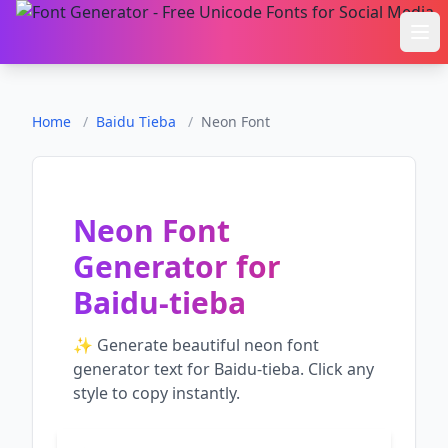
Ope
Home
/
Baidu Tieba
/
Neon Font
Neon Font
Generator
for
Baidu-tieba
✨ Generate beautiful
neon font
generator
text for
Baidu-tieba
. Click any
style to copy instantly.