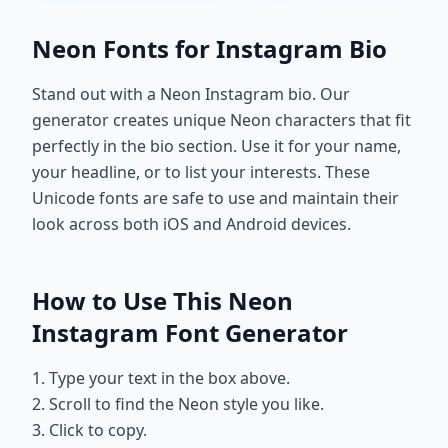
Neon Fonts for Instagram Bio
Stand out with a Neon Instagram bio. Our
generator creates unique Neon characters that fit
perfectly in the bio section. Use it for your name,
your headline, or to list your interests. These
Unicode fonts are safe to use and maintain their
look across both iOS and Android devices.
How to Use This Neon
Instagram Font Generator
1. Type your text in the box above.
2. Scroll to find the Neon style you like.
3. Click to copy.