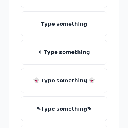
𝗧𝘆𝗽𝗲 𝘀𝗼𝗺𝗲𝘁𝗵𝗶𝗻𝗴
✧ 𝗧𝘆𝗽𝗲 𝘀𝗼𝗺𝗲𝘁𝗵𝗶𝗻𝗴
👻 𝗧𝘆𝗽𝗲 𝘀𝗼𝗺𝗲𝘁𝗵𝗶𝗻𝗴 👻
✎𝗧𝘆𝗽𝗲 𝘀𝗼𝗺𝗲𝘁𝗵𝗶𝗻𝗴✎