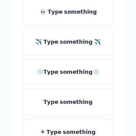
💀 𝗧𝘆𝗽𝗲 𝘀𝗼𝗺𝗲𝘁𝗵𝗶𝗻𝗴
✈ 𝗧𝘆𝗽𝗲 𝘀𝗼𝗺𝗲𝘁𝗵𝗶𝗻𝗴 ✈
❄𝗧𝘆𝗽𝗲 𝘀𝗼𝗺𝗲𝘁𝗵𝗶𝗻𝗴❄
𝗧𝘆𝗽𝗲 𝘀𝗼𝗺𝗲𝘁𝗵𝗶𝗻𝗴
✧ 𝗧𝘆𝗽𝗲 𝘀𝗼𝗺𝗲𝘁𝗵𝗶𝗻𝗴