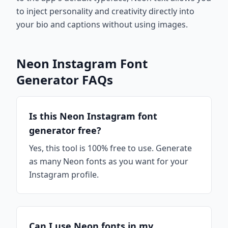
to inject personality and creativity directly into
your bio and captions without using images.
Neon Instagram Font
Generator FAQs
Is this Neon Instagram font
generator free?
Yes, this tool is 100% free to use. Generate
as many Neon fonts as you want for your
Instagram profile.
Can I use Neon fonts in my