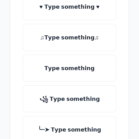
♥ 𝗧𝘆𝗽𝗲 𝘀𝗼𝗺𝗲𝘁𝗵𝗶𝗻𝗴 ♥
♫𝗧𝘆𝗽𝗲 𝘀𝗼𝗺𝗲𝘁𝗵𝗶𝗻𝗴♫
𝗧𝘆𝗽𝗲 𝘀𝗼𝗺𝗲𝘁𝗵𝗶𝗻𝗴
꧁ 𝗧𝘆𝗽𝗲 𝘀𝗼𝗺𝗲𝘁𝗵𝗶𝗻𝗴
╰┈➤ 𝗧𝘆𝗽𝗲 𝘀𝗼𝗺𝗲𝘁𝗵𝗶𝗻𝗴