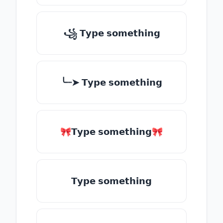
꧁ 𝗧𝘆𝗽𝗲 𝘀𝗼𝗺𝗲𝘁𝗵𝗶𝗻𝗴
╰┈➤ 𝗧𝘆𝗽𝗲 𝘀𝗼𝗺𝗲𝘁𝗵𝗶𝗻𝗴
🎀𝗧𝘆𝗽𝗲 𝘀𝗼𝗺𝗲𝘁𝗵𝗶𝗻𝗴🎀
𝗧𝘆𝗽𝗲 𝘀𝗼𝗺𝗲𝘁𝗵𝗶𝗻𝗴