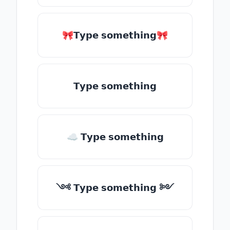
🎀𝗧𝘆𝗽𝗲 𝘀𝗼𝗺𝗲𝘁𝗵𝗶𝗻𝗴🎀
𝗧𝘆𝗽𝗲 𝘀𝗼𝗺𝗲𝘁𝗵𝗶𝗻𝗴
☁ 𝗧𝘆𝗽𝗲 𝘀𝗼𝗺𝗲𝘁𝗵𝗶𝗻𝗴
༺ 𝗧𝘆𝗽𝗲 𝘀𝗼𝗺𝗲𝘁𝗵𝗶𝗻𝗴 ༻