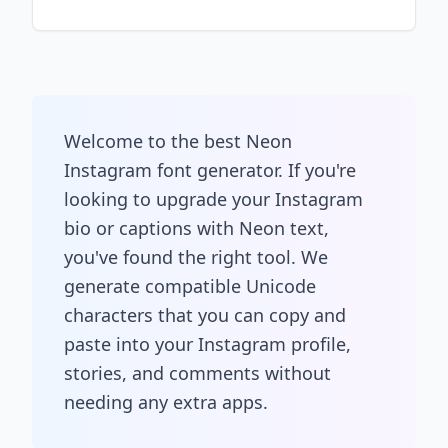
Welcome to the best Neon
Instagram font generator. If you're
looking to upgrade your Instagram
bio or captions with Neon text,
you've found the right tool. We
generate compatible Unicode
characters that you can copy and
paste into your Instagram profile,
stories, and comments without
needing any extra apps.