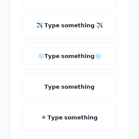
✈ 𝗧𝘆𝗽𝗲 𝘀𝗼𝗺𝗲𝘁𝗵𝗶𝗻𝗴 ✈
❄𝗧𝘆𝗽𝗲 𝘀𝗼𝗺𝗲𝘁𝗵𝗶𝗻𝗴❄
𝗧𝘆𝗽𝗲 𝘀𝗼𝗺𝗲𝘁𝗵𝗶𝗻𝗴
✧ 𝗧𝘆𝗽𝗲 𝘀𝗼𝗺𝗲𝘁𝗵𝗶𝗻𝗴