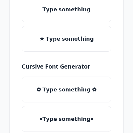
𝗧𝘆𝗽𝗲 𝘀𝗼𝗺𝗲𝘁𝗵𝗶𝗻𝗴
★ 𝗧𝘆𝗽𝗲 𝘀𝗼𝗺𝗲𝘁𝗵𝗶𝗻𝗴
Cursive Font Generator
✿ 𝗧𝘆𝗽𝗲 𝘀𝗼𝗺𝗲𝘁𝗵𝗶𝗻𝗴 ✿
×𝗧𝘆𝗽𝗲 𝘀𝗼𝗺𝗲𝘁𝗵𝗶𝗻𝗴×