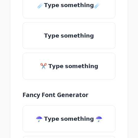
☄️𝗧𝘆𝗽𝗲 𝘀𝗼𝗺𝗲𝘁𝗵𝗶𝗻𝗴☄️
𝗧𝘆𝗽𝗲 𝘀𝗼𝗺𝗲𝘁𝗵𝗶𝗻𝗴
✂ 𝗧𝘆𝗽𝗲 𝘀𝗼𝗺𝗲𝘁𝗵𝗶𝗻𝗴
Fancy Font Generator
☂ 𝗧𝘆𝗽𝗲 𝘀𝗼𝗺𝗲𝘁𝗵𝗶𝗻𝗴 ☂