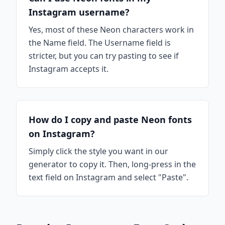
Instagram username?
Yes, most of these Neon characters work in
the Name field. The Username field is
stricter, but you can try pasting to see if
Instagram accepts it.
How do I copy and paste Neon fonts
on Instagram?
Simply click the style you want in our
generator to copy it. Then, long-press in the
text field on Instagram and select "Paste".