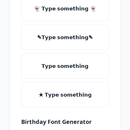
👻 𝗧𝘆𝗽𝗲 𝘀𝗼𝗺𝗲𝘁𝗵𝗶𝗻𝗴 👻
✎𝗧𝘆𝗽𝗲 𝘀𝗼𝗺𝗲𝘁𝗵𝗶𝗻𝗴✎
𝗧𝘆𝗽𝗲 𝘀𝗼𝗺𝗲𝘁𝗵𝗶𝗻𝗴
★ 𝗧𝘆𝗽𝗲 𝘀𝗼𝗺𝗲𝘁𝗵𝗶𝗻𝗴
Birthday Font Generator