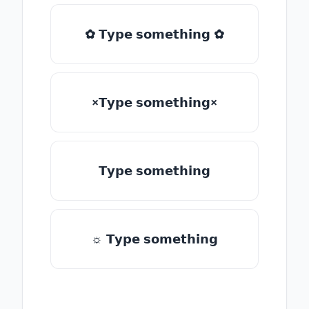
✿ 𝗧𝘆𝗽𝗲 𝘀𝗼𝗺𝗲𝘁𝗵𝗶𝗻𝗴 ✿
×𝗧𝘆𝗽𝗲 𝘀𝗼𝗺𝗲𝘁𝗵𝗶𝗻𝗴×
𝗧𝘆𝗽𝗲 𝘀𝗼𝗺𝗲𝘁𝗵𝗶𝗻𝗴
☼ 𝗧𝘆𝗽𝗲 𝘀𝗼𝗺𝗲𝘁𝗵𝗶𝗻𝗴