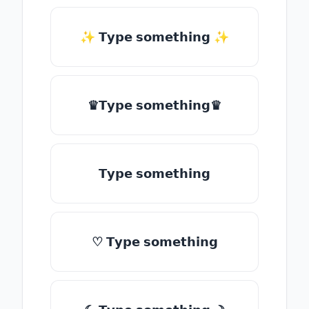
✨ 𝗧𝘆𝗽𝗲 𝘀𝗼𝗺𝗲𝘁𝗵𝗶𝗻𝗴 ✨
♛𝗧𝘆𝗽𝗲 𝘀𝗼𝗺𝗲𝘁𝗵𝗶𝗻𝗴♛
𝗧𝘆𝗽𝗲 𝘀𝗼𝗺𝗲𝘁𝗵𝗶𝗻𝗴
♡ 𝗧𝘆𝗽𝗲 𝘀𝗼𝗺𝗲𝘁𝗵𝗶𝗻𝗴