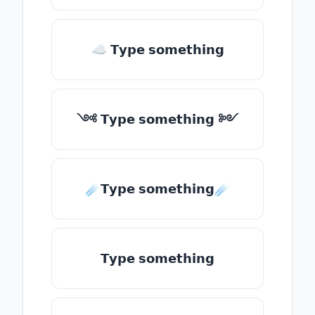
☁ 𝗧𝘆𝗽𝗲 𝘀𝗼𝗺𝗲𝘁𝗵𝗶𝗻𝗴
༺ 𝗧𝘆𝗽𝗲 𝘀𝗼𝗺𝗲𝘁𝗵𝗶𝗻𝗴 ༻
☄️𝗧𝘆𝗽𝗲 𝘀𝗼𝗺𝗲𝘁𝗵𝗶𝗻𝗴☄️
𝗧𝘆𝗽𝗲 𝘀𝗼𝗺𝗲𝘁𝗵𝗶𝗻𝗴