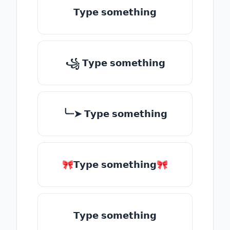
𝗧𝘆𝗽𝗲 𝘀𝗼𝗺𝗲𝘁𝗵𝗶𝗻𝗴
꧁ 𝗧𝘆𝗽𝗲 𝘀𝗼𝗺𝗲𝘁𝗵𝗶𝗻𝗴
╰┈➤ 𝗧𝘆𝗽𝗲 𝘀𝗼𝗺𝗲𝘁𝗵𝗶𝗻𝗴
🎀𝗧𝘆𝗽𝗲 𝘀𝗼𝗺𝗲𝘁𝗵𝗶𝗻𝗴🎀
𝗧𝘆𝗽𝗲 𝘀𝗼𝗺𝗲𝘁𝗵𝗶𝗻𝗴