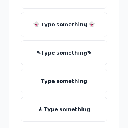
👻 𝗧𝘆𝗽𝗲 𝘀𝗼𝗺𝗲𝘁𝗵𝗶𝗻𝗴 👻
✎𝗧𝘆𝗽𝗲 𝘀𝗼𝗺𝗲𝘁𝗵𝗶𝗻𝗴✎
𝗧𝘆𝗽𝗲 𝘀𝗼𝗺𝗲𝘁𝗵𝗶𝗻𝗴
★ 𝗧𝘆𝗽𝗲 𝘀𝗼𝗺𝗲𝘁𝗵𝗶𝗻𝗴