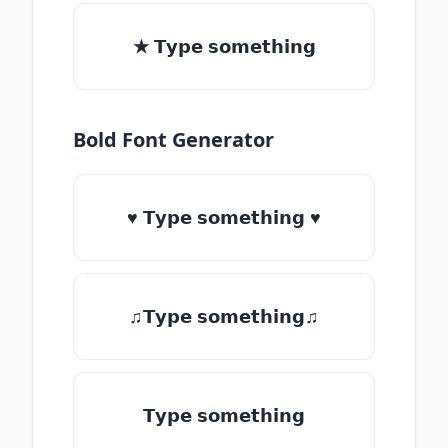
★ 𝗧𝘆𝗽𝗲 𝘀𝗼𝗺𝗲𝘁𝗵𝗶𝗻𝗴
Bold Font Generator
♥ 𝗧𝘆𝗽𝗲 𝘀𝗼𝗺𝗲𝘁𝗵𝗶𝗻𝗴 ♥
♫𝗧𝘆𝗽𝗲 𝘀𝗼𝗺𝗲𝘁𝗵𝗶𝗻𝗴♫
𝗧𝘆𝗽𝗲 𝘀𝗼𝗺𝗲𝘁𝗵𝗶𝗻𝗴