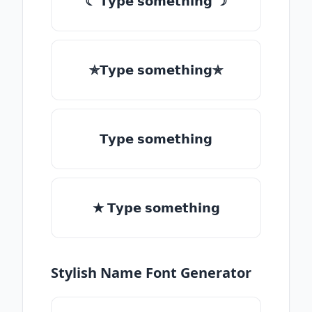
☾ 𝗧𝘆𝗽𝗲 𝘀𝗼𝗺𝗲𝘁𝗵𝗶𝗻𝗴 ☽
✯𝗧𝘆𝗽𝗲 𝘀𝗼𝗺𝗲𝘁𝗵𝗶𝗻𝗴✯
𝗧𝘆𝗽𝗲 𝘀𝗼𝗺𝗲𝘁𝗵𝗶𝗻𝗴
★ 𝗧𝘆𝗽𝗲 𝘀𝗼𝗺𝗲𝘁𝗵𝗶𝗻𝗴
Stylish Name Font Generator