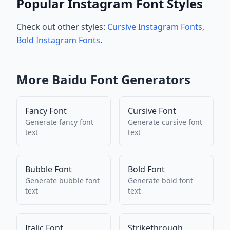
Popular Instagram Font Styles
Check out other styles:
Cursive Instagram Fonts
,
Bold Instagram Fonts
.
More
Baidu
Font Generators
Fancy Font
Cursive Font
Generate
fancy font
Generate
cursive font
text
text
Bubble Font
Bold Font
Generate
bubble font
Generate
bold font
text
text
Italic Font
Strikethrough