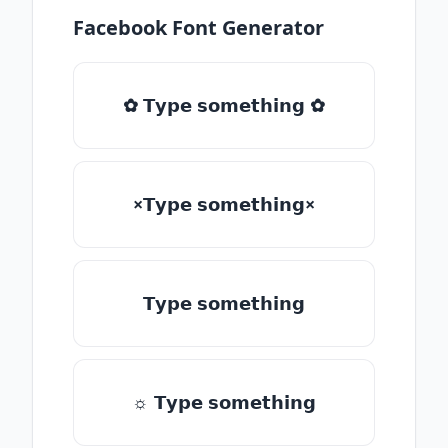
Facebook Font Generator
✿ 𝗧𝘆𝗽𝗲 𝘀𝗼𝗺𝗲𝘁𝗵𝗶𝗻𝗴 ✿
×𝗧𝘆𝗽𝗲 𝘀𝗼𝗺𝗲𝘁𝗵𝗶𝗻𝗴×
𝗧𝘆𝗽𝗲 𝘀𝗼𝗺𝗲𝘁𝗵𝗶𝗻𝗴
☼ 𝗧𝘆𝗽𝗲 𝘀𝗼𝗺𝗲𝘁𝗵𝗶𝗻𝗴