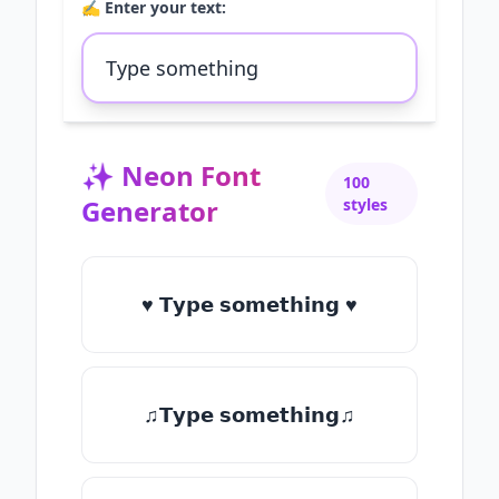
✍️ Enter your text:
✨
Neon Font
100
Generator
styles
♥ 𝗧𝘆𝗽𝗲 𝘀𝗼𝗺𝗲𝘁𝗵𝗶𝗻𝗴 ♥
♫𝗧𝘆𝗽𝗲 𝘀𝗼𝗺𝗲𝘁𝗵𝗶𝗻𝗴♫