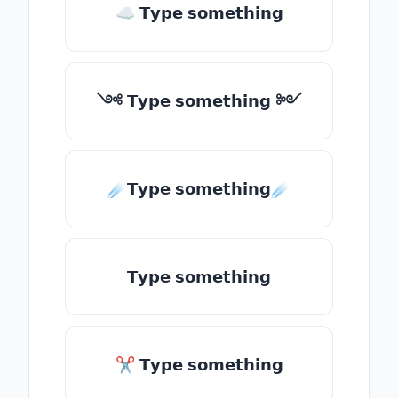
☁ 𝗧𝘆𝗽𝗲 𝘀𝗼𝗺𝗲𝘁𝗵𝗶𝗻𝗴
༺ 𝗧𝘆𝗽𝗲 𝘀𝗼𝗺𝗲𝘁𝗵𝗶𝗻𝗴 ༻
☄️𝗧𝘆𝗽𝗲 𝘀𝗼𝗺𝗲𝘁𝗵𝗶𝗻𝗴☄️
𝗧𝘆𝗽𝗲 𝘀𝗼𝗺𝗲𝘁𝗵𝗶𝗻𝗴
✂ 𝗧𝘆𝗽𝗲 𝘀𝗼𝗺𝗲𝘁𝗵𝗶𝗻𝗴