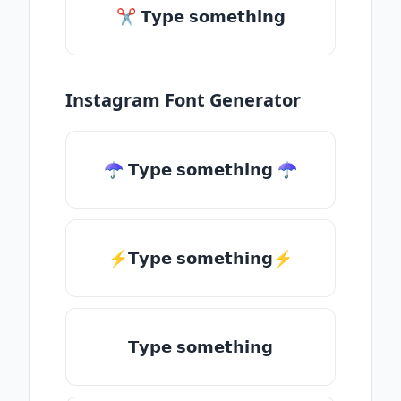
✂ 𝗧𝘆𝗽𝗲 𝘀𝗼𝗺𝗲𝘁𝗵𝗶𝗻𝗴
Instagram Font Generator
☂ 𝗧𝘆𝗽𝗲 𝘀𝗼𝗺𝗲𝘁𝗵𝗶𝗻𝗴 ☂
⚡𝗧𝘆𝗽𝗲 𝘀𝗼𝗺𝗲𝘁𝗵𝗶𝗻𝗴⚡
𝗧𝘆𝗽𝗲 𝘀𝗼𝗺𝗲𝘁𝗵𝗶𝗻𝗴