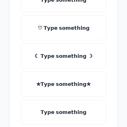
♡ 𝗧𝘆𝗽𝗲 𝘀𝗼𝗺𝗲𝘁𝗵𝗶𝗻𝗴
☾ 𝗧𝘆𝗽𝗲 𝘀𝗼𝗺𝗲𝘁𝗵𝗶𝗻𝗴 ☽
✯𝗧𝘆𝗽𝗲 𝘀𝗼𝗺𝗲𝘁𝗵𝗶𝗻𝗴✯
𝗧𝘆𝗽𝗲 𝘀𝗼𝗺𝗲𝘁𝗵𝗶𝗻𝗴