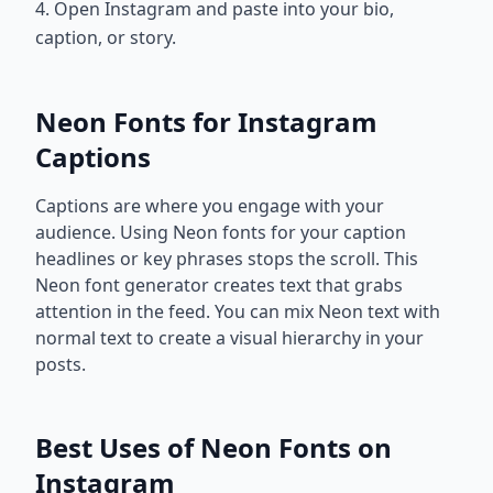
4. Open Instagram and paste into your bio,
caption, or story.
Neon Fonts for Instagram
Captions
Captions are where you engage with your
audience. Using Neon fonts for your caption
headlines or key phrases stops the scroll. This
Neon font generator creates text that grabs
attention in the feed. You can mix Neon text with
normal text to create a visual hierarchy in your
posts.
Best Uses of Neon Fonts on
Instagram