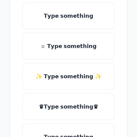
𝗧𝘆𝗽𝗲 𝘀𝗼𝗺𝗲𝘁𝗵𝗶𝗻𝗴
☼ 𝗧𝘆𝗽𝗲 𝘀𝗼𝗺𝗲𝘁𝗵𝗶𝗻𝗴
✨ 𝗧𝘆𝗽𝗲 𝘀𝗼𝗺𝗲𝘁𝗵𝗶𝗻𝗴 ✨
♛𝗧𝘆𝗽𝗲 𝘀𝗼𝗺𝗲𝘁𝗵𝗶𝗻𝗴♛
𝗧𝘆𝗽𝗲 𝘀𝗼𝗺𝗲𝘁𝗵𝗶𝗻𝗴