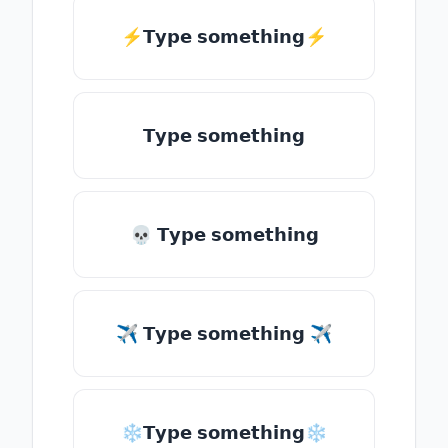
⚡𝗧𝘆𝗽𝗲 𝘀𝗼𝗺𝗲𝘁𝗵𝗶𝗻𝗴⚡
𝗧𝘆𝗽𝗲 𝘀𝗼𝗺𝗲𝘁𝗵𝗶𝗻𝗴
💀 𝗧𝘆𝗽𝗲 𝘀𝗼𝗺𝗲𝘁𝗵𝗶𝗻𝗴
✈ 𝗧𝘆𝗽𝗲 𝘀𝗼𝗺𝗲𝘁𝗵𝗶𝗻𝗴 ✈
❄𝗧𝘆𝗽𝗲 𝘀𝗼𝗺𝗲𝘁𝗵𝗶𝗻𝗴❄