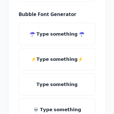
Bubble Font Generator
☂ 𝗧𝘆𝗽𝗲 𝘀𝗼𝗺𝗲𝘁𝗵𝗶𝗻𝗴 ☂
⚡𝗧𝘆𝗽𝗲 𝘀𝗼𝗺𝗲𝘁𝗵𝗶𝗻𝗴⚡
𝗧𝘆𝗽𝗲 𝘀𝗼𝗺𝗲𝘁𝗵𝗶𝗻𝗴
💀 𝗧𝘆𝗽𝗲 𝘀𝗼𝗺𝗲𝘁𝗵𝗶𝗻𝗴