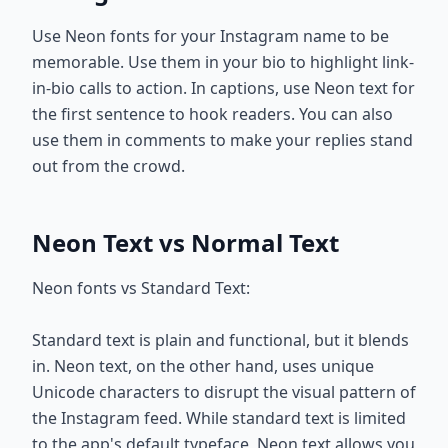
Use Neon fonts for your Instagram name to be
memorable. Use them in your bio to highlight link-
in-bio calls to action. In captions, use Neon text for
the first sentence to hook readers. You can also
use them in comments to make your replies stand
out from the crowd.
Neon Text vs Normal Text
Neon fonts vs Standard Text:
Standard text is plain and functional, but it blends
in. Neon text, on the other hand, uses unique
Unicode characters to disrupt the visual pattern of
the Instagram feed. While standard text is limited
to the app's default typeface, Neon text allows you