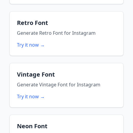
Retro Font
Generate
Retro Font
for
Instagram
Try it now →
Vintage Font
Generate
Vintage Font
for
Instagram
Try it now →
Neon Font