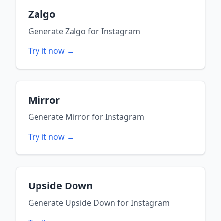
Zalgo
Generate
Zalgo
for
Instagram
Try it now →
Mirror
Generate
Mirror
for
Instagram
Try it now →
Upside Down
Generate
Upside Down
for
Instagram