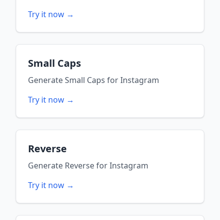
Try it now →
Small Caps
Generate
Small Caps
for
Instagram
Try it now →
Reverse
Generate
Reverse
for
Instagram
Try it now →