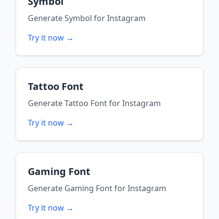
Symbol
Generate
Symbol
for
Instagram
Try it now →
Tattoo Font
Generate
Tattoo Font
for
Instagram
Try it now →
Gaming Font
Generate
Gaming Font
for
Instagram
Try it now →