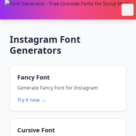
Ope
Instagram
Font
Generators
Fancy Font
Generate
Fancy Font
for
Instagram
Try it now →
Cursive Font