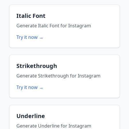
Italic Font
Generate
Italic Font
for
Instagram
Try it now →
Strikethrough
Generate
Strikethrough
for
Instagram
Try it now →
Underline
Generate
Underline
for
Instagram