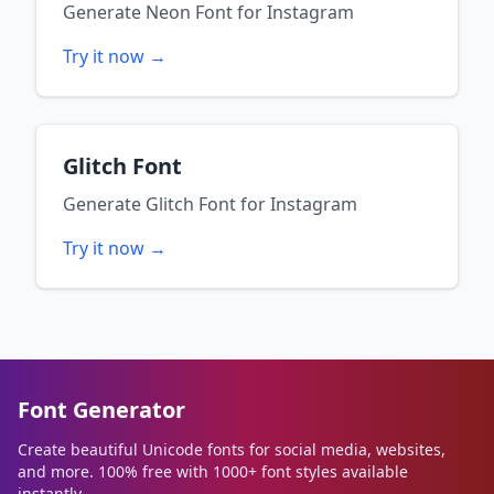
Generate
Neon Font
for
Instagram
Try it now →
Glitch Font
Generate
Glitch Font
for
Instagram
Try it now →
Font Generator
Create beautiful Unicode fonts for social media, websites,
and more. 100% free with 1000+ font styles available
instantly.