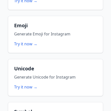
Try it now →
Emoji
Generate
Emoji
for
Instagram
Try it now →
Unicode
Generate
Unicode
for
Instagram
Try it now →