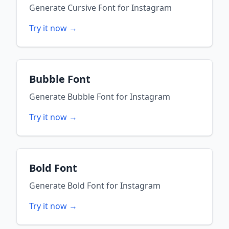
Generate
Cursive Font
for
Instagram
Try it now →
Bubble Font
Generate
Bubble Font
for
Instagram
Try it now →
Bold Font
Generate
Bold Font
for
Instagram
Try it now →