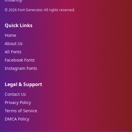
©
2026
Font Generator. All rights reserved.
Quick Links
Home
About Us
All Fonts
Facebook Fonts
Instagram Fonts
Legal & Support
Contact Us
Privacy Policy
Terms of Service
DMCA Policy