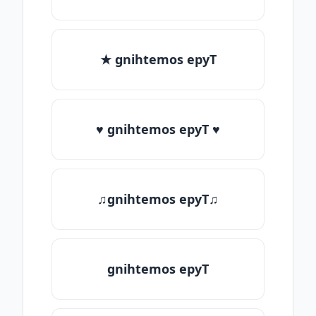
★ gnihtemos epyT
♥ gnihtemos epyT ♥
♫gnihtemos epyT♫
gnihtemos epyT