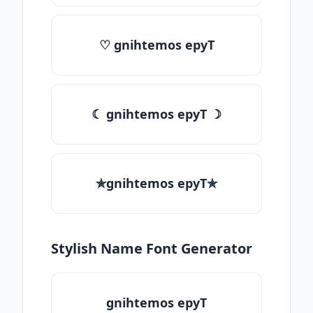
♡ gnihtemos epyT
☾ gnihtemos epyT ☽
✯gnihtemos epyT✯
Stylish Name Font Generator
gnihtemos epyT