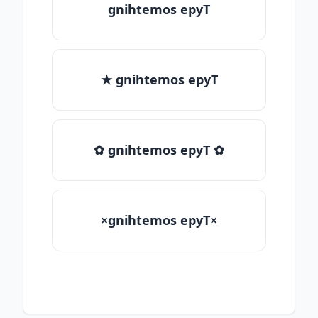
gnihtemos epyT
★ gnihtemos epyT
✿ gnihtemos epyT ✿
×gnihtemos epyT×