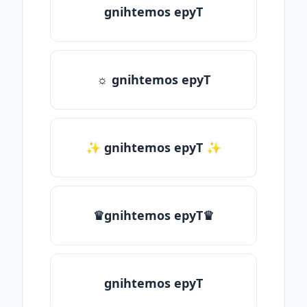
gnihtemos epyT
☼ gnihtemos epyT
✨ gnihtemos epyT ✨
♛gnihtemos epyT♛
gnihtemos epyT