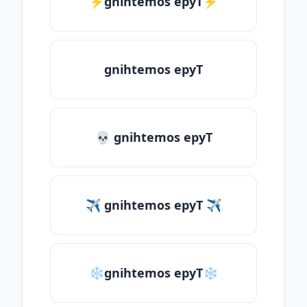
⚡gnihtemos epyT⚡
gnihtemos epyT
💀 gnihtemos epyT
✈ gnihtemos epyT ✈
❄gnihtemos epyT❄