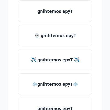
gnihtemos epyT
💀 gnihtemos epyT
✈ gnihtemos epyT ✈
❄gnihtemos epyT❄
gnihtemos epyT