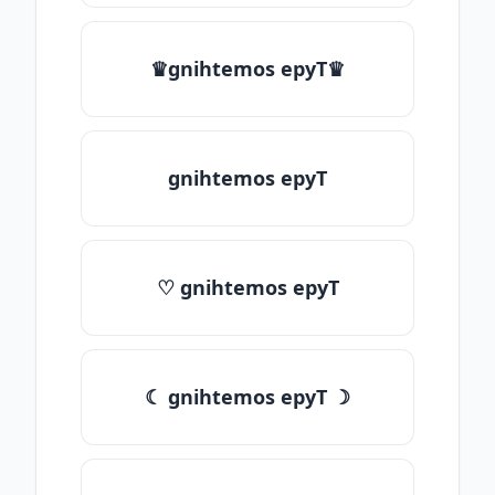
♛gnihtemos epyT♛
gnihtemos epyT
♡ gnihtemos epyT
☾ gnihtemos epyT ☽