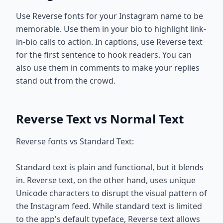
Use Reverse fonts for your Instagram name to be
memorable. Use them in your bio to highlight link-
in-bio calls to action. In captions, use Reverse text
for the first sentence to hook readers. You can
also use them in comments to make your replies
stand out from the crowd.
Reverse Text vs Normal Text
Reverse fonts vs Standard Text:
Standard text is plain and functional, but it blends
in. Reverse text, on the other hand, uses unique
Unicode characters to disrupt the visual pattern of
the Instagram feed. While standard text is limited
to the app's default typeface, Reverse text allows