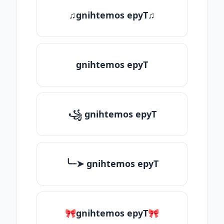
♫gnihtemos epyT♫
gnihtemos epyT
꧁ gnihtemos epyT
╰┈➤ gnihtemos epyT
🎀gnihtemos epyT🎀