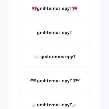
🎀gnihtemos epyT🎀
gnihtemos epyT
☁ gnihtemos epyT
༺ gnihtemos epyT ༻
☄️gnihtemos epyT☄️