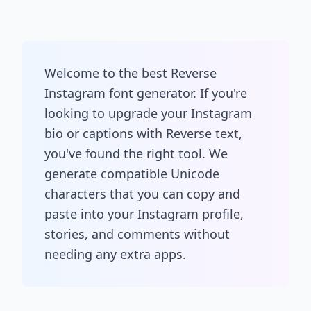
Welcome to the best Reverse
Instagram font generator. If you're
looking to upgrade your Instagram
bio or captions with Reverse text,
you've found the right tool. We
generate compatible Unicode
characters that you can copy and
paste into your Instagram profile,
stories, and comments without
needing any extra apps.