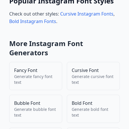
Popular Instagram Font Styles
Check out other styles:
Cursive Instagram Fonts
,
Bold Instagram Fonts
.
More
Instagram
Font
Generators
Fancy Font
Cursive Font
Generate
fancy font
Generate
cursive font
text
text
Bubble Font
Bold Font
Generate
bubble font
Generate
bold font
text
text