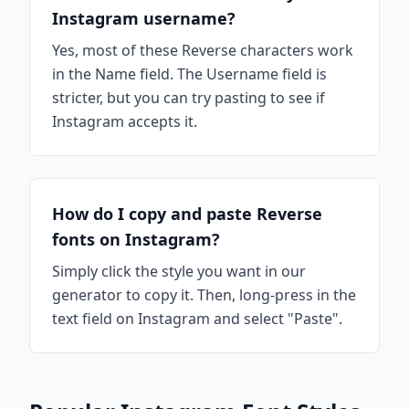
Instagram username?
Yes, most of these Reverse characters work
in the Name field. The Username field is
stricter, but you can try pasting to see if
Instagram accepts it.
How do I copy and paste Reverse
fonts on Instagram?
Simply click the style you want in our
generator to copy it. Then, long-press in the
text field on Instagram and select "Paste".