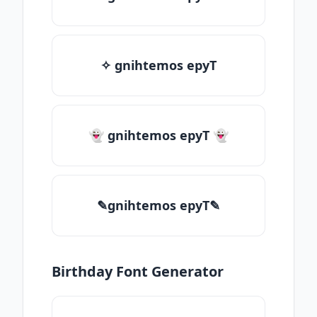
✧ gnihtemos epyT
👻 gnihtemos epyT 👻
✎gnihtemos epyT✎
Birthday Font Generator