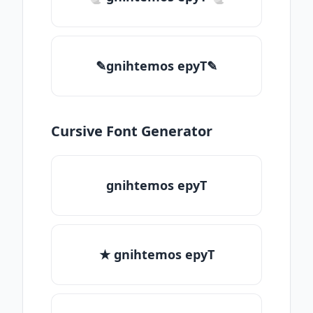
✎gnihtemos epyT✎
Cursive Font Generator
gnihtemos epyT
★ gnihtemos epyT