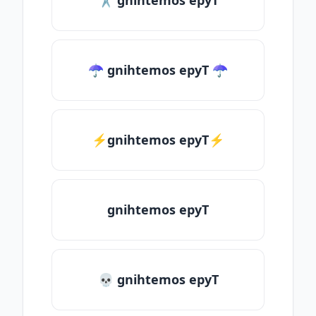
✂ gnihtemos epyT
☂ gnihtemos epyT ☂
⚡gnihtemos epyT⚡
gnihtemos epyT
💀 gnihtemos epyT