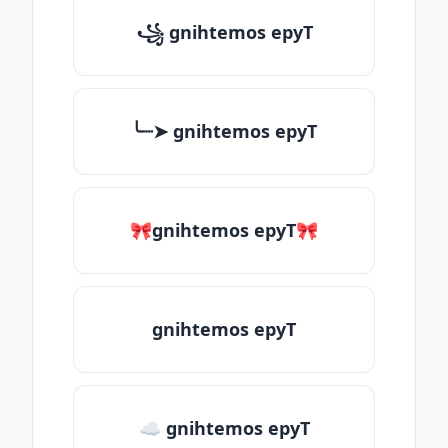
꧁ gnihtemos epyT
╰┈➤ gnihtemos epyT
🎀gnihtemos epyT🎀
gnihtemos epyT
☁ gnihtemos epyT