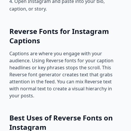
4. Open Instagram and paste into your bio,
caption, or story.
Reverse Fonts for Instagram
Captions
Captions are where you engage with your
audience. Using Reverse fonts for your caption
headlines or key phrases stops the scroll. This
Reverse font generator creates text that grabs
attention in the feed. You can mix Reverse text
with normal text to create a visual hierarchy in
your posts.
Best Uses of Reverse Fonts on
Instagram