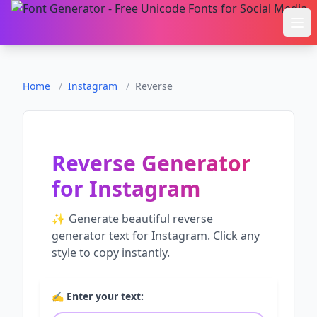
Ope
Home
/
Instagram
/
Reverse
Reverse Generator
for
Instagram
✨ Generate beautiful
reverse
generator
text for
Instagram
. Click any
style to copy instantly.
✍️ Enter your text: