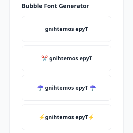
Bubble Font Generator
gnihtemos epyT
✂ gnihtemos epyT
☂ gnihtemos epyT ☂
⚡gnihtemos epyT⚡