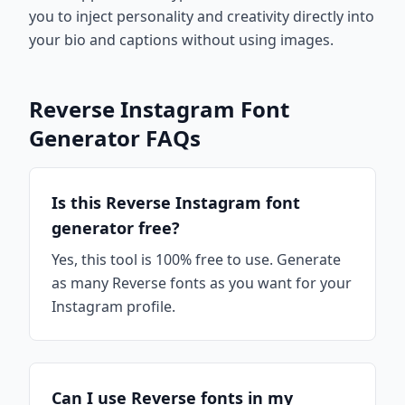
you to inject personality and creativity directly into
your bio and captions without using images.
Reverse Instagram Font
Generator FAQs
Is this Reverse Instagram font
generator free?
Yes, this tool is 100% free to use. Generate
as many Reverse fonts as you want for your
Instagram profile.
Can I use Reverse fonts in my