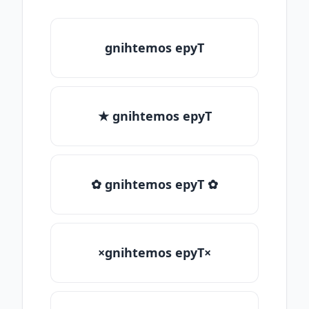
gnihtemos epyT
★ gnihtemos epyT
✿ gnihtemos epyT ✿
×gnihtemos epyT×