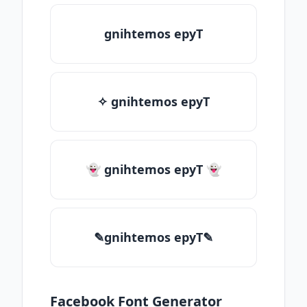
gnihtemos epyT
✧ gnihtemos epyT
👻 gnihtemos epyT 👻
✎gnihtemos epyT✎
Facebook Font Generator