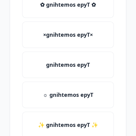
✿ gnihtemos epyT ✿
×gnihtemos epyT×
gnihtemos epyT
☼ gnihtemos epyT
✨ gnihtemos epyT ✨