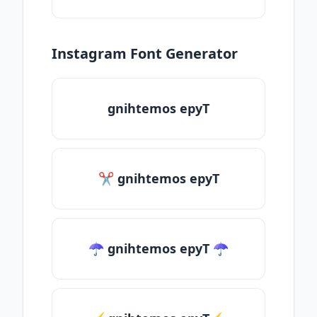
Instagram Font Generator
gnihtemos epyT
✂ gnihtemos epyT
☂ gnihtemos epyT ☂