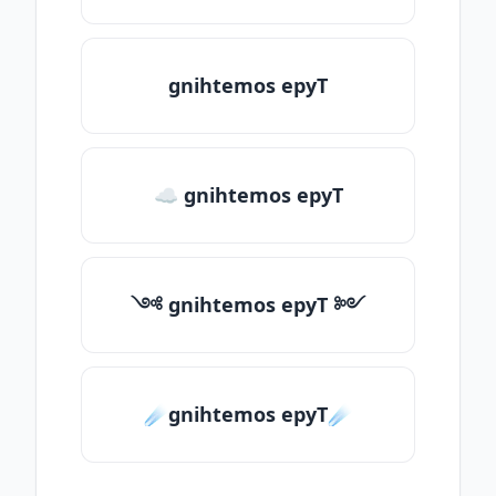
gnihtemos epyT
☁ gnihtemos epyT
༺ gnihtemos epyT ༻
☄️gnihtemos epyT☄️