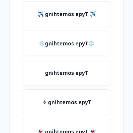
✈ gnihtemos epyT ✈
❄gnihtemos epyT❄
gnihtemos epyT
✧ gnihtemos epyT
👻 gnihtemos epyT 👻