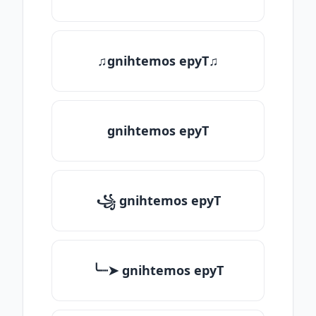
♫gnihtemos epyT♫
gnihtemos epyT
꧁ gnihtemos epyT
╰┈➤ gnihtemos epyT