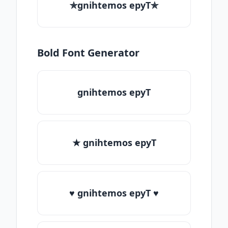
✯gnihtemos epyT✯
Bold Font Generator
gnihtemos epyT
★ gnihtemos epyT
♥ gnihtemos epyT ♥