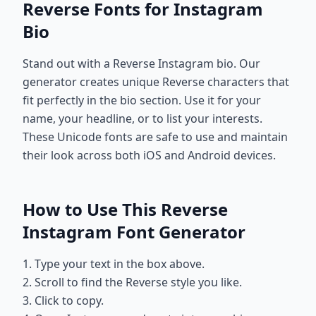
Reverse Fonts for Instagram
Bio
Stand out with a Reverse Instagram bio. Our
generator creates unique Reverse characters that
fit perfectly in the bio section. Use it for your
name, your headline, or to list your interests.
These Unicode fonts are safe to use and maintain
their look across both iOS and Android devices.
How to Use This Reverse
Instagram Font Generator
1. Type your text in the box above.
2. Scroll to find the Reverse style you like.
3. Click to copy.