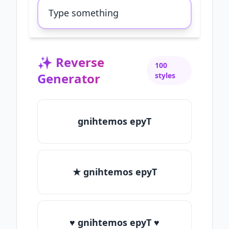
✨
Reverse
100
Generator
styles
gnihtemos epyT
★ gnihtemos epyT
♥ gnihtemos epyT ♥