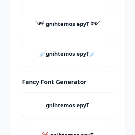
༺ gnihtemos epyT ༻
☄️gnihtemos epyT☄️
Fancy Font Generator
gnihtemos epyT