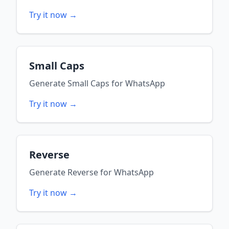
Try it now →
Small Caps
Generate
Small Caps
for
WhatsApp
Try it now →
Reverse
Generate
Reverse
for
WhatsApp
Try it now →