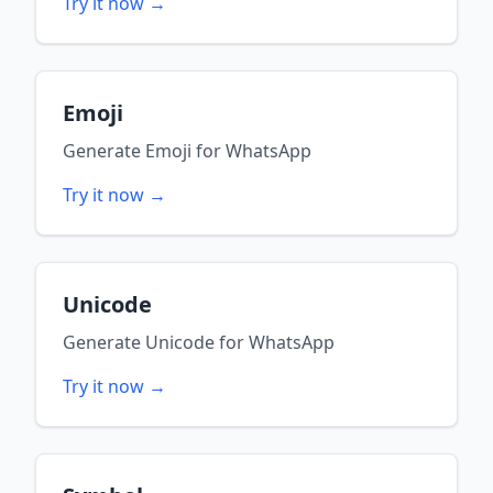
Try it now →
Emoji
Generate
Emoji
for
WhatsApp
Try it now →
Unicode
Generate
Unicode
for
WhatsApp
Try it now →