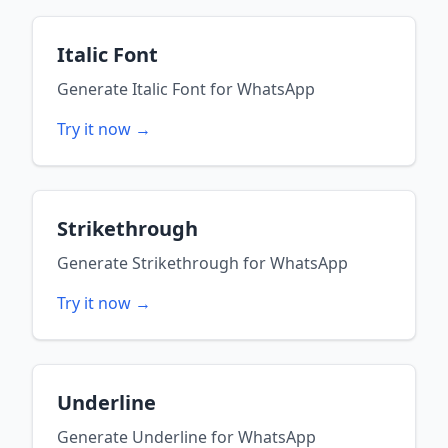
Italic Font
Generate
Italic Font
for
WhatsApp
Try it now →
Strikethrough
Generate
Strikethrough
for
WhatsApp
Try it now →
Underline
Generate
Underline
for
WhatsApp