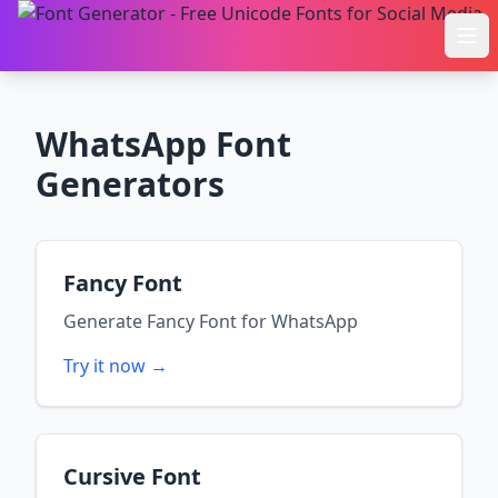
Ope
WhatsApp
Font
Generators
Fancy Font
Generate
Fancy Font
for
WhatsApp
Try it now →
Cursive Font