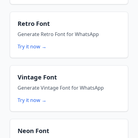
Retro Font
Generate
Retro Font
for
WhatsApp
Try it now →
Vintage Font
Generate
Vintage Font
for
WhatsApp
Try it now →
Neon Font