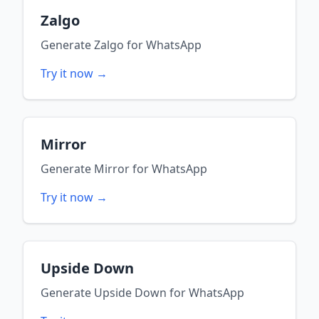
Zalgo
Generate
Zalgo
for
WhatsApp
Try it now →
Mirror
Generate
Mirror
for
WhatsApp
Try it now →
Upside Down
Generate
Upside Down
for
WhatsApp