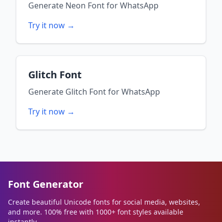
Generate
Neon Font
for
WhatsApp
Try it now →
Glitch Font
Generate
Glitch Font
for
WhatsApp
Try it now →
Font Generator
Create beautiful Unicode fonts for social media, websites,
and more. 100% free with 1000+ font styles available
instantly.