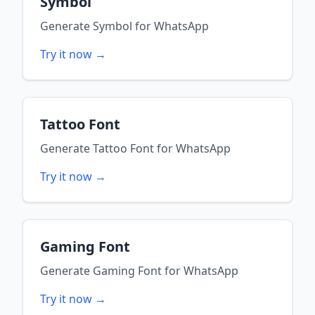
Symbol
Generate
Symbol
for
WhatsApp
Try it now →
Tattoo Font
Generate
Tattoo Font
for
WhatsApp
Try it now →
Gaming Font
Generate
Gaming Font
for
WhatsApp
Try it now →