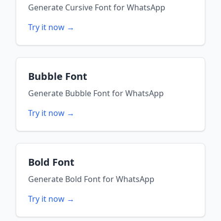
Generate
Cursive Font
for
WhatsApp
Try it now →
Bubble Font
Generate
Bubble Font
for
WhatsApp
Try it now →
Bold Font
Generate
Bold Font
for
WhatsApp
Try it now →