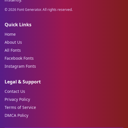
©
2026
Font Generator. All rights reserved.
Quick Links
Home
About Us
All Fonts
Facebook Fonts
Instagram Fonts
Legal & Support
Contact Us
Privacy Policy
Terms of Service
DMCA Policy