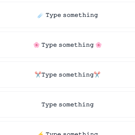
☄️ 𝚃𝚢𝚙𝚎 𝚜𝚘𝚖𝚎𝚝𝚑𝚒𝚗𝚐
🌸 𝚃𝚢𝚙𝚎 𝚜𝚘𝚖𝚎𝚝𝚑𝚒𝚗𝚐 🌸
✂𝚃𝚢𝚙𝚎 𝚜𝚘𝚖𝚎𝚝𝚑𝚒𝚗𝚐✂
𝚃𝚢𝚙𝚎 𝚜𝚘𝚖𝚎𝚝𝚑𝚒𝚗𝚐
⚡ 𝚃𝚢𝚙𝚎 𝚜𝚘𝚖𝚎𝚝𝚑𝚒𝚗𝚐