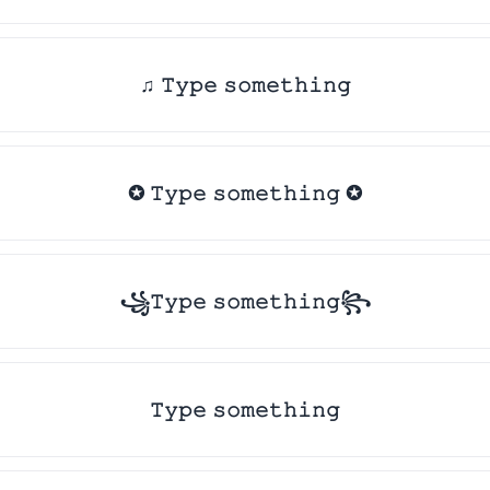
♫ 𝚃𝚢𝚙𝚎 𝚜𝚘𝚖𝚎𝚝𝚑𝚒𝚗𝚐
✪ 𝚃𝚢𝚙𝚎 𝚜𝚘𝚖𝚎𝚝𝚑𝚒𝚗𝚐 ✪
꧁𝚃𝚢𝚙𝚎 𝚜𝚘𝚖𝚎𝚝𝚑𝚒𝚗𝚐꧂
𝚃𝚢𝚙𝚎 𝚜𝚘𝚖𝚎𝚝𝚑𝚒𝚗𝚐