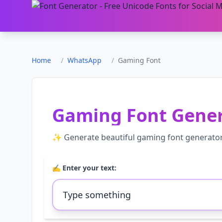
Home
/
WhatsApp
/
Gaming Font
Gaming Font Gene
✨ Generate beautiful
gaming font generato
✍️ Enter your text: