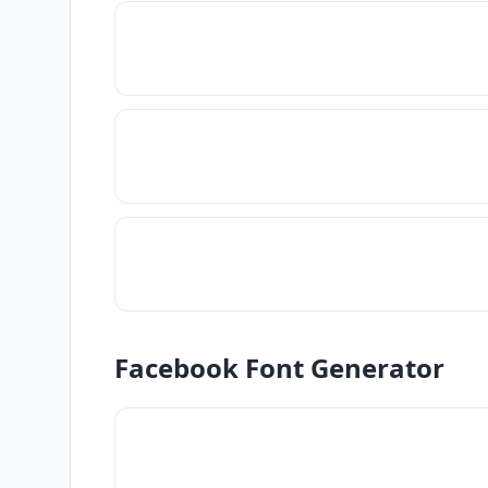
Facebook Font Generator