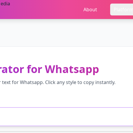
About
Platfor
rator
for
Whatsapp
r
text for
Whatsapp
. Click any style to copy instantly.