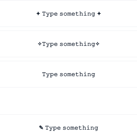
✦ 𝚃𝚢𝚙𝚎 𝚜𝚘𝚖𝚎𝚝𝚑𝚒𝚗𝚐 ✦
✧𝚃𝚢𝚙𝚎 𝚜𝚘𝚖𝚎𝚝𝚑𝚒𝚗𝚐✧
𝚃𝚢𝚙𝚎 𝚜𝚘𝚖𝚎𝚝𝚑𝚒𝚗𝚐
✎ 𝚃𝚢𝚙𝚎 𝚜𝚘𝚖𝚎𝚝𝚑𝚒𝚗𝚐