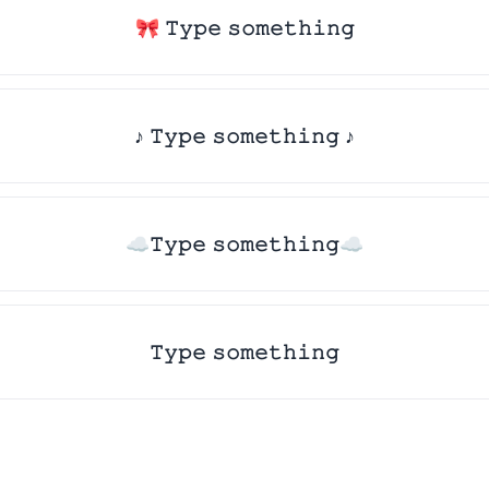
🎀 𝚃𝚢𝚙𝚎 𝚜𝚘𝚖𝚎𝚝𝚑𝚒𝚗𝚐
♪ 𝚃𝚢𝚙𝚎 𝚜𝚘𝚖𝚎𝚝𝚑𝚒𝚗𝚐 ♪
☁𝚃𝚢𝚙𝚎 𝚜𝚘𝚖𝚎𝚝𝚑𝚒𝚗𝚐☁
𝚃𝚢𝚙𝚎 𝚜𝚘𝚖𝚎𝚝𝚑𝚒𝚗𝚐