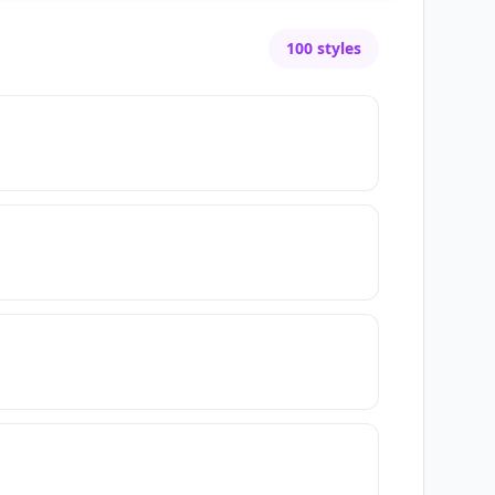
100
styles