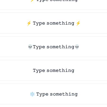
⚡️ 𝚃𝚢𝚙𝚎 𝚜𝚘𝚖𝚎𝚝𝚑𝚒𝚗𝚐 ⚡️
💀𝚃𝚢𝚙𝚎 𝚜𝚘𝚖𝚎𝚝𝚑𝚒𝚗𝚐💀
𝚃𝚢𝚙𝚎 𝚜𝚘𝚖𝚎𝚝𝚑𝚒𝚗𝚐
❄ 𝚃𝚢𝚙𝚎 𝚜𝚘𝚖𝚎𝚝𝚑𝚒𝚗𝚐