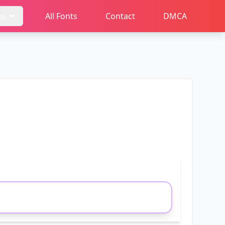
ms
All Fonts
Contact
DMCA