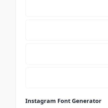
Instagram Font Generator