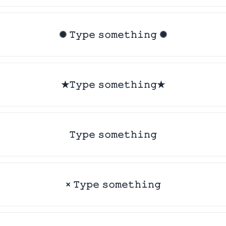
✺ 𝚃𝚢𝚙𝚎 𝚜𝚘𝚖𝚎𝚝𝚑𝚒𝚗𝚐 ✺
★𝚃𝚢𝚙𝚎 𝚜𝚘𝚖𝚎𝚝𝚑𝚒𝚗𝚐★
𝚃𝚢𝚙𝚎 𝚜𝚘𝚖𝚎𝚝𝚑𝚒𝚗𝚐
× 𝚃𝚢𝚙𝚎 𝚜𝚘𝚖𝚎𝚝𝚑𝚒𝚗𝚐