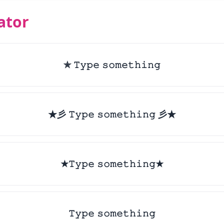
ator
✯ 𝚃𝚢𝚙𝚎 𝚜𝚘𝚖𝚎𝚝𝚑𝚒𝚗𝚐
★彡 𝚃𝚢𝚙𝚎 𝚜𝚘𝚖𝚎𝚝𝚑𝚒𝚗𝚐 彡★
★𝚃𝚢𝚙𝚎 𝚜𝚘𝚖𝚎𝚝𝚑𝚒𝚗𝚐★
𝚃𝚢𝚙𝚎 𝚜𝚘𝚖𝚎𝚝𝚑𝚒𝚗𝚐