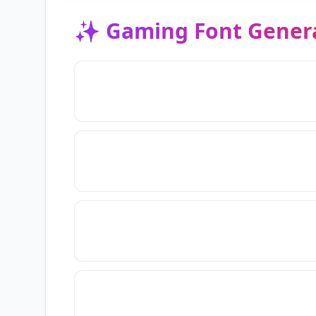
✨
Gaming Font Gener