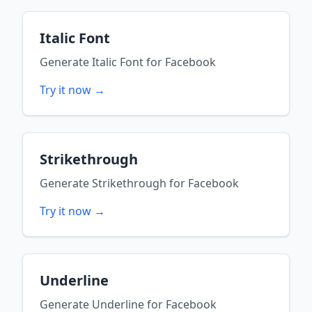
Italic Font
Generate
Italic Font
for
Facebook
Try it now →
Strikethrough
Generate
Strikethrough
for
Facebook
Try it now →
Underline
Generate
Underline
for
Facebook