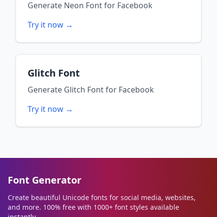
Generate
Neon Font
for
Facebook
Try it now →
Glitch Font
Generate
Glitch Font
for
Facebook
Try it now →
Font Generator
Create beautiful Unicode fonts for social media, websites,
and more. 100% free with 1000+ font styles available
instantly.