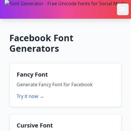
Ope
Facebook
Font
Generators
Fancy Font
Generate
Fancy Font
for
Facebook
Try it now →
Cursive Font