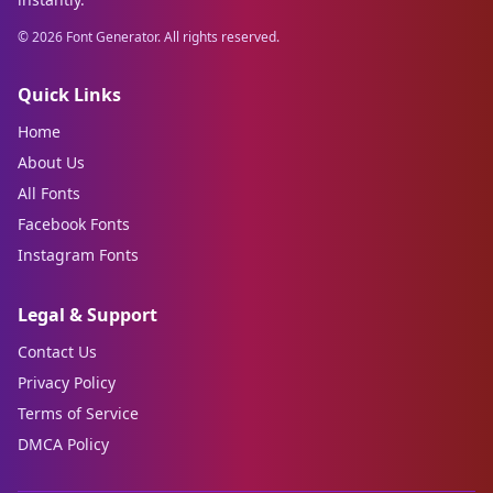
©
2026
Font Generator. All rights reserved.
Quick Links
Home
About Us
All Fonts
Facebook Fonts
Instagram Fonts
Legal & Support
Contact Us
Privacy Policy
Terms of Service
DMCA Policy