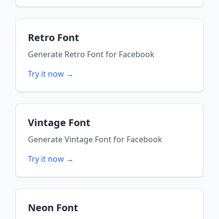
Retro Font
Generate
Retro Font
for
Facebook
Try it now →
Vintage Font
Generate
Vintage Font
for
Facebook
Try it now →
Neon Font