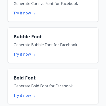
Generate
Cursive Font
for
Facebook
Try it now →
Bubble Font
Generate
Bubble Font
for
Facebook
Try it now →
Bold Font
Generate
Bold Font
for
Facebook
Try it now →