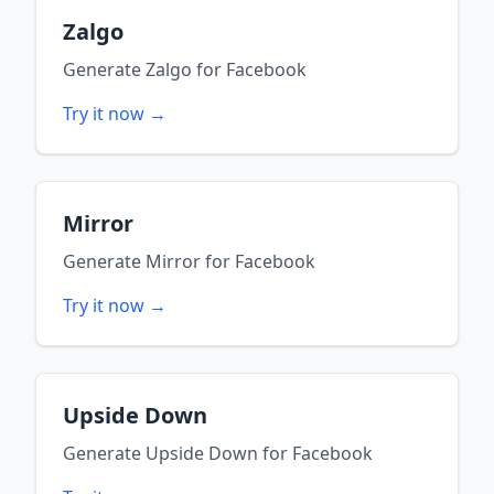
Zalgo
Generate
Zalgo
for
Facebook
Try it now →
Mirror
Generate
Mirror
for
Facebook
Try it now →
Upside Down
Generate
Upside Down
for
Facebook