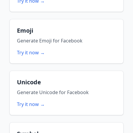
Try it now →
Emoji
Generate
Emoji
for
Facebook
Try it now →
Unicode
Generate
Unicode
for
Facebook
Try it now →