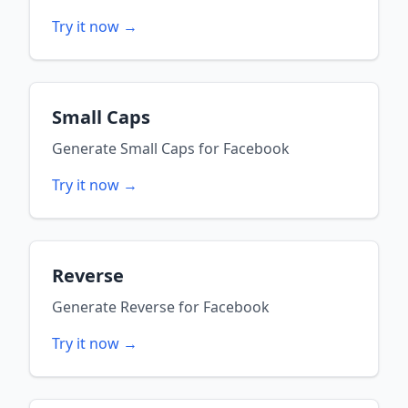
Try it now →
Small Caps
Generate
Small Caps
for
Facebook
Try it now →
Reverse
Generate
Reverse
for
Facebook
Try it now →