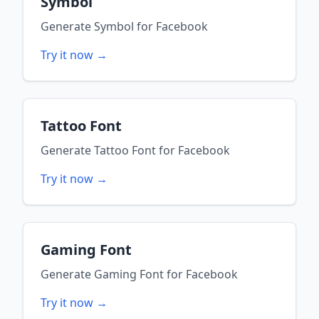
Symbol
Generate
Symbol
for
Facebook
Try it now →
Tattoo Font
Generate
Tattoo Font
for
Facebook
Try it now →
Gaming Font
Generate
Gaming Font
for
Facebook
Try it now →