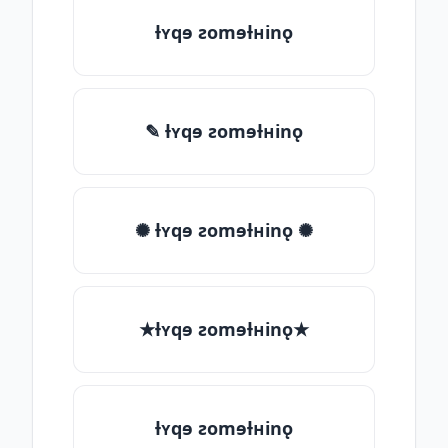
ƚʏqɘ ƨomɘƚʜinǫ
✎ ƚʏqɘ ƨomɘƚʜinǫ
✺ ƚʏqɘ ƨomɘƚʜinǫ ✺
★ƚʏqɘ ƨomɘƚʜinǫ★
ƚʏqɘ ƨomɘƚʜinǫ