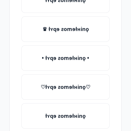
ƚʏqɘ ƨomɘƚʜinǫ
♛ ƚʏqɘ ƨomɘƚʜinǫ
• ƚʏqɘ ƨomɘƚʜinǫ •
♡ƚʏqɘ ƨomɘƚʜinǫ♡
ƚʏqɘ ƨomɘƚʜinǫ