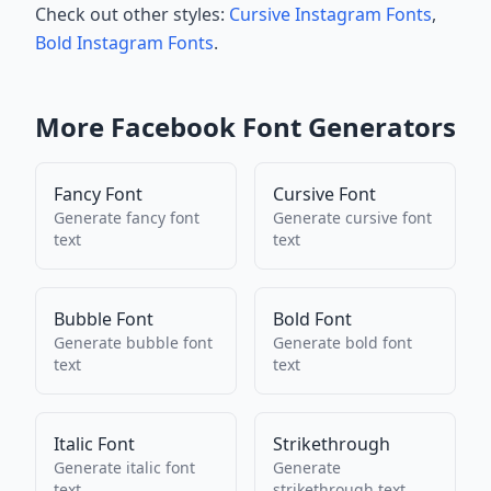
Check out other styles:
Cursive Instagram Fonts
,
Bold Instagram Fonts
.
More
Facebook
Font Generators
Fancy Font
Cursive Font
Generate
fancy font
Generate
cursive font
text
text
Bubble Font
Bold Font
Generate
bubble font
Generate
bold font
text
text
Italic Font
Strikethrough
Generate
italic font
Generate
text
strikethrough
text