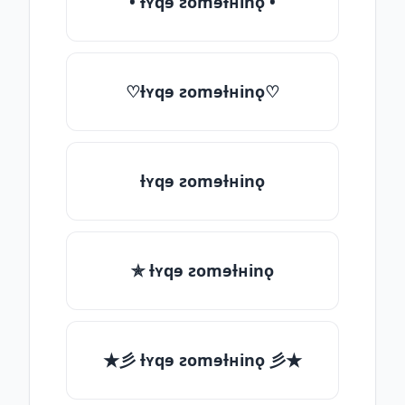
• ƚʏqɘ ƨomɘƚʜinǫ •
♡ƚʏqɘ ƨomɘƚʜinǫ♡
ƚʏqɘ ƨomɘƚʜinǫ
✯ ƚʏqɘ ƨomɘƚʜinǫ
★彡 ƚʏqɘ ƨomɘƚʜinǫ 彡★