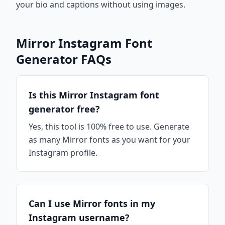
your bio and captions without using images.
Mirror Instagram Font
Generator FAQs
Is this Mirror Instagram font
generator free?
Yes, this tool is 100% free to use. Generate
as many Mirror fonts as you want for your
Instagram profile.
Can I use Mirror fonts in my
Instagram username?