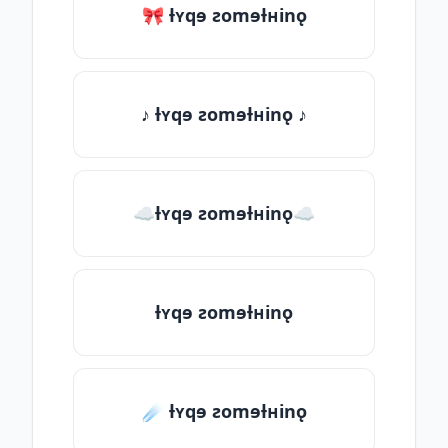
🎀 ƚʏqɘ ƨomɘƚʜinǫ
♪ ƚʏqɘ ƨomɘƚʜinǫ ♪
☁ƚʏqɘ ƨomɘƚʜinǫ☁
ƚʏqɘ ƨomɘƚʜinǫ
☄️ ƚʏqɘ ƨomɘƚʜinǫ