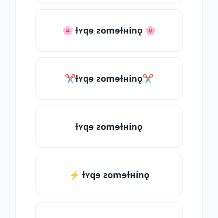
🌸 ƚʏqɘ ƨomɘƚʜinǫ 🌸
✂ƚʏqɘ ƨomɘƚʜinǫ✂
ƚʏqɘ ƨomɘƚʜinǫ
⚡ ƚʏqɘ ƨomɘƚʜinǫ