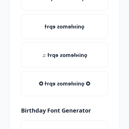
ƚʏqɘ ƨomɘƚʜinǫ
♫ ƚʏqɘ ƨomɘƚʜinǫ
✪ ƚʏqɘ ƨomɘƚʜinǫ ✪
Birthday Font Generator