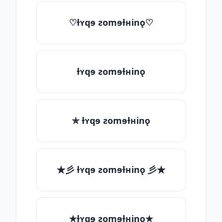
♡ƚʏqɘ ƨomɘƚʜinǫ♡
ƚʏqɘ ƨomɘƚʜinǫ
✯ ƚʏqɘ ƨomɘƚʜinǫ
★彡 ƚʏqɘ ƨomɘƚʜinǫ 彡★
★ƚʏqɘ ƨomɘƚʜinǫ★