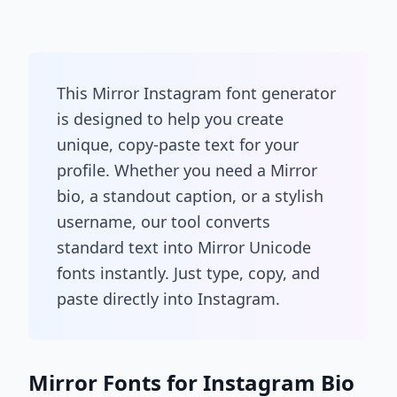
This Mirror Instagram font generator
is designed to help you create
unique, copy-paste text for your
profile. Whether you need a Mirror
bio, a standout caption, or a stylish
username, our tool converts
standard text into Mirror Unicode
fonts instantly. Just type, copy, and
paste directly into Instagram.
Mirror Fonts for Instagram Bio