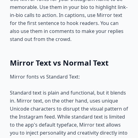
memorable. Use them in your bio to highlight link-
in-bio calls to action. In captions, use Mirror text
for the first sentence to hook readers. You can
also use them in comments to make your replies
stand out from the crowd.
Mirror Text vs Normal Text
Mirror fonts vs Standard Text:
Standard text is plain and functional, but it blends
in. Mirror text, on the other hand, uses unique
Unicode characters to disrupt the visual pattern of
the Instagram feed. While standard text is limited
to the app's default typeface, Mirror text allows
you to inject personality and creativity directly into