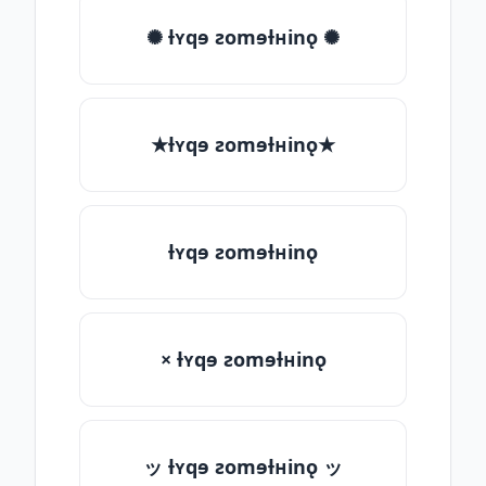
✺ ƚʏqɘ ƨomɘƚʜinǫ ✺
★ƚʏqɘ ƨomɘƚʜinǫ★
ƚʏqɘ ƨomɘƚʜinǫ
× ƚʏqɘ ƨomɘƚʜinǫ
ッ ƚʏqɘ ƨomɘƚʜinǫ ッ