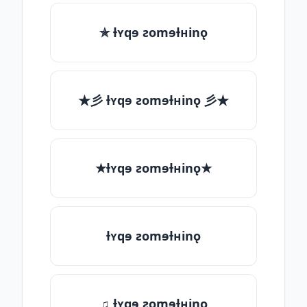
✯ ƚʏqɘ ƨomɘƚʜinǫ
★彡 ƚʏqɘ ƨomɘƚʜinǫ 彡★
★ƚʏqɘ ƨomɘƚʜinǫ★
ƚʏqɘ ƨomɘƚʜinǫ
♫ ƚʏqɘ ƨomɘƚʜinǫ