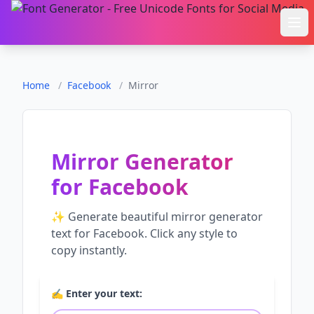
Ope
Home
/
Facebook
/
Mirror
Mirror Generator
for
Facebook
✨ Generate beautiful
mirror generator
text for
Facebook
. Click any style to
copy instantly.
✍️ Enter your text: