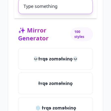
✨
Mirror
100
Generator
styles
💀ƚʏqɘ ƨomɘƚʜinǫ💀
ƚʏqɘ ƨomɘƚʜinǫ
❄ ƚʏqɘ ƨomɘƚʜinǫ