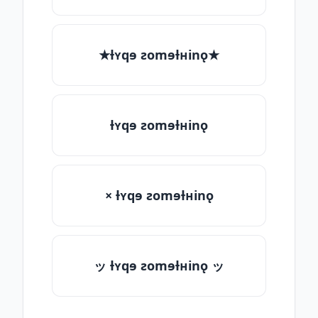
★ƚʏqɘ ƨomɘƚʜinǫ★
ƚʏqɘ ƨomɘƚʜinǫ
× ƚʏqɘ ƨomɘƚʜinǫ
ッ ƚʏqɘ ƨomɘƚʜinǫ ッ