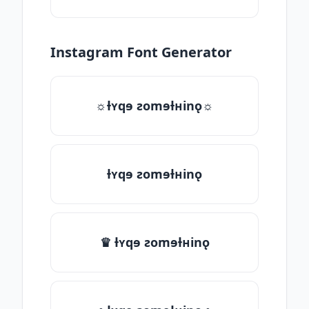
Instagram Font Generator
☼ƚʏqɘ ƨomɘƚʜinǫ☼
ƚʏqɘ ƨomɘƚʜinǫ
♛ ƚʏqɘ ƨomɘƚʜinǫ