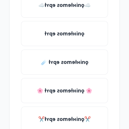
☁ƚʏqɘ ƨomɘƚʜinǫ☁
ƚʏqɘ ƨomɘƚʜinǫ
☄️ ƚʏqɘ ƨomɘƚʜinǫ
🌸 ƚʏqɘ ƨomɘƚʜinǫ 🌸
✂ƚʏqɘ ƨomɘƚʜinǫ✂