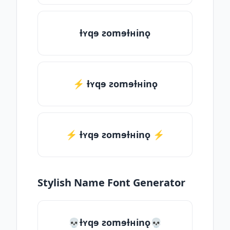
ƚʏqɘ ƨomɘƚʜinǫ
⚡ ƚʏqɘ ƨomɘƚʜinǫ
⚡️ ƚʏqɘ ƨomɘƚʜinǫ ⚡️
Stylish Name Font Generator
💀ƚʏqɘ ƨomɘƚʜinǫ💀