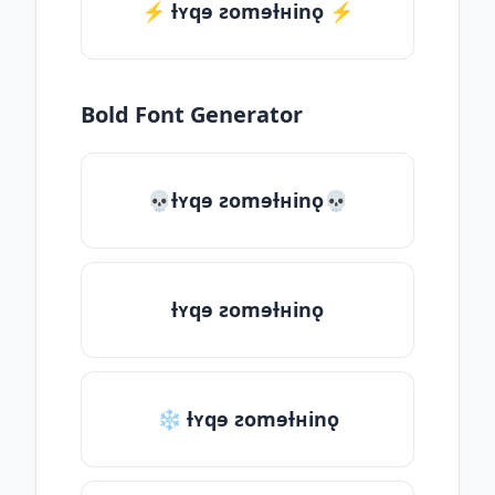
⚡️ ƚʏqɘ ƨomɘƚʜinǫ ⚡️
Bold Font Generator
💀ƚʏqɘ ƨomɘƚʜinǫ💀
ƚʏqɘ ƨomɘƚʜinǫ
❄ ƚʏqɘ ƨomɘƚʜinǫ