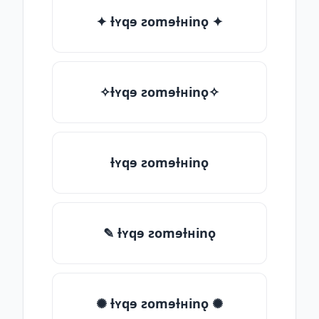
✦ ƚʏqɘ ƨomɘƚʜinǫ ✦
✧ƚʏqɘ ƨomɘƚʜinǫ✧
ƚʏqɘ ƨomɘƚʜinǫ
✎ ƚʏqɘ ƨomɘƚʜinǫ
✺ ƚʏqɘ ƨomɘƚʜinǫ ✺