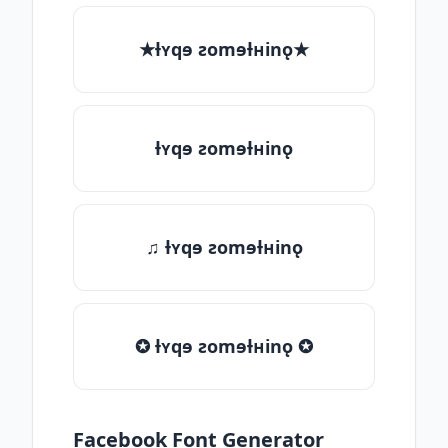
★ƚʏqɘ ƨomɘƚʜinǫ★
ƚʏqɘ ƨomɘƚʜinǫ
♫ ƚʏqɘ ƨomɘƚʜinǫ
✪ ƚʏqɘ ƨomɘƚʜinǫ ✪
Facebook Font Generator