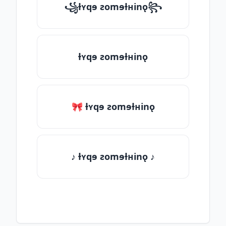
꧁ƚʏqɘ ƨomɘƚʜinǫ꧂
ƚʏqɘ ƨomɘƚʜinǫ
🎀 ƚʏqɘ ƨomɘƚʜinǫ
♪ ƚʏqɘ ƨomɘƚʜinǫ ♪