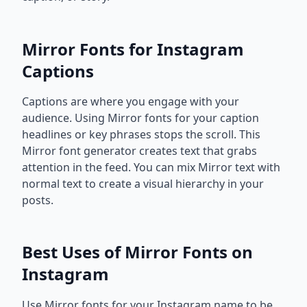
Mirror Fonts for Instagram
Captions
Captions are where you engage with your
audience. Using Mirror fonts for your caption
headlines or key phrases stops the scroll. This
Mirror font generator creates text that grabs
attention in the feed. You can mix Mirror text with
normal text to create a visual hierarchy in your
posts.
Best Uses of Mirror Fonts on
Instagram
Use Mirror fonts for your Instagram name to be