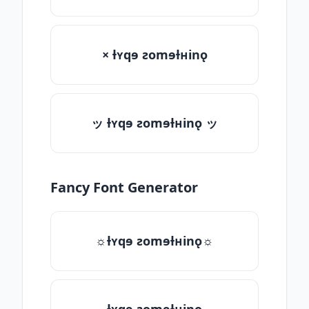
× ƚʏqɘ ƨomɘƚʜinǫ
ッ ƚʏqɘ ƨomɘƚʜinǫ ッ
Fancy Font Generator
☼ƚʏqɘ ƨomɘƚʜinǫ☼