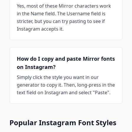
Yes, most of these Mirror characters work
in the Name field. The Username field is
stricter, but you can try pasting to see if
Instagram accepts it.
How do I copy and paste Mirror fonts
on Instagram?
Simply click the style you want in our
generator to copy it. Then, long-press in the
text field on Instagram and select "Paste".
Popular Instagram Font Styles