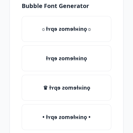
Bubble Font Generator
☼ƚʏqɘ ƨomɘƚʜinǫ☼
ƚʏqɘ ƨomɘƚʜinǫ
♛ ƚʏqɘ ƨomɘƚʜinǫ
• ƚʏqɘ ƨomɘƚʜinǫ •