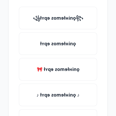
꧁ƚʏqɘ ƨomɘƚʜinǫ꧂
ƚʏqɘ ƨomɘƚʜinǫ
🎀 ƚʏqɘ ƨomɘƚʜinǫ
♪ ƚʏqɘ ƨomɘƚʜinǫ ♪