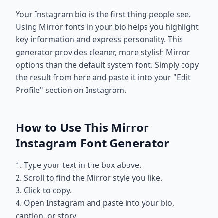
Your Instagram bio is the first thing people see.
Using Mirror fonts in your bio helps you highlight
key information and express personality. This
generator provides cleaner, more stylish Mirror
options than the default system font. Simply copy
the result from here and paste it into your "Edit
Profile" section on Instagram.
How to Use This Mirror
Instagram Font Generator
1. Type your text in the box above.
2. Scroll to find the Mirror style you like.
3. Click to copy.
4. Open Instagram and paste into your bio,
caption, or story.