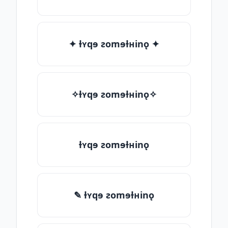
✦ ƚʏqɘ ƨomɘƚʜinǫ ✦
✧ƚʏqɘ ƨomɘƚʜinǫ✧
ƚʏqɘ ƨomɘƚʜinǫ
✎ ƚʏqɘ ƨomɘƚʜinǫ