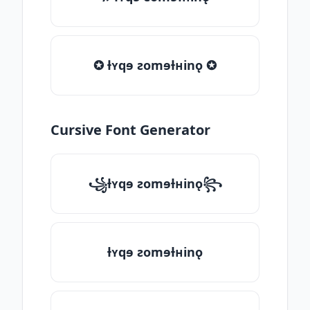
✪ ƚʏqɘ ƨomɘƚʜinǫ ✪
Cursive Font Generator
꧁ƚʏqɘ ƨomɘƚʜinǫ꧂
ƚʏqɘ ƨomɘƚʜinǫ