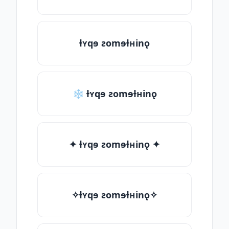
ƚʏqɘ ƨomɘƚʜinǫ
❄ ƚʏqɘ ƨomɘƚʜinǫ
✦ ƚʏqɘ ƨomɘƚʜinǫ ✦
✧ƚʏqɘ ƨomɘƚʜinǫ✧