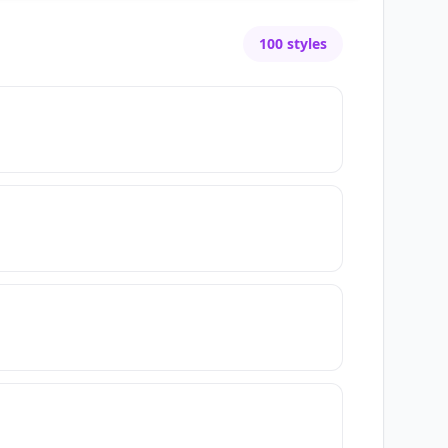
100
styles