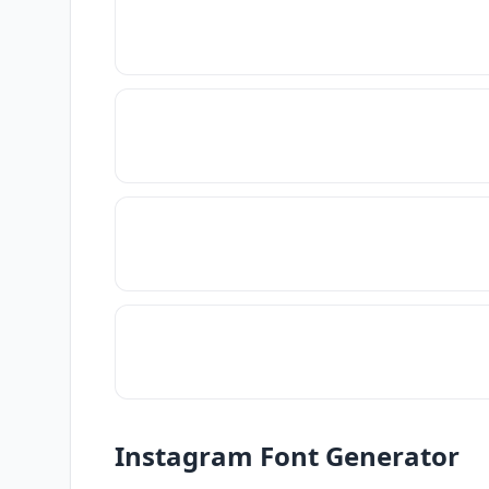
Instagram Font Generator