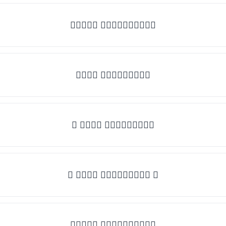
✧𝒯𝓎𝓅𝒺 𝓈𝓄𝓂𝒺𝓉𝒽𝒾𝓃𝒼✧
𝒯𝓎𝓅𝒺 𝓈𝓄𝓂𝒺𝓉𝒽𝒾𝓃𝒼
✎ 𝒯𝓎𝓅𝒺 𝓈𝓄𝓂𝒺𝓉𝒽𝒾𝓃𝒼
✺ 𝒯𝓎𝓅𝒺 𝓈𝓄𝓂𝒺𝓉𝒽𝒾𝓃𝒼 ✺
★𝒯𝓎𝓅𝒺 𝓈𝓄𝓂𝒺𝓉𝒽𝒾𝓃𝒼★