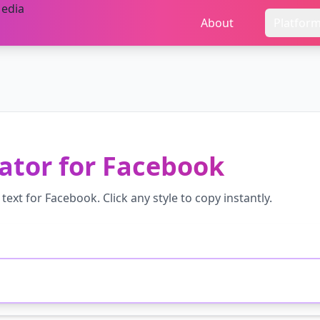
About
Platfor
ator
for
Facebook
text for
Facebook
. Click any style to copy instantly.