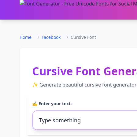
Home
/
Facebook
/
Cursive Font
Cursive Font Gener
✨ Generate beautiful
cursive font generator
✍️ Enter your text: