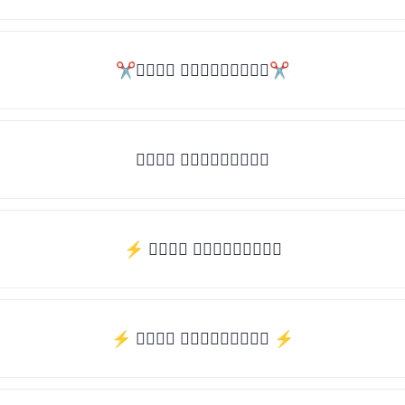
✂𝒯𝓎𝓅𝒺 𝓈𝓄𝓂𝒺𝓉𝒽𝒾𝓃𝒼✂
𝒯𝓎𝓅𝒺 𝓈𝓄𝓂𝒺𝓉𝒽𝒾𝓃𝒼
⚡ 𝒯𝓎𝓅𝒺 𝓈𝓄𝓂𝒺𝓉𝒽𝒾𝓃𝒼
⚡️ 𝒯𝓎𝓅𝒺 𝓈𝓄𝓂𝒺𝓉𝒽𝒾𝓃𝒼 ⚡️