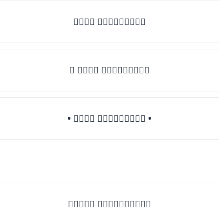
𝒯𝓎𝓅𝒺 𝓈𝓄𝓂𝒺𝓉𝒽𝒾𝓃𝒼
♛ 𝒯𝓎𝓅𝒺 𝓈𝓄𝓂𝒺𝓉𝒽𝒾𝓃𝒼
• 𝒯𝓎𝓅𝒺 𝓈𝓄𝓂𝒺𝓉𝒽𝒾𝓃𝒼 •
♡𝒯𝓎𝓅𝒺 𝓈𝓄𝓂𝒺𝓉𝒽𝒾𝓃𝒼♡