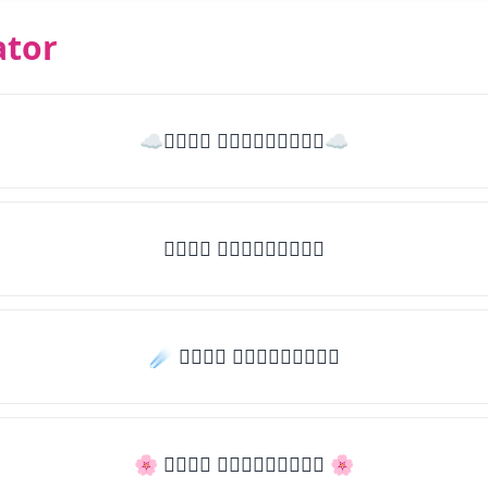
ator
☁𝒯𝓎𝓅𝒺 𝓈𝓄𝓂𝒺𝓉𝒽𝒾𝓃𝒼☁
𝒯𝓎𝓅𝒺 𝓈𝓄𝓂𝒺𝓉𝒽𝒾𝓃𝒼
☄️ 𝒯𝓎𝓅𝒺 𝓈𝓄𝓂𝒺𝓉𝒽𝒾𝓃𝒼
🌸 𝒯𝓎𝓅𝒺 𝓈𝓄𝓂𝒺𝓉𝒽𝒾𝓃𝒼 🌸