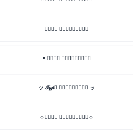
𝒯𝓎𝓅𝒺 𝓈𝓄𝓂𝒺𝓉𝒽𝒾𝓃𝒼
× 𝒯𝓎𝓅𝒺 𝓈𝓄𝓂𝒺𝓉𝒽𝒾𝓃𝒼
ッ 𝒯𝓎𝓅𝒺 𝓈𝓄𝓂𝒺𝓉𝒽𝒾𝓃𝒼 ッ
☼𝒯𝓎𝓅𝒺 𝓈𝓄𝓂𝒺𝓉𝒽𝒾𝓃𝒼☼