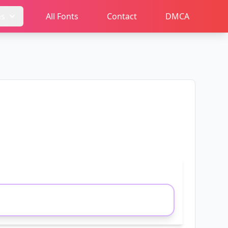
ms
All Fonts
Contact
DMCA