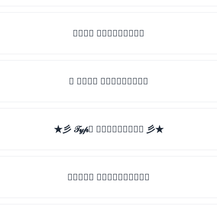
𝒯𝓎𝓅𝒺 𝓈𝓄𝓂𝒺𝓉𝒽𝒾𝓃𝒼
✯ 𝒯𝓎𝓅𝒺 𝓈𝓄𝓂𝒺𝓉𝒽𝒾𝓃𝒼
★彡 𝒯𝓎𝓅𝒺 𝓈𝓄𝓂𝒺𝓉𝒽𝒾𝓃𝒼 彡★
★𝒯𝓎𝓅𝒺 𝓈𝓄𝓂𝒺𝓉𝒽𝒾𝓃𝒼★