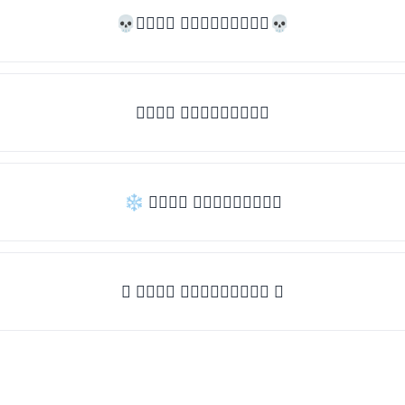
💀𝒯𝓎𝓅𝒺 𝓈𝓄𝓂𝒺𝓉𝒽𝒾𝓃𝒼💀
𝒯𝓎𝓅𝒺 𝓈𝓄𝓂𝒺𝓉𝒽𝒾𝓃𝒼
❄ 𝒯𝓎𝓅𝒺 𝓈𝓄𝓂𝒺𝓉𝒽𝒾𝓃𝒼
✦ 𝒯𝓎𝓅𝒺 𝓈𝓄𝓂𝒺𝓉𝒽𝒾𝓃𝒼 ✦