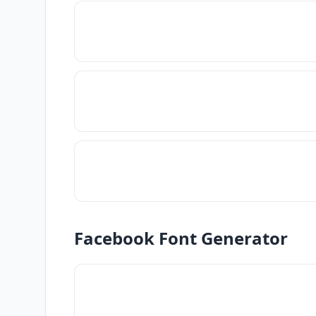
Facebook Font Generator