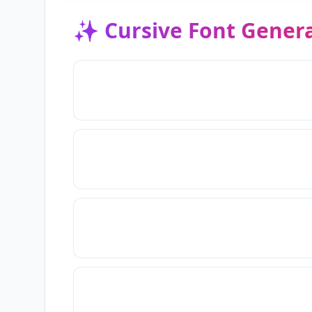
✨
Cursive Font Gener