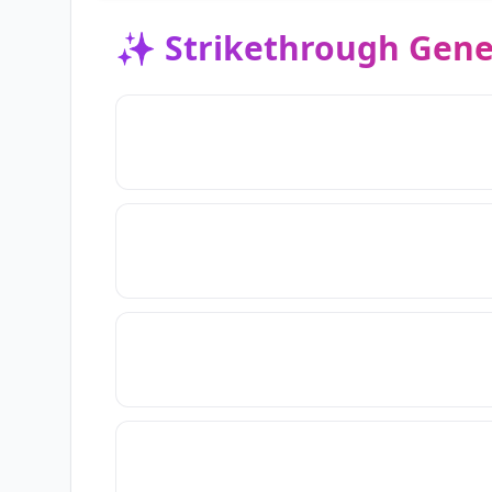
✨
Strikethrough Gene