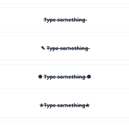
T̶y̶p̶e̶ ̶s̶o̶m̶e̶t̶h̶i̶n̶g̶
✎ T̶y̶p̶e̶ ̶s̶o̶m̶e̶t̶h̶i̶n̶g̶
✺ T̶y̶p̶e̶ ̶s̶o̶m̶e̶t̶h̶i̶n̶g̶ ✺
★T̶y̶p̶e̶ ̶s̶o̶m̶e̶t̶h̶i̶n̶g̶★