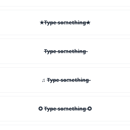
★T̶y̶p̶e̶ ̶s̶o̶m̶e̶t̶h̶i̶n̶g̶★
T̶y̶p̶e̶ ̶s̶o̶m̶e̶t̶h̶i̶n̶g̶
♫ T̶y̶p̶e̶ ̶s̶o̶m̶e̶t̶h̶i̶n̶g̶
✪ T̶y̶p̶e̶ ̶s̶o̶m̶e̶t̶h̶i̶n̶g̶ ✪