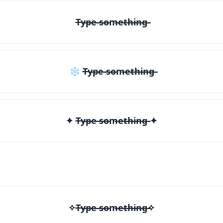
T̶y̶p̶e̶ ̶s̶o̶m̶e̶t̶h̶i̶n̶g̶
❄ T̶y̶p̶e̶ ̶s̶o̶m̶e̶t̶h̶i̶n̶g̶
✦ T̶y̶p̶e̶ ̶s̶o̶m̶e̶t̶h̶i̶n̶g̶ ✦
✧T̶y̶p̶e̶ ̶s̶o̶m̶e̶t̶h̶i̶n̶g̶✧