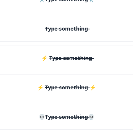
T̶y̶p̶e̶ ̶s̶o̶m̶e̶t̶h̶i̶n̶g̶
⚡ T̶y̶p̶e̶ ̶s̶o̶m̶e̶t̶h̶i̶n̶g̶
⚡️ T̶y̶p̶e̶ ̶s̶o̶m̶e̶t̶h̶i̶n̶g̶ ⚡️
💀T̶y̶p̶e̶ ̶s̶o̶m̶e̶t̶h̶i̶n̶g̶💀