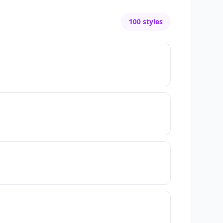
100
styles