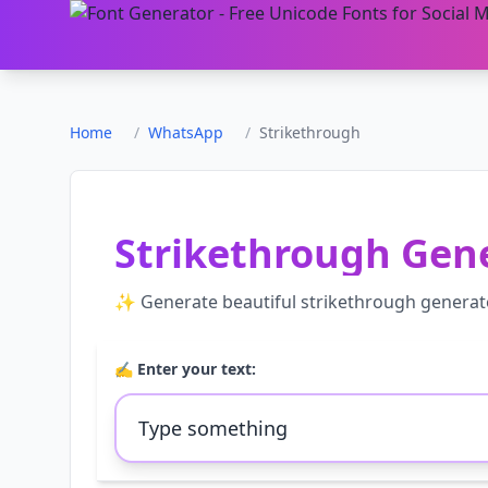
Home
/
WhatsApp
/
Strikethrough
Strikethrough Gen
✨ Generate beautiful
strikethrough generat
✍️ Enter your text: