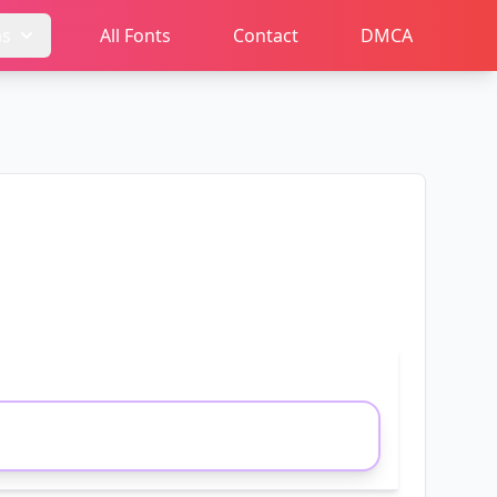
ms
All Fonts
Contact
DMCA