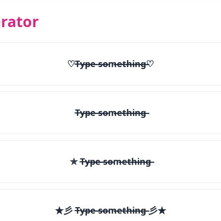
rator
♡T̶y̶p̶e̶ ̶s̶o̶m̶e̶t̶h̶i̶n̶g̶♡
T̶y̶p̶e̶ ̶s̶o̶m̶e̶t̶h̶i̶n̶g̶
✯ T̶y̶p̶e̶ ̶s̶o̶m̶e̶t̶h̶i̶n̶g̶
★彡 T̶y̶p̶e̶ ̶s̶o̶m̶e̶t̶h̶i̶n̶g̶ 彡★