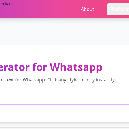
About
Platfor
erator
for
Whatsapp
or
text for
Whatsapp
. Click any style to copy instantly.