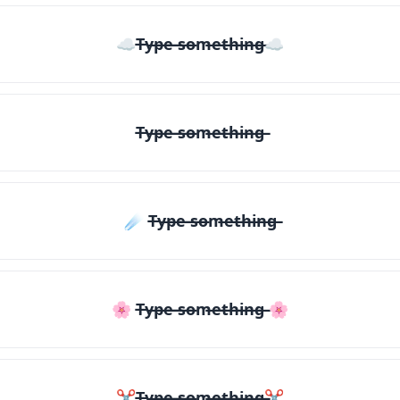
☁T̶y̶p̶e̶ ̶s̶o̶m̶e̶t̶h̶i̶n̶g̶☁
T̶y̶p̶e̶ ̶s̶o̶m̶e̶t̶h̶i̶n̶g̶
☄️ T̶y̶p̶e̶ ̶s̶o̶m̶e̶t̶h̶i̶n̶g̶
🌸 T̶y̶p̶e̶ ̶s̶o̶m̶e̶t̶h̶i̶n̶g̶ 🌸
✂T̶y̶p̶e̶ ̶s̶o̶m̶e̶t̶h̶i̶n̶g̶✂