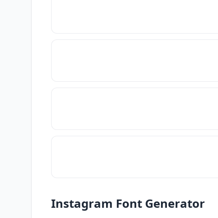
Instagram Font Generator