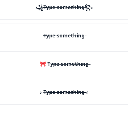
꧁T̶y̶p̶e̶ ̶s̶o̶m̶e̶t̶h̶i̶n̶g̶꧂
T̶y̶p̶e̶ ̶s̶o̶m̶e̶t̶h̶i̶n̶g̶
🎀 T̶y̶p̶e̶ ̶s̶o̶m̶e̶t̶h̶i̶n̶g̶
♪ T̶y̶p̶e̶ ̶s̶o̶m̶e̶t̶h̶i̶n̶g̶ ♪