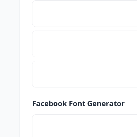
Facebook Font Generator