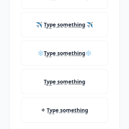
✈ T̲y̲p̲e̲ ̲s̲o̲m̲e̲t̲h̲i̲n̲g̲ ✈
❄T̲y̲p̲e̲ ̲s̲o̲m̲e̲t̲h̲i̲n̲g̲❄
T̲y̲p̲e̲ ̲s̲o̲m̲e̲t̲h̲i̲n̲g̲
✧ T̲y̲p̲e̲ ̲s̲o̲m̲e̲t̲h̲i̲n̲g̲