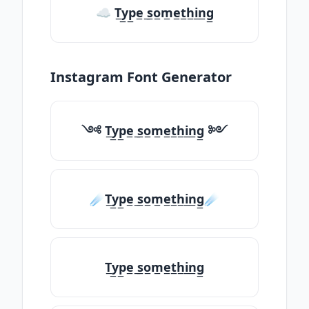
☁ T̲y̲p̲e̲ ̲s̲o̲m̲e̲t̲h̲i̲n̲g̲
Instagram Font Generator
༺ T̲y̲p̲e̲ ̲s̲o̲m̲e̲t̲h̲i̲n̲g̲ ༻
☄️T̲y̲p̲e̲ ̲s̲o̲m̲e̲t̲h̲i̲n̲g̲☄️
T̲y̲p̲e̲ ̲s̲o̲m̲e̲t̲h̲i̲n̲g̲