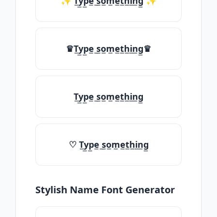
✨ T̲y̲p̲e̲ ̲s̲o̲m̲e̲t̲h̲i̲n̲g̲ ✨
♛T̲y̲p̲e̲ ̲s̲o̲m̲e̲t̲h̲i̲n̲g̲♛
T̲y̲p̲e̲ ̲s̲o̲m̲e̲t̲h̲i̲n̲g̲
♡ T̲y̲p̲e̲ ̲s̲o̲m̲e̲t̲h̲i̲n̲g̲
Stylish Name Font Generator