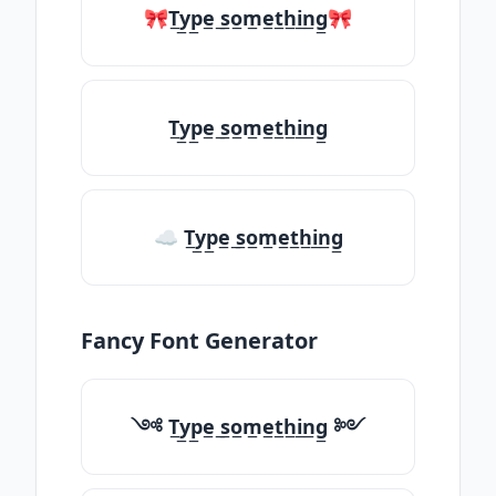
🎀T̲y̲p̲e̲ ̲s̲o̲m̲e̲t̲h̲i̲n̲g̲🎀
T̲y̲p̲e̲ ̲s̲o̲m̲e̲t̲h̲i̲n̲g̲
☁ T̲y̲p̲e̲ ̲s̲o̲m̲e̲t̲h̲i̲n̲g̲
Fancy Font Generator
༺ T̲y̲p̲e̲ ̲s̲o̲m̲e̲t̲h̲i̲n̲g̲ ༻