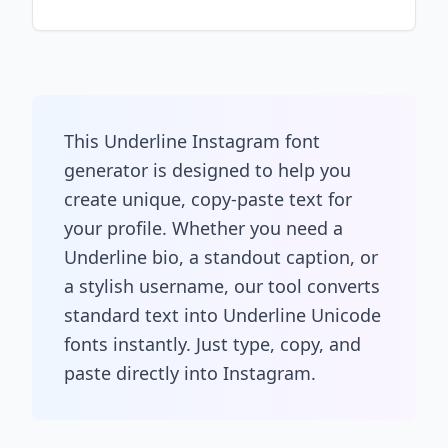
This Underline Instagram font
generator is designed to help you
create unique, copy-paste text for
your profile. Whether you need a
Underline bio, a standout caption, or
a stylish username, our tool converts
standard text into Underline Unicode
fonts instantly. Just type, copy, and
paste directly into Instagram.