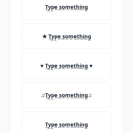
T̲y̲p̲e̲ ̲s̲o̲m̲e̲t̲h̲i̲n̲g̲
★ T̲y̲p̲e̲ ̲s̲o̲m̲e̲t̲h̲i̲n̲g̲
♥ T̲y̲p̲e̲ ̲s̲o̲m̲e̲t̲h̲i̲n̲g̲ ♥
♫T̲y̲p̲e̲ ̲s̲o̲m̲e̲t̲h̲i̲n̲g̲♫
T̲y̲p̲e̲ ̲s̲o̲m̲e̲t̲h̲i̲n̲g̲