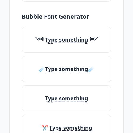
Bubble Font Generator
༺ T̲y̲p̲e̲ ̲s̲o̲m̲e̲t̲h̲i̲n̲g̲ ༻
☄️T̲y̲p̲e̲ ̲s̲o̲m̲e̲t̲h̲i̲n̲g̲☄️
T̲y̲p̲e̲ ̲s̲o̲m̲e̲t̲h̲i̲n̲g̲
✂ T̲y̲p̲e̲ ̲s̲o̲m̲e̲t̲h̲i̲n̲g̲