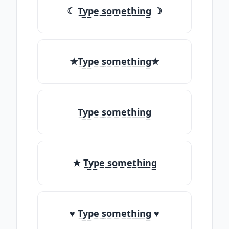
☾ T̲y̲p̲e̲ ̲s̲o̲m̲e̲t̲h̲i̲n̲g̲ ☽
✯T̲y̲p̲e̲ ̲s̲o̲m̲e̲t̲h̲i̲n̲g̲✯
T̲y̲p̲e̲ ̲s̲o̲m̲e̲t̲h̲i̲n̲g̲
★ T̲y̲p̲e̲ ̲s̲o̲m̲e̲t̲h̲i̲n̲g̲
♥ T̲y̲p̲e̲ ̲s̲o̲m̲e̲t̲h̲i̲n̲g̲ ♥