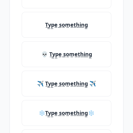
T̲y̲p̲e̲ ̲s̲o̲m̲e̲t̲h̲i̲n̲g̲
💀 T̲y̲p̲e̲ ̲s̲o̲m̲e̲t̲h̲i̲n̲g̲
✈ T̲y̲p̲e̲ ̲s̲o̲m̲e̲t̲h̲i̲n̲g̲ ✈
❄T̲y̲p̲e̲ ̲s̲o̲m̲e̲t̲h̲i̲n̲g̲❄