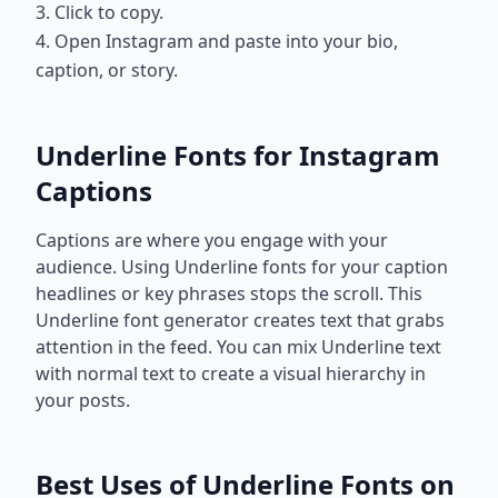
3. Click to copy.
4. Open Instagram and paste into your bio,
caption, or story.
Underline Fonts for Instagram
Captions
Captions are where you engage with your
audience. Using Underline fonts for your caption
headlines or key phrases stops the scroll. This
Underline font generator creates text that grabs
attention in the feed. You can mix Underline text
with normal text to create a visual hierarchy in
your posts.
Best Uses of Underline Fonts on