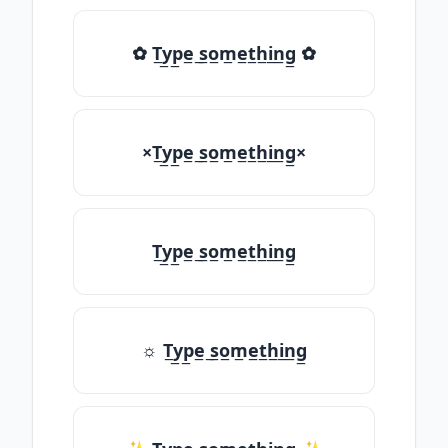
✿ T̲y̲p̲e̲ ̲s̲o̲m̲e̲t̲h̲i̲n̲g̲ ✿
×T̲y̲p̲e̲ ̲s̲o̲m̲e̲t̲h̲i̲n̲g̲×
T̲y̲p̲e̲ ̲s̲o̲m̲e̲t̲h̲i̲n̲g̲
☼ T̲y̲p̲e̲ ̲s̲o̲m̲e̲t̲h̲i̲n̲g̲