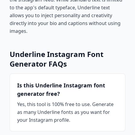
to the app's default typeface, Underline text
allows you to inject personality and creativity
directly into your bio and captions without using
images.
Underline Instagram Font
Generator FAQs
Is this Underline Instagram font
generator free?
Yes, this tool is 100% free to use. Generate
as many Underline fonts as you want for
your Instagram profile.