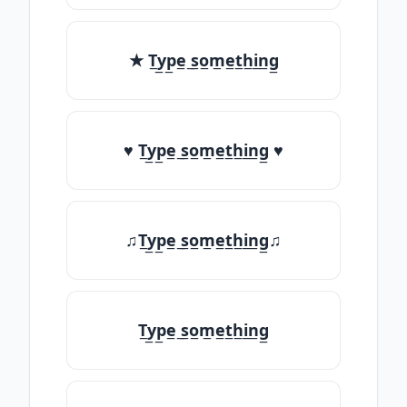
★ T̲y̲p̲e̲ ̲s̲o̲m̲e̲t̲h̲i̲n̲g̲
♥ T̲y̲p̲e̲ ̲s̲o̲m̲e̲t̲h̲i̲n̲g̲ ♥
♫T̲y̲p̲e̲ ̲s̲o̲m̲e̲t̲h̲i̲n̲g̲♫
T̲y̲p̲e̲ ̲s̲o̲m̲e̲t̲h̲i̲n̲g̲