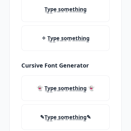
T̲y̲p̲e̲ ̲s̲o̲m̲e̲t̲h̲i̲n̲g̲
✧ T̲y̲p̲e̲ ̲s̲o̲m̲e̲t̲h̲i̲n̲g̲
Cursive Font Generator
👻 T̲y̲p̲e̲ ̲s̲o̲m̲e̲t̲h̲i̲n̲g̲ 👻
✎T̲y̲p̲e̲ ̲s̲o̲m̲e̲t̲h̲i̲n̲g̲✎