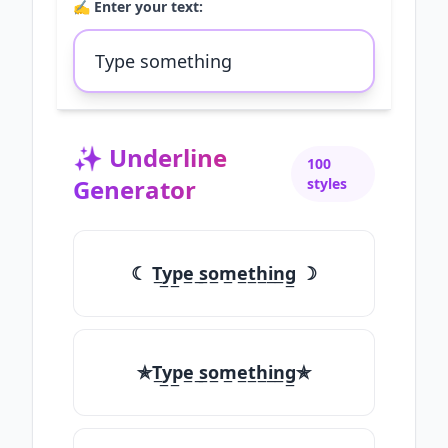
✍️ Enter your text:
✨
Underline
100
Generator
styles
☾ T̲y̲p̲e̲ ̲s̲o̲m̲e̲t̲h̲i̲n̲g̲ ☽
✯T̲y̲p̲e̲ ̲s̲o̲m̲e̲t̲h̲i̲n̲g̲✯