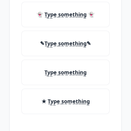
👻 T̲y̲p̲e̲ ̲s̲o̲m̲e̲t̲h̲i̲n̲g̲ 👻
✎T̲y̲p̲e̲ ̲s̲o̲m̲e̲t̲h̲i̲n̲g̲✎
T̲y̲p̲e̲ ̲s̲o̲m̲e̲t̲h̲i̲n̲g̲
★ T̲y̲p̲e̲ ̲s̲o̲m̲e̲t̲h̲i̲n̲g̲