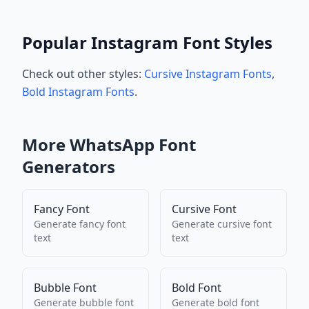
Popular Instagram Font Styles
Check out other styles:
Cursive Instagram Fonts
,
Bold Instagram Fonts
.
More
WhatsApp
Font
Generators
Fancy Font
Cursive Font
Generate
fancy font
Generate
cursive font
text
text
Bubble Font
Bold Font
Generate
bubble font
Generate
bold font