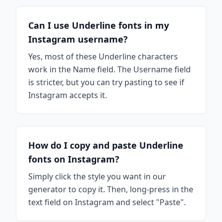
Can I use Underline fonts in my
Instagram username?
Yes, most of these Underline characters
work in the Name field. The Username field
is stricter, but you can try pasting to see if
Instagram accepts it.
How do I copy and paste Underline
fonts on Instagram?
Simply click the style you want in our
generator to copy it. Then, long-press in the
text field on Instagram and select "Paste".