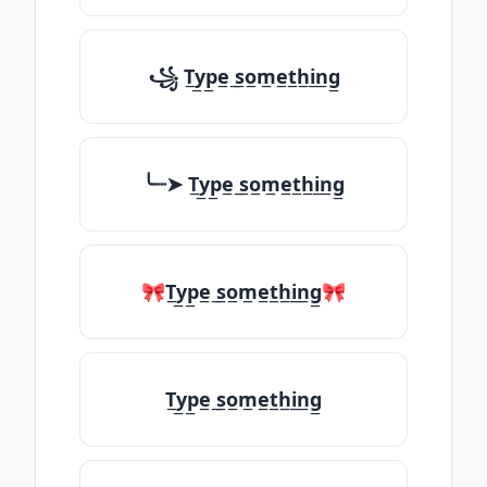
꧁ T̲y̲p̲e̲ ̲s̲o̲m̲e̲t̲h̲i̲n̲g̲
╰┈➤ T̲y̲p̲e̲ ̲s̲o̲m̲e̲t̲h̲i̲n̲g̲
🎀T̲y̲p̲e̲ ̲s̲o̲m̲e̲t̲h̲i̲n̲g̲🎀
T̲y̲p̲e̲ ̲s̲o̲m̲e̲t̲h̲i̲n̲g̲