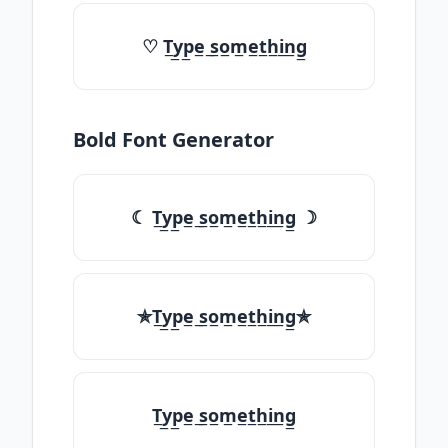
♡ T̲y̲p̲e̲ ̲s̲o̲m̲e̲t̲h̲i̲n̲g̲
Bold Font Generator
☾ T̲y̲p̲e̲ ̲s̲o̲m̲e̲t̲h̲i̲n̲g̲ ☽
✯T̲y̲p̲e̲ ̲s̲o̲m̲e̲t̲h̲i̲n̲g̲✯
T̲y̲p̲e̲ ̲s̲o̲m̲e̲t̲h̲i̲n̲g̲