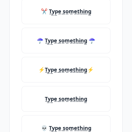
✂ T̲y̲p̲e̲ ̲s̲o̲m̲e̲t̲h̲i̲n̲g̲
☂ T̲y̲p̲e̲ ̲s̲o̲m̲e̲t̲h̲i̲n̲g̲ ☂
⚡T̲y̲p̲e̲ ̲s̲o̲m̲e̲t̲h̲i̲n̲g̲⚡
T̲y̲p̲e̲ ̲s̲o̲m̲e̲t̲h̲i̲n̲g̲
💀 T̲y̲p̲e̲ ̲s̲o̲m̲e̲t̲h̲i̲n̲g̲