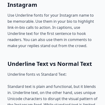
Instagram
Use Underline fonts for your Instagram name to
be memorable. Use them in your bio to highlight
link-in-bio calls to action. In captions, use
Underline text for the first sentence to hook
readers. You can also use them in comments to
make your replies stand out from the crowd.
Underline Text vs Normal Text
Underline fonts vs Standard Text:
Standard text is plain and functional, but it blends
in. Underline text, on the other hand, uses unique
Unicode characters to disrupt the visual pattern of
the Instagram feed. While standard text is limited