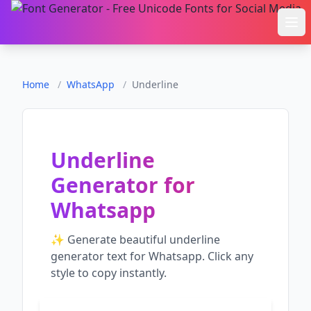
Ope
Home
/
WhatsApp
/
Underline
Underline
Generator
for
Whatsapp
✨ Generate beautiful
underline
generator
text for
Whatsapp
. Click any
style to copy instantly.