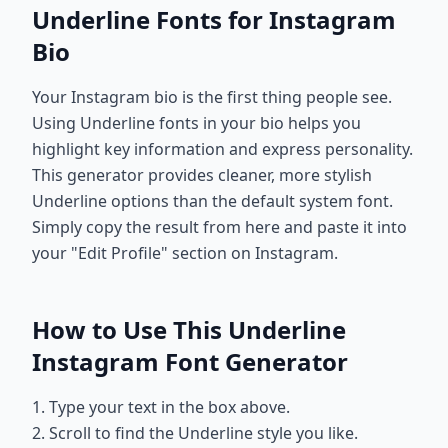
Underline Fonts for Instagram
Bio
Your Instagram bio is the first thing people see.
Using Underline fonts in your bio helps you
highlight key information and express personality.
This generator provides cleaner, more stylish
Underline options than the default system font.
Simply copy the result from here and paste it into
your "Edit Profile" section on Instagram.
How to Use This Underline
Instagram Font Generator
1. Type your text in the box above.
2. Scroll to find the Underline style you like.