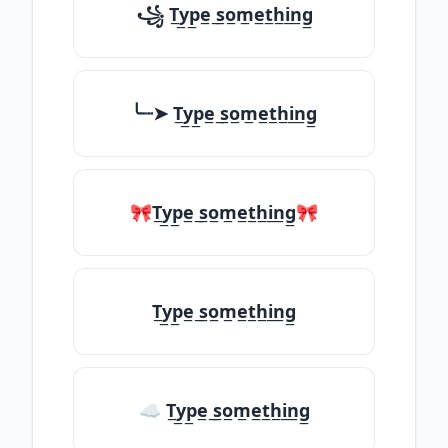
꧁ T̲y̲p̲e̲ ̲s̲o̲m̲e̲t̲h̲i̲n̲g̲
╰┈➤ T̲y̲p̲e̲ ̲s̲o̲m̲e̲t̲h̲i̲n̲g̲
🎀T̲y̲p̲e̲ ̲s̲o̲m̲e̲t̲h̲i̲n̲g̲🎀
T̲y̲p̲e̲ ̲s̲o̲m̲e̲t̲h̲i̲n̲g̲
☁ T̲y̲p̲e̲ ̲s̲o̲m̲e̲t̲h̲i̲n̲g̲