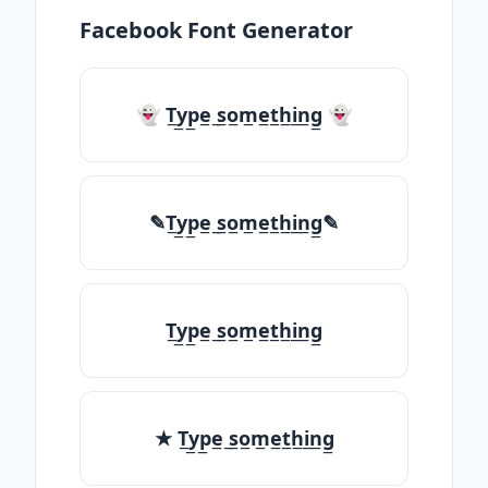
Facebook Font Generator
👻 T̲y̲p̲e̲ ̲s̲o̲m̲e̲t̲h̲i̲n̲g̲ 👻
✎T̲y̲p̲e̲ ̲s̲o̲m̲e̲t̲h̲i̲n̲g̲✎
T̲y̲p̲e̲ ̲s̲o̲m̲e̲t̲h̲i̲n̲g̲
★ T̲y̲p̲e̲ ̲s̲o̲m̲e̲t̲h̲i̲n̲g̲