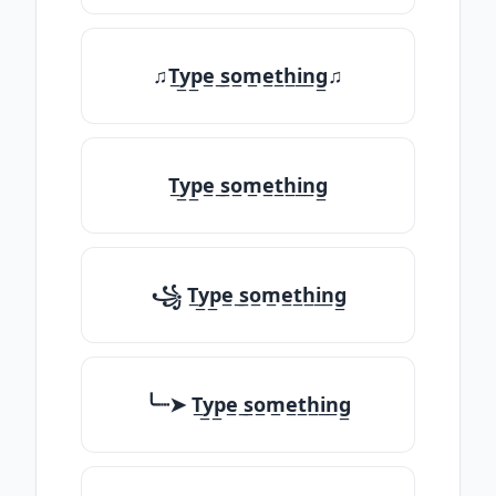
♫T̲y̲p̲e̲ ̲s̲o̲m̲e̲t̲h̲i̲n̲g̲♫
T̲y̲p̲e̲ ̲s̲o̲m̲e̲t̲h̲i̲n̲g̲
꧁ T̲y̲p̲e̲ ̲s̲o̲m̲e̲t̲h̲i̲n̲g̲
╰┈➤ T̲y̲p̲e̲ ̲s̲o̲m̲e̲t̲h̲i̲n̲g̲