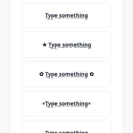
T̲y̲p̲e̲ ̲s̲o̲m̲e̲t̲h̲i̲n̲g̲
★ T̲y̲p̲e̲ ̲s̲o̲m̲e̲t̲h̲i̲n̲g̲
✿ T̲y̲p̲e̲ ̲s̲o̲m̲e̲t̲h̲i̲n̲g̲ ✿
×T̲y̲p̲e̲ ̲s̲o̲m̲e̲t̲h̲i̲n̲g̲×
T̲y̲p̲e̲ ̲s̲o̲m̲e̲t̲h̲i̲n̲g̲