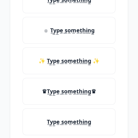
☼ T̲y̲p̲e̲ ̲s̲o̲m̲e̲t̲h̲i̲n̲g̲
✨ T̲y̲p̲e̲ ̲s̲o̲m̲e̲t̲h̲i̲n̲g̲ ✨
♛T̲y̲p̲e̲ ̲s̲o̲m̲e̲t̲h̲i̲n̲g̲♛
T̲y̲p̲e̲ ̲s̲o̲m̲e̲t̲h̲i̲n̲g̲