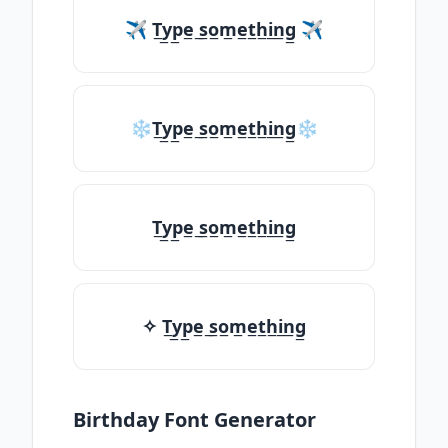
✈ T̲y̲p̲e̲ ̲s̲o̲m̲e̲t̲h̲i̲n̲g̲ ✈
❄T̲y̲p̲e̲ ̲s̲o̲m̲e̲t̲h̲i̲n̲g̲❄
T̲y̲p̲e̲ ̲s̲o̲m̲e̲t̲h̲i̲n̲g̲
✧ T̲y̲p̲e̲ ̲s̲o̲m̲e̲t̲h̲i̲n̲g̲
Birthday Font Generator