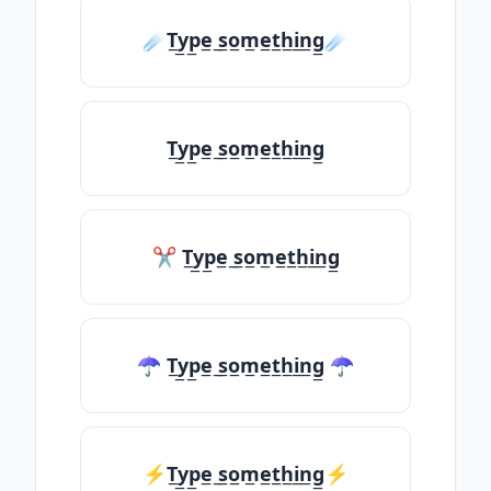
☄️T̲y̲p̲e̲ ̲s̲o̲m̲e̲t̲h̲i̲n̲g̲☄️
T̲y̲p̲e̲ ̲s̲o̲m̲e̲t̲h̲i̲n̲g̲
✂ T̲y̲p̲e̲ ̲s̲o̲m̲e̲t̲h̲i̲n̲g̲
☂ T̲y̲p̲e̲ ̲s̲o̲m̲e̲t̲h̲i̲n̲g̲ ☂
⚡T̲y̲p̲e̲ ̲s̲o̲m̲e̲t̲h̲i̲n̲g̲⚡