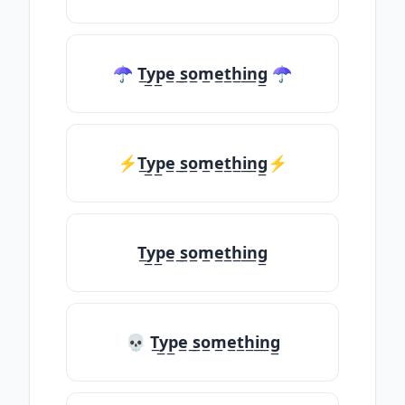
☂ T̲y̲p̲e̲ ̲s̲o̲m̲e̲t̲h̲i̲n̲g̲ ☂
⚡T̲y̲p̲e̲ ̲s̲o̲m̲e̲t̲h̲i̲n̲g̲⚡
T̲y̲p̲e̲ ̲s̲o̲m̲e̲t̲h̲i̲n̲g̲
💀 T̲y̲p̲e̲ ̲s̲o̲m̲e̲t̲h̲i̲n̲g̲