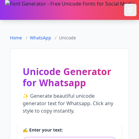
Ope
Home
/
WhatsApp
/
Unicode
Unicode Generator
for
Whatsapp
✨ Generate beautiful
unicode
generator
text for
Whatsapp
. Click any
style to copy instantly.
✍️ Enter your text: