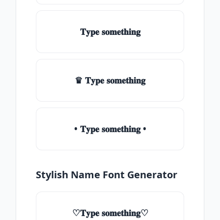
𝐓𝐲𝐩𝐞 𝐬𝐨𝐦𝐞𝐭𝐡𝐢𝐧𝐠
♛ 𝐓𝐲𝐩𝐞 𝐬𝐨𝐦𝐞𝐭𝐡𝐢𝐧𝐠
• 𝐓𝐲𝐩𝐞 𝐬𝐨𝐦𝐞𝐭𝐡𝐢𝐧𝐠 •
Stylish Name Font Generator
♡𝐓𝐲𝐩𝐞 𝐬𝐨𝐦𝐞𝐭𝐡𝐢𝐧𝐠♡