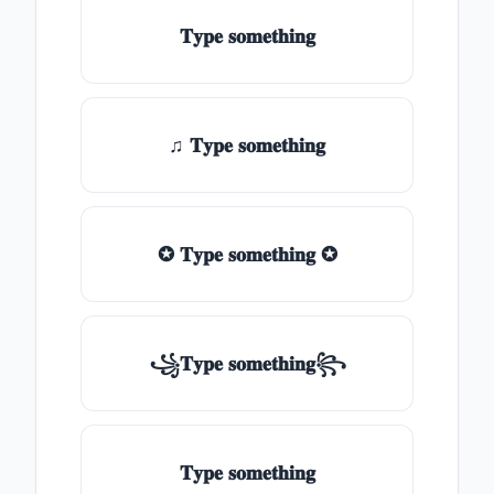
𝐓𝐲𝐩𝐞 𝐬𝐨𝐦𝐞𝐭𝐡𝐢𝐧𝐠
♫ 𝐓𝐲𝐩𝐞 𝐬𝐨𝐦𝐞𝐭𝐡𝐢𝐧𝐠
✪ 𝐓𝐲𝐩𝐞 𝐬𝐨𝐦𝐞𝐭𝐡𝐢𝐧𝐠 ✪
꧁𝐓𝐲𝐩𝐞 𝐬𝐨𝐦𝐞𝐭𝐡𝐢𝐧𝐠꧂
𝐓𝐲𝐩𝐞 𝐬𝐨𝐦𝐞𝐭𝐡𝐢𝐧𝐠