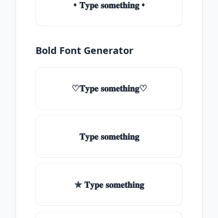
• 𝐓𝐲𝐩𝐞 𝐬𝐨𝐦𝐞𝐭𝐡𝐢𝐧𝐠 •
Bold Font Generator
♡𝐓𝐲𝐩𝐞 𝐬𝐨𝐦𝐞𝐭𝐡𝐢𝐧𝐠♡
𝐓𝐲𝐩𝐞 𝐬𝐨𝐦𝐞𝐭𝐡𝐢𝐧𝐠
✯ 𝐓𝐲𝐩𝐞 𝐬𝐨𝐦𝐞𝐭𝐡𝐢𝐧𝐠