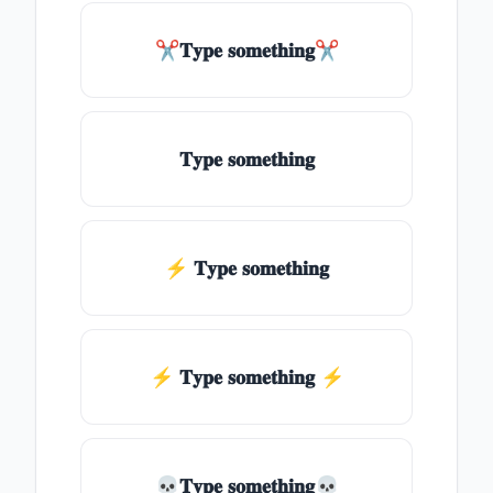
✂𝐓𝐲𝐩𝐞 𝐬𝐨𝐦𝐞𝐭𝐡𝐢𝐧𝐠✂
𝐓𝐲𝐩𝐞 𝐬𝐨𝐦𝐞𝐭𝐡𝐢𝐧𝐠
⚡ 𝐓𝐲𝐩𝐞 𝐬𝐨𝐦𝐞𝐭𝐡𝐢𝐧𝐠
⚡️ 𝐓𝐲𝐩𝐞 𝐬𝐨𝐦𝐞𝐭𝐡𝐢𝐧𝐠 ⚡️
💀𝐓𝐲𝐩𝐞 𝐬𝐨𝐦𝐞𝐭𝐡𝐢𝐧𝐠💀