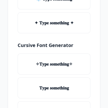
✦ 𝐓𝐲𝐩𝐞 𝐬𝐨𝐦𝐞𝐭𝐡𝐢𝐧𝐠 ✦
Cursive Font Generator
✧𝐓𝐲𝐩𝐞 𝐬𝐨𝐦𝐞𝐭𝐡𝐢𝐧𝐠✧
𝐓𝐲𝐩𝐞 𝐬𝐨𝐦𝐞𝐭𝐡𝐢𝐧𝐠