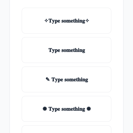
✧𝐓𝐲𝐩𝐞 𝐬𝐨𝐦𝐞𝐭𝐡𝐢𝐧𝐠✧
𝐓𝐲𝐩𝐞 𝐬𝐨𝐦𝐞𝐭𝐡𝐢𝐧𝐠
✎ 𝐓𝐲𝐩𝐞 𝐬𝐨𝐦𝐞𝐭𝐡𝐢𝐧𝐠
✺ 𝐓𝐲𝐩𝐞 𝐬𝐨𝐦𝐞𝐭𝐡𝐢𝐧𝐠 ✺