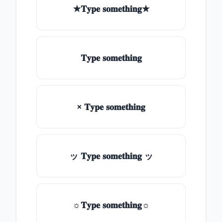
★𝐓𝐲𝐩𝐞 𝐬𝐨𝐦𝐞𝐭𝐡𝐢𝐧𝐠★
𝐓𝐲𝐩𝐞 𝐬𝐨𝐦𝐞𝐭𝐡𝐢𝐧𝐠
× 𝐓𝐲𝐩𝐞 𝐬𝐨𝐦𝐞𝐭𝐡𝐢𝐧𝐠
ッ 𝐓𝐲𝐩𝐞 𝐬𝐨𝐦𝐞𝐭𝐡𝐢𝐧𝐠 ッ
☼𝐓𝐲𝐩𝐞 𝐬𝐨𝐦𝐞𝐭𝐡𝐢𝐧𝐠☼