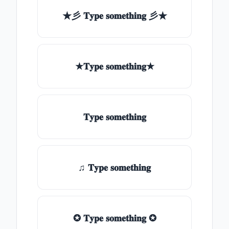
★彡 𝐓𝐲𝐩𝐞 𝐬𝐨𝐦𝐞𝐭𝐡𝐢𝐧𝐠 彡★
★𝐓𝐲𝐩𝐞 𝐬𝐨𝐦𝐞𝐭𝐡𝐢𝐧𝐠★
𝐓𝐲𝐩𝐞 𝐬𝐨𝐦𝐞𝐭𝐡𝐢𝐧𝐠
♫ 𝐓𝐲𝐩𝐞 𝐬𝐨𝐦𝐞𝐭𝐡𝐢𝐧𝐠
✪ 𝐓𝐲𝐩𝐞 𝐬𝐨𝐦𝐞𝐭𝐡𝐢𝐧𝐠 ✪