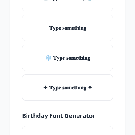
𝐓𝐲𝐩𝐞 𝐬𝐨𝐦𝐞𝐭𝐡𝐢𝐧𝐠
❄ 𝐓𝐲𝐩𝐞 𝐬𝐨𝐦𝐞𝐭𝐡𝐢𝐧𝐠
✦ 𝐓𝐲𝐩𝐞 𝐬𝐨𝐦𝐞𝐭𝐡𝐢𝐧𝐠 ✦
Birthday Font Generator