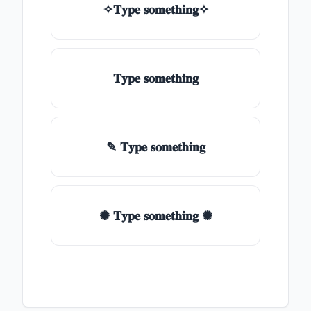
✧𝐓𝐲𝐩𝐞 𝐬𝐨𝐦𝐞𝐭𝐡𝐢𝐧𝐠✧
𝐓𝐲𝐩𝐞 𝐬𝐨𝐦𝐞𝐭𝐡𝐢𝐧𝐠
✎ 𝐓𝐲𝐩𝐞 𝐬𝐨𝐦𝐞𝐭𝐡𝐢𝐧𝐠
✺ 𝐓𝐲𝐩𝐞 𝐬𝐨𝐦𝐞𝐭𝐡𝐢𝐧𝐠 ✺