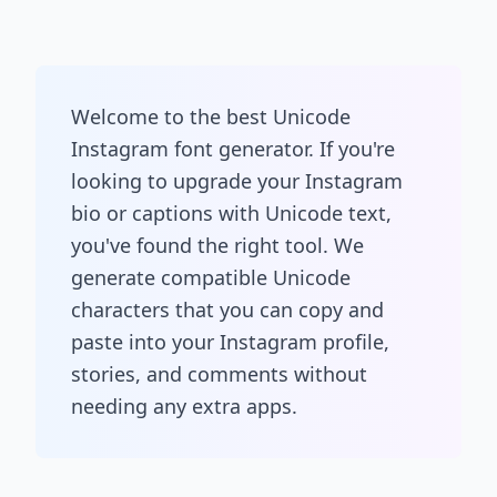
Welcome to the best Unicode
Instagram font generator. If you're
looking to upgrade your Instagram
bio or captions with Unicode text,
you've found the right tool. We
generate compatible Unicode
characters that you can copy and
paste into your Instagram profile,
stories, and comments without
needing any extra apps.