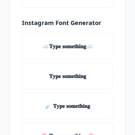
Instagram Font Generator
☁𝐓𝐲𝐩𝐞 𝐬𝐨𝐦𝐞𝐭𝐡𝐢𝐧𝐠☁
𝐓𝐲𝐩𝐞 𝐬𝐨𝐦𝐞𝐭𝐡𝐢𝐧𝐠
☄️ 𝐓𝐲𝐩𝐞 𝐬𝐨𝐦𝐞𝐭𝐡𝐢𝐧𝐠