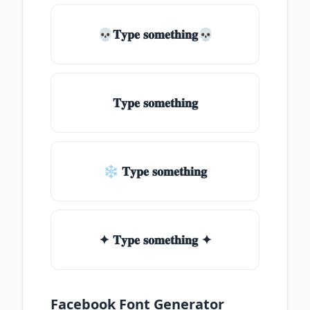
💀𝐓𝐲𝐩𝐞 𝐬𝐨𝐦𝐞𝐭𝐡𝐢𝐧𝐠💀
𝐓𝐲𝐩𝐞 𝐬𝐨𝐦𝐞𝐭𝐡𝐢𝐧𝐠
❄ 𝐓𝐲𝐩𝐞 𝐬𝐨𝐦𝐞𝐭𝐡𝐢𝐧𝐠
✦ 𝐓𝐲𝐩𝐞 𝐬𝐨𝐦𝐞𝐭𝐡𝐢𝐧𝐠 ✦
Facebook Font Generator