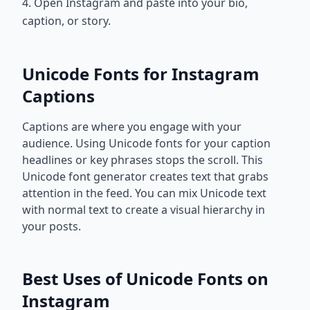
4. Open Instagram and paste into your bio,
caption, or story.
Unicode Fonts for Instagram
Captions
Captions are where you engage with your
audience. Using Unicode fonts for your caption
headlines or key phrases stops the scroll. This
Unicode font generator creates text that grabs
attention in the feed. You can mix Unicode text
with normal text to create a visual hierarchy in
your posts.
Best Uses of Unicode Fonts on
Instagram