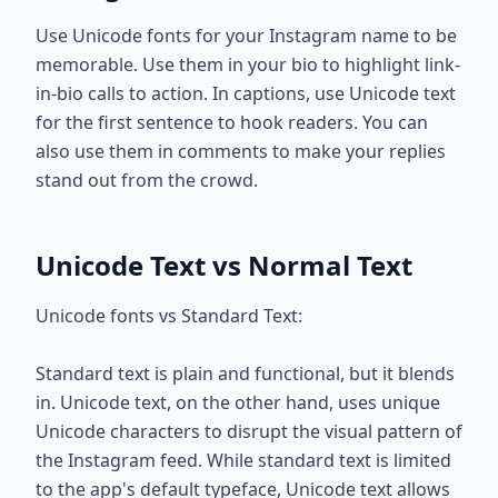
Use Unicode fonts for your Instagram name to be
memorable. Use them in your bio to highlight link-
in-bio calls to action. In captions, use Unicode text
for the first sentence to hook readers. You can
also use them in comments to make your replies
stand out from the crowd.
Unicode Text vs Normal Text
Unicode fonts vs Standard Text:
Standard text is plain and functional, but it blends
in. Unicode text, on the other hand, uses unique
Unicode characters to disrupt the visual pattern of
the Instagram feed. While standard text is limited
to the app's default typeface, Unicode text allows