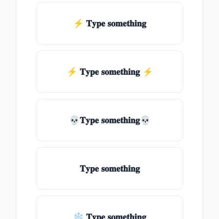
⚡ 𝐓𝐲𝐩𝐞 𝐬𝐨𝐦𝐞𝐭𝐡𝐢𝐧𝐠
⚡️ 𝐓𝐲𝐩𝐞 𝐬𝐨𝐦𝐞𝐭𝐡𝐢𝐧𝐠 ⚡️
💀𝐓𝐲𝐩𝐞 𝐬𝐨𝐦𝐞𝐭𝐡𝐢𝐧𝐠💀
𝐓𝐲𝐩𝐞 𝐬𝐨𝐦𝐞𝐭𝐡𝐢𝐧𝐠
❄ 𝐓𝐲𝐩𝐞 𝐬𝐨𝐦𝐞𝐭𝐡𝐢𝐧𝐠