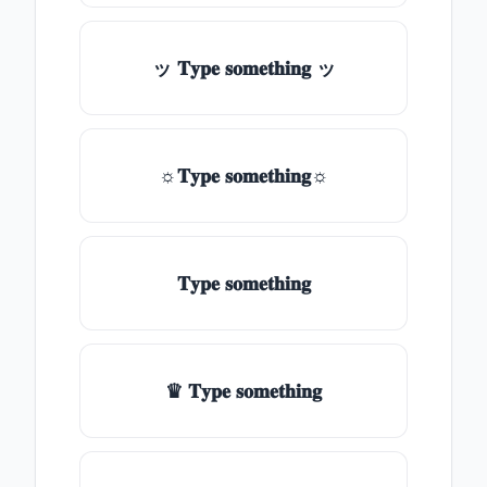
ッ 𝐓𝐲𝐩𝐞 𝐬𝐨𝐦𝐞𝐭𝐡𝐢𝐧𝐠 ッ
☼𝐓𝐲𝐩𝐞 𝐬𝐨𝐦𝐞𝐭𝐡𝐢𝐧𝐠☼
𝐓𝐲𝐩𝐞 𝐬𝐨𝐦𝐞𝐭𝐡𝐢𝐧𝐠
♛ 𝐓𝐲𝐩𝐞 𝐬𝐨𝐦𝐞𝐭𝐡𝐢𝐧𝐠