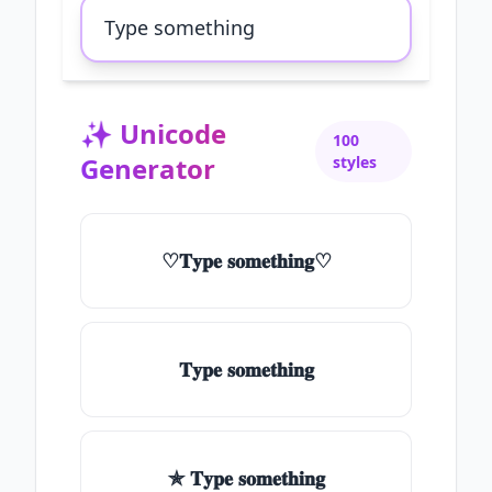
✨
Unicode
100
Generator
styles
♡𝐓𝐲𝐩𝐞 𝐬𝐨𝐦𝐞𝐭𝐡𝐢𝐧𝐠♡
𝐓𝐲𝐩𝐞 𝐬𝐨𝐦𝐞𝐭𝐡𝐢𝐧𝐠
✯ 𝐓𝐲𝐩𝐞 𝐬𝐨𝐦𝐞𝐭𝐡𝐢𝐧𝐠