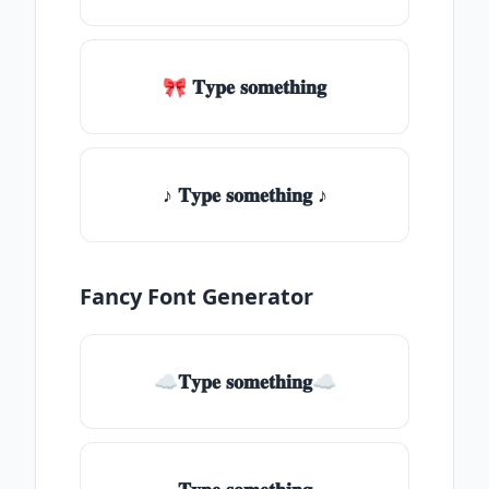
🎀 𝐓𝐲𝐩𝐞 𝐬𝐨𝐦𝐞𝐭𝐡𝐢𝐧𝐠
♪ 𝐓𝐲𝐩𝐞 𝐬𝐨𝐦𝐞𝐭𝐡𝐢𝐧𝐠 ♪
Fancy Font Generator
☁𝐓𝐲𝐩𝐞 𝐬𝐨𝐦𝐞𝐭𝐡𝐢𝐧𝐠☁