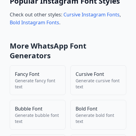
Popular Instagram Font Styles
Check out other styles:
Cursive Instagram Fonts
,
Bold Instagram Fonts
.
More
WhatsApp
Font
Generators
Fancy Font
Cursive Font
Generate
fancy font
Generate
cursive font
text
text
Bubble Font
Bold Font
Generate
bubble font
Generate
bold font
text
text