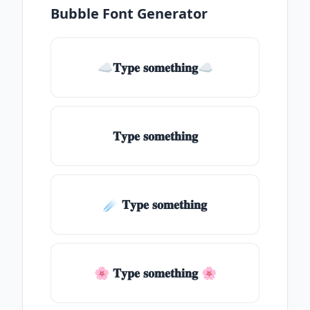
Bubble Font Generator
☁𝐓𝐲𝐩𝐞 𝐬𝐨𝐦𝐞𝐭𝐡𝐢𝐧𝐠☁
𝐓𝐲𝐩𝐞 𝐬𝐨𝐦𝐞𝐭𝐡𝐢𝐧𝐠
☄️ 𝐓𝐲𝐩𝐞 𝐬𝐨𝐦𝐞𝐭𝐡𝐢𝐧𝐠
🌸 𝐓𝐲𝐩𝐞 𝐬𝐨𝐦𝐞𝐭𝐡𝐢𝐧𝐠 🌸