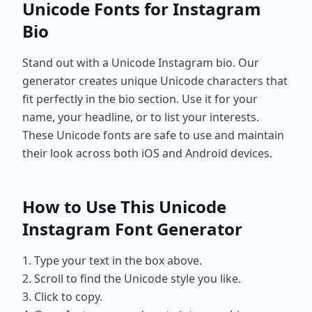
Unicode Fonts for Instagram
Bio
Stand out with a Unicode Instagram bio. Our
generator creates unique Unicode characters that
fit perfectly in the bio section. Use it for your
name, your headline, or to list your interests.
These Unicode fonts are safe to use and maintain
their look across both iOS and Android devices.
How to Use This Unicode
Instagram Font Generator
1. Type your text in the box above.
2. Scroll to find the Unicode style you like.
3. Click to copy.