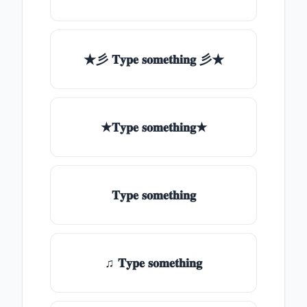
★彡 𝐓𝐲𝐩𝐞 𝐬𝐨𝐦𝐞𝐭𝐡𝐢𝐧𝐠 彡★
★𝐓𝐲𝐩𝐞 𝐬𝐨𝐦𝐞𝐭𝐡𝐢𝐧𝐠★
𝐓𝐲𝐩𝐞 𝐬𝐨𝐦𝐞𝐭𝐡𝐢𝐧𝐠
♫ 𝐓𝐲𝐩𝐞 𝐬𝐨𝐦𝐞𝐭𝐡𝐢𝐧𝐠