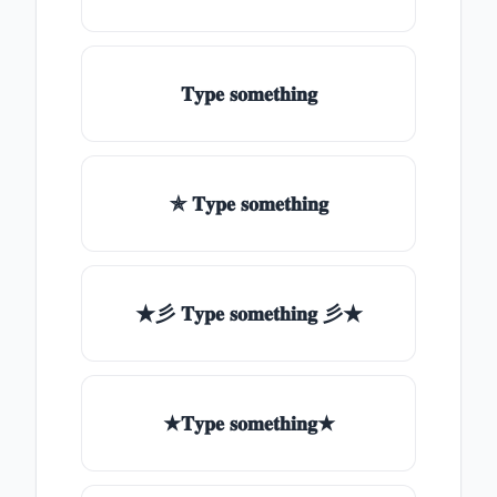
𝐓𝐲𝐩𝐞 𝐬𝐨𝐦𝐞𝐭𝐡𝐢𝐧𝐠
✯ 𝐓𝐲𝐩𝐞 𝐬𝐨𝐦𝐞𝐭𝐡𝐢𝐧𝐠
★彡 𝐓𝐲𝐩𝐞 𝐬𝐨𝐦𝐞𝐭𝐡𝐢𝐧𝐠 彡★
★𝐓𝐲𝐩𝐞 𝐬𝐨𝐦𝐞𝐭𝐡𝐢𝐧𝐠★