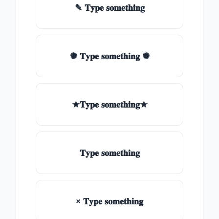
✎ 𝐓𝐲𝐩𝐞 𝐬𝐨𝐦𝐞𝐭𝐡𝐢𝐧𝐠
✺ 𝐓𝐲𝐩𝐞 𝐬𝐨𝐦𝐞𝐭𝐡𝐢𝐧𝐠 ✺
★𝐓𝐲𝐩𝐞 𝐬𝐨𝐦𝐞𝐭𝐡𝐢𝐧𝐠★
𝐓𝐲𝐩𝐞 𝐬𝐨𝐦𝐞𝐭𝐡𝐢𝐧𝐠
× 𝐓𝐲𝐩𝐞 𝐬𝐨𝐦𝐞𝐭𝐡𝐢𝐧𝐠