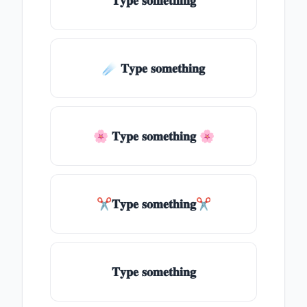
𝐓𝐲𝐩𝐞 𝐬𝐨𝐦𝐞𝐭𝐡𝐢𝐧𝐠
☄️ 𝐓𝐲𝐩𝐞 𝐬𝐨𝐦𝐞𝐭𝐡𝐢𝐧𝐠
🌸 𝐓𝐲𝐩𝐞 𝐬𝐨𝐦𝐞𝐭𝐡𝐢𝐧𝐠 🌸
✂𝐓𝐲𝐩𝐞 𝐬𝐨𝐦𝐞𝐭𝐡𝐢𝐧𝐠✂
𝐓𝐲𝐩𝐞 𝐬𝐨𝐦𝐞𝐭𝐡𝐢𝐧𝐠