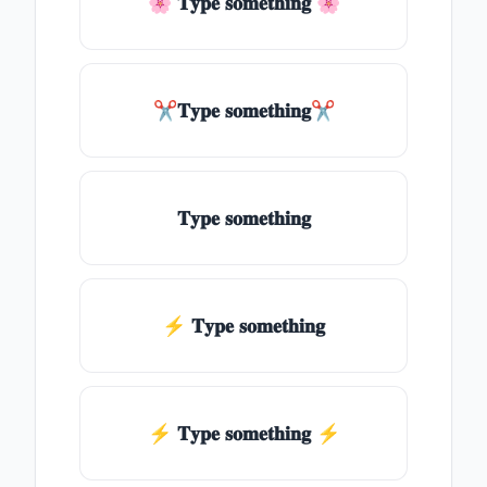
🌸 𝐓𝐲𝐩𝐞 𝐬𝐨𝐦𝐞𝐭𝐡𝐢𝐧𝐠 🌸
✂𝐓𝐲𝐩𝐞 𝐬𝐨𝐦𝐞𝐭𝐡𝐢𝐧𝐠✂
𝐓𝐲𝐩𝐞 𝐬𝐨𝐦𝐞𝐭𝐡𝐢𝐧𝐠
⚡ 𝐓𝐲𝐩𝐞 𝐬𝐨𝐦𝐞𝐭𝐡𝐢𝐧𝐠
⚡️ 𝐓𝐲𝐩𝐞 𝐬𝐨𝐦𝐞𝐭𝐡𝐢𝐧𝐠 ⚡️