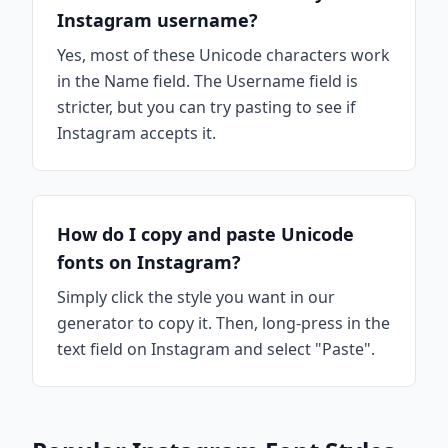
Instagram username?
Yes, most of these Unicode characters work
in the Name field. The Username field is
stricter, but you can try pasting to see if
Instagram accepts it.
How do I copy and paste Unicode
fonts on Instagram?
Simply click the style you want in our
generator to copy it. Then, long-press in the
text field on Instagram and select "Paste".