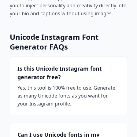
you to inject personality and creativity directly into
your bio and captions without using images.
Unicode Instagram Font
Generator FAQs
Is this Unicode Instagram font
generator free?
Yes, this tool is 100% free to use. Generate
as many Unicode fonts as you want for
your Instagram profile.
Can I use Unicode fonts in my