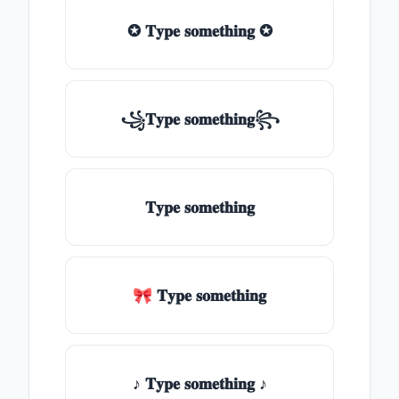
✪ 𝐓𝐲𝐩𝐞 𝐬𝐨𝐦𝐞𝐭𝐡𝐢𝐧𝐠 ✪
꧁𝐓𝐲𝐩𝐞 𝐬𝐨𝐦𝐞𝐭𝐡𝐢𝐧𝐠꧂
𝐓𝐲𝐩𝐞 𝐬𝐨𝐦𝐞𝐭𝐡𝐢𝐧𝐠
🎀 𝐓𝐲𝐩𝐞 𝐬𝐨𝐦𝐞𝐭𝐡𝐢𝐧𝐠
♪ 𝐓𝐲𝐩𝐞 𝐬𝐨𝐦𝐞𝐭𝐡𝐢𝐧𝐠 ♪