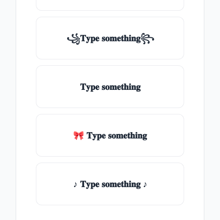
꧁𝐓𝐲𝐩𝐞 𝐬𝐨𝐦𝐞𝐭𝐡𝐢𝐧𝐠꧂
𝐓𝐲𝐩𝐞 𝐬𝐨𝐦𝐞𝐭𝐡𝐢𝐧𝐠
🎀 𝐓𝐲𝐩𝐞 𝐬𝐨𝐦𝐞𝐭𝐡𝐢𝐧𝐠
♪ 𝐓𝐲𝐩𝐞 𝐬𝐨𝐦𝐞𝐭𝐡𝐢𝐧𝐠 ♪