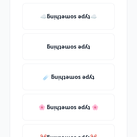
☁ƃuᴉɥʇǝɯos ǝdʎʇ☁
ƃuᴉɥʇǝɯos ǝdʎʇ
☄️ ƃuᴉɥʇǝɯos ǝdʎʇ
🌸 ƃuᴉɥʇǝɯos ǝdʎʇ 🌸