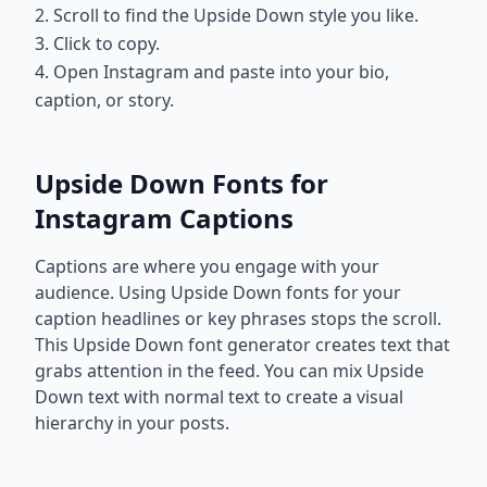
2. Scroll to find the Upside Down style you like.
3. Click to copy.
4. Open Instagram and paste into your bio,
caption, or story.
Upside Down Fonts for
Instagram Captions
Captions are where you engage with your
audience. Using Upside Down fonts for your
caption headlines or key phrases stops the scroll.
This Upside Down font generator creates text that
grabs attention in the feed. You can mix Upside
Down text with normal text to create a visual
hierarchy in your posts.