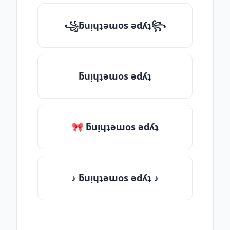
꧁ƃuᴉɥʇǝɯos ǝdʎʇ꧂
ƃuᴉɥʇǝɯos ǝdʎʇ
🎀 ƃuᴉɥʇǝɯos ǝdʎʇ
♪ ƃuᴉɥʇǝɯos ǝdʎʇ ♪