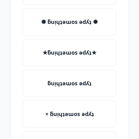
✺ ƃuᴉɥʇǝɯos ǝdʎʇ ✺
★ƃuᴉɥʇǝɯos ǝdʎʇ★
ƃuᴉɥʇǝɯos ǝdʎʇ
× ƃuᴉɥʇǝɯos ǝdʎʇ