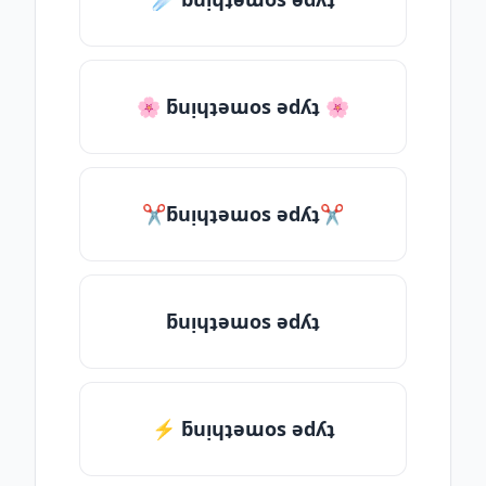
🌸 ƃuᴉɥʇǝɯos ǝdʎʇ 🌸
✂ƃuᴉɥʇǝɯos ǝdʎʇ✂
ƃuᴉɥʇǝɯos ǝdʎʇ
⚡ ƃuᴉɥʇǝɯos ǝdʎʇ