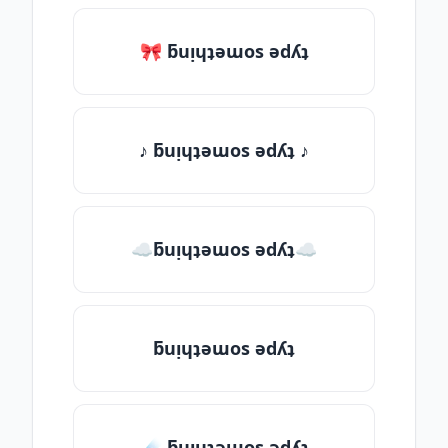
🎀 ƃuᴉɥʇǝɯos ǝdʎʇ
♪ ƃuᴉɥʇǝɯos ǝdʎʇ ♪
☁ƃuᴉɥʇǝɯos ǝdʎʇ☁
ƃuᴉɥʇǝɯos ǝdʎʇ
☄️ ƃuᴉɥʇǝɯos ǝdʎʇ