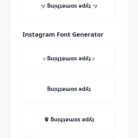
ッ ƃuᴉɥʇǝɯos ǝdʎʇ ッ
Instagram Font Generator
☼ƃuᴉɥʇǝɯos ǝdʎʇ☼
ƃuᴉɥʇǝɯos ǝdʎʇ
♛ ƃuᴉɥʇǝɯos ǝdʎʇ