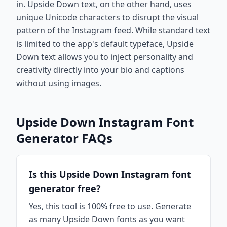
in. Upside Down text, on the other hand, uses
unique Unicode characters to disrupt the visual
pattern of the Instagram feed. While standard text
is limited to the app's default typeface, Upside
Down text allows you to inject personality and
creativity directly into your bio and captions
without using images.
Upside Down Instagram Font
Generator FAQs
Is this Upside Down Instagram font
generator free?
Yes, this tool is 100% free to use. Generate
as many Upside Down fonts as you want