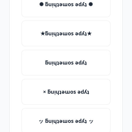
✺ ƃuᴉɥʇǝɯos ǝdʎʇ ✺
★ƃuᴉɥʇǝɯos ǝdʎʇ★
ƃuᴉɥʇǝɯos ǝdʎʇ
× ƃuᴉɥʇǝɯos ǝdʎʇ
ッ ƃuᴉɥʇǝɯos ǝdʎʇ ッ