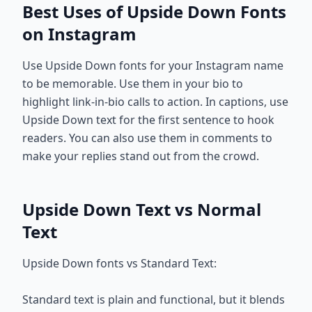
Best Uses of Upside Down Fonts
on Instagram
Use Upside Down fonts for your Instagram name
to be memorable. Use them in your bio to
highlight link-in-bio calls to action. In captions, use
Upside Down text for the first sentence to hook
readers. You can also use them in comments to
make your replies stand out from the crowd.
Upside Down Text vs Normal
Text
Upside Down fonts vs Standard Text:
Standard text is plain and functional, but it blends