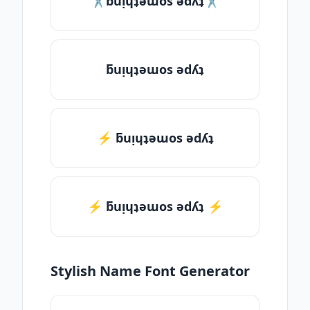
✂ƃuᴉɥʇǝɯos ǝdʎʇ✂
ƃuᴉɥʇǝɯos ǝdʎʇ
⚡ ƃuᴉɥʇǝɯos ǝdʎʇ
⚡️ ƃuᴉɥʇǝɯos ǝdʎʇ ⚡️
Stylish Name Font Generator