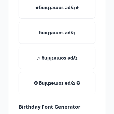
★ƃuᴉɥʇǝɯos ǝdʎʇ★
ƃuᴉɥʇǝɯos ǝdʎʇ
♫ ƃuᴉɥʇǝɯos ǝdʎʇ
✪ ƃuᴉɥʇǝɯos ǝdʎʇ ✪
Birthday Font Generator