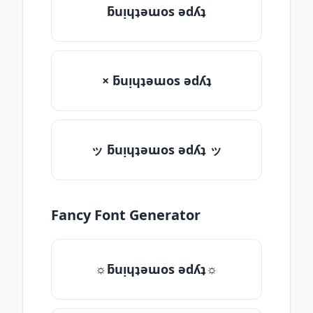
ƃuᴉɥʇǝɯos ǝdʎʇ
× ƃuᴉɥʇǝɯos ǝdʎʇ
ッ ƃuᴉɥʇǝɯos ǝdʎʇ ッ
Fancy Font Generator
☼ƃuᴉɥʇǝɯos ǝdʎʇ☼