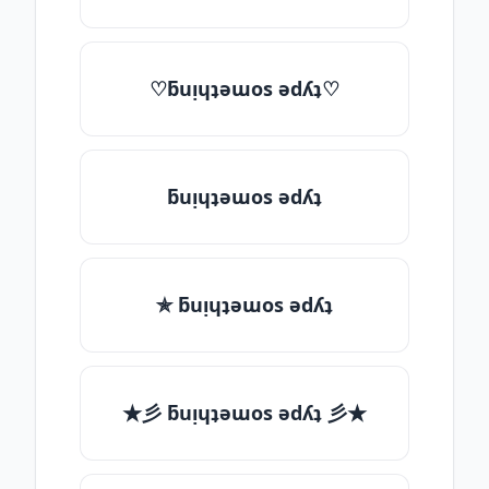
♡ƃuᴉɥʇǝɯos ǝdʎʇ♡
ƃuᴉɥʇǝɯos ǝdʎʇ
✯ ƃuᴉɥʇǝɯos ǝdʎʇ
★彡 ƃuᴉɥʇǝɯos ǝdʎʇ 彡★