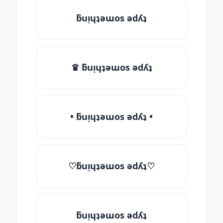
ƃuᴉɥʇǝɯos ǝdʎʇ
♛ ƃuᴉɥʇǝɯos ǝdʎʇ
• ƃuᴉɥʇǝɯos ǝdʎʇ •
♡ƃuᴉɥʇǝɯos ǝdʎʇ♡
ƃuᴉɥʇǝɯos ǝdʎʇ