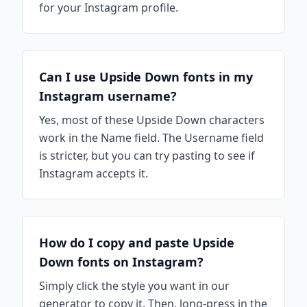
for your Instagram profile.
Can I use Upside Down fonts in my
Instagram username?
Yes, most of these Upside Down characters
work in the Name field. The Username field
is stricter, but you can try pasting to see if
Instagram accepts it.
How do I copy and paste Upside
Down fonts on Instagram?
Simply click the style you want in our
generator to copy it. Then, long-press in the