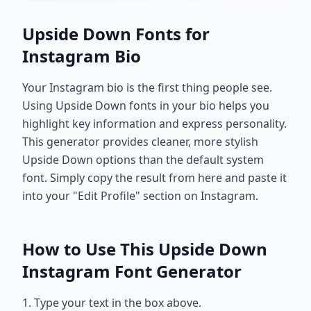
Upside Down Fonts for
Instagram Bio
Your Instagram bio is the first thing people see.
Using Upside Down fonts in your bio helps you
highlight key information and express personality.
This generator provides cleaner, more stylish
Upside Down options than the default system
font. Simply copy the result from here and paste it
into your "Edit Profile" section on Instagram.
How to Use This Upside Down
Instagram Font Generator
1. Type your text in the box above.