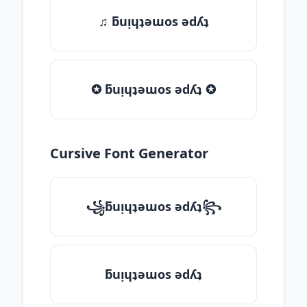
♫ ƃuᴉɥʇǝɯos ǝdʎʇ
✪ ƃuᴉɥʇǝɯos ǝdʎʇ ✪
Cursive Font Generator
꧁ƃuᴉɥʇǝɯos ǝdʎʇ꧂
ƃuᴉɥʇǝɯos ǝdʎʇ