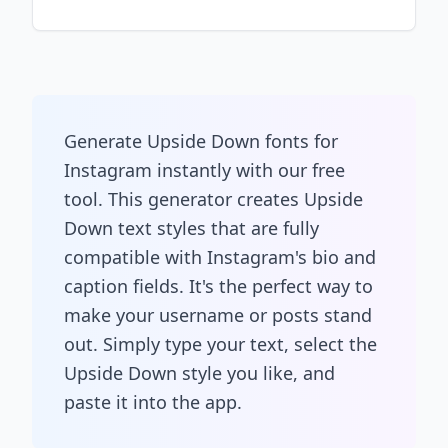
Generate Upside Down fonts for
Instagram instantly with our free
tool. This generator creates Upside
Down text styles that are fully
compatible with Instagram's bio and
caption fields. It's the perfect way to
make your username or posts stand
out. Simply type your text, select the
Upside Down style you like, and
paste it into the app.