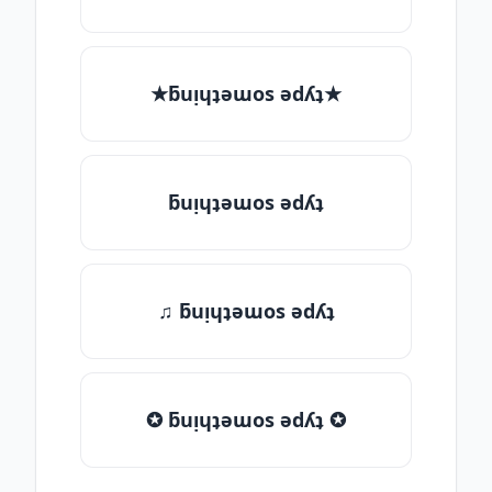
★ƃuᴉɥʇǝɯos ǝdʎʇ★
ƃuᴉɥʇǝɯos ǝdʎʇ
♫ ƃuᴉɥʇǝɯos ǝdʎʇ
✪ ƃuᴉɥʇǝɯos ǝdʎʇ ✪