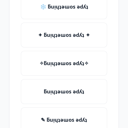
❄ ƃuᴉɥʇǝɯos ǝdʎʇ
✦ ƃuᴉɥʇǝɯos ǝdʎʇ ✦
✧ƃuᴉɥʇǝɯos ǝdʎʇ✧
ƃuᴉɥʇǝɯos ǝdʎʇ
✎ ƃuᴉɥʇǝɯos ǝdʎʇ