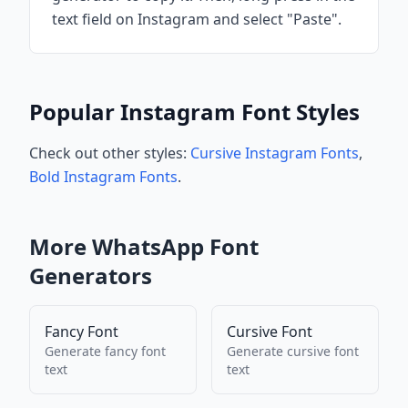
text field on Instagram and select "Paste".
Popular Instagram Font Styles
Check out other styles:
Cursive Instagram Fonts
,
Bold Instagram Fonts
.
More
WhatsApp
Font
Generators
Fancy Font
Cursive Font
Generate
fancy font
Generate
cursive font
text
text