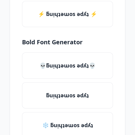
⚡️ ƃuᴉɥʇǝɯos ǝdʎʇ ⚡️
Bold Font Generator
💀ƃuᴉɥʇǝɯos ǝdʎʇ💀
ƃuᴉɥʇǝɯos ǝdʎʇ
❄ ƃuᴉɥʇǝɯos ǝdʎʇ