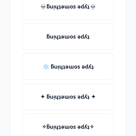
💀ƃuᴉɥʇǝɯos ǝdʎʇ💀
ƃuᴉɥʇǝɯos ǝdʎʇ
❄ ƃuᴉɥʇǝɯos ǝdʎʇ
✦ ƃuᴉɥʇǝɯos ǝdʎʇ ✦
✧ƃuᴉɥʇǝɯos ǝdʎʇ✧