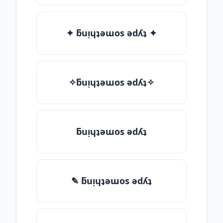
✦ ƃuᴉɥʇǝɯos ǝdʎʇ ✦
✧ƃuᴉɥʇǝɯos ǝdʎʇ✧
ƃuᴉɥʇǝɯos ǝdʎʇ
✎ ƃuᴉɥʇǝɯos ǝdʎʇ