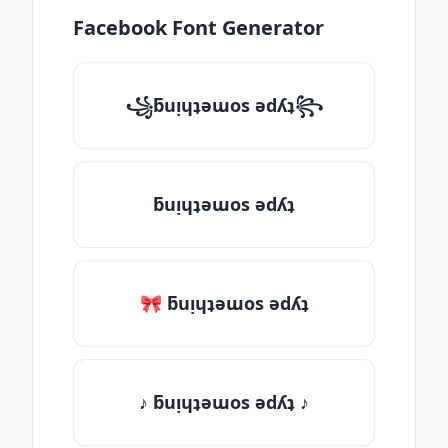
Facebook Font Generator
꧁ƃuᴉɥʇǝɯos ǝdʎʇ꧂
ƃuᴉɥʇǝɯos ǝdʎʇ
🎀 ƃuᴉɥʇǝɯos ǝdʎʇ
♪ ƃuᴉɥʇǝɯos ǝdʎʇ ♪