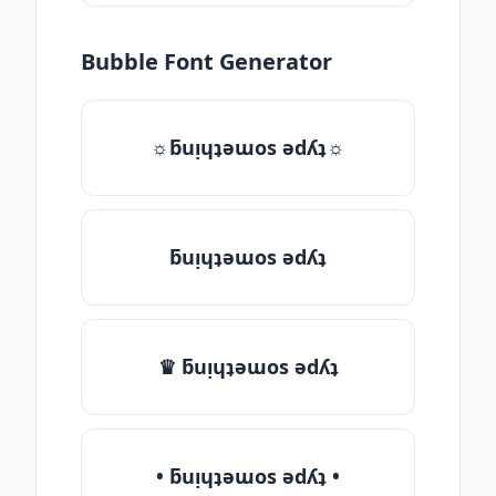
Bubble Font Generator
☼ƃuᴉɥʇǝɯos ǝdʎʇ☼
ƃuᴉɥʇǝɯos ǝdʎʇ
♛ ƃuᴉɥʇǝɯos ǝdʎʇ
• ƃuᴉɥʇǝɯos ǝdʎʇ •