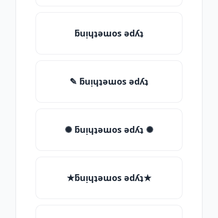
ƃuᴉɥʇǝɯos ǝdʎʇ
✎ ƃuᴉɥʇǝɯos ǝdʎʇ
✺ ƃuᴉɥʇǝɯos ǝdʎʇ ✺
★ƃuᴉɥʇǝɯos ǝdʎʇ★