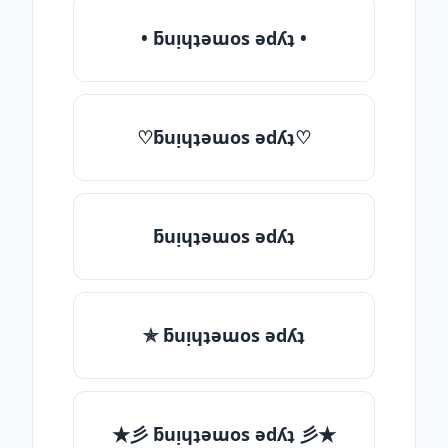
• ƃuᴉɥʇǝɯos ǝdʎʇ •
♡ƃuᴉɥʇǝɯos ǝdʎʇ♡
ƃuᴉɥʇǝɯos ǝdʎʇ
✯ ƃuᴉɥʇǝɯos ǝdʎʇ
★彡 ƃuᴉɥʇǝɯos ǝdʎʇ 彡★