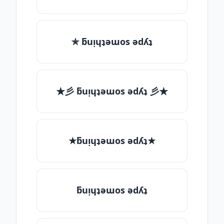
✯ ƃuᴉɥʇǝɯos ǝdʎʇ
★彡 ƃuᴉɥʇǝɯos ǝdʎʇ 彡★
★ƃuᴉɥʇǝɯos ǝdʎʇ★
ƃuᴉɥʇǝɯos ǝdʎʇ