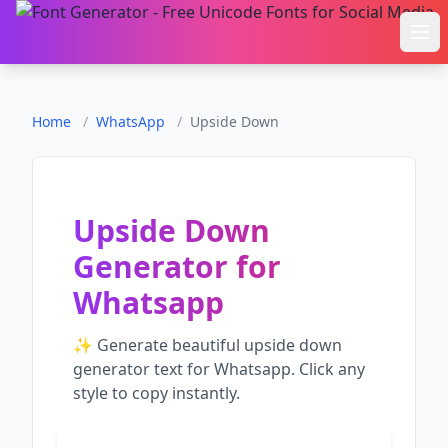
Ope
Home
/
WhatsApp
/
Upside Down
Upside Down
Generator
for
Whatsapp
✨ Generate beautiful
upside down
generator
text for
Whatsapp
. Click any
style to copy instantly.