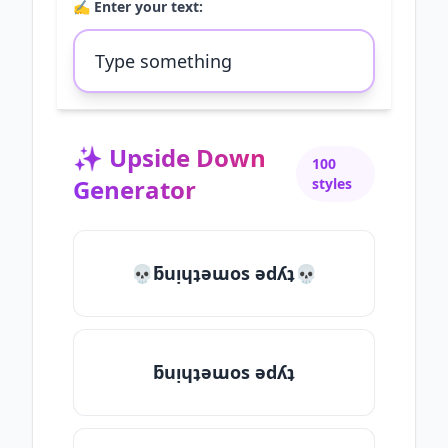
✍️ Enter your text:
✨
Upside Down
100
Generator
styles
💀ƃuᴉɥʇǝɯos ǝdʎʇ💀
ƃuᴉɥʇǝɯos ǝdʎʇ