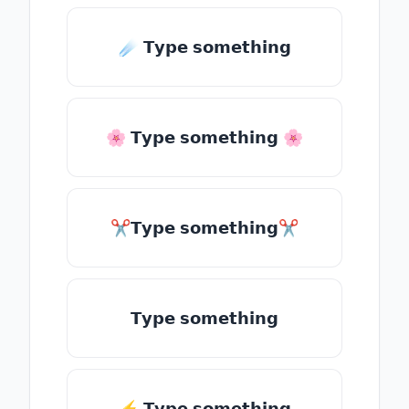
☄️ 𝗧𝘆𝗽𝗲 𝘀𝗼𝗺𝗲𝘁𝗵𝗶𝗻𝗴
🌸 𝗧𝘆𝗽𝗲 𝘀𝗼𝗺𝗲𝘁𝗵𝗶𝗻𝗴 🌸
✂𝗧𝘆𝗽𝗲 𝘀𝗼𝗺𝗲𝘁𝗵𝗶𝗻𝗴✂
𝗧𝘆𝗽𝗲 𝘀𝗼𝗺𝗲𝘁𝗵𝗶𝗻𝗴
⚡ 𝗧𝘆𝗽𝗲 𝘀𝗼𝗺𝗲𝘁𝗵𝗶𝗻𝗴