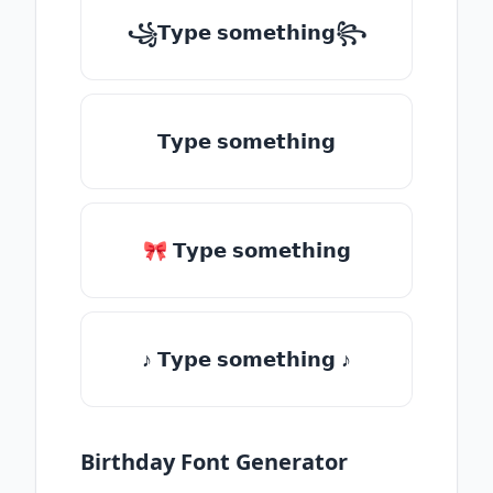
꧁𝗧𝘆𝗽𝗲 𝘀𝗼𝗺𝗲𝘁𝗵𝗶𝗻𝗴꧂
𝗧𝘆𝗽𝗲 𝘀𝗼𝗺𝗲𝘁𝗵𝗶𝗻𝗴
🎀 𝗧𝘆𝗽𝗲 𝘀𝗼𝗺𝗲𝘁𝗵𝗶𝗻𝗴
♪ 𝗧𝘆𝗽𝗲 𝘀𝗼𝗺𝗲𝘁𝗵𝗶𝗻𝗴 ♪
Birthday Font Generator