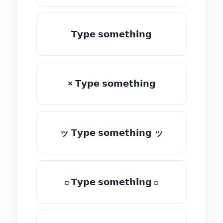
𝗧𝘆𝗽𝗲 𝘀𝗼𝗺𝗲𝘁𝗵𝗶𝗻𝗴
× 𝗧𝘆𝗽𝗲 𝘀𝗼𝗺𝗲𝘁𝗵𝗶𝗻𝗴
ッ 𝗧𝘆𝗽𝗲 𝘀𝗼𝗺𝗲𝘁𝗵𝗶𝗻𝗴 ッ
☼𝗧𝘆𝗽𝗲 𝘀𝗼𝗺𝗲𝘁𝗵𝗶𝗻𝗴☼