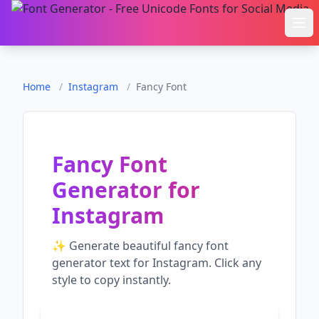
Ope
Home
/
Instagram
/
Fancy Font
Fancy Font
Generator
for
Instagram
✨ Generate beautiful
fancy font
generator
text for
Instagram
. Click any
style to copy instantly.