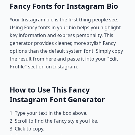
Fancy Fonts for Instagram Bio
Your Instagram bio is the first thing people see.
Using Fancy fonts in your bio helps you highlight
key information and express personality. This
generator provides cleaner, more stylish Fancy
options than the default system font. Simply copy
the result from here and paste it into your "Edit
Profile" section on Instagram.
How to Use This Fancy
Instagram Font Generator
1. Type your text in the box above.
2. Scroll to find the Fancy style you like.
3. Click to copy.