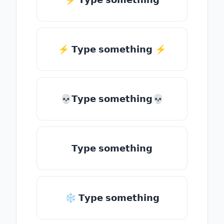
⚡️ 𝗧𝘆𝗽𝗲 𝘀𝗼𝗺𝗲𝘁𝗵𝗶𝗻𝗴 ⚡️
💀𝗧𝘆𝗽𝗲 𝘀𝗼𝗺𝗲𝘁𝗵𝗶𝗻𝗴💀
𝗧𝘆𝗽𝗲 𝘀𝗼𝗺𝗲𝘁𝗵𝗶𝗻𝗴
❄ 𝗧𝘆𝗽𝗲 𝘀𝗼𝗺𝗲𝘁𝗵𝗶𝗻𝗴