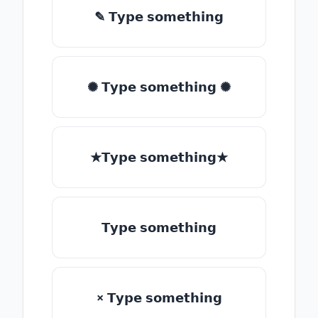
✎ 𝗧𝘆𝗽𝗲 𝘀𝗼𝗺𝗲𝘁𝗵𝗶𝗻𝗴
✺ 𝗧𝘆𝗽𝗲 𝘀𝗼𝗺𝗲𝘁𝗵𝗶𝗻𝗴 ✺
★𝗧𝘆𝗽𝗲 𝘀𝗼𝗺𝗲𝘁𝗵𝗶𝗻𝗴★
𝗧𝘆𝗽𝗲 𝘀𝗼𝗺𝗲𝘁𝗵𝗶𝗻𝗴
× 𝗧𝘆𝗽𝗲 𝘀𝗼𝗺𝗲𝘁𝗵𝗶𝗻𝗴