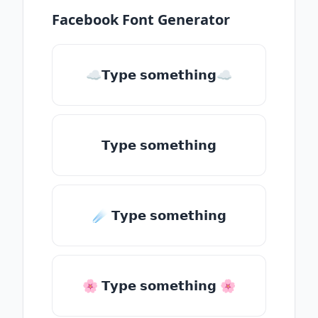
Facebook Font Generator
☁𝗧𝘆𝗽𝗲 𝘀𝗼𝗺𝗲𝘁𝗵𝗶𝗻𝗴☁
𝗧𝘆𝗽𝗲 𝘀𝗼𝗺𝗲𝘁𝗵𝗶𝗻𝗴
☄️ 𝗧𝘆𝗽𝗲 𝘀𝗼𝗺𝗲𝘁𝗵𝗶𝗻𝗴
🌸 𝗧𝘆𝗽𝗲 𝘀𝗼𝗺𝗲𝘁𝗵𝗶𝗻𝗴 🌸