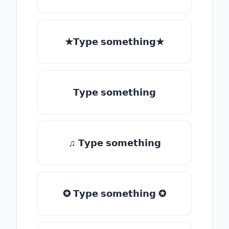
★𝗧𝘆𝗽𝗲 𝘀𝗼𝗺𝗲𝘁𝗵𝗶𝗻𝗴★
𝗧𝘆𝗽𝗲 𝘀𝗼𝗺𝗲𝘁𝗵𝗶𝗻𝗴
♫ 𝗧𝘆𝗽𝗲 𝘀𝗼𝗺𝗲𝘁𝗵𝗶𝗻𝗴
✪ 𝗧𝘆𝗽𝗲 𝘀𝗼𝗺𝗲𝘁𝗵𝗶𝗻𝗴 ✪