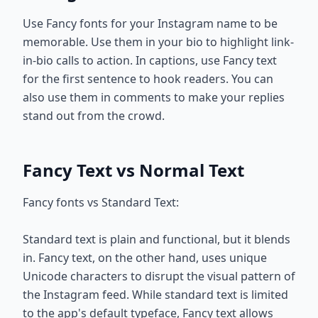
Use Fancy fonts for your Instagram name to be
memorable. Use them in your bio to highlight link-
in-bio calls to action. In captions, use Fancy text
for the first sentence to hook readers. You can
also use them in comments to make your replies
stand out from the crowd.
Fancy Text vs Normal Text
Fancy fonts vs Standard Text:
Standard text is plain and functional, but it blends
in. Fancy text, on the other hand, uses unique
Unicode characters to disrupt the visual pattern of
the Instagram feed. While standard text is limited
to the app's default typeface, Fancy text allows