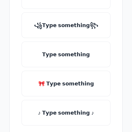
꧁𝗧𝘆𝗽𝗲 𝘀𝗼𝗺𝗲𝘁𝗵𝗶𝗻𝗴꧂
𝗧𝘆𝗽𝗲 𝘀𝗼𝗺𝗲𝘁𝗵𝗶𝗻𝗴
🎀 𝗧𝘆𝗽𝗲 𝘀𝗼𝗺𝗲𝘁𝗵𝗶𝗻𝗴
♪ 𝗧𝘆𝗽𝗲 𝘀𝗼𝗺𝗲𝘁𝗵𝗶𝗻𝗴 ♪