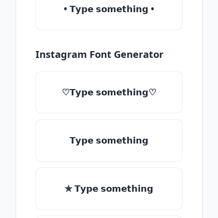
• 𝗧𝘆𝗽𝗲 𝘀𝗼𝗺𝗲𝘁𝗵𝗶𝗻𝗴 •
Instagram Font Generator
♡𝗧𝘆𝗽𝗲 𝘀𝗼𝗺𝗲𝘁𝗵𝗶𝗻𝗴♡
𝗧𝘆𝗽𝗲 𝘀𝗼𝗺𝗲𝘁𝗵𝗶𝗻𝗴
✯ 𝗧𝘆𝗽𝗲 𝘀𝗼𝗺𝗲𝘁𝗵𝗶𝗻𝗴