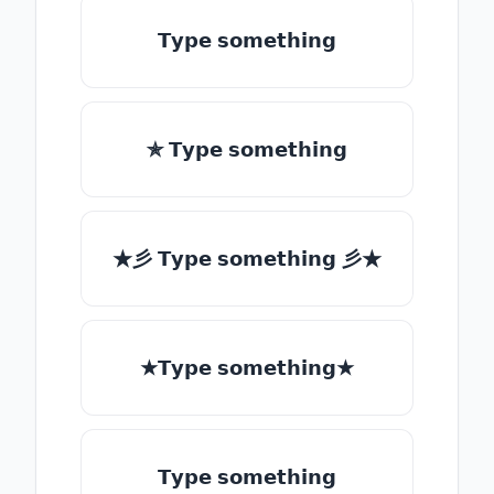
𝗧𝘆𝗽𝗲 𝘀𝗼𝗺𝗲𝘁𝗵𝗶𝗻𝗴
✯ 𝗧𝘆𝗽𝗲 𝘀𝗼𝗺𝗲𝘁𝗵𝗶𝗻𝗴
★彡 𝗧𝘆𝗽𝗲 𝘀𝗼𝗺𝗲𝘁𝗵𝗶𝗻𝗴 彡★
★𝗧𝘆𝗽𝗲 𝘀𝗼𝗺𝗲𝘁𝗵𝗶𝗻𝗴★
𝗧𝘆𝗽𝗲 𝘀𝗼𝗺𝗲𝘁𝗵𝗶𝗻𝗴