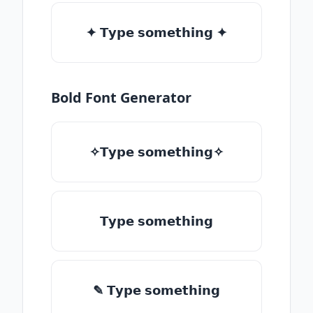
✦ 𝗧𝘆𝗽𝗲 𝘀𝗼𝗺𝗲𝘁𝗵𝗶𝗻𝗴 ✦
Bold Font Generator
✧𝗧𝘆𝗽𝗲 𝘀𝗼𝗺𝗲𝘁𝗵𝗶𝗻𝗴✧
𝗧𝘆𝗽𝗲 𝘀𝗼𝗺𝗲𝘁𝗵𝗶𝗻𝗴
✎ 𝗧𝘆𝗽𝗲 𝘀𝗼𝗺𝗲𝘁𝗵𝗶𝗻𝗴