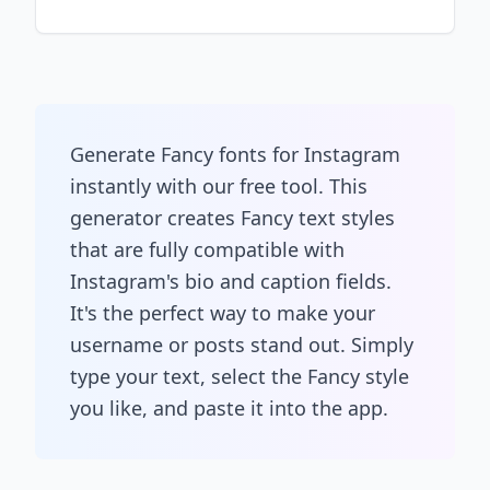
Generate Fancy fonts for Instagram
instantly with our free tool. This
generator creates Fancy text styles
that are fully compatible with
Instagram's bio and caption fields.
It's the perfect way to make your
username or posts stand out. Simply
type your text, select the Fancy style
you like, and paste it into the app.