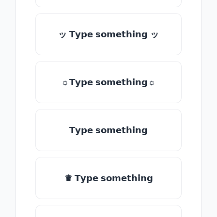
ッ 𝗧𝘆𝗽𝗲 𝘀𝗼𝗺𝗲𝘁𝗵𝗶𝗻𝗴 ッ
☼𝗧𝘆𝗽𝗲 𝘀𝗼𝗺𝗲𝘁𝗵𝗶𝗻𝗴☼
𝗧𝘆𝗽𝗲 𝘀𝗼𝗺𝗲𝘁𝗵𝗶𝗻𝗴
♛ 𝗧𝘆𝗽𝗲 𝘀𝗼𝗺𝗲𝘁𝗵𝗶𝗻𝗴