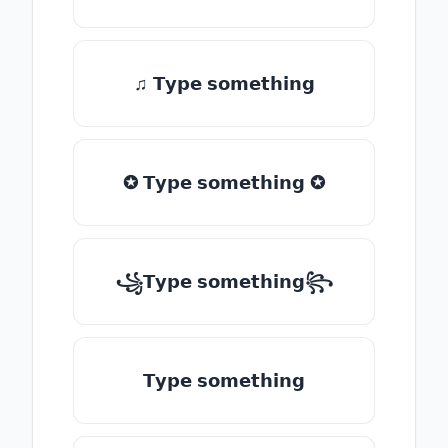
♫ 𝗧𝘆𝗽𝗲 𝘀𝗼𝗺𝗲𝘁𝗵𝗶𝗻𝗴
✪ 𝗧𝘆𝗽𝗲 𝘀𝗼𝗺𝗲𝘁𝗵𝗶𝗻𝗴 ✪
꧁𝗧𝘆𝗽𝗲 𝘀𝗼𝗺𝗲𝘁𝗵𝗶𝗻𝗴꧂
𝗧𝘆𝗽𝗲 𝘀𝗼𝗺𝗲𝘁𝗵𝗶𝗻𝗴