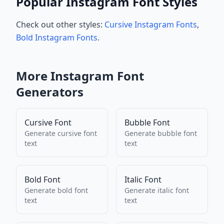
Popular Instagram Font Styles
Check out other styles:
Cursive Instagram Fonts
,
Bold Instagram Fonts
.
More
Instagram
Font
Generators
Cursive Font
Bubble Font
Generate
cursive font
Generate
bubble font
text
text
Bold Font
Italic Font
Generate
bold font
Generate
italic font
text
text