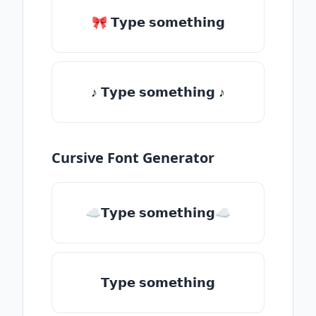
🎀 𝗧𝘆𝗽𝗲 𝘀𝗼𝗺𝗲𝘁𝗵𝗶𝗻𝗴
♪ 𝗧𝘆𝗽𝗲 𝘀𝗼𝗺𝗲𝘁𝗵𝗶𝗻𝗴 ♪
Cursive Font Generator
☁𝗧𝘆𝗽𝗲 𝘀𝗼𝗺𝗲𝘁𝗵𝗶𝗻𝗴☁
𝗧𝘆𝗽𝗲 𝘀𝗼𝗺𝗲𝘁𝗵𝗶𝗻𝗴