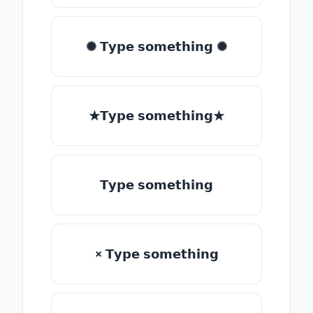
✺ 𝗧𝘆𝗽𝗲 𝘀𝗼𝗺𝗲𝘁𝗵𝗶𝗻𝗴 ✺
★𝗧𝘆𝗽𝗲 𝘀𝗼𝗺𝗲𝘁𝗵𝗶𝗻𝗴★
𝗧𝘆𝗽𝗲 𝘀𝗼𝗺𝗲𝘁𝗵𝗶𝗻𝗴
× 𝗧𝘆𝗽𝗲 𝘀𝗼𝗺𝗲𝘁𝗵𝗶𝗻𝗴