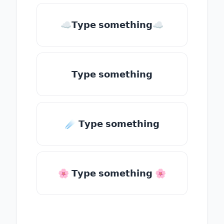
☁𝗧𝘆𝗽𝗲 𝘀𝗼𝗺𝗲𝘁𝗵𝗶𝗻𝗴☁
𝗧𝘆𝗽𝗲 𝘀𝗼𝗺𝗲𝘁𝗵𝗶𝗻𝗴
☄️ 𝗧𝘆𝗽𝗲 𝘀𝗼𝗺𝗲𝘁𝗵𝗶𝗻𝗴
🌸 𝗧𝘆𝗽𝗲 𝘀𝗼𝗺𝗲𝘁𝗵𝗶𝗻𝗴 🌸