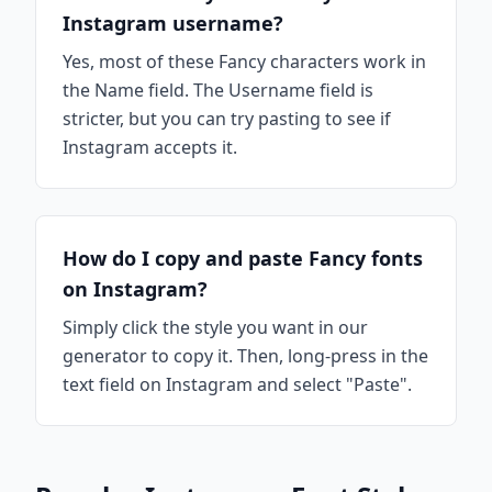
Instagram username?
Yes, most of these Fancy characters work in
the Name field. The Username field is
stricter, but you can try pasting to see if
Instagram accepts it.
How do I copy and paste Fancy fonts
on Instagram?
Simply click the style you want in our
generator to copy it. Then, long-press in the
text field on Instagram and select "Paste".