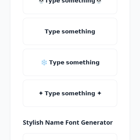
💀𝗧𝘆𝗽𝗲 𝘀𝗼𝗺𝗲𝘁𝗵𝗶𝗻𝗴💀
𝗧𝘆𝗽𝗲 𝘀𝗼𝗺𝗲𝘁𝗵𝗶𝗻𝗴
❄ 𝗧𝘆𝗽𝗲 𝘀𝗼𝗺𝗲𝘁𝗵𝗶𝗻𝗴
✦ 𝗧𝘆𝗽𝗲 𝘀𝗼𝗺𝗲𝘁𝗵𝗶𝗻𝗴 ✦
Stylish Name Font Generator