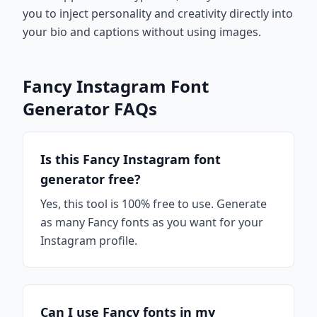
you to inject personality and creativity directly into
your bio and captions without using images.
Fancy Instagram Font
Generator FAQs
Is this Fancy Instagram font
generator free?
Yes, this tool is 100% free to use. Generate
as many Fancy fonts as you want for your
Instagram profile.
Can I use Fancy fonts in my