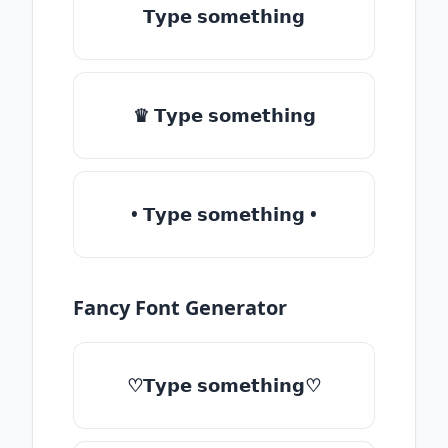
𝗧𝘆𝗽𝗲 𝘀𝗼𝗺𝗲𝘁𝗵𝗶𝗻𝗴
♛ 𝗧𝘆𝗽𝗲 𝘀𝗼𝗺𝗲𝘁𝗵𝗶𝗻𝗴
• 𝗧𝘆𝗽𝗲 𝘀𝗼𝗺𝗲𝘁𝗵𝗶𝗻𝗴 •
Fancy Font Generator
♡𝗧𝘆𝗽𝗲 𝘀𝗼𝗺𝗲𝘁𝗵𝗶𝗻𝗴♡