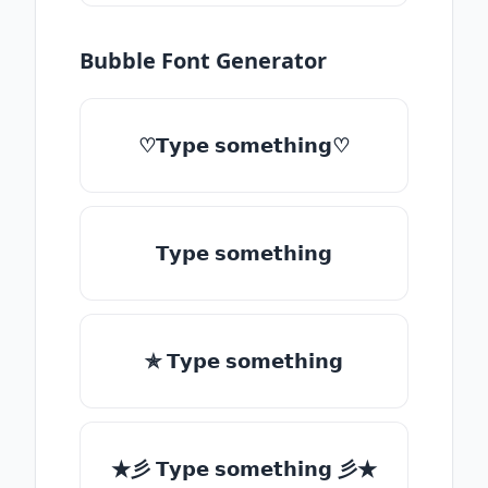
Bubble Font Generator
♡𝗧𝘆𝗽𝗲 𝘀𝗼𝗺𝗲𝘁𝗵𝗶𝗻𝗴♡
𝗧𝘆𝗽𝗲 𝘀𝗼𝗺𝗲𝘁𝗵𝗶𝗻𝗴
✯ 𝗧𝘆𝗽𝗲 𝘀𝗼𝗺𝗲𝘁𝗵𝗶𝗻𝗴
★彡 𝗧𝘆𝗽𝗲 𝘀𝗼𝗺𝗲𝘁𝗵𝗶𝗻𝗴 彡★