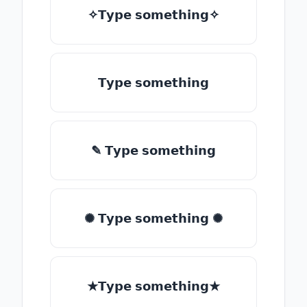
✧𝗧𝘆𝗽𝗲 𝘀𝗼𝗺𝗲𝘁𝗵𝗶𝗻𝗴✧
𝗧𝘆𝗽𝗲 𝘀𝗼𝗺𝗲𝘁𝗵𝗶𝗻𝗴
✎ 𝗧𝘆𝗽𝗲 𝘀𝗼𝗺𝗲𝘁𝗵𝗶𝗻𝗴
✺ 𝗧𝘆𝗽𝗲 𝘀𝗼𝗺𝗲𝘁𝗵𝗶𝗻𝗴 ✺
★𝗧𝘆𝗽𝗲 𝘀𝗼𝗺𝗲𝘁𝗵𝗶𝗻𝗴★