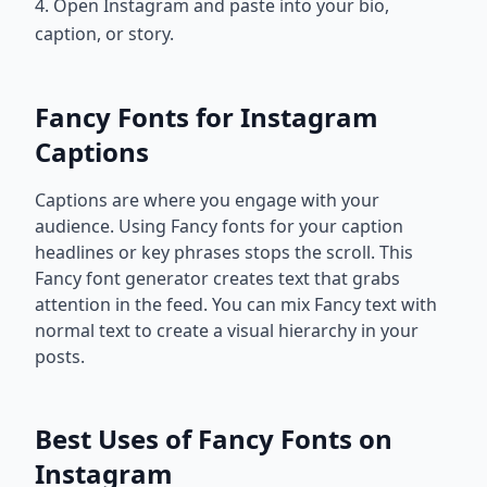
4. Open Instagram and paste into your bio,
caption, or story.
Fancy Fonts for Instagram
Captions
Captions are where you engage with your
audience. Using Fancy fonts for your caption
headlines or key phrases stops the scroll. This
Fancy font generator creates text that grabs
attention in the feed. You can mix Fancy text with
normal text to create a visual hierarchy in your
posts.
Best Uses of Fancy Fonts on
Instagram