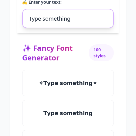
✍️ Enter your text:
✨
Fancy Font
100
Generator
styles
✧𝗧𝘆𝗽𝗲 𝘀𝗼𝗺𝗲𝘁𝗵𝗶𝗻𝗴✧
𝗧𝘆𝗽𝗲 𝘀𝗼𝗺𝗲𝘁𝗵𝗶𝗻𝗴