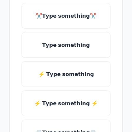
✂𝗧𝘆𝗽𝗲 𝘀𝗼𝗺𝗲𝘁𝗵𝗶𝗻𝗴✂
𝗧𝘆𝗽𝗲 𝘀𝗼𝗺𝗲𝘁𝗵𝗶𝗻𝗴
⚡ 𝗧𝘆𝗽𝗲 𝘀𝗼𝗺𝗲𝘁𝗵𝗶𝗻𝗴
⚡️ 𝗧𝘆𝗽𝗲 𝘀𝗼𝗺𝗲𝘁𝗵𝗶𝗻𝗴 ⚡️