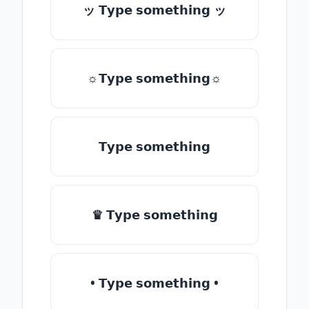
ッ 𝗧𝘆𝗽𝗲 𝘀𝗼𝗺𝗲𝘁𝗵𝗶𝗻𝗴 ッ
☼𝗧𝘆𝗽𝗲 𝘀𝗼𝗺𝗲𝘁𝗵𝗶𝗻𝗴☼
𝗧𝘆𝗽𝗲 𝘀𝗼𝗺𝗲𝘁𝗵𝗶𝗻𝗴
♛ 𝗧𝘆𝗽𝗲 𝘀𝗼𝗺𝗲𝘁𝗵𝗶𝗻𝗴
• 𝗧𝘆𝗽𝗲 𝘀𝗼𝗺𝗲𝘁𝗵𝗶𝗻𝗴 •