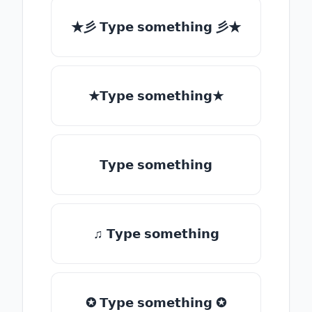
★彡 𝗧𝘆𝗽𝗲 𝘀𝗼𝗺𝗲𝘁𝗵𝗶𝗻𝗴 彡★
★𝗧𝘆𝗽𝗲 𝘀𝗼𝗺𝗲𝘁𝗵𝗶𝗻𝗴★
𝗧𝘆𝗽𝗲 𝘀𝗼𝗺𝗲𝘁𝗵𝗶𝗻𝗴
♫ 𝗧𝘆𝗽𝗲 𝘀𝗼𝗺𝗲𝘁𝗵𝗶𝗻𝗴
✪ 𝗧𝘆𝗽𝗲 𝘀𝗼𝗺𝗲𝘁𝗵𝗶𝗻𝗴 ✪