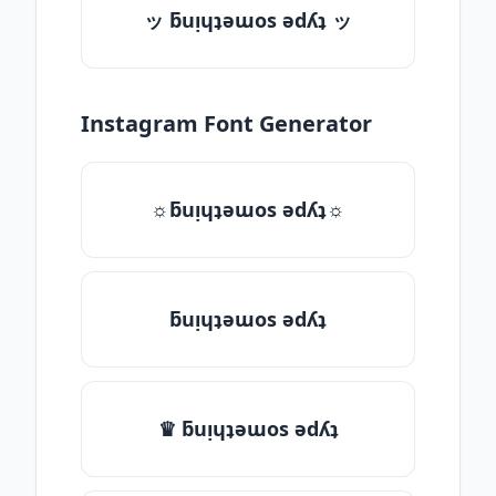
ッ ƃuᴉɥʇǝɯos ǝdʎʇ ッ
Instagram Font Generator
☼ƃuᴉɥʇǝɯos ǝdʎʇ☼
ƃuᴉɥʇǝɯos ǝdʎʇ
♛ ƃuᴉɥʇǝɯos ǝdʎʇ