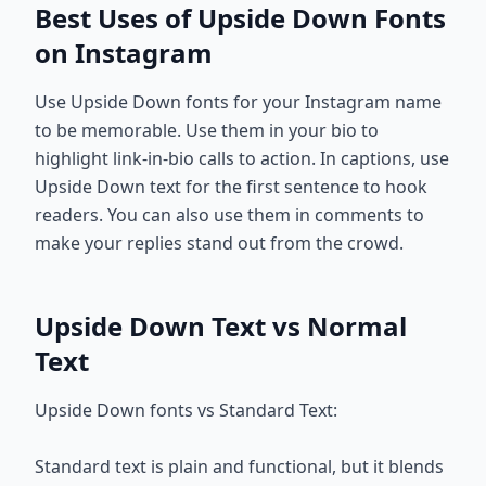
Best Uses of Upside Down Fonts
on Instagram
Use Upside Down fonts for your Instagram name
to be memorable. Use them in your bio to
highlight link-in-bio calls to action. In captions, use
Upside Down text for the first sentence to hook
readers. You can also use them in comments to
make your replies stand out from the crowd.
Upside Down Text vs Normal
Text
Upside Down fonts vs Standard Text:
Standard text is plain and functional, but it blends