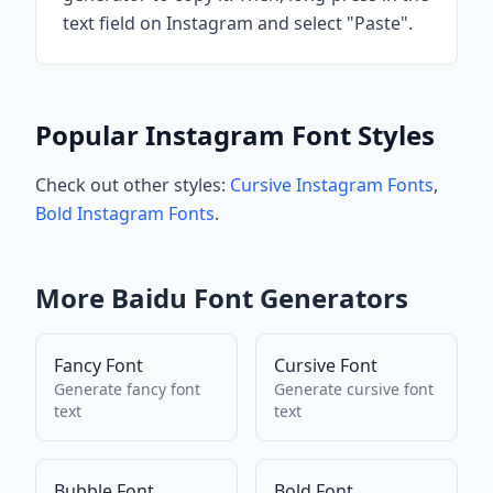
text field on Instagram and select "Paste".
Popular Instagram Font Styles
Check out other styles:
Cursive Instagram Fonts
,
Bold Instagram Fonts
.
More
Baidu
Font Generators
Fancy Font
Cursive Font
Generate
fancy font
Generate
cursive font
text
text
Bubble Font
Bold Font