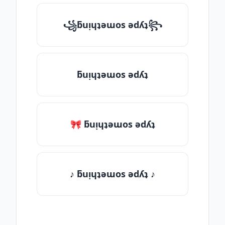
꧁ƃuᴉɥʇǝɯos ǝdʎʇ꧂
ƃuᴉɥʇǝɯos ǝdʎʇ
🎀 ƃuᴉɥʇǝɯos ǝdʎʇ
♪ ƃuᴉɥʇǝɯos ǝdʎʇ ♪