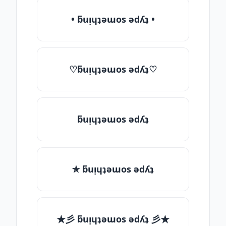
• ƃuᴉɥʇǝɯos ǝdʎʇ •
♡ƃuᴉɥʇǝɯos ǝdʎʇ♡
ƃuᴉɥʇǝɯos ǝdʎʇ
✯ ƃuᴉɥʇǝɯos ǝdʎʇ
★彡 ƃuᴉɥʇǝɯos ǝdʎʇ 彡★