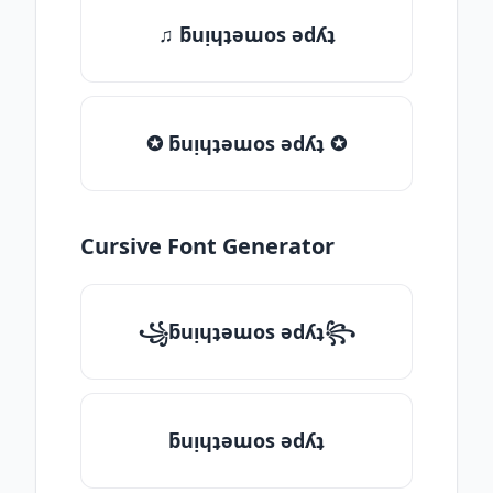
♫ ƃuᴉɥʇǝɯos ǝdʎʇ
✪ ƃuᴉɥʇǝɯos ǝdʎʇ ✪
Cursive Font Generator
꧁ƃuᴉɥʇǝɯos ǝdʎʇ꧂
ƃuᴉɥʇǝɯos ǝdʎʇ