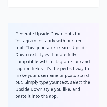
Generate Upside Down fonts for
Instagram instantly with our free
tool. This generator creates Upside
Down text styles that are fully
compatible with Instagram's bio and
caption fields. It's the perfect way to
make your username or posts stand
out. Simply type your text, select the
Upside Down style you like, and
paste it into the app.