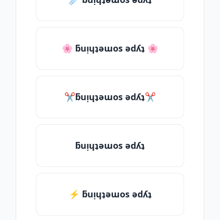
🌸 ƃuᴉɥʇǝɯos ǝdʎʇ 🌸
✂ƃuᴉɥʇǝɯos ǝdʎʇ✂
ƃuᴉɥʇǝɯos ǝdʎʇ
⚡ ƃuᴉɥʇǝɯos ǝdʎʇ