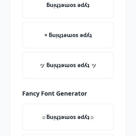
ƃuᴉɥʇǝɯos ǝdʎʇ
× ƃuᴉɥʇǝɯos ǝdʎʇ
ッ ƃuᴉɥʇǝɯos ǝdʎʇ ッ
Fancy Font Generator
☼ƃuᴉɥʇǝɯos ǝdʎʇ☼