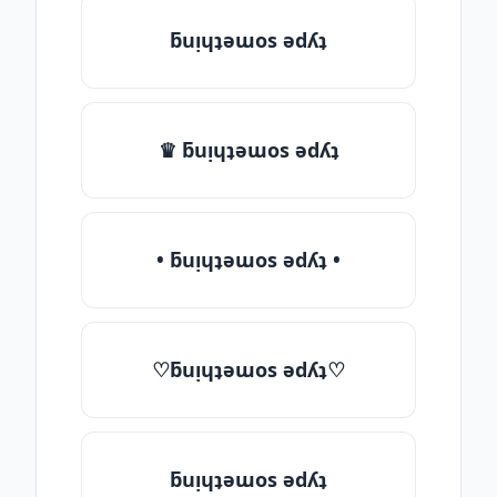
ƃuᴉɥʇǝɯos ǝdʎʇ
♛ ƃuᴉɥʇǝɯos ǝdʎʇ
• ƃuᴉɥʇǝɯos ǝdʎʇ •
♡ƃuᴉɥʇǝɯos ǝdʎʇ♡
ƃuᴉɥʇǝɯos ǝdʎʇ