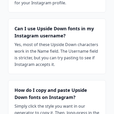
for your Instagram profile.
Can I use Upside Down fonts in my
Instagram username?
Yes, most of these Upside Down characters
work in the Name field. The Username field
is stricter, but you can try pasting to see if
Instagram accepts it.
How do I copy and paste Upside
Down fonts on Instagram?
Simply click the style you want in our
generator to copy it. Then, long-press in the