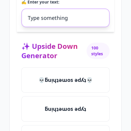
✍️ Enter your text:
✨
Upside Down
100
Generator
styles
💀ƃuᴉɥʇǝɯos ǝdʎʇ💀
ƃuᴉɥʇǝɯos ǝdʎʇ