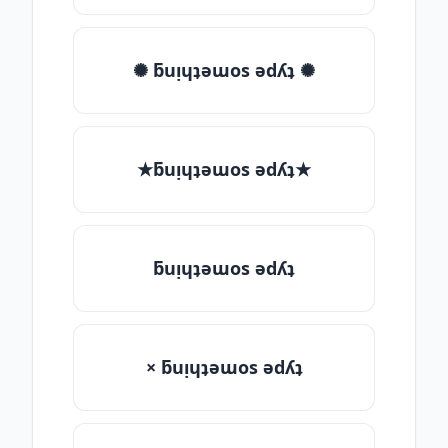
✺ ƃuᴉɥʇǝɯos ǝdʎʇ ✺
★ƃuᴉɥʇǝɯos ǝdʎʇ★
ƃuᴉɥʇǝɯos ǝdʎʇ
× ƃuᴉɥʇǝɯos ǝdʎʇ