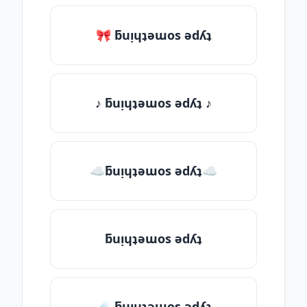
🎀 ƃuᴉɥʇǝɯos ǝdʎʇ
♪ ƃuᴉɥʇǝɯos ǝdʎʇ ♪
☁ƃuᴉɥʇǝɯos ǝdʎʇ☁
ƃuᴉɥʇǝɯos ǝdʎʇ
☄️ ƃuᴉɥʇǝɯos ǝdʎʇ