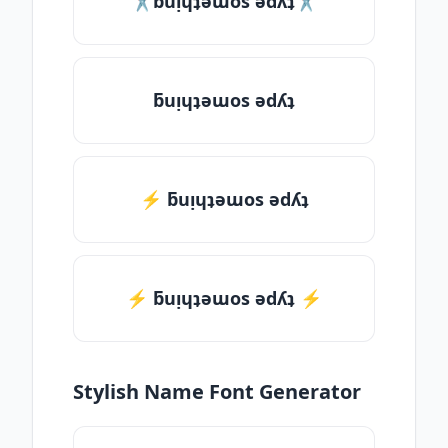
✂ƃuᴉɥʇǝɯos ǝdʎʇ✂
ƃuᴉɥʇǝɯos ǝdʎʇ
⚡ ƃuᴉɥʇǝɯos ǝdʎʇ
⚡️ ƃuᴉɥʇǝɯos ǝdʎʇ ⚡️
Stylish Name Font Generator