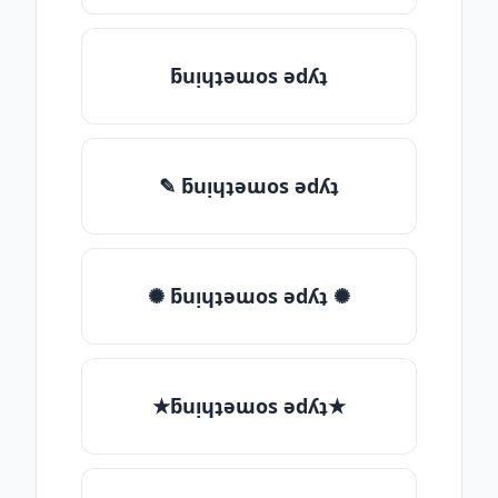
ƃuᴉɥʇǝɯos ǝdʎʇ
✎ ƃuᴉɥʇǝɯos ǝdʎʇ
✺ ƃuᴉɥʇǝɯos ǝdʎʇ ✺
★ƃuᴉɥʇǝɯos ǝdʎʇ★