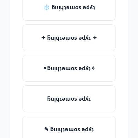
❄ ƃuᴉɥʇǝɯos ǝdʎʇ
✦ ƃuᴉɥʇǝɯos ǝdʎʇ ✦
✧ƃuᴉɥʇǝɯos ǝdʎʇ✧
ƃuᴉɥʇǝɯos ǝdʎʇ
✎ ƃuᴉɥʇǝɯos ǝdʎʇ