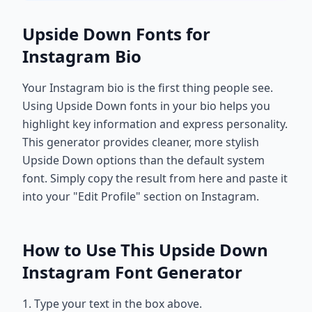
Upside Down Fonts for
Instagram Bio
Your Instagram bio is the first thing people see.
Using Upside Down fonts in your bio helps you
highlight key information and express personality.
This generator provides cleaner, more stylish
Upside Down options than the default system
font. Simply copy the result from here and paste it
into your "Edit Profile" section on Instagram.
How to Use This Upside Down
Instagram Font Generator
1. Type your text in the box above.