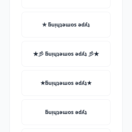
✯ ƃuᴉɥʇǝɯos ǝdʎʇ
★彡 ƃuᴉɥʇǝɯos ǝdʎʇ 彡★
★ƃuᴉɥʇǝɯos ǝdʎʇ★
ƃuᴉɥʇǝɯos ǝdʎʇ