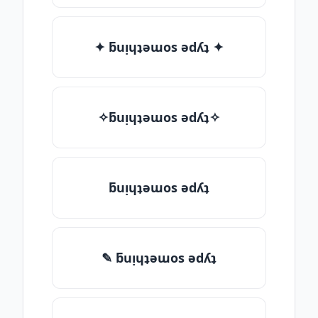
✦ ƃuᴉɥʇǝɯos ǝdʎʇ ✦
✧ƃuᴉɥʇǝɯos ǝdʎʇ✧
ƃuᴉɥʇǝɯos ǝdʎʇ
✎ ƃuᴉɥʇǝɯos ǝdʎʇ