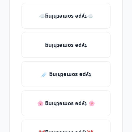
☁ƃuᴉɥʇǝɯos ǝdʎʇ☁
ƃuᴉɥʇǝɯos ǝdʎʇ
☄️ ƃuᴉɥʇǝɯos ǝdʎʇ
🌸 ƃuᴉɥʇǝɯos ǝdʎʇ 🌸