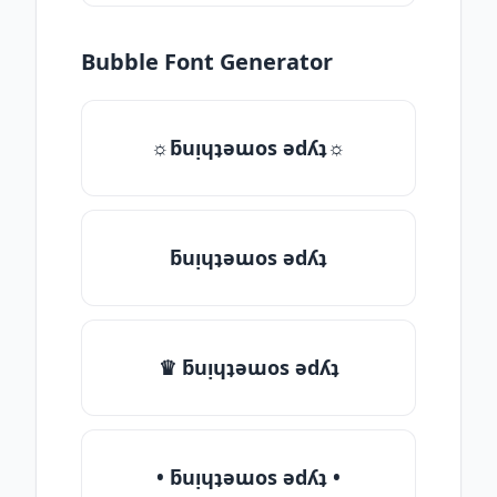
Bubble Font Generator
☼ƃuᴉɥʇǝɯos ǝdʎʇ☼
ƃuᴉɥʇǝɯos ǝdʎʇ
♛ ƃuᴉɥʇǝɯos ǝdʎʇ
• ƃuᴉɥʇǝɯos ǝdʎʇ •