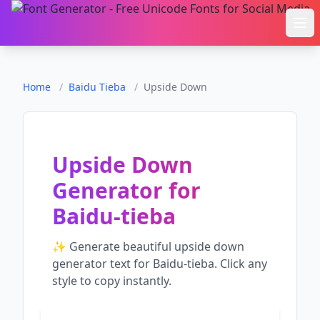
Ope
Home
/
Baidu Tieba
/
Upside Down
Upside Down
Generator
for
Baidu-tieba
✨ Generate beautiful
upside down
generator
text for
Baidu-tieba
. Click any
style to copy instantly.