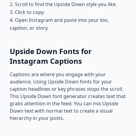
2. Scroll to find the Upside Down style you like.
3. Click to copy.
4. Open Instagram and paste into your bio,
caption, or story.
Upside Down Fonts for
Instagram Captions
Captions are where you engage with your
audience. Using Upside Down fonts for your
caption headlines or key phrases stops the scroll.
This Upside Down font generator creates text that
grabs attention in the feed. You can mix Upside
Down text with normal text to create a visual
hierarchy in your posts.