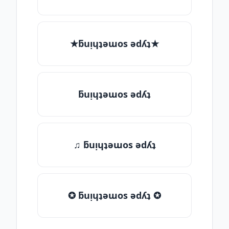
★ƃuᴉɥʇǝɯos ǝdʎʇ★
ƃuᴉɥʇǝɯos ǝdʎʇ
♫ ƃuᴉɥʇǝɯos ǝdʎʇ
✪ ƃuᴉɥʇǝɯos ǝdʎʇ ✪