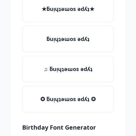
★ƃuᴉɥʇǝɯos ǝdʎʇ★
ƃuᴉɥʇǝɯos ǝdʎʇ
♫ ƃuᴉɥʇǝɯos ǝdʎʇ
✪ ƃuᴉɥʇǝɯos ǝdʎʇ ✪
Birthday Font Generator