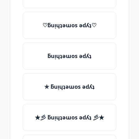
♡ƃuᴉɥʇǝɯos ǝdʎʇ♡
ƃuᴉɥʇǝɯos ǝdʎʇ
✯ ƃuᴉɥʇǝɯos ǝdʎʇ
★彡 ƃuᴉɥʇǝɯos ǝdʎʇ 彡★