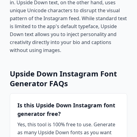
in. Upside Down text, on the other hand, uses
unique Unicode characters to disrupt the visual
pattern of the Instagram feed. While standard text
is limited to the app's default typeface, Upside
Down text allows you to inject personality and
creativity directly into your bio and captions
without using images.
Upside Down Instagram Font
Generator FAQs
Is this Upside Down Instagram font
generator free?
Yes, this tool is 100% free to use. Generate
as many Upside Down fonts as you want