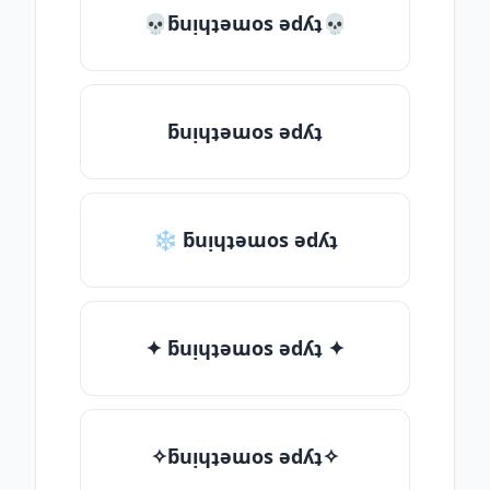
💀ƃuᴉɥʇǝɯos ǝdʎʇ💀
ƃuᴉɥʇǝɯos ǝdʎʇ
❄ ƃuᴉɥʇǝɯos ǝdʎʇ
✦ ƃuᴉɥʇǝɯos ǝdʎʇ ✦
✧ƃuᴉɥʇǝɯos ǝdʎʇ✧