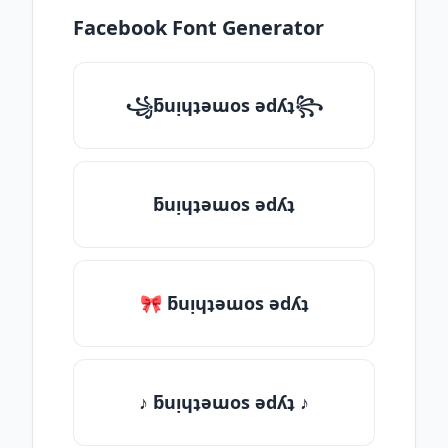
Facebook Font Generator
꧁ƃuᴉɥʇǝɯos ǝdʎʇ꧂
ƃuᴉɥʇǝɯos ǝdʎʇ
🎀 ƃuᴉɥʇǝɯos ǝdʎʇ
♪ ƃuᴉɥʇǝɯos ǝdʎʇ ♪