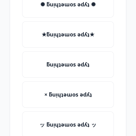
✺ ƃuᴉɥʇǝɯos ǝdʎʇ ✺
★ƃuᴉɥʇǝɯos ǝdʎʇ★
ƃuᴉɥʇǝɯos ǝdʎʇ
× ƃuᴉɥʇǝɯos ǝdʎʇ
ッ ƃuᴉɥʇǝɯos ǝdʎʇ ッ