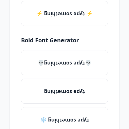
⚡️ ƃuᴉɥʇǝɯos ǝdʎʇ ⚡️
Bold Font Generator
💀ƃuᴉɥʇǝɯos ǝdʎʇ💀
ƃuᴉɥʇǝɯos ǝdʎʇ
❄ ƃuᴉɥʇǝɯos ǝdʎʇ