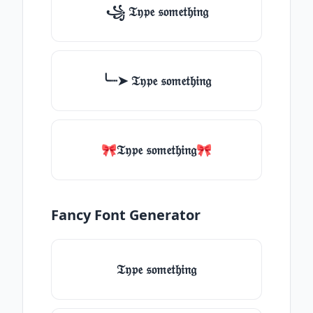
꧁ 𝔗𝔶𝔭𝔢 𝔰𝔬𝔪𝔢𝔱𝔥𝔦𝔫𝔤
╰┈➤ 𝔗𝔶𝔭𝔢 𝔰𝔬𝔪𝔢𝔱𝔥𝔦𝔫𝔤
🎀𝔗𝔶𝔭𝔢 𝔰𝔬𝔪𝔢𝔱𝔥𝔦𝔫𝔤🎀
Fancy Font Generator
𝔗𝔶𝔭𝔢 𝔰𝔬𝔪𝔢𝔱𝔥𝔦𝔫𝔤