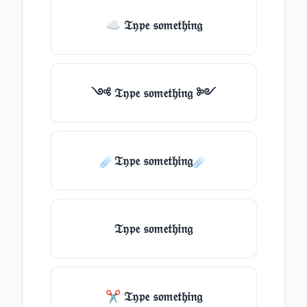
☁ 𝔗𝔶𝔭𝔢 𝔰𝔬𝔪𝔢𝔱𝔥𝔦𝔫𝔤
༺ 𝔗𝔶𝔭𝔢 𝔰𝔬𝔪𝔢𝔱𝔥𝔦𝔫𝔤 ༻
☄️𝔗𝔶𝔭𝔢 𝔰𝔬𝔪𝔢𝔱𝔥𝔦𝔫𝔤☄️
𝔗𝔶𝔭𝔢 𝔰𝔬𝔪𝔢𝔱𝔥𝔦𝔫𝔤
✂ 𝔗𝔶𝔭𝔢 𝔰𝔬𝔪𝔢𝔱𝔥𝔦𝔫𝔤