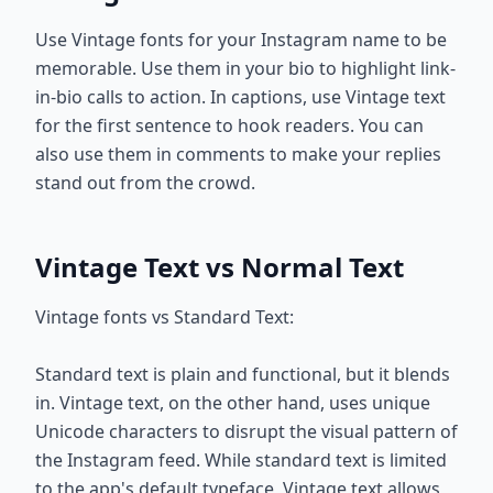
Use Vintage fonts for your Instagram name to be
memorable. Use them in your bio to highlight link-
in-bio calls to action. In captions, use Vintage text
for the first sentence to hook readers. You can
also use them in comments to make your replies
stand out from the crowd.
Vintage Text vs Normal Text
Vintage fonts vs Standard Text:
Standard text is plain and functional, but it blends
in. Vintage text, on the other hand, uses unique
Unicode characters to disrupt the visual pattern of
the Instagram feed. While standard text is limited
to the app's default typeface, Vintage text allows