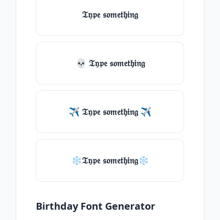
𝔗𝔶𝔭𝔢 𝔰𝔬𝔪𝔢𝔱𝔥𝔦𝔫𝔤
💀 𝔗𝔶𝔭𝔢 𝔰𝔬𝔪𝔢𝔱𝔥𝔦𝔫𝔤
✈ 𝔗𝔶𝔭𝔢 𝔰𝔬𝔪𝔢𝔱𝔥𝔦𝔫𝔤 ✈
❄𝔗𝔶𝔭𝔢 𝔰𝔬𝔪𝔢𝔱𝔥𝔦𝔫𝔤❄
Birthday Font Generator