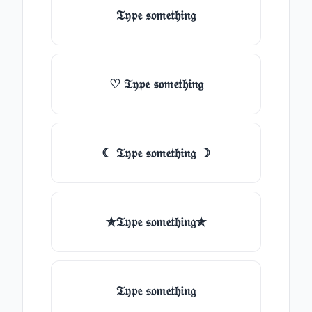
𝔗𝔶𝔭𝔢 𝔰𝔬𝔪𝔢𝔱𝔥𝔦𝔫𝔤
♡ 𝔗𝔶𝔭𝔢 𝔰𝔬𝔪𝔢𝔱𝔥𝔦𝔫𝔤
☾ 𝔗𝔶𝔭𝔢 𝔰𝔬𝔪𝔢𝔱𝔥𝔦𝔫𝔤 ☽
✯𝔗𝔶𝔭𝔢 𝔰𝔬𝔪𝔢𝔱𝔥𝔦𝔫𝔤✯
𝔗𝔶𝔭𝔢 𝔰𝔬𝔪𝔢𝔱𝔥𝔦𝔫𝔤