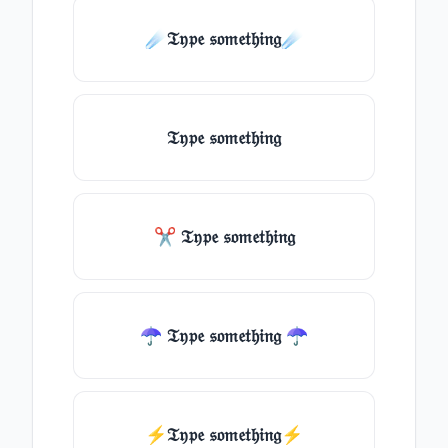
☄️𝔗𝔶𝔭𝔢 𝔰𝔬𝔪𝔢𝔱𝔥𝔦𝔫𝔤☄️
𝔗𝔶𝔭𝔢 𝔰𝔬𝔪𝔢𝔱𝔥𝔦𝔫𝔤
✂ 𝔗𝔶𝔭𝔢 𝔰𝔬𝔪𝔢𝔱𝔥𝔦𝔫𝔤
☂ 𝔗𝔶𝔭𝔢 𝔰𝔬𝔪𝔢𝔱𝔥𝔦𝔫𝔤 ☂
⚡𝔗𝔶𝔭𝔢 𝔰𝔬𝔪𝔢𝔱𝔥𝔦𝔫𝔤⚡