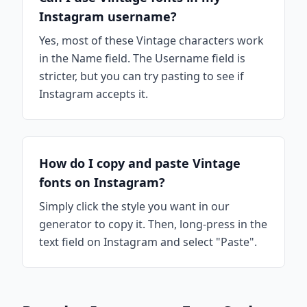
Instagram username?
Yes, most of these Vintage characters work
in the Name field. The Username field is
stricter, but you can try pasting to see if
Instagram accepts it.
How do I copy and paste Vintage
fonts on Instagram?
Simply click the style you want in our
generator to copy it. Then, long-press in the
text field on Instagram and select "Paste".