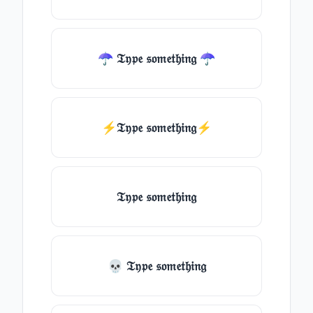
☂ 𝔗𝔶𝔭𝔢 𝔰𝔬𝔪𝔢𝔱𝔥𝔦𝔫𝔤 ☂
⚡𝔗𝔶𝔭𝔢 𝔰𝔬𝔪𝔢𝔱𝔥𝔦𝔫𝔤⚡
𝔗𝔶𝔭𝔢 𝔰𝔬𝔪𝔢𝔱𝔥𝔦𝔫𝔤
💀 𝔗𝔶𝔭𝔢 𝔰𝔬𝔪𝔢𝔱𝔥𝔦𝔫𝔤