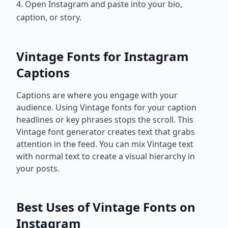
4. Open Instagram and paste into your bio,
caption, or story.
Vintage Fonts for Instagram
Captions
Captions are where you engage with your
audience. Using Vintage fonts for your caption
headlines or key phrases stops the scroll. This
Vintage font generator creates text that grabs
attention in the feed. You can mix Vintage text
with normal text to create a visual hierarchy in
your posts.
Best Uses of Vintage Fonts on
Instagram