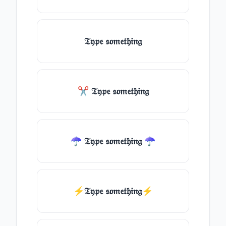
𝔗𝔶𝔭𝔢 𝔰𝔬𝔪𝔢𝔱𝔥𝔦𝔫𝔤
✂ 𝔗𝔶𝔭𝔢 𝔰𝔬𝔪𝔢𝔱𝔥𝔦𝔫𝔤
☂ 𝔗𝔶𝔭𝔢 𝔰𝔬𝔪𝔢𝔱𝔥𝔦𝔫𝔤 ☂
⚡𝔗𝔶𝔭𝔢 𝔰𝔬𝔪𝔢𝔱𝔥𝔦𝔫𝔤⚡