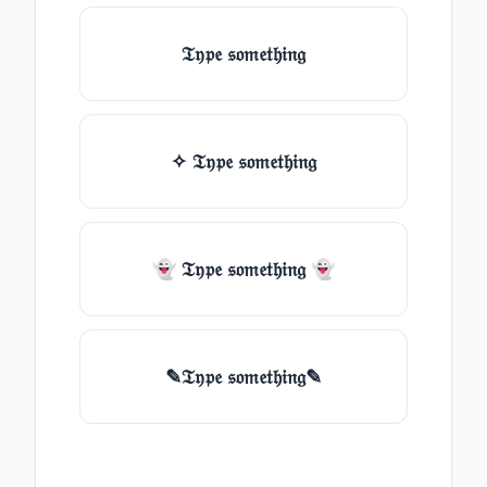
𝔗𝔶𝔭𝔢 𝔰𝔬𝔪𝔢𝔱𝔥𝔦𝔫𝔤
✧ 𝔗𝔶𝔭𝔢 𝔰𝔬𝔪𝔢𝔱𝔥𝔦𝔫𝔤
👻 𝔗𝔶𝔭𝔢 𝔰𝔬𝔪𝔢𝔱𝔥𝔦𝔫𝔤 👻
✎𝔗𝔶𝔭𝔢 𝔰𝔬𝔪𝔢𝔱𝔥𝔦𝔫𝔤✎