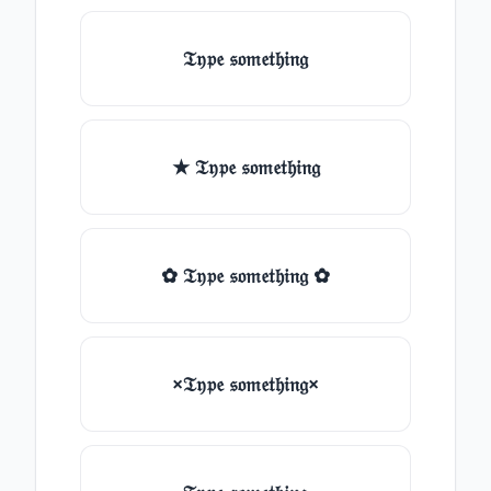
𝔗𝔶𝔭𝔢 𝔰𝔬𝔪𝔢𝔱𝔥𝔦𝔫𝔤
★ 𝔗𝔶𝔭𝔢 𝔰𝔬𝔪𝔢𝔱𝔥𝔦𝔫𝔤
✿ 𝔗𝔶𝔭𝔢 𝔰𝔬𝔪𝔢𝔱𝔥𝔦𝔫𝔤 ✿
×𝔗𝔶𝔭𝔢 𝔰𝔬𝔪𝔢𝔱𝔥𝔦𝔫𝔤×