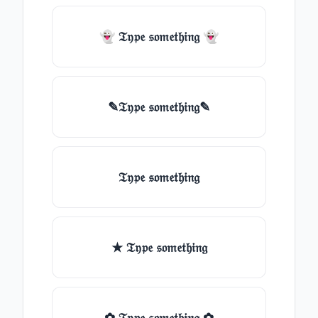
👻 𝔗𝔶𝔭𝔢 𝔰𝔬𝔪𝔢𝔱𝔥𝔦𝔫𝔤 👻
✎𝔗𝔶𝔭𝔢 𝔰𝔬𝔪𝔢𝔱𝔥𝔦𝔫𝔤✎
𝔗𝔶𝔭𝔢 𝔰𝔬𝔪𝔢𝔱𝔥𝔦𝔫𝔤
★ 𝔗𝔶𝔭𝔢 𝔰𝔬𝔪𝔢𝔱𝔥𝔦𝔫𝔤
✿ 𝔗𝔶𝔭𝔢 𝔰𝔬𝔪𝔢𝔱𝔥𝔦𝔫𝔤 ✿