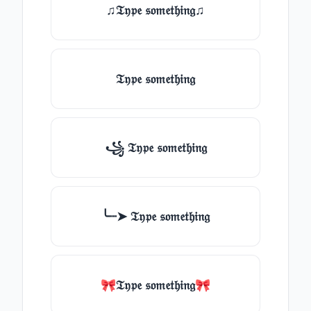
♫𝔗𝔶𝔭𝔢 𝔰𝔬𝔪𝔢𝔱𝔥𝔦𝔫𝔤♫
𝔗𝔶𝔭𝔢 𝔰𝔬𝔪𝔢𝔱𝔥𝔦𝔫𝔤
꧁ 𝔗𝔶𝔭𝔢 𝔰𝔬𝔪𝔢𝔱𝔥𝔦𝔫𝔤
╰┈➤ 𝔗𝔶𝔭𝔢 𝔰𝔬𝔪𝔢𝔱𝔥𝔦𝔫𝔤
🎀𝔗𝔶𝔭𝔢 𝔰𝔬𝔪𝔢𝔱𝔥𝔦𝔫𝔤🎀