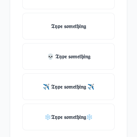
𝔗𝔶𝔭𝔢 𝔰𝔬𝔪𝔢𝔱𝔥𝔦𝔫𝔤
💀 𝔗𝔶𝔭𝔢 𝔰𝔬𝔪𝔢𝔱𝔥𝔦𝔫𝔤
✈ 𝔗𝔶𝔭𝔢 𝔰𝔬𝔪𝔢𝔱𝔥𝔦𝔫𝔤 ✈
❄𝔗𝔶𝔭𝔢 𝔰𝔬𝔪𝔢𝔱𝔥𝔦𝔫𝔤❄