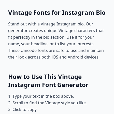
Vintage Fonts for Instagram Bio
Stand out with a Vintage Instagram bio. Our
generator creates unique Vintage characters that
fit perfectly in the bio section. Use it for your
name, your headline, or to list your interests.
These Unicode fonts are safe to use and maintain
their look across both iOS and Android devices.
How to Use This Vintage
Instagram Font Generator
1. Type your text in the box above.
2. Scroll to find the Vintage style you like.
3. Click to copy.