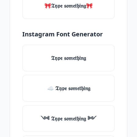
🎀𝔗𝔶𝔭𝔢 𝔰𝔬𝔪𝔢𝔱𝔥𝔦𝔫𝔤🎀
Instagram Font Generator
𝔗𝔶𝔭𝔢 𝔰𝔬𝔪𝔢𝔱𝔥𝔦𝔫𝔤
☁ 𝔗𝔶𝔭𝔢 𝔰𝔬𝔪𝔢𝔱𝔥𝔦𝔫𝔤
༺ 𝔗𝔶𝔭𝔢 𝔰𝔬𝔪𝔢𝔱𝔥𝔦𝔫𝔤 ༻