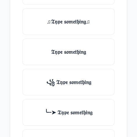
♫𝔗𝔶𝔭𝔢 𝔰𝔬𝔪𝔢𝔱𝔥𝔦𝔫𝔤♫
𝔗𝔶𝔭𝔢 𝔰𝔬𝔪𝔢𝔱𝔥𝔦𝔫𝔤
꧁ 𝔗𝔶𝔭𝔢 𝔰𝔬𝔪𝔢𝔱𝔥𝔦𝔫𝔤
╰┈➤ 𝔗𝔶𝔭𝔢 𝔰𝔬𝔪𝔢𝔱𝔥𝔦𝔫𝔤