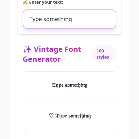
✍️ Enter your text:
✨
Vintage Font
100
Generator
styles
𝔗𝔶𝔭𝔢 𝔰𝔬𝔪𝔢𝔱𝔥𝔦𝔫𝔤
♡ 𝔗𝔶𝔭𝔢 𝔰𝔬𝔪𝔢𝔱𝔥𝔦𝔫𝔤