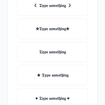
☾ 𝔗𝔶𝔭𝔢 𝔰𝔬𝔪𝔢𝔱𝔥𝔦𝔫𝔤 ☽
✯𝔗𝔶𝔭𝔢 𝔰𝔬𝔪𝔢𝔱𝔥𝔦𝔫𝔤✯
𝔗𝔶𝔭𝔢 𝔰𝔬𝔪𝔢𝔱𝔥𝔦𝔫𝔤
★ 𝔗𝔶𝔭𝔢 𝔰𝔬𝔪𝔢𝔱𝔥𝔦𝔫𝔤
♥ 𝔗𝔶𝔭𝔢 𝔰𝔬𝔪𝔢𝔱𝔥𝔦𝔫𝔤 ♥