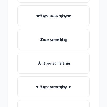
✯𝔗𝔶𝔭𝔢 𝔰𝔬𝔪𝔢𝔱𝔥𝔦𝔫𝔤✯
𝔗𝔶𝔭𝔢 𝔰𝔬𝔪𝔢𝔱𝔥𝔦𝔫𝔤
★ 𝔗𝔶𝔭𝔢 𝔰𝔬𝔪𝔢𝔱𝔥𝔦𝔫𝔤
♥ 𝔗𝔶𝔭𝔢 𝔰𝔬𝔪𝔢𝔱𝔥𝔦𝔫𝔤 ♥