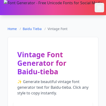
Ope
Home
/
Baidu Tieba
/
Vintage Font
Vintage Font
Generator
for
Baidu-tieba
✨ Generate beautiful
vintage font
generator
text for
Baidu-tieba
. Click any
style to copy instantly.