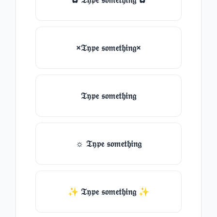
×𝔗𝔶𝔭𝔢 𝔰𝔬𝔪𝔢𝔱𝔥𝔦𝔫𝔤×
𝔗𝔶𝔭𝔢 𝔰𝔬𝔪𝔢𝔱𝔥𝔦𝔫𝔤
☼ 𝔗𝔶𝔭𝔢 𝔰𝔬𝔪𝔢𝔱𝔥𝔦𝔫𝔤
✨ 𝔗𝔶𝔭𝔢 𝔰𝔬𝔪𝔢𝔱𝔥𝔦𝔫𝔤 ✨