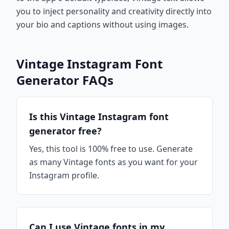
you to inject personality and creativity directly into
your bio and captions without using images.
Vintage Instagram Font
Generator FAQs
Is this Vintage Instagram font
generator free?
Yes, this tool is 100% free to use. Generate
as many Vintage fonts as you want for your
Instagram profile.
Can I use Vintage fonts in my