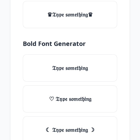
♛𝔗𝔶𝔭𝔢 𝔰𝔬𝔪𝔢𝔱𝔥𝔦𝔫𝔤♛
Bold Font Generator
𝔗𝔶𝔭𝔢 𝔰𝔬𝔪𝔢𝔱𝔥𝔦𝔫𝔤
♡ 𝔗𝔶𝔭𝔢 𝔰𝔬𝔪𝔢𝔱𝔥𝔦𝔫𝔤
☾ 𝔗𝔶𝔭𝔢 𝔰𝔬𝔪𝔢𝔱𝔥𝔦𝔫𝔤 ☽