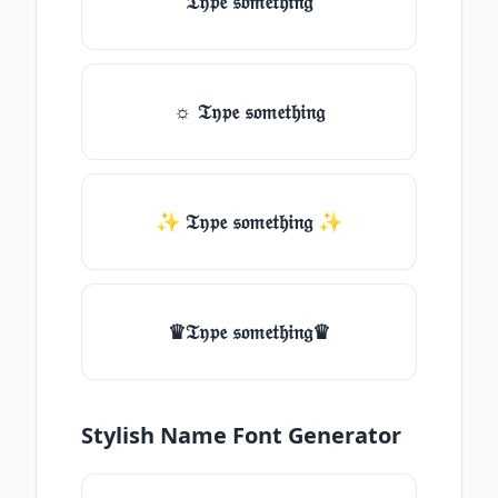
𝔗𝔶𝔭𝔢 𝔰𝔬𝔪𝔢𝔱𝔥𝔦𝔫𝔤
☼ 𝔗𝔶𝔭𝔢 𝔰𝔬𝔪𝔢𝔱𝔥𝔦𝔫𝔤
✨ 𝔗𝔶𝔭𝔢 𝔰𝔬𝔪𝔢𝔱𝔥𝔦𝔫𝔤 ✨
♛𝔗𝔶𝔭𝔢 𝔰𝔬𝔪𝔢𝔱𝔥𝔦𝔫𝔤♛
Stylish Name Font Generator