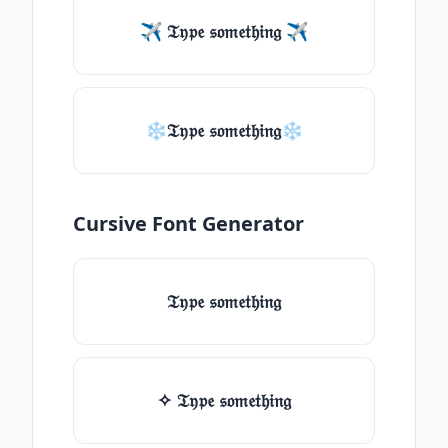
✈ 𝔗𝔶𝔭𝔢 𝔰𝔬𝔪𝔢𝔱𝔥𝔦𝔫𝔤 ✈
❄𝔗𝔶𝔭𝔢 𝔰𝔬𝔪𝔢𝔱𝔥𝔦𝔫𝔤❄
Cursive Font Generator
𝔗𝔶𝔭𝔢 𝔰𝔬𝔪𝔢𝔱𝔥𝔦𝔫𝔤
✧ 𝔗𝔶𝔭𝔢 𝔰𝔬𝔪𝔢𝔱𝔥𝔦𝔫𝔤