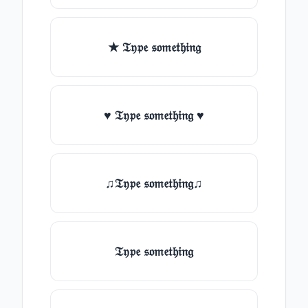
★ 𝔗𝔶𝔭𝔢 𝔰𝔬𝔪𝔢𝔱𝔥𝔦𝔫𝔤
♥ 𝔗𝔶𝔭𝔢 𝔰𝔬𝔪𝔢𝔱𝔥𝔦𝔫𝔤 ♥
♫𝔗𝔶𝔭𝔢 𝔰𝔬𝔪𝔢𝔱𝔥𝔦𝔫𝔤♫
𝔗𝔶𝔭𝔢 𝔰𝔬𝔪𝔢𝔱𝔥𝔦𝔫𝔤