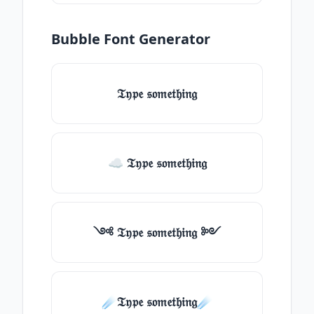
Bubble Font Generator
𝔗𝔶𝔭𝔢 𝔰𝔬𝔪𝔢𝔱𝔥𝔦𝔫𝔤
☁ 𝔗𝔶𝔭𝔢 𝔰𝔬𝔪𝔢𝔱𝔥𝔦𝔫𝔤
༺ 𝔗𝔶𝔭𝔢 𝔰𝔬𝔪𝔢𝔱𝔥𝔦𝔫𝔤 ༻
☄️𝔗𝔶𝔭𝔢 𝔰𝔬𝔪𝔢𝔱𝔥𝔦𝔫𝔤☄️