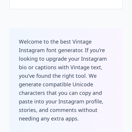
Welcome to the best Vintage
Instagram font generator. If you're
looking to upgrade your Instagram
bio or captions with Vintage text,
you've found the right tool. We
generate compatible Unicode
characters that you can copy and
paste into your Instagram profile,
stories, and comments without
needing any extra apps.