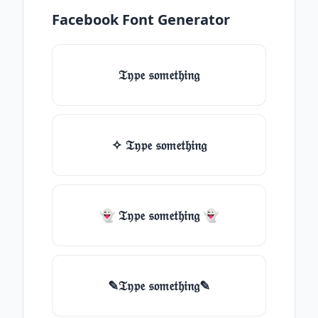
Facebook Font Generator
𝔗𝔶𝔭𝔢 𝔰𝔬𝔪𝔢𝔱𝔥𝔦𝔫𝔤
✧ 𝔗𝔶𝔭𝔢 𝔰𝔬𝔪𝔢𝔱𝔥𝔦𝔫𝔤
👻 𝔗𝔶𝔭𝔢 𝔰𝔬𝔪𝔢𝔱𝔥𝔦𝔫𝔤 👻
✎𝔗𝔶𝔭𝔢 𝔰𝔬𝔪𝔢𝔱𝔥𝔦𝔫𝔤✎