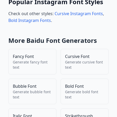
Popular Instagram Font Styles
Check out other styles:
Cursive Instagram Fonts
,
Bold Instagram Fonts
.
More
Baidu
Font Generators
Fancy Font
Cursive Font
Generate
fancy font
Generate
cursive font
text
text
Bubble Font
Bold Font
Generate
bubble font
Generate
bold font
text
text
Italic Font
Strikethrough