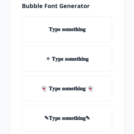
Bubble Font Generator
𝐓𝐲𝐩𝐞 𝐬𝐨𝐦𝐞𝐭𝐡𝐢𝐧𝐠
✧ 𝐓𝐲𝐩𝐞 𝐬𝐨𝐦𝐞𝐭𝐡𝐢𝐧𝐠
👻 𝐓𝐲𝐩𝐞 𝐬𝐨𝐦𝐞𝐭𝐡𝐢𝐧𝐠 👻
✎𝐓𝐲𝐩𝐞 𝐬𝐨𝐦𝐞𝐭𝐡𝐢𝐧𝐠✎