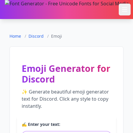
Ope
Home
/
Discord
/
Emoji
Emoji Generator
for
Discord
✨ Generate beautiful
emoji generator
text for
Discord
. Click any style to copy
instantly.
✍️ Enter your text: