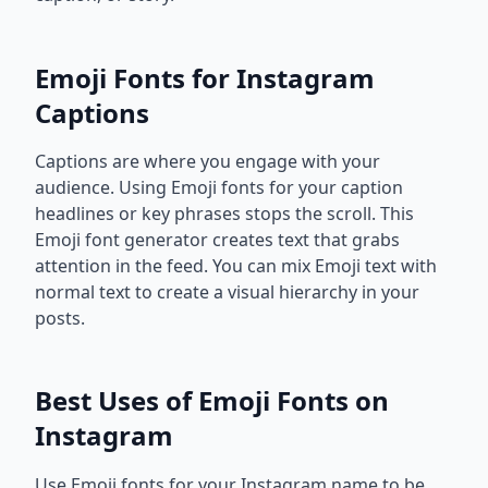
Emoji Fonts for Instagram
Captions
Captions are where you engage with your
audience. Using Emoji fonts for your caption
headlines or key phrases stops the scroll. This
Emoji font generator creates text that grabs
attention in the feed. You can mix Emoji text with
normal text to create a visual hierarchy in your
posts.
Best Uses of Emoji Fonts on
Instagram
Use Emoji fonts for your Instagram name to be