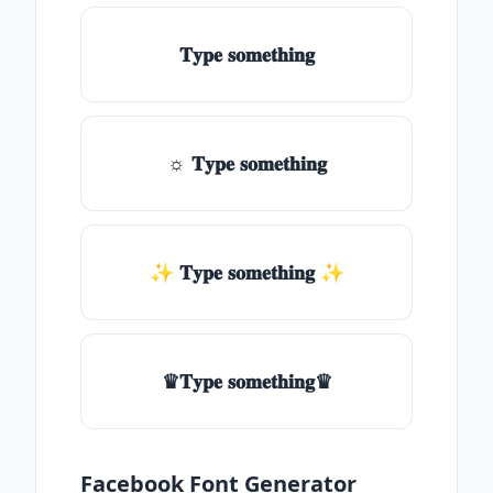
𝐓𝐲𝐩𝐞 𝐬𝐨𝐦𝐞𝐭𝐡𝐢𝐧𝐠
☼ 𝐓𝐲𝐩𝐞 𝐬𝐨𝐦𝐞𝐭𝐡𝐢𝐧𝐠
✨ 𝐓𝐲𝐩𝐞 𝐬𝐨𝐦𝐞𝐭𝐡𝐢𝐧𝐠 ✨
♛𝐓𝐲𝐩𝐞 𝐬𝐨𝐦𝐞𝐭𝐡𝐢𝐧𝐠♛
Facebook Font Generator