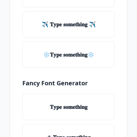
✈ 𝐓𝐲𝐩𝐞 𝐬𝐨𝐦𝐞𝐭𝐡𝐢𝐧𝐠 ✈
❄𝐓𝐲𝐩𝐞 𝐬𝐨𝐦𝐞𝐭𝐡𝐢𝐧𝐠❄
Fancy Font Generator
𝐓𝐲𝐩𝐞 𝐬𝐨𝐦𝐞𝐭𝐡𝐢𝐧𝐠