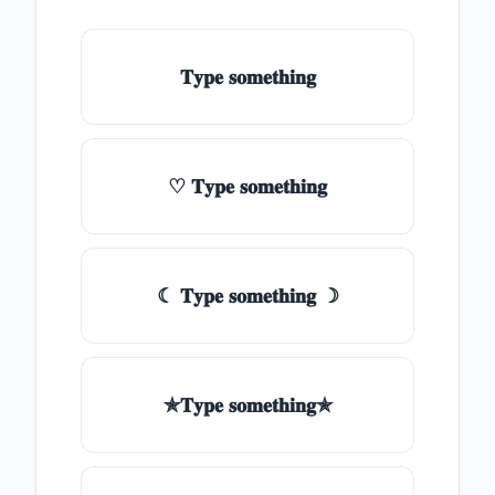
𝐓𝐲𝐩𝐞 𝐬𝐨𝐦𝐞𝐭𝐡𝐢𝐧𝐠
♡ 𝐓𝐲𝐩𝐞 𝐬𝐨𝐦𝐞𝐭𝐡𝐢𝐧𝐠
☾ 𝐓𝐲𝐩𝐞 𝐬𝐨𝐦𝐞𝐭𝐡𝐢𝐧𝐠 ☽
✯𝐓𝐲𝐩𝐞 𝐬𝐨𝐦𝐞𝐭𝐡𝐢𝐧𝐠✯