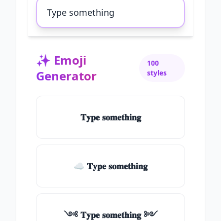
✨
Emoji
100
Generator
styles
𝐓𝐲𝐩𝐞 𝐬𝐨𝐦𝐞𝐭𝐡𝐢𝐧𝐠
☁ 𝐓𝐲𝐩𝐞 𝐬𝐨𝐦𝐞𝐭𝐡𝐢𝐧𝐠
༺ 𝐓𝐲𝐩𝐞 𝐬𝐨𝐦𝐞𝐭𝐡𝐢𝐧𝐠 ༻