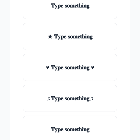
𝐓𝐲𝐩𝐞 𝐬𝐨𝐦𝐞𝐭𝐡𝐢𝐧𝐠
★ 𝐓𝐲𝐩𝐞 𝐬𝐨𝐦𝐞𝐭𝐡𝐢𝐧𝐠
♥ 𝐓𝐲𝐩𝐞 𝐬𝐨𝐦𝐞𝐭𝐡𝐢𝐧𝐠 ♥
♫𝐓𝐲𝐩𝐞 𝐬𝐨𝐦𝐞𝐭𝐡𝐢𝐧𝐠♫
𝐓𝐲𝐩𝐞 𝐬𝐨𝐦𝐞𝐭𝐡𝐢𝐧𝐠