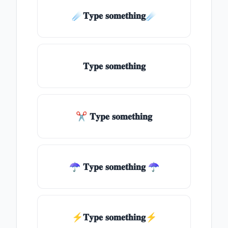
☄️𝐓𝐲𝐩𝐞 𝐬𝐨𝐦𝐞𝐭𝐡𝐢𝐧𝐠☄️
𝐓𝐲𝐩𝐞 𝐬𝐨𝐦𝐞𝐭𝐡𝐢𝐧𝐠
✂ 𝐓𝐲𝐩𝐞 𝐬𝐨𝐦𝐞𝐭𝐡𝐢𝐧𝐠
☂ 𝐓𝐲𝐩𝐞 𝐬𝐨𝐦𝐞𝐭𝐡𝐢𝐧𝐠 ☂
⚡𝐓𝐲𝐩𝐞 𝐬𝐨𝐦𝐞𝐭𝐡𝐢𝐧𝐠⚡