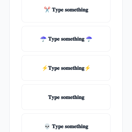
✂ 𝐓𝐲𝐩𝐞 𝐬𝐨𝐦𝐞𝐭𝐡𝐢𝐧𝐠
☂ 𝐓𝐲𝐩𝐞 𝐬𝐨𝐦𝐞𝐭𝐡𝐢𝐧𝐠 ☂
⚡𝐓𝐲𝐩𝐞 𝐬𝐨𝐦𝐞𝐭𝐡𝐢𝐧𝐠⚡
𝐓𝐲𝐩𝐞 𝐬𝐨𝐦𝐞𝐭𝐡𝐢𝐧𝐠
💀 𝐓𝐲𝐩𝐞 𝐬𝐨𝐦𝐞𝐭𝐡𝐢𝐧𝐠