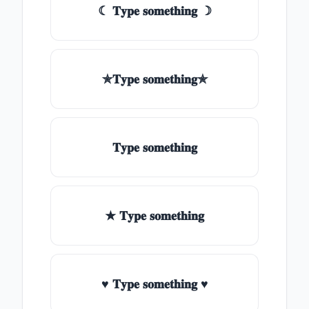
☾ 𝐓𝐲𝐩𝐞 𝐬𝐨𝐦𝐞𝐭𝐡𝐢𝐧𝐠 ☽
✯𝐓𝐲𝐩𝐞 𝐬𝐨𝐦𝐞𝐭𝐡𝐢𝐧𝐠✯
𝐓𝐲𝐩𝐞 𝐬𝐨𝐦𝐞𝐭𝐡𝐢𝐧𝐠
★ 𝐓𝐲𝐩𝐞 𝐬𝐨𝐦𝐞𝐭𝐡𝐢𝐧𝐠
♥ 𝐓𝐲𝐩𝐞 𝐬𝐨𝐦𝐞𝐭𝐡𝐢𝐧𝐠 ♥