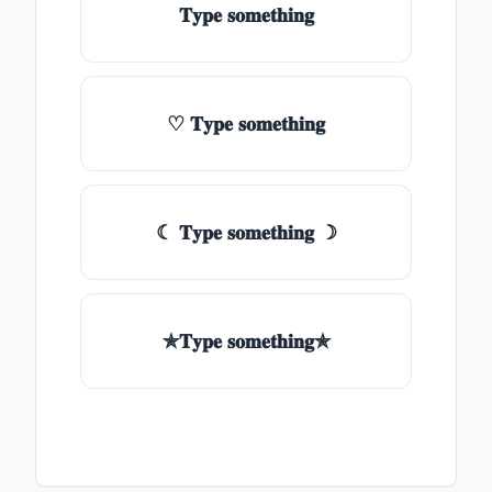
𝐓𝐲𝐩𝐞 𝐬𝐨𝐦𝐞𝐭𝐡𝐢𝐧𝐠
♡ 𝐓𝐲𝐩𝐞 𝐬𝐨𝐦𝐞𝐭𝐡𝐢𝐧𝐠
☾ 𝐓𝐲𝐩𝐞 𝐬𝐨𝐦𝐞𝐭𝐡𝐢𝐧𝐠 ☽
✯𝐓𝐲𝐩𝐞 𝐬𝐨𝐦𝐞𝐭𝐡𝐢𝐧𝐠✯