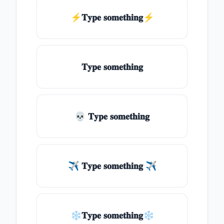
⚡𝐓𝐲𝐩𝐞 𝐬𝐨𝐦𝐞𝐭𝐡𝐢𝐧𝐠⚡
𝐓𝐲𝐩𝐞 𝐬𝐨𝐦𝐞𝐭𝐡𝐢𝐧𝐠
💀 𝐓𝐲𝐩𝐞 𝐬𝐨𝐦𝐞𝐭𝐡𝐢𝐧𝐠
✈ 𝐓𝐲𝐩𝐞 𝐬𝐨𝐦𝐞𝐭𝐡𝐢𝐧𝐠 ✈
❄𝐓𝐲𝐩𝐞 𝐬𝐨𝐦𝐞𝐭𝐡𝐢𝐧𝐠❄