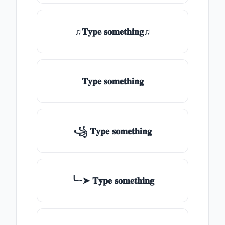
♫𝐓𝐲𝐩𝐞 𝐬𝐨𝐦𝐞𝐭𝐡𝐢𝐧𝐠♫
𝐓𝐲𝐩𝐞 𝐬𝐨𝐦𝐞𝐭𝐡𝐢𝐧𝐠
꧁ 𝐓𝐲𝐩𝐞 𝐬𝐨𝐦𝐞𝐭𝐡𝐢𝐧𝐠
╰┈➤ 𝐓𝐲𝐩𝐞 𝐬𝐨𝐦𝐞𝐭𝐡𝐢𝐧𝐠