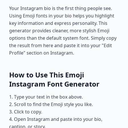
Your Instagram bio is the first thing people see.
Using Emoji fonts in your bio helps you highlight
key information and express personality. This
generator provides cleaner, more stylish Emoji
options than the default system font. Simply copy
the result from here and paste it into your "Edit
Profile" section on Instagram.
How to Use This Emoji
Instagram Font Generator
1. Type your text in the box above.
2. Scroll to find the Emoji style you like.
3. Click to copy.
4. Open Instagram and paste into your bio,
caption, or story.