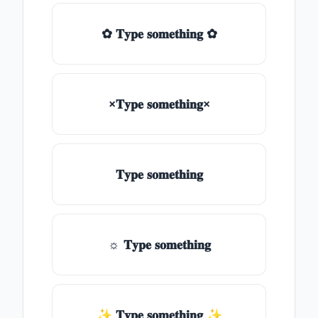
✿ 𝐓𝐲𝐩𝐞 𝐬𝐨𝐦𝐞𝐭𝐡𝐢𝐧𝐠 ✿
×𝐓𝐲𝐩𝐞 𝐬𝐨𝐦𝐞𝐭𝐡𝐢𝐧𝐠×
𝐓𝐲𝐩𝐞 𝐬𝐨𝐦𝐞𝐭𝐡𝐢𝐧𝐠
☼ 𝐓𝐲𝐩𝐞 𝐬𝐨𝐦𝐞𝐭𝐡𝐢𝐧𝐠
✨ 𝐓𝐲𝐩𝐞 𝐬𝐨𝐦𝐞𝐭𝐡𝐢𝐧𝐠 ✨