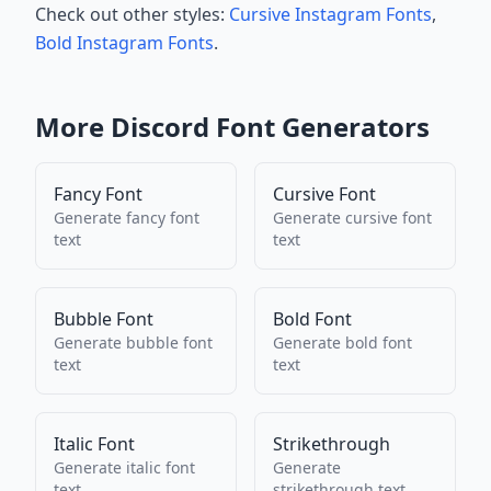
Check out other styles:
Cursive Instagram Fonts
,
Bold Instagram Fonts
.
More
Discord
Font Generators
Fancy Font
Cursive Font
Generate
fancy font
Generate
cursive font
text
text
Bubble Font
Bold Font
Generate
bubble font
Generate
bold font
text
text
Italic Font
Strikethrough
Generate
italic font
Generate
text
strikethrough
text