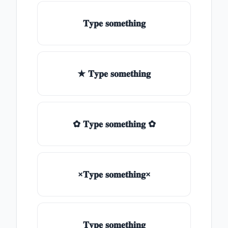
𝐓𝐲𝐩𝐞 𝐬𝐨𝐦𝐞𝐭𝐡𝐢𝐧𝐠
★ 𝐓𝐲𝐩𝐞 𝐬𝐨𝐦𝐞𝐭𝐡𝐢𝐧𝐠
✿ 𝐓𝐲𝐩𝐞 𝐬𝐨𝐦𝐞𝐭𝐡𝐢𝐧𝐠 ✿
×𝐓𝐲𝐩𝐞 𝐬𝐨𝐦𝐞𝐭𝐡𝐢𝐧𝐠×
𝐓𝐲𝐩𝐞 𝐬𝐨𝐦𝐞𝐭𝐡𝐢𝐧𝐠