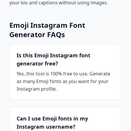
your bio and captions without using images.
Emoji Instagram Font
Generator FAQs
Is this Emoji Instagram font
generator free?
Yes, this tool is 100% free to use. Generate
as many Emoji fonts as you want for your
Instagram profile.
Can I use Emoji fonts in my
Instagram username?