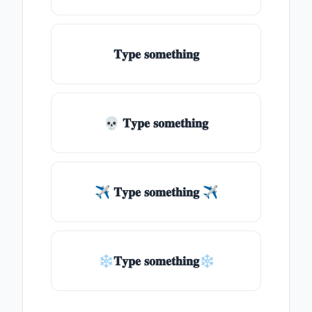
𝐓𝐲𝐩𝐞 𝐬𝐨𝐦𝐞𝐭𝐡𝐢𝐧𝐠
💀 𝐓𝐲𝐩𝐞 𝐬𝐨𝐦𝐞𝐭𝐡𝐢𝐧𝐠
✈ 𝐓𝐲𝐩𝐞 𝐬𝐨𝐦𝐞𝐭𝐡𝐢𝐧𝐠 ✈
❄𝐓𝐲𝐩𝐞 𝐬𝐨𝐦𝐞𝐭𝐡𝐢𝐧𝐠❄