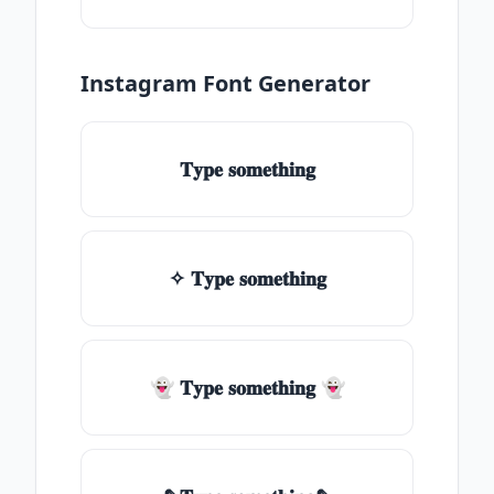
Instagram Font Generator
𝐓𝐲𝐩𝐞 𝐬𝐨𝐦𝐞𝐭𝐡𝐢𝐧𝐠
✧ 𝐓𝐲𝐩𝐞 𝐬𝐨𝐦𝐞𝐭𝐡𝐢𝐧𝐠
👻 𝐓𝐲𝐩𝐞 𝐬𝐨𝐦𝐞𝐭𝐡𝐢𝐧𝐠 👻