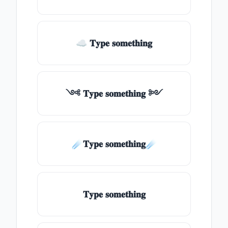
☁ 𝐓𝐲𝐩𝐞 𝐬𝐨𝐦𝐞𝐭𝐡𝐢𝐧𝐠
༺ 𝐓𝐲𝐩𝐞 𝐬𝐨𝐦𝐞𝐭𝐡𝐢𝐧𝐠 ༻
☄️𝐓𝐲𝐩𝐞 𝐬𝐨𝐦𝐞𝐭𝐡𝐢𝐧𝐠☄️
𝐓𝐲𝐩𝐞 𝐬𝐨𝐦𝐞𝐭𝐡𝐢𝐧𝐠