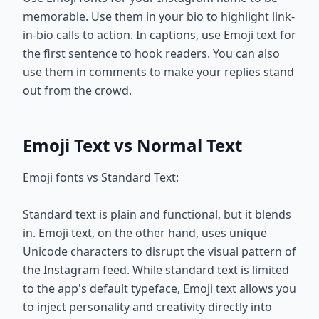
memorable. Use them in your bio to highlight link-
in-bio calls to action. In captions, use Emoji text for
the first sentence to hook readers. You can also
use them in comments to make your replies stand
out from the crowd.
Emoji Text vs Normal Text
Emoji fonts vs Standard Text:
Standard text is plain and functional, but it blends
in. Emoji text, on the other hand, uses unique
Unicode characters to disrupt the visual pattern of
the Instagram feed. While standard text is limited
to the app's default typeface, Emoji text allows you
to inject personality and creativity directly into