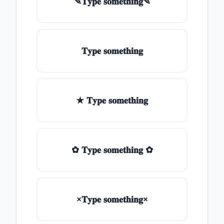
✎𝐓𝐲𝐩𝐞 𝐬𝐨𝐦𝐞𝐭𝐡𝐢𝐧𝐠✎
𝐓𝐲𝐩𝐞 𝐬𝐨𝐦𝐞𝐭𝐡𝐢𝐧𝐠
★ 𝐓𝐲𝐩𝐞 𝐬𝐨𝐦𝐞𝐭𝐡𝐢𝐧𝐠
✿ 𝐓𝐲𝐩𝐞 𝐬𝐨𝐦𝐞𝐭𝐡𝐢𝐧𝐠 ✿
×𝐓𝐲𝐩𝐞 𝐬𝐨𝐦𝐞𝐭𝐡𝐢𝐧𝐠×