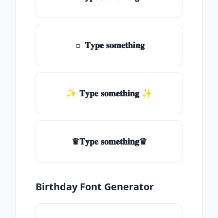
☼ 𝐓𝐲𝐩𝐞 𝐬𝐨𝐦𝐞𝐭𝐡𝐢𝐧𝐠
✨ 𝐓𝐲𝐩𝐞 𝐬𝐨𝐦𝐞𝐭𝐡𝐢𝐧𝐠 ✨
♛𝐓𝐲𝐩𝐞 𝐬𝐨𝐦𝐞𝐭𝐡𝐢𝐧𝐠♛
Birthday Font Generator