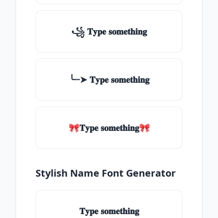
꧁ 𝐓𝐲𝐩𝐞 𝐬𝐨𝐦𝐞𝐭𝐡𝐢𝐧𝐠
╰┈➤ 𝐓𝐲𝐩𝐞 𝐬𝐨𝐦𝐞𝐭𝐡𝐢𝐧𝐠
🎀𝐓𝐲𝐩𝐞 𝐬𝐨𝐦𝐞𝐭𝐡𝐢𝐧𝐠🎀
Stylish Name Font Generator
𝐓𝐲𝐩𝐞 𝐬𝐨𝐦𝐞𝐭𝐡𝐢𝐧𝐠