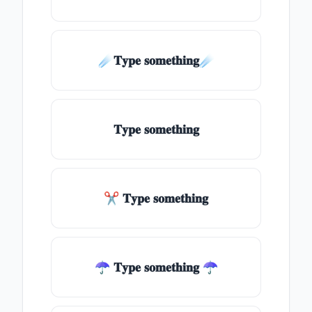
☄️𝐓𝐲𝐩𝐞 𝐬𝐨𝐦𝐞𝐭𝐡𝐢𝐧𝐠☄️
𝐓𝐲𝐩𝐞 𝐬𝐨𝐦𝐞𝐭𝐡𝐢𝐧𝐠
✂ 𝐓𝐲𝐩𝐞 𝐬𝐨𝐦𝐞𝐭𝐡𝐢𝐧𝐠
☂ 𝐓𝐲𝐩𝐞 𝐬𝐨𝐦𝐞𝐭𝐡𝐢𝐧𝐠 ☂