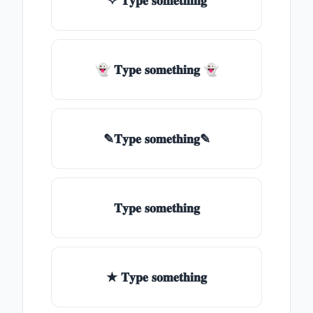
✧ 𝐓𝐲𝐩𝐞 𝐬𝐨𝐦𝐞𝐭𝐡𝐢𝐧𝐠
👻 𝐓𝐲𝐩𝐞 𝐬𝐨𝐦𝐞𝐭𝐡𝐢𝐧𝐠 👻
✎𝐓𝐲𝐩𝐞 𝐬𝐨𝐦𝐞𝐭𝐡𝐢𝐧𝐠✎
𝐓𝐲𝐩𝐞 𝐬𝐨𝐦𝐞𝐭𝐡𝐢𝐧𝐠
★ 𝐓𝐲𝐩𝐞 𝐬𝐨𝐦𝐞𝐭𝐡𝐢𝐧𝐠