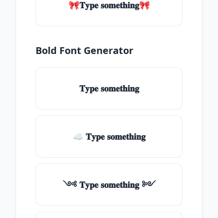
🎀𝐓𝐲𝐩𝐞 𝐬𝐨𝐦𝐞𝐭𝐡𝐢𝐧𝐠🎀
Bold Font Generator
𝐓𝐲𝐩𝐞 𝐬𝐨𝐦𝐞𝐭𝐡𝐢𝐧𝐠
☁ 𝐓𝐲𝐩𝐞 𝐬𝐨𝐦𝐞𝐭𝐡𝐢𝐧𝐠
༺ 𝐓𝐲𝐩𝐞 𝐬𝐨𝐦𝐞𝐭𝐡𝐢𝐧𝐠 ༻