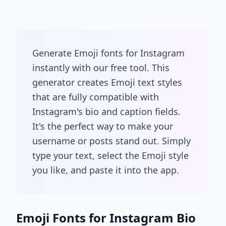
Generate Emoji fonts for Instagram
instantly with our free tool. This
generator creates Emoji text styles
that are fully compatible with
Instagram's bio and caption fields.
It's the perfect way to make your
username or posts stand out. Simply
type your text, select the Emoji style
you like, and paste it into the app.
Emoji Fonts for Instagram Bio