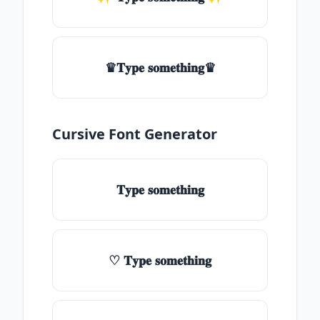
♛𝐓𝐲𝐩𝐞 𝐬𝐨𝐦𝐞𝐭𝐡𝐢𝐧𝐠♛
Cursive Font Generator
𝐓𝐲𝐩𝐞 𝐬𝐨𝐦𝐞𝐭𝐡𝐢𝐧𝐠
♡ 𝐓𝐲𝐩𝐞 𝐬𝐨𝐦𝐞𝐭𝐡𝐢𝐧𝐠