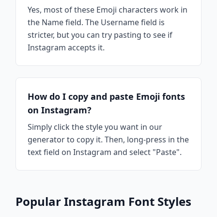
Yes, most of these Emoji characters work in
the Name field. The Username field is
stricter, but you can try pasting to see if
Instagram accepts it.
How do I copy and paste Emoji fonts
on Instagram?
Simply click the style you want in our
generator to copy it. Then, long-press in the
text field on Instagram and select "Paste".
Popular Instagram Font Styles