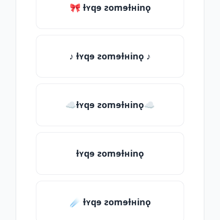
🎀 ƚʏqɘ ƨomɘƚʜinǫ
♪ ƚʏqɘ ƨomɘƚʜinǫ ♪
☁ƚʏqɘ ƨomɘƚʜinǫ☁
ƚʏqɘ ƨomɘƚʜinǫ
☄️ ƚʏqɘ ƨomɘƚʜinǫ