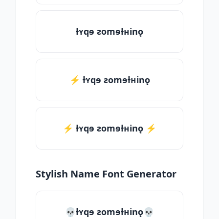
ƚʏqɘ ƨomɘƚʜinǫ
⚡ ƚʏqɘ ƨomɘƚʜinǫ
⚡️ ƚʏqɘ ƨomɘƚʜinǫ ⚡️
Stylish Name Font Generator
💀ƚʏqɘ ƨomɘƚʜinǫ💀