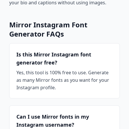
your bio and captions without using images.
Mirror Instagram Font
Generator FAQs
Is this Mirror Instagram font
generator free?
Yes, this tool is 100% free to use. Generate
as many Mirror fonts as you want for your
Instagram profile.
Can I use Mirror fonts in my
Instagram username?