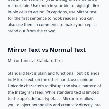
memorable. Use them in your bio to highlight link-
in-bio calls to action. In captions, use Mirror text
for the first sentence to hook readers. You can
also use them in comments to make your replies
stand out from the crowd.
Mirror Text vs Normal Text
Mirror fonts vs Standard Text:
Standard text is plain and functional, but it blends
in. Mirror text, on the other hand, uses unique
Unicode characters to disrupt the visual pattern of
the Instagram feed. While standard text is limited
to the app's default typeface, Mirror text allows
you to inject personality and creativity directly into