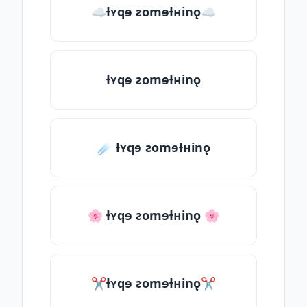
☁ƚʏqɘ ƨomɘƚʜinǫ☁
ƚʏqɘ ƨomɘƚʜinǫ
☄️ ƚʏqɘ ƨomɘƚʜinǫ
🌸 ƚʏqɘ ƨomɘƚʜinǫ 🌸
✂ƚʏqɘ ƨomɘƚʜinǫ✂