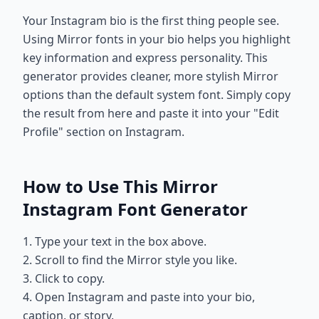
Your Instagram bio is the first thing people see.
Using Mirror fonts in your bio helps you highlight
key information and express personality. This
generator provides cleaner, more stylish Mirror
options than the default system font. Simply copy
the result from here and paste it into your "Edit
Profile" section on Instagram.
How to Use This Mirror
Instagram Font Generator
1. Type your text in the box above.
2. Scroll to find the Mirror style you like.
3. Click to copy.
4. Open Instagram and paste into your bio,
caption, or story.