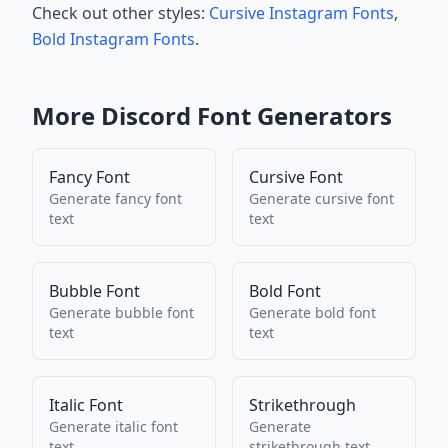
Check out other styles:
Cursive Instagram Fonts
,
Bold Instagram Fonts
.
More
Discord
Font Generators
Fancy Font
Cursive Font
Generate
fancy font
Generate
cursive font
text
text
Bubble Font
Bold Font
Generate
bubble font
Generate
bold font
text
text
Italic Font
Strikethrough
Generate
italic font
Generate
text
strikethrough
text