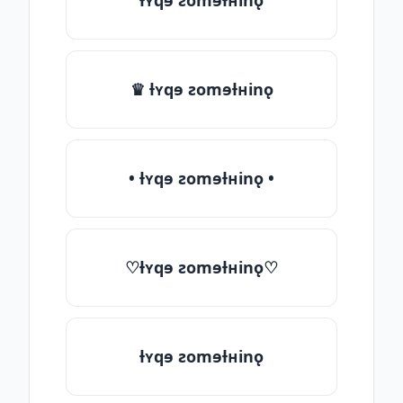
ƚʏqɘ ƨomɘƚʜinǫ
♛ ƚʏqɘ ƨomɘƚʜinǫ
• ƚʏqɘ ƨomɘƚʜinǫ •
♡ƚʏqɘ ƨomɘƚʜinǫ♡
ƚʏqɘ ƨomɘƚʜinǫ