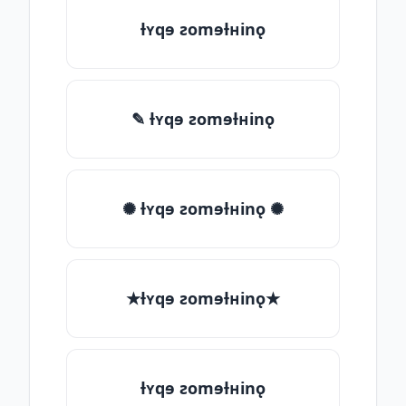
ƚʏqɘ ƨomɘƚʜinǫ
✎ ƚʏqɘ ƨomɘƚʜinǫ
✺ ƚʏqɘ ƨomɘƚʜinǫ ✺
★ƚʏqɘ ƨomɘƚʜinǫ★
ƚʏqɘ ƨomɘƚʜinǫ