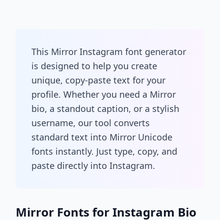
This Mirror Instagram font generator
is designed to help you create
unique, copy-paste text for your
profile. Whether you need a Mirror
bio, a standout caption, or a stylish
username, our tool converts
standard text into Mirror Unicode
fonts instantly. Just type, copy, and
paste directly into Instagram.
Mirror Fonts for Instagram Bio