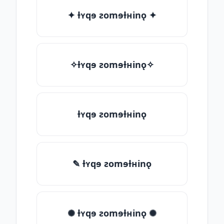
✦ ƚʏqɘ ƨomɘƚʜinǫ ✦
✧ƚʏqɘ ƨomɘƚʜinǫ✧
ƚʏqɘ ƨomɘƚʜinǫ
✎ ƚʏqɘ ƨomɘƚʜinǫ
✺ ƚʏqɘ ƨomɘƚʜinǫ ✺