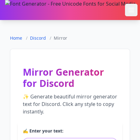
Ope
Home
/
Discord
/
Mirror
Mirror Generator
for
Discord
✨ Generate beautiful
mirror generator
text for
Discord
. Click any style to copy
instantly.
✍️ Enter your text: