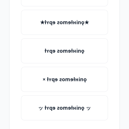
★ƚʏqɘ ƨomɘƚʜinǫ★
ƚʏqɘ ƨomɘƚʜinǫ
× ƚʏqɘ ƨomɘƚʜinǫ
ッ ƚʏqɘ ƨomɘƚʜinǫ ッ