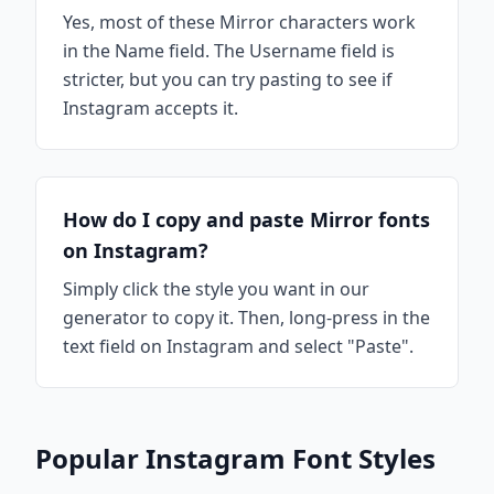
Yes, most of these Mirror characters work
in the Name field. The Username field is
stricter, but you can try pasting to see if
Instagram accepts it.
How do I copy and paste Mirror fonts
on Instagram?
Simply click the style you want in our
generator to copy it. Then, long-press in the
text field on Instagram and select "Paste".
Popular Instagram Font Styles