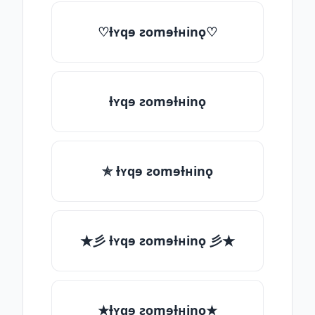
♡ƚʏqɘ ƨomɘƚʜinǫ♡
ƚʏqɘ ƨomɘƚʜinǫ
✯ ƚʏqɘ ƨomɘƚʜinǫ
★彡 ƚʏqɘ ƨomɘƚʜinǫ 彡★
★ƚʏqɘ ƨomɘƚʜinǫ★