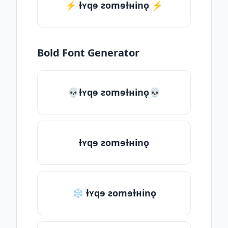
⚡️ ƚʏqɘ ƨomɘƚʜinǫ ⚡️
Bold Font Generator
💀ƚʏqɘ ƨomɘƚʜinǫ💀
ƚʏqɘ ƨomɘƚʜinǫ
❄ ƚʏqɘ ƨomɘƚʜinǫ