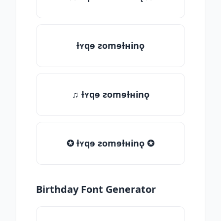
ƚʏqɘ ƨomɘƚʜinǫ
♫ ƚʏqɘ ƨomɘƚʜinǫ
✪ ƚʏqɘ ƨomɘƚʜinǫ ✪
Birthday Font Generator