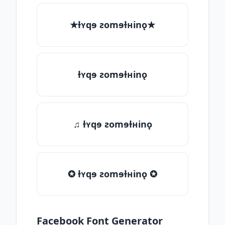
★ƚʏqɘ ƨomɘƚʜinǫ★
ƚʏqɘ ƨomɘƚʜinǫ
♫ ƚʏqɘ ƨomɘƚʜinǫ
✪ ƚʏqɘ ƨomɘƚʜinǫ ✪
Facebook Font Generator