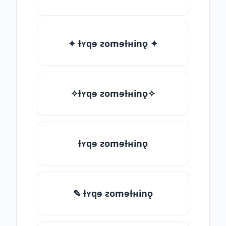
✦ ƚʏqɘ ƨomɘƚʜinǫ ✦
✧ƚʏqɘ ƨomɘƚʜinǫ✧
ƚʏqɘ ƨomɘƚʜinǫ
✎ ƚʏqɘ ƨomɘƚʜinǫ