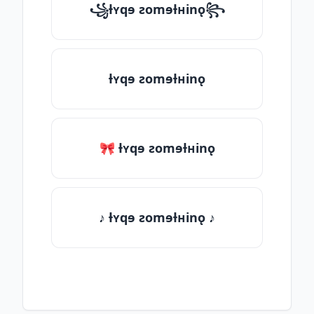
꧁ƚʏqɘ ƨomɘƚʜinǫ꧂
ƚʏqɘ ƨomɘƚʜinǫ
🎀 ƚʏqɘ ƨomɘƚʜinǫ
♪ ƚʏqɘ ƨomɘƚʜinǫ ♪