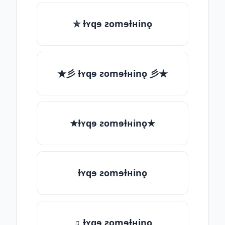
✯ ƚʏqɘ ƨomɘƚʜinǫ
★彡 ƚʏqɘ ƨomɘƚʜinǫ 彡★
★ƚʏqɘ ƨomɘƚʜinǫ★
ƚʏqɘ ƨomɘƚʜinǫ
♫ ƚʏqɘ ƨomɘƚʜinǫ