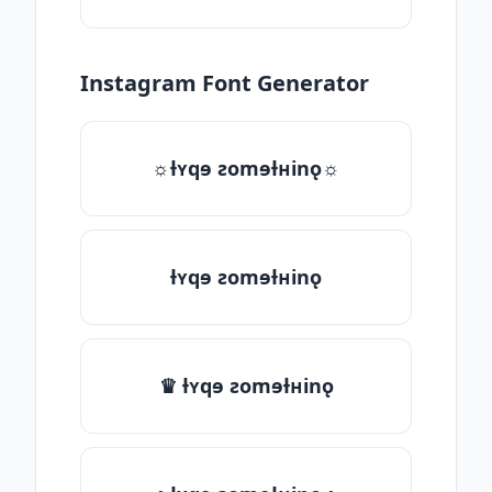
Instagram Font Generator
☼ƚʏqɘ ƨomɘƚʜinǫ☼
ƚʏqɘ ƨomɘƚʜinǫ
♛ ƚʏqɘ ƨomɘƚʜinǫ