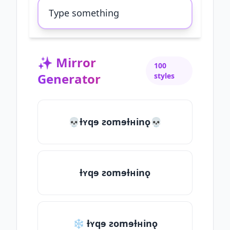
✨
Mirror
100
Generator
styles
💀ƚʏqɘ ƨomɘƚʜinǫ💀
ƚʏqɘ ƨomɘƚʜinǫ
❄ ƚʏqɘ ƨomɘƚʜinǫ