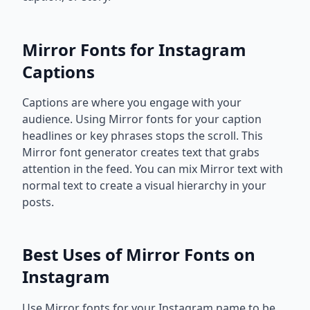
Mirror Fonts for Instagram
Captions
Captions are where you engage with your
audience. Using Mirror fonts for your caption
headlines or key phrases stops the scroll. This
Mirror font generator creates text that grabs
attention in the feed. You can mix Mirror text with
normal text to create a visual hierarchy in your
posts.
Best Uses of Mirror Fonts on
Instagram
Use Mirror fonts for your Instagram name to be