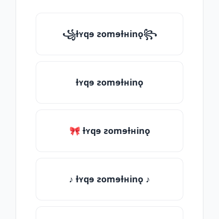
꧁ƚʏqɘ ƨomɘƚʜinǫ꧂
ƚʏqɘ ƨomɘƚʜinǫ
🎀 ƚʏqɘ ƨomɘƚʜinǫ
♪ ƚʏqɘ ƨomɘƚʜinǫ ♪