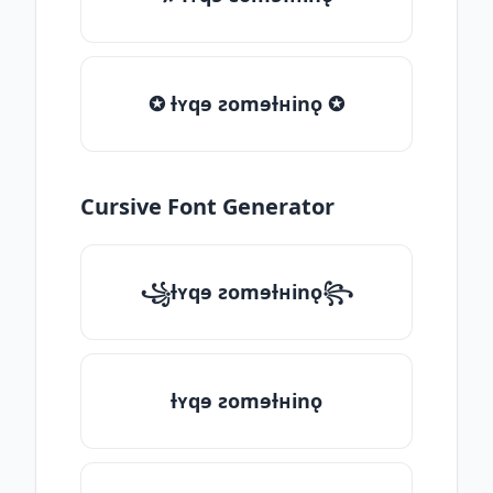
✪ ƚʏqɘ ƨomɘƚʜinǫ ✪
Cursive Font Generator
꧁ƚʏqɘ ƨomɘƚʜinǫ꧂
ƚʏqɘ ƨomɘƚʜinǫ