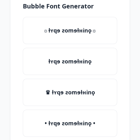
Bubble Font Generator
☼ƚʏqɘ ƨomɘƚʜinǫ☼
ƚʏqɘ ƨomɘƚʜinǫ
♛ ƚʏqɘ ƨomɘƚʜinǫ
• ƚʏqɘ ƨomɘƚʜinǫ •