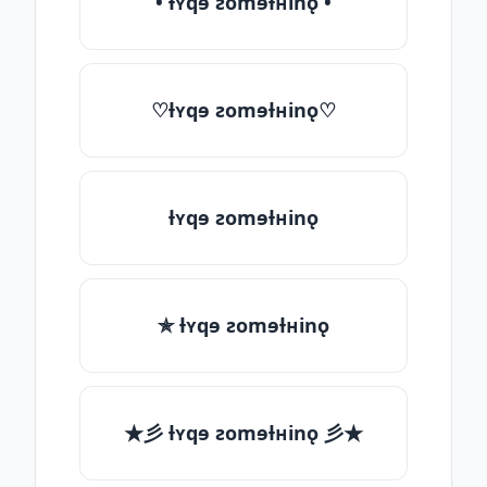
• ƚʏqɘ ƨomɘƚʜinǫ •
♡ƚʏqɘ ƨomɘƚʜinǫ♡
ƚʏqɘ ƨomɘƚʜinǫ
✯ ƚʏqɘ ƨomɘƚʜinǫ
★彡 ƚʏqɘ ƨomɘƚʜinǫ 彡★