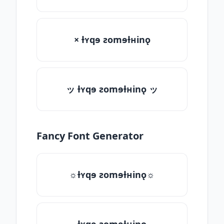
× ƚʏqɘ ƨomɘƚʜinǫ
ッ ƚʏqɘ ƨomɘƚʜinǫ ッ
Fancy Font Generator
☼ƚʏqɘ ƨomɘƚʜinǫ☼