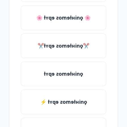
🌸 ƚʏqɘ ƨomɘƚʜinǫ 🌸
✂ƚʏqɘ ƨomɘƚʜinǫ✂
ƚʏqɘ ƨomɘƚʜinǫ
⚡ ƚʏqɘ ƨomɘƚʜinǫ