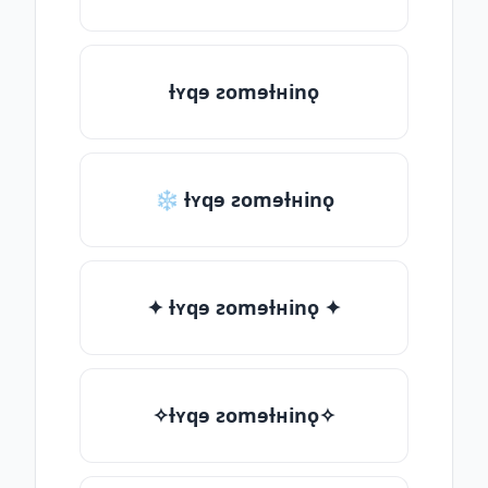
ƚʏqɘ ƨomɘƚʜinǫ
❄ ƚʏqɘ ƨomɘƚʜinǫ
✦ ƚʏqɘ ƨomɘƚʜinǫ ✦
✧ƚʏqɘ ƨomɘƚʜinǫ✧