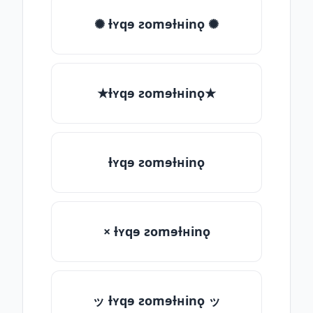
✺ ƚʏqɘ ƨomɘƚʜinǫ ✺
★ƚʏqɘ ƨomɘƚʜinǫ★
ƚʏqɘ ƨomɘƚʜinǫ
× ƚʏqɘ ƨomɘƚʜinǫ
ッ ƚʏqɘ ƨomɘƚʜinǫ ッ