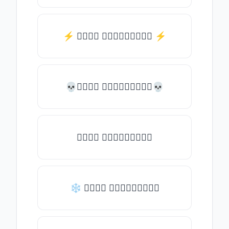
⚡️ 𝒯𝓎𝓅𝒺 𝓈𝓄𝓂𝒺𝓉𝒽𝒾𝓃𝒼 ⚡️
💀𝒯𝓎𝓅𝒺 𝓈𝓄𝓂𝒺𝓉𝒽𝒾𝓃𝒼💀
𝒯𝓎𝓅𝒺 𝓈𝓄𝓂𝒺𝓉𝒽𝒾𝓃𝒼
❄ 𝒯𝓎𝓅𝒺 𝓈𝓄𝓂𝒺𝓉𝒽𝒾𝓃𝒼