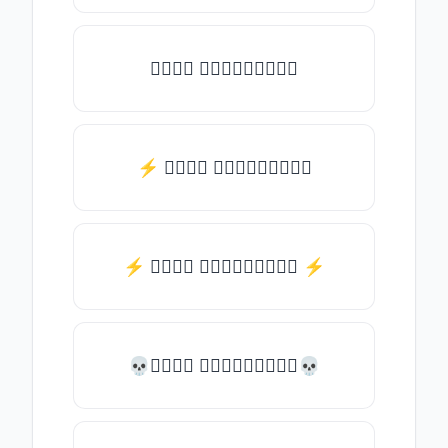
𝒯𝓎𝓅𝒺 𝓈𝓄𝓂𝒺𝓉𝒽𝒾𝓃𝒼
⚡ 𝒯𝓎𝓅𝒺 𝓈𝓄𝓂𝒺𝓉𝒽𝒾𝓃𝒼
⚡️ 𝒯𝓎𝓅𝒺 𝓈𝓄𝓂𝒺𝓉𝒽𝒾𝓃𝒼 ⚡️
💀𝒯𝓎𝓅𝒺 𝓈𝓄𝓂𝒺𝓉𝒽𝒾𝓃𝒼💀