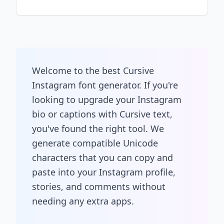
Welcome to the best Cursive
Instagram font generator. If you're
looking to upgrade your Instagram
bio or captions with Cursive text,
you've found the right tool. We
generate compatible Unicode
characters that you can copy and
paste into your Instagram profile,
stories, and comments without
needing any extra apps.