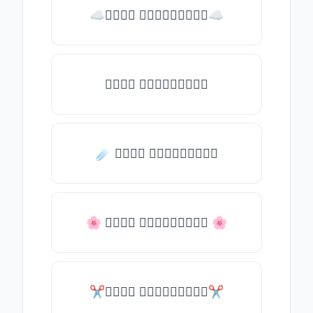
☁𝒯𝓎𝓅𝒺 𝓈𝓄𝓂𝒺𝓉𝒽𝒾𝓃𝒼☁
𝒯𝓎𝓅𝒺 𝓈𝓄𝓂𝒺𝓉𝒽𝒾𝓃𝒼
☄️ 𝒯𝓎𝓅𝒺 𝓈𝓄𝓂𝒺𝓉𝒽𝒾𝓃𝒼
🌸 𝒯𝓎𝓅𝒺 𝓈𝓄𝓂𝒺𝓉𝒽𝒾𝓃𝒼 🌸
✂𝒯𝓎𝓅𝒺 𝓈𝓄𝓂𝒺𝓉𝒽𝒾𝓃𝒼✂