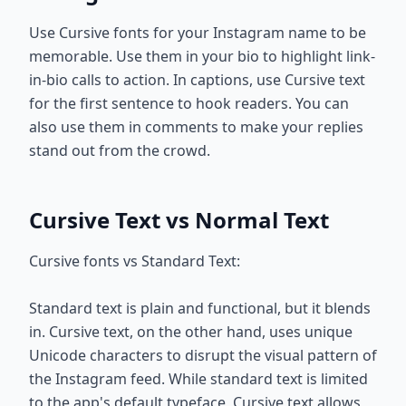
Use Cursive fonts for your Instagram name to be
memorable. Use them in your bio to highlight link-
in-bio calls to action. In captions, use Cursive text
for the first sentence to hook readers. You can
also use them in comments to make your replies
stand out from the crowd.
Cursive Text vs Normal Text
Cursive fonts vs Standard Text:
Standard text is plain and functional, but it blends
in. Cursive text, on the other hand, uses unique
Unicode characters to disrupt the visual pattern of
the Instagram feed. While standard text is limited
to the app's default typeface, Cursive text allows