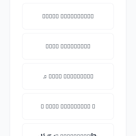
★𝒯𝓎𝓅𝒺 𝓈𝓄𝓂𝒺𝓉𝒽𝒾𝓃𝒼★
𝒯𝓎𝓅𝒺 𝓈𝓄𝓂𝒺𝓉𝒽𝒾𝓃𝒼
♫ 𝒯𝓎𝓅𝒺 𝓈𝓄𝓂𝒺𝓉𝒽𝒾𝓃𝒼
✪ 𝒯𝓎𝓅𝒺 𝓈𝓄𝓂𝒺𝓉𝒽𝒾𝓃𝒼 ✪