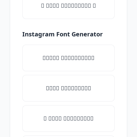
✦ 𝒯𝓎𝓅𝒺 𝓈𝓄𝓂𝒺𝓉𝒽𝒾𝓃𝒼 ✦
Instagram Font Generator
✧𝒯𝓎𝓅𝒺 𝓈𝓄𝓂𝒺𝓉𝒽𝒾𝓃𝒼✧
𝒯𝓎𝓅𝒺 𝓈𝓄𝓂𝒺𝓉𝒽𝒾𝓃𝒼
✎ 𝒯𝓎𝓅𝒺 𝓈𝓄𝓂𝒺𝓉𝒽𝒾𝓃𝒼