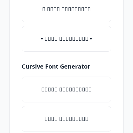
♛ 𝒯𝓎𝓅𝒺 𝓈𝓄𝓂𝒺𝓉𝒽𝒾𝓃𝒼
• 𝒯𝓎𝓅𝒺 𝓈𝓄𝓂𝒺𝓉𝒽𝒾𝓃𝒼 •
Cursive Font Generator
♡𝒯𝓎𝓅𝒺 𝓈𝓄𝓂𝒺𝓉𝒽𝒾𝓃𝒼♡
𝒯𝓎𝓅𝒺 𝓈𝓄𝓂𝒺𝓉𝒽𝒾𝓃𝒼