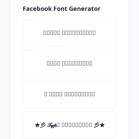
Facebook Font Generator
♡𝒯𝓎𝓅𝒺 𝓈𝓄𝓂𝒺𝓉𝒽𝒾𝓃𝒼♡
𝒯𝓎𝓅𝒺 𝓈𝓄𝓂𝒺𝓉𝒽𝒾𝓃𝒼
✯ 𝒯𝓎𝓅𝒺 𝓈𝓄𝓂𝒺𝓉𝒽𝒾𝓃𝒼
★彡 𝒯𝓎𝓅𝒺 𝓈𝓄𝓂𝒺𝓉𝒽𝒾𝓃𝒼 彡★