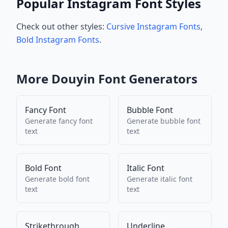
Popular Instagram Font Styles
Check out other styles:
Cursive Instagram Fonts
,
Bold Instagram Fonts
.
More
Douyin
Font Generators
Fancy Font
Bubble Font
Generate
fancy font
Generate
bubble font
text
text
Bold Font
Italic Font
Generate
bold font
Generate
italic font
text
text
Strikethrough
Underline