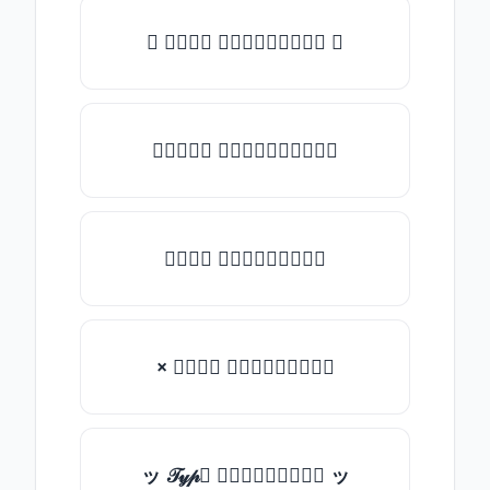
✺ 𝒯𝓎𝓅𝒺 𝓈𝓄𝓂𝒺𝓉𝒽𝒾𝓃𝒼 ✺
★𝒯𝓎𝓅𝒺 𝓈𝓄𝓂𝒺𝓉𝒽𝒾𝓃𝒼★
𝒯𝓎𝓅𝒺 𝓈𝓄𝓂𝒺𝓉𝒽𝒾𝓃𝒼
× 𝒯𝓎𝓅𝒺 𝓈𝓄𝓂𝒺𝓉𝒽𝒾𝓃𝒼
ッ 𝒯𝓎𝓅𝒺 𝓈𝓄𝓂𝒺𝓉𝒽𝒾𝓃𝒼 ッ