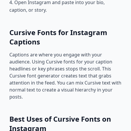
4. Open Instagram and paste into your bio,
caption, or story.
Cursive Fonts for Instagram
Captions
Captions are where you engage with your
audience. Using Cursive fonts for your caption
headlines or key phrases stops the scroll. This
Cursive font generator creates text that grabs
attention in the feed. You can mix Cursive text with
normal text to create a visual hierarchy in your
posts.
Best Uses of Cursive Fonts on
Instagram