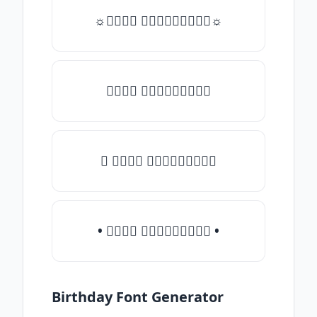
☼𝒯𝓎𝓅𝒺 𝓈𝓄𝓂𝒺𝓉𝒽𝒾𝓃𝒼☼
𝒯𝓎𝓅𝒺 𝓈𝓄𝓂𝒺𝓉𝒽𝒾𝓃𝒼
♛ 𝒯𝓎𝓅𝒺 𝓈𝓄𝓂𝒺𝓉𝒽𝒾𝓃𝒼
• 𝒯𝓎𝓅𝒺 𝓈𝓄𝓂𝒺𝓉𝒽𝒾𝓃𝒼 •
Birthday Font Generator