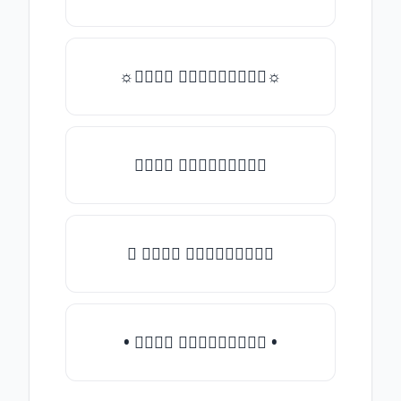
☼𝒯𝓎𝓅𝒺 𝓈𝓄𝓂𝒺𝓉𝒽𝒾𝓃𝒼☼
𝒯𝓎𝓅𝒺 𝓈𝓄𝓂𝒺𝓉𝒽𝒾𝓃𝒼
♛ 𝒯𝓎𝓅𝒺 𝓈𝓄𝓂𝒺𝓉𝒽𝒾𝓃𝒼
• 𝒯𝓎𝓅𝒺 𝓈𝓄𝓂𝒺𝓉𝒽𝒾𝓃𝒼 •