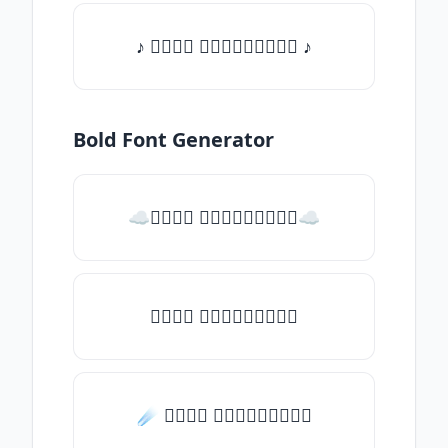
♪ 𝒯𝓎𝓅𝒺 𝓈𝓄𝓂𝒺𝓉𝒽𝒾𝓃𝒼 ♪
Bold Font Generator
☁𝒯𝓎𝓅𝒺 𝓈𝓄𝓂𝒺𝓉𝒽𝒾𝓃𝒼☁
𝒯𝓎𝓅𝒺 𝓈𝓄𝓂𝒺𝓉𝒽𝒾𝓃𝒼
☄️ 𝒯𝓎𝓅𝒺 𝓈𝓄𝓂𝒺𝓉𝒽𝒾𝓃𝒼