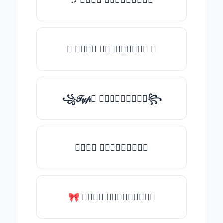
✪ 𝒯𝓎𝓅𝒺 𝓈𝓄𝓂𝒺𝓉𝒽𝒾𝓃𝒼 ✪
꧁𝒯𝓎𝓅𝒺 𝓈𝓄𝓂𝒺𝓉𝒽𝒾𝓃𝒼꧂
𝒯𝓎𝓅𝒺 𝓈𝓄𝓂𝒺𝓉𝒽𝒾𝓃𝒼
🎀 𝒯𝓎𝓅𝒺 𝓈𝓄𝓂𝒺𝓉𝒽𝒾𝓃𝒼