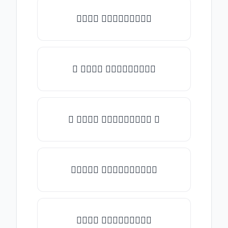
𝒯𝓎𝓅𝒺 𝓈𝓄𝓂𝒺𝓉𝒽𝒾𝓃𝒼
✎ 𝒯𝓎𝓅𝒺 𝓈𝓄𝓂𝒺𝓉𝒽𝒾𝓃𝒼
✺ 𝒯𝓎𝓅𝒺 𝓈𝓄𝓂𝒺𝓉𝒽𝒾𝓃𝒼 ✺
★𝒯𝓎𝓅𝒺 𝓈𝓄𝓂𝒺𝓉𝒽𝒾𝓃𝒼★
𝒯𝓎𝓅𝒺 𝓈𝓄𝓂𝒺𝓉𝒽𝒾𝓃𝒼