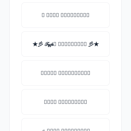
✯ 𝒯𝓎𝓅𝒺 𝓈𝓄𝓂𝒺𝓉𝒽𝒾𝓃𝒼
★彡 𝒯𝓎𝓅𝒺 𝓈𝓄𝓂𝒺𝓉𝒽𝒾𝓃𝒼 彡★
★𝒯𝓎𝓅𝒺 𝓈𝓄𝓂𝒺𝓉𝒽𝒾𝓃𝒼★
𝒯𝓎𝓅𝒺 𝓈𝓄𝓂𝒺𝓉𝒽𝒾𝓃𝒼
♫ 𝒯𝓎𝓅𝒺 𝓈𝓄𝓂𝒺𝓉𝒽𝒾𝓃𝒼