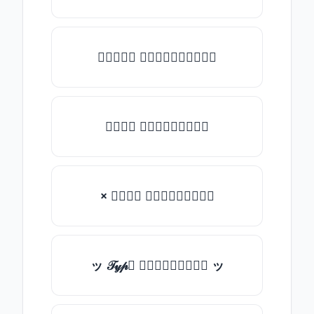
★𝒯𝓎𝓅𝒺 𝓈𝓄𝓂𝒺𝓉𝒽𝒾𝓃𝒼★
𝒯𝓎𝓅𝒺 𝓈𝓄𝓂𝒺𝓉𝒽𝒾𝓃𝒼
× 𝒯𝓎𝓅𝒺 𝓈𝓄𝓂𝒺𝓉𝒽𝒾𝓃𝒼
ッ 𝒯𝓎𝓅𝒺 𝓈𝓄𝓂𝒺𝓉𝒽𝒾𝓃𝒼 ッ