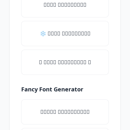
𝒯𝓎𝓅𝒺 𝓈𝓄𝓂𝒺𝓉𝒽𝒾𝓃𝒼
❄ 𝒯𝓎𝓅𝒺 𝓈𝓄𝓂𝒺𝓉𝒽𝒾𝓃𝒼
✦ 𝒯𝓎𝓅𝒺 𝓈𝓄𝓂𝒺𝓉𝒽𝒾𝓃𝒼 ✦
Fancy Font Generator
✧𝒯𝓎𝓅𝒺 𝓈𝓄𝓂𝒺𝓉𝒽𝒾𝓃𝒼✧