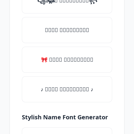
꧁𝒯𝓎𝓅𝒺 𝓈𝓄𝓂𝒺𝓉𝒽𝒾𝓃𝒼꧂
𝒯𝓎𝓅𝒺 𝓈𝓄𝓂𝒺𝓉𝒽𝒾𝓃𝒼
🎀 𝒯𝓎𝓅𝒺 𝓈𝓄𝓂𝒺𝓉𝒽𝒾𝓃𝒼
♪ 𝒯𝓎𝓅𝒺 𝓈𝓄𝓂𝒺𝓉𝒽𝒾𝓃𝒼 ♪
Stylish Name Font Generator