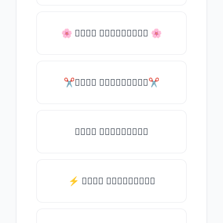
🌸 𝒯𝓎𝓅𝒺 𝓈𝓄𝓂𝒺𝓉𝒽𝒾𝓃𝒼 🌸
✂𝒯𝓎𝓅𝒺 𝓈𝓄𝓂𝒺𝓉𝒽𝒾𝓃𝒼✂
𝒯𝓎𝓅𝒺 𝓈𝓄𝓂𝒺𝓉𝒽𝒾𝓃𝒼
⚡ 𝒯𝓎𝓅𝒺 𝓈𝓄𝓂𝒺𝓉𝒽𝒾𝓃𝒼