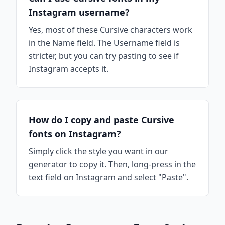
Instagram username?
Yes, most of these Cursive characters work
in the Name field. The Username field is
stricter, but you can try pasting to see if
Instagram accepts it.
How do I copy and paste Cursive
fonts on Instagram?
Simply click the style you want in our
generator to copy it. Then, long-press in the
text field on Instagram and select "Paste".