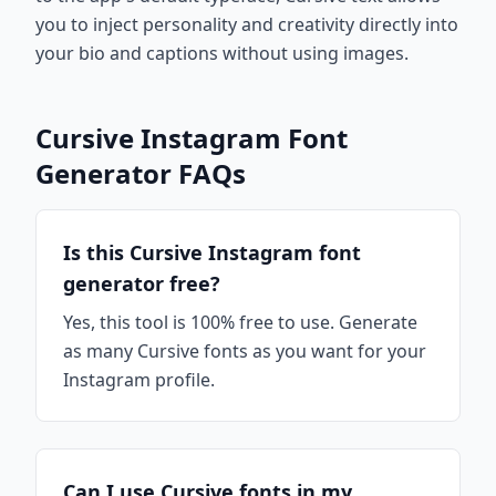
you to inject personality and creativity directly into
your bio and captions without using images.
Cursive Instagram Font
Generator FAQs
Is this Cursive Instagram font
generator free?
Yes, this tool is 100% free to use. Generate
as many Cursive fonts as you want for your
Instagram profile.
Can I use Cursive fonts in my