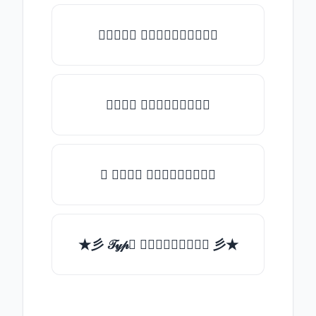
♡𝒯𝓎𝓅𝒺 𝓈𝓄𝓂𝒺𝓉𝒽𝒾𝓃𝒼♡
𝒯𝓎𝓅𝒺 𝓈𝓄𝓂𝒺𝓉𝒽𝒾𝓃𝒼
✯ 𝒯𝓎𝓅𝒺 𝓈𝓄𝓂𝒺𝓉𝒽𝒾𝓃𝒼
★彡 𝒯𝓎𝓅𝒺 𝓈𝓄𝓂𝒺𝓉𝒽𝒾𝓃𝒼 彡★