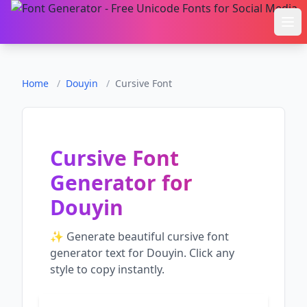
Ope
Home
/
Douyin
/
Cursive Font
Cursive Font
Generator
for
Douyin
✨ Generate beautiful
cursive font
generator
text for
Douyin
. Click any
style to copy instantly.