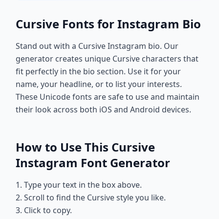
Cursive Fonts for Instagram Bio
Stand out with a Cursive Instagram bio. Our
generator creates unique Cursive characters that
fit perfectly in the bio section. Use it for your
name, your headline, or to list your interests.
These Unicode fonts are safe to use and maintain
their look across both iOS and Android devices.
How to Use This Cursive
Instagram Font Generator
1. Type your text in the box above.
2. Scroll to find the Cursive style you like.
3. Click to copy.