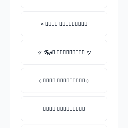
× 𝒯𝓎𝓅𝒺 𝓈𝓄𝓂𝒺𝓉𝒽𝒾𝓃𝒼
ッ 𝒯𝓎𝓅𝒺 𝓈𝓄𝓂𝒺𝓉𝒽𝒾𝓃𝒼 ッ
☼𝒯𝓎𝓅𝒺 𝓈𝓄𝓂𝒺𝓉𝒽𝒾𝓃𝒼☼
𝒯𝓎𝓅𝒺 𝓈𝓄𝓂𝒺𝓉𝒽𝒾𝓃𝒼