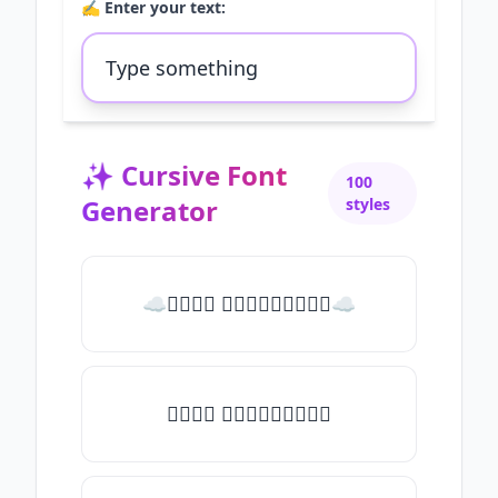
✍️ Enter your text:
✨
Cursive Font
100
Generator
styles
☁𝒯𝓎𝓅𝒺 𝓈𝓄𝓂𝒺𝓉𝒽𝒾𝓃𝒼☁
𝒯𝓎𝓅𝒺 𝓈𝓄𝓂𝒺𝓉𝒽𝒾𝓃𝒼