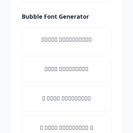
Bubble Font Generator
✧𝒯𝓎𝓅𝒺 𝓈𝓄𝓂𝒺𝓉𝒽𝒾𝓃𝒼✧
𝒯𝓎𝓅𝒺 𝓈𝓄𝓂𝒺𝓉𝒽𝒾𝓃𝒼
✎ 𝒯𝓎𝓅𝒺 𝓈𝓄𝓂𝒺𝓉𝒽𝒾𝓃𝒼
✺ 𝒯𝓎𝓅𝒺 𝓈𝓄𝓂𝒺𝓉𝒽𝒾𝓃𝒼 ✺