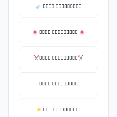
☄️ 𝒯𝓎𝓅𝒺 𝓈𝓄𝓂𝒺𝓉𝒽𝒾𝓃𝒼
🌸 𝒯𝓎𝓅𝒺 𝓈𝓄𝓂𝒺𝓉𝒽𝒾𝓃𝒼 🌸
✂𝒯𝓎𝓅𝒺 𝓈𝓄𝓂𝒺𝓉𝒽𝒾𝓃𝒼✂
𝒯𝓎𝓅𝒺 𝓈𝓄𝓂𝒺𝓉𝒽𝒾𝓃𝒼
⚡ 𝒯𝓎𝓅𝒺 𝓈𝓄𝓂𝒺𝓉𝒽𝒾𝓃𝒼