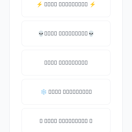
⚡️ 𝒯𝓎𝓅𝒺 𝓈𝓄𝓂𝒺𝓉𝒽𝒾𝓃𝒼 ⚡️
💀𝒯𝓎𝓅𝒺 𝓈𝓄𝓂𝒺𝓉𝒽𝒾𝓃𝒼💀
𝒯𝓎𝓅𝒺 𝓈𝓄𝓂𝒺𝓉𝒽𝒾𝓃𝒼
❄ 𝒯𝓎𝓅𝒺 𝓈𝓄𝓂𝒺𝓉𝒽𝒾𝓃𝒼
✦ 𝒯𝓎𝓅𝒺 𝓈𝓄𝓂𝒺𝓉𝒽𝒾𝓃𝒼 ✦