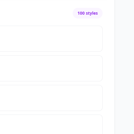
100
styles