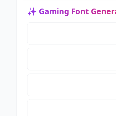
✨
Gaming Font Gener