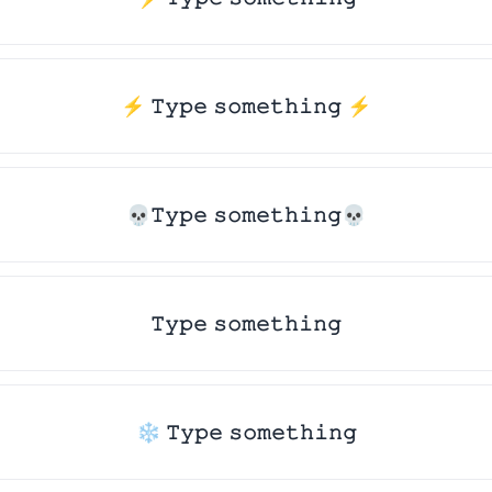
⚡️ 𝚃𝚢𝚙𝚎 𝚜𝚘𝚖𝚎𝚝𝚑𝚒𝚗𝚐 ⚡️
💀𝚃𝚢𝚙𝚎 𝚜𝚘𝚖𝚎𝚝𝚑𝚒𝚗𝚐💀
𝚃𝚢𝚙𝚎 𝚜𝚘𝚖𝚎𝚝𝚑𝚒𝚗𝚐
❄ 𝚃𝚢𝚙𝚎 𝚜𝚘𝚖𝚎𝚝𝚑𝚒𝚗𝚐