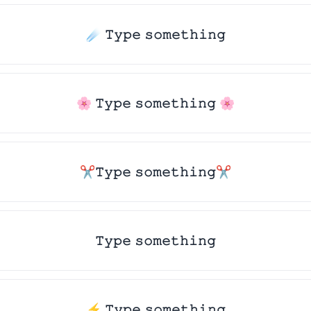
☄️ 𝚃𝚢𝚙𝚎 𝚜𝚘𝚖𝚎𝚝𝚑𝚒𝚗𝚐
🌸 𝚃𝚢𝚙𝚎 𝚜𝚘𝚖𝚎𝚝𝚑𝚒𝚗𝚐 🌸
✂𝚃𝚢𝚙𝚎 𝚜𝚘𝚖𝚎𝚝𝚑𝚒𝚗𝚐✂
𝚃𝚢𝚙𝚎 𝚜𝚘𝚖𝚎𝚝𝚑𝚒𝚗𝚐
⚡ 𝚃𝚢𝚙𝚎 𝚜𝚘𝚖𝚎𝚝𝚑𝚒𝚗𝚐