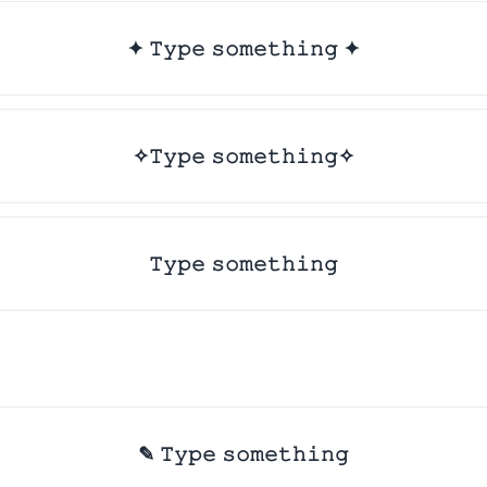
✦ 𝚃𝚢𝚙𝚎 𝚜𝚘𝚖𝚎𝚝𝚑𝚒𝚗𝚐 ✦
✧𝚃𝚢𝚙𝚎 𝚜𝚘𝚖𝚎𝚝𝚑𝚒𝚗𝚐✧
𝚃𝚢𝚙𝚎 𝚜𝚘𝚖𝚎𝚝𝚑𝚒𝚗𝚐
✎ 𝚃𝚢𝚙𝚎 𝚜𝚘𝚖𝚎𝚝𝚑𝚒𝚗𝚐