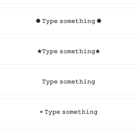
✺ 𝚃𝚢𝚙𝚎 𝚜𝚘𝚖𝚎𝚝𝚑𝚒𝚗𝚐 ✺
★𝚃𝚢𝚙𝚎 𝚜𝚘𝚖𝚎𝚝𝚑𝚒𝚗𝚐★
𝚃𝚢𝚙𝚎 𝚜𝚘𝚖𝚎𝚝𝚑𝚒𝚗𝚐
× 𝚃𝚢𝚙𝚎 𝚜𝚘𝚖𝚎𝚝𝚑𝚒𝚗𝚐