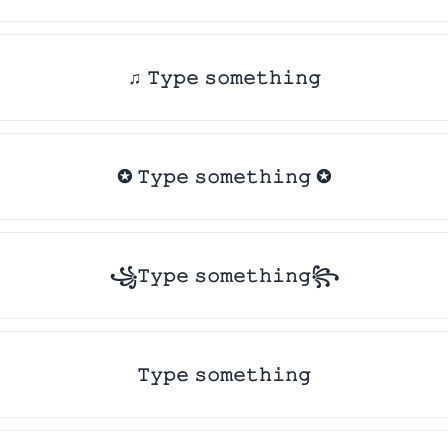
♫ 𝚃𝚢𝚙𝚎 𝚜𝚘𝚖𝚎𝚝𝚑𝚒𝚗𝚐
✪ 𝚃𝚢𝚙𝚎 𝚜𝚘𝚖𝚎𝚝𝚑𝚒𝚗𝚐 ✪
꧁𝚃𝚢𝚙𝚎 𝚜𝚘𝚖𝚎𝚝𝚑𝚒𝚗𝚐꧂
𝚃𝚢𝚙𝚎 𝚜𝚘𝚖𝚎𝚝𝚑𝚒𝚗𝚐