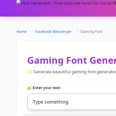
Home
/
Facebook Messenger
/
Gaming Font
Gaming Font Gene
✨ Generate beautiful
gaming font generato
✍️ Enter your text: