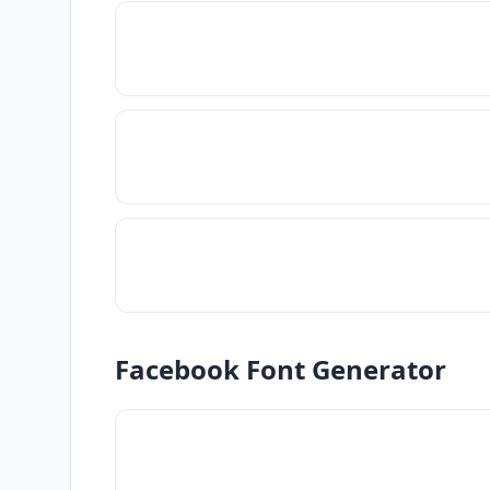
Facebook Font Generator