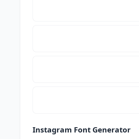
Instagram Font Generator