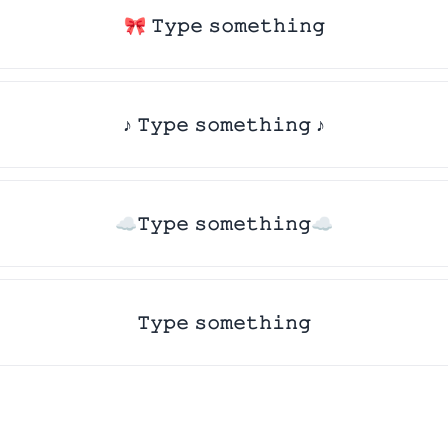
🎀 𝚃𝚢𝚙𝚎 𝚜𝚘𝚖𝚎𝚝𝚑𝚒𝚗𝚐
♪ 𝚃𝚢𝚙𝚎 𝚜𝚘𝚖𝚎𝚝𝚑𝚒𝚗𝚐 ♪
☁𝚃𝚢𝚙𝚎 𝚜𝚘𝚖𝚎𝚝𝚑𝚒𝚗𝚐☁
𝚃𝚢𝚙𝚎 𝚜𝚘𝚖𝚎𝚝𝚑𝚒𝚗𝚐