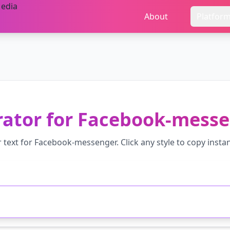
About
Platfor
rator
for
Facebook-messe
r
text for
Facebook-messenger
. Click any style to copy instan