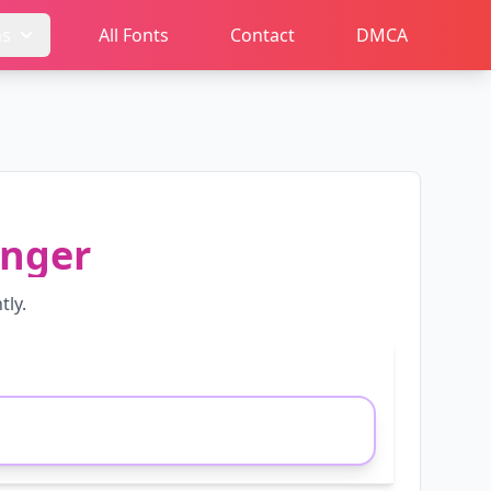
ms
All Fonts
Contact
DMCA
nger
tly.