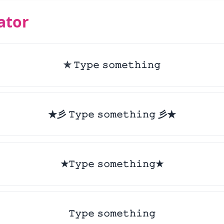
ator
✯ 𝚃𝚢𝚙𝚎 𝚜𝚘𝚖𝚎𝚝𝚑𝚒𝚗𝚐
★彡 𝚃𝚢𝚙𝚎 𝚜𝚘𝚖𝚎𝚝𝚑𝚒𝚗𝚐 彡★
★𝚃𝚢𝚙𝚎 𝚜𝚘𝚖𝚎𝚝𝚑𝚒𝚗𝚐★
𝚃𝚢𝚙𝚎 𝚜𝚘𝚖𝚎𝚝𝚑𝚒𝚗𝚐