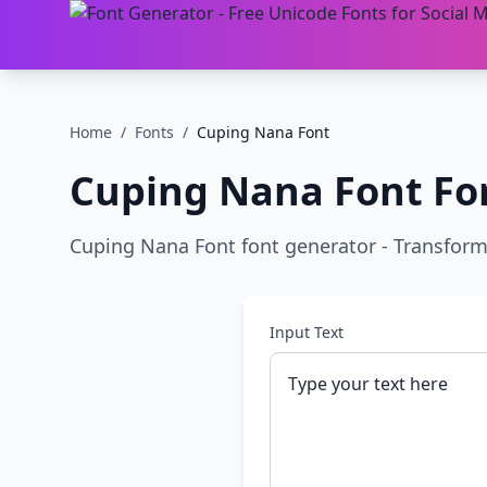
Home
/
Fonts
/
Cuping Nana Font
Cuping Nana Font
Fo
Cuping Nana Font font generator - Transform pl
Input Text