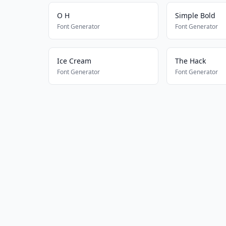
O H
Simple Bold
Font Generator
Font Generator
Ice Cream
The Hack
Font Generator
Font Generator