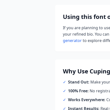
Using this font
If you are planning to us
your refined bio. You can 
generator
to explore diffe
Why Use
Cuping
✓
Stand Out:
Make your 
✓
100% Free:
No registr
✓
Works Everywhere:
Co
✓
Instant Results:
Real-