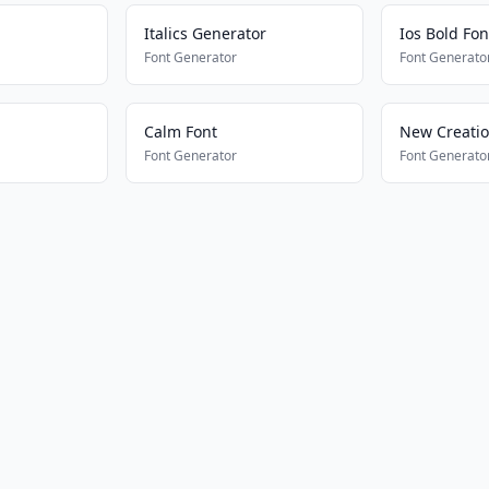
Italics Generator
Ios Bold Fon
Font Generator
Font Generato
Calm Font
New Creati
Font Generator
Font Generato