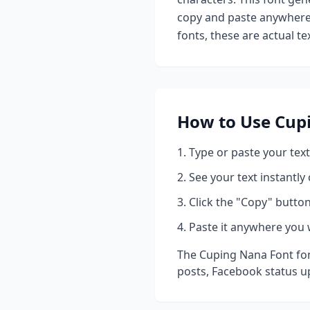
copy and paste anywhere 
fonts, these are actual t
How to Use
Cup
Type or paste your text
See your text instantly
Click the "Copy" button
Paste it anywhere you 
The
Cuping Nana Font
fon
posts, Facebook status u