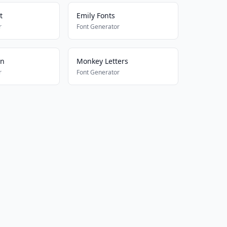
t
Emily Fonts
r
Font Generator
on
Monkey Letters
r
Font Generator