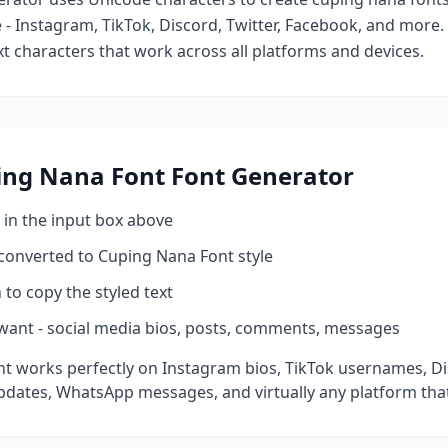
- Instagram, TikTok, Discord, Twitter, Facebook, and more
ext characters that work across all platforms and devices.
ing Nana Font
Font Generator
 in the input box above
 converted to
Cuping Nana Font
style
 to copy the styled text
want - social media bios, posts, comments, messages
t works perfectly on Instagram bios, TikTok usernames, D
pdates, WhatsApp messages, and virtually any platform tha