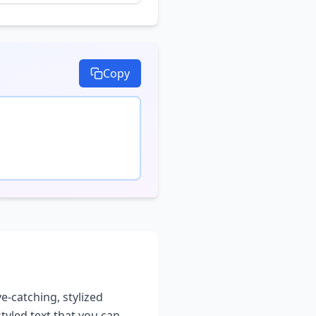
Copy
e-catching, stylized
styled text that you can