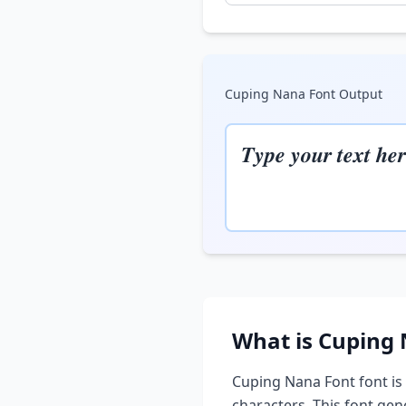
Cuping Nana Font
Output
𝑻𝒚𝒑𝒆 𝒚𝒐𝒖𝒓 𝒕𝒆𝒙𝒕 𝒉𝒆𝒓
What is
Cuping 
Cuping Nana Font
font is
characters. This font ge