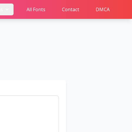
ms
All Fonts
Contact
DMCA