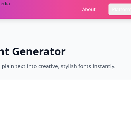
About
Platfor
nt Generator
ain text into creative, stylish fonts instantly.