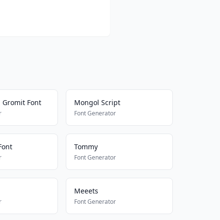
 Gromit Font
Mongol Script
r
Font Generator
Font
Tommy
r
Font Generator
Meeets
r
Font Generator