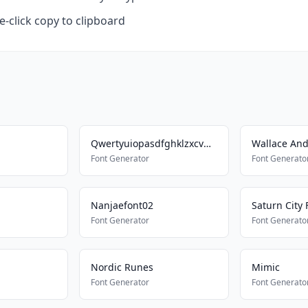
-click copy to clipboard
Qwertyuiopasdfghklzxcvbnm
Wallace And
Font Generator
Font Generato
Nanjaefont02
Saturn City 
Font Generator
Font Generato
Nordic Runes
Mimic
Font Generator
Font Generato