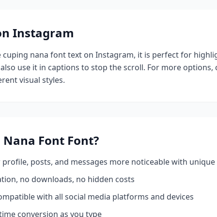
 on Instagram
e
cuping nana font
text on Instagram, it is perfect for highl
also use it in captions to stop the scroll.
For more options,
rent visual styles.
 Nana Font
Font?
profile, posts, and messages more noticeable with unique 
ation, no downloads, no hidden costs
mpatible with all social media platforms and devices
time conversion as you type