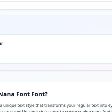
𝒆
Nana Font
Font?
 a unique text style that transforms your regular text into ey
nerator uses Unicode characters to create
cuping nana font