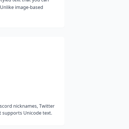
. Unlike image-based
iscord nicknames, Twitter
t supports Unicode text.