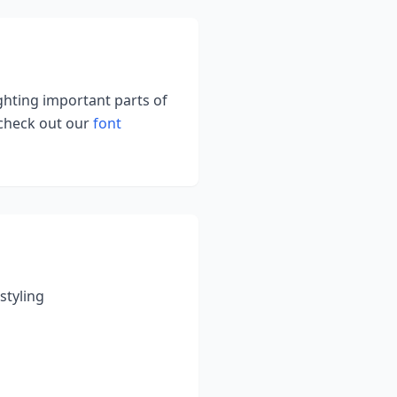
ighting important parts of
 check out our
font
styling