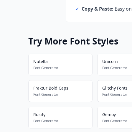
✓
Copy & Paste:
Easy one
Try More Font Styles
Nutella
Unicorn
Font Generator
Font Generator
Fraktur Bold Caps
Glitchy Fonts
Font Generator
Font Generator
Rusify
Gemoy
Font Generator
Font Generator