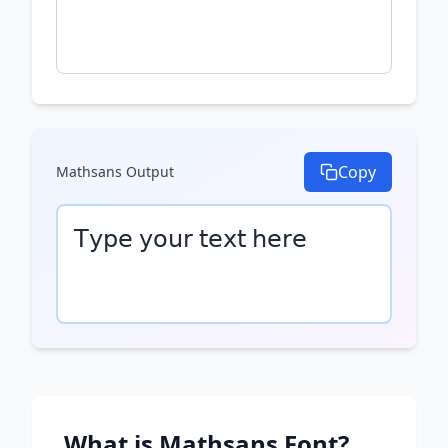
Copy
Mathsans
Output
𝖳𝗒𝗉𝖾 𝗒𝗈𝗎𝗋 𝗍𝖾𝗑𝗍 𝗁𝖾𝗋𝖾
What is
Mathsans
Font?