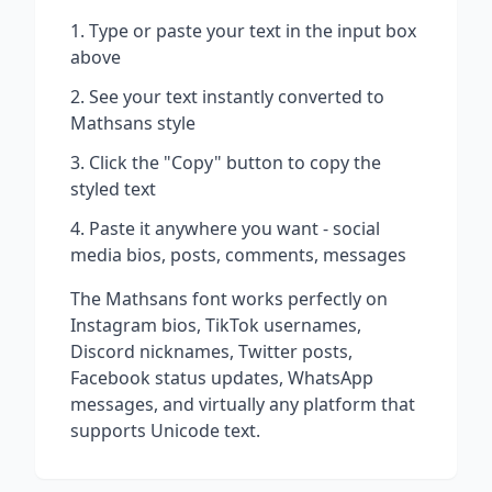
Type or paste your text in the input box
above
See your text instantly converted to
Mathsans
style
Click the "Copy" button to copy the
styled text
Paste it anywhere you want - social
media bios, posts, comments, messages
The
Mathsans
font works perfectly on
Instagram bios, TikTok usernames,
Discord nicknames, Twitter posts,
Facebook status updates, WhatsApp
messages, and virtually any platform that
supports Unicode text.