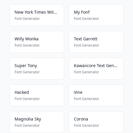
New York Times With Everything
My Fonf
Font Generator
Font Generator
Willy Wonka
Text Garrett
Font Generator
Font Generator
Super Tony
Kawaiicore Text Generator
Font Generator
Font Generator
Hacked
Vine
Font Generator
Font Generator
Magnolia Sky
Corona
Font Generator
Font Generator