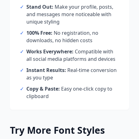
✓
Stand Out:
Make your profile, posts,
and messages more noticeable with
unique styling
✓
100% Free:
No registration, no
downloads, no hidden costs
✓
Works Everywhere:
Compatible with
all social media platforms and devices
✓
Instant Results:
Real-time conversion
as you type
✓
Copy & Paste:
Easy one-click copy to
clipboard
Try More Font Styles