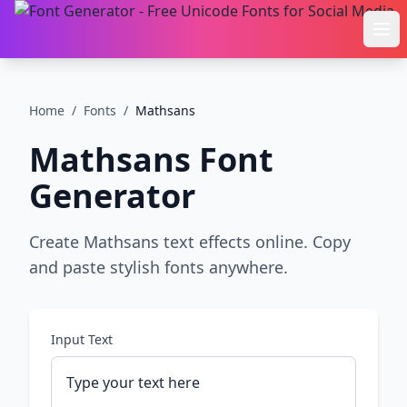
Ope
Home
/
Fonts
/
Mathsans
Mathsans
Font
Generator
Create Mathsans text effects online. Copy
and paste stylish fonts anywhere.
Input Text