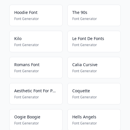
Hoodie Font
The 90s
Font Generator
Font Generator
Kilo
Le Font De Fonts
Font Generator
Font Generator
Romans Font
Calia Cursive
Font Generator
Font Generator
Aesthetic Font For Pony Town
Coquette
Font Generator
Font Generator
Oogie Boogie
Hells Angels
Font Generator
Font Generator