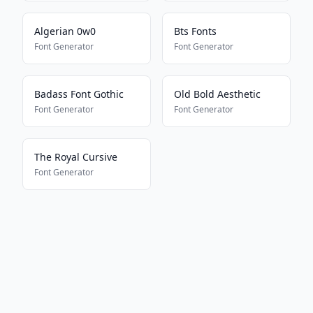
Algerian 0w0
Bts Fonts
Font Generator
Font Generator
Badass Font Gothic
Old Bold Aesthetic
Font Generator
Font Generator
The Royal Cursive
Font Generator