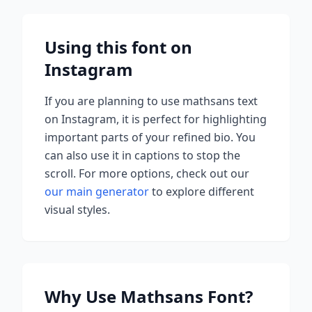
Using this font on
Instagram
If you are planning to use
mathsans
text
on Instagram, it is perfect for highlighting
important parts of your refined bio. You
can also use it in captions to stop the
scroll.
For more options, check out our
our main generator
to explore different
visual styles.
Why Use
Mathsans
Font?