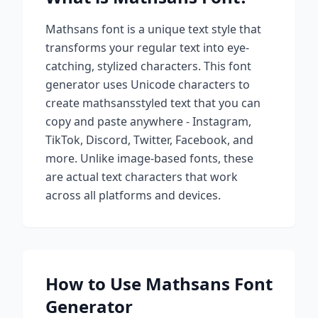
Mathsans
font is a unique text style that
transforms your regular text into eye-
catching, stylized characters. This font
generator uses Unicode characters to
create
mathsans
styled text that you can
copy and paste anywhere - Instagram,
TikTok, Discord, Twitter, Facebook, and
more. Unlike image-based fonts, these
are actual text characters that work
across all platforms and devices.
How to Use
Mathsans
Font
Generator