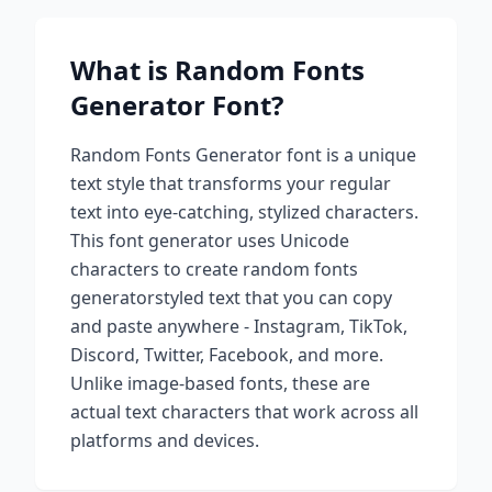
What is
Random Fonts
Generator
Font?
Random Fonts Generator
font is a unique
text style that transforms your regular
text into eye-catching, stylized characters.
This font generator uses Unicode
characters to create
random fonts
generator
styled text that you can copy
and paste anywhere - Instagram, TikTok,
Discord, Twitter, Facebook, and more.
Unlike image-based fonts, these are
actual text characters that work across all
platforms and devices.