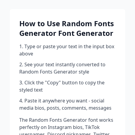
How to Use
Random Fonts
Generator
Font Generator
Type or paste your text in the input box
above
See your text instantly converted to
Random Fonts Generator
style
Click the "Copy" button to copy the
styled text
Paste it anywhere you want - social
media bios, posts, comments, messages
The
Random Fonts Generator
font works
perfectly on Instagram bios, TikTok
usernames, Discord nicknames, Twitter