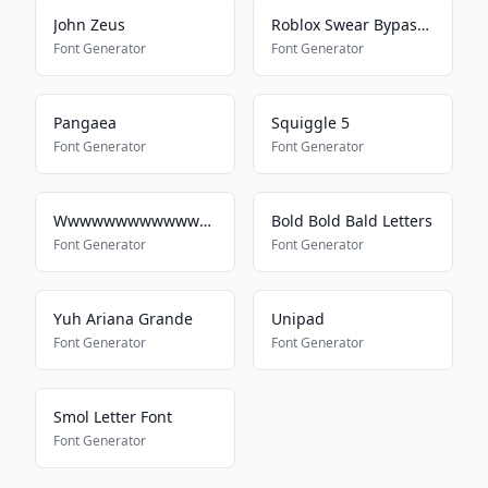
John Zeus
Roblox Swear Bypass 2022
Font Generator
Font Generator
Pangaea
Squiggle 5
Font Generator
Font Generator
Wwwwwwwwwwwwwwwwwwwwwwww
Bold Bold Bald Letters
Font Generator
Font Generator
Yuh Ariana Grande
Unipad
Font Generator
Font Generator
Smol Letter Font
Font Generator