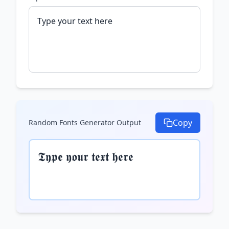
Copy
Random Fonts Generator
Output
𝕿𝖞𝖕𝖊 𝖞𝖔𝖚𝖗 𝖙𝖊𝖝𝖙 𝖍𝖊𝖗𝖊