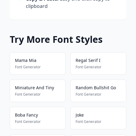
clipboard
Try More Font Styles
Mama Mia
Regal Serif I
Font Generator
Font Generator
Miniature And Tiny
Random Bullshit Go
Font Generator
Font Generator
Boba Fancy
Joke
Font Generator
Font Generator