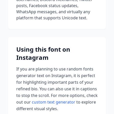
posts, Facebook status updates,
WhatsApp messages, and virtually any
platform that supports Unicode text.
Using this font on
Instagram
If you are planning to use
random fonts
generator
text on Instagram, it is perfect
for highlighting important parts of your
refined bio. You can also use it in captions
to stop the scroll.
For more options, check
out our
custom text generator
to explore
different visual styles.