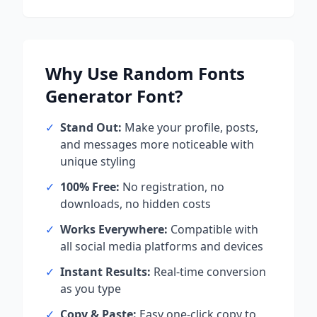
Why Use
Random Fonts
Generator
Font?
✓
Stand Out:
Make your profile, posts,
and messages more noticeable with
unique styling
✓
100% Free:
No registration, no
downloads, no hidden costs
✓
Works Everywhere:
Compatible with
all social media platforms and devices
✓
Instant Results:
Real-time conversion
as you type
✓
Copy & Paste:
Easy one-click copy to