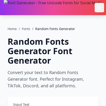
Ope
Home
/
Fonts
/
Random Fonts Generator
Random Fonts
Generator
Font
Generator
Convert your text to Random Fonts
Generator font. Perfect for Instagram,
TikTok, Discord, and all platforms.
Input Text