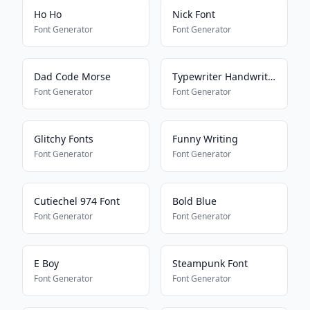
Ho Ho
Nick Font
Font Generator
Font Generator
Dad Code Morse
Typewriter Handwriting
Font Generator
Font Generator
Glitchy Fonts
Funny Writing
Font Generator
Font Generator
Cutiechel 974 Font
Bold Blue
Font Generator
Font Generator
E Boy
Steampunk Font
Font Generator
Font Generator