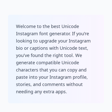
Welcome to the best Unicode
Instagram font generator. If you're
looking to upgrade your Instagram
bio or captions with Unicode text,
you've found the right tool. We
generate compatible Unicode
characters that you can copy and
paste into your Instagram profile,
stories, and comments without
needing any extra apps.