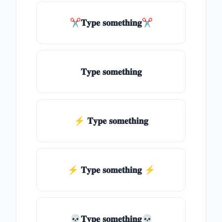
✂𝐓𝐲𝐩𝐞 𝐬𝐨𝐦𝐞𝐭𝐡𝐢𝐧𝐠✂
𝐓𝐲𝐩𝐞 𝐬𝐨𝐦𝐞𝐭𝐡𝐢𝐧𝐠
⚡ 𝐓𝐲𝐩𝐞 𝐬𝐨𝐦𝐞𝐭𝐡𝐢𝐧𝐠
⚡️ 𝐓𝐲𝐩𝐞 𝐬𝐨𝐦𝐞𝐭𝐡𝐢𝐧𝐠 ⚡️
💀𝐓𝐲𝐩𝐞 𝐬𝐨𝐦𝐞𝐭𝐡𝐢𝐧𝐠💀