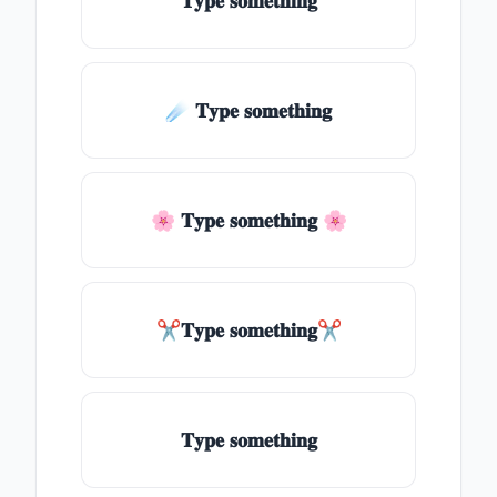
𝐓𝐲𝐩𝐞 𝐬𝐨𝐦𝐞𝐭𝐡𝐢𝐧𝐠
☄️ 𝐓𝐲𝐩𝐞 𝐬𝐨𝐦𝐞𝐭𝐡𝐢𝐧𝐠
🌸 𝐓𝐲𝐩𝐞 𝐬𝐨𝐦𝐞𝐭𝐡𝐢𝐧𝐠 🌸
✂𝐓𝐲𝐩𝐞 𝐬𝐨𝐦𝐞𝐭𝐡𝐢𝐧𝐠✂
𝐓𝐲𝐩𝐞 𝐬𝐨𝐦𝐞𝐭𝐡𝐢𝐧𝐠