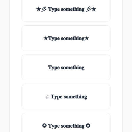
★彡 𝐓𝐲𝐩𝐞 𝐬𝐨𝐦𝐞𝐭𝐡𝐢𝐧𝐠 彡★
★𝐓𝐲𝐩𝐞 𝐬𝐨𝐦𝐞𝐭𝐡𝐢𝐧𝐠★
𝐓𝐲𝐩𝐞 𝐬𝐨𝐦𝐞𝐭𝐡𝐢𝐧𝐠
♫ 𝐓𝐲𝐩𝐞 𝐬𝐨𝐦𝐞𝐭𝐡𝐢𝐧𝐠
✪ 𝐓𝐲𝐩𝐞 𝐬𝐨𝐦𝐞𝐭𝐡𝐢𝐧𝐠 ✪