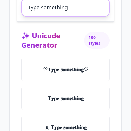
✨
Unicode
100
Generator
styles
♡𝐓𝐲𝐩𝐞 𝐬𝐨𝐦𝐞𝐭𝐡𝐢𝐧𝐠♡
𝐓𝐲𝐩𝐞 𝐬𝐨𝐦𝐞𝐭𝐡𝐢𝐧𝐠
✯ 𝐓𝐲𝐩𝐞 𝐬𝐨𝐦𝐞𝐭𝐡𝐢𝐧𝐠