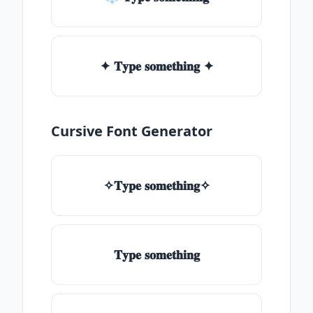
✦ 𝐓𝐲𝐩𝐞 𝐬𝐨𝐦𝐞𝐭𝐡𝐢𝐧𝐠 ✦
Cursive Font Generator
✧𝐓𝐲𝐩𝐞 𝐬𝐨𝐦𝐞𝐭𝐡𝐢𝐧𝐠✧
𝐓𝐲𝐩𝐞 𝐬𝐨𝐦𝐞𝐭𝐡𝐢𝐧𝐠