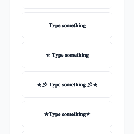
𝐓𝐲𝐩𝐞 𝐬𝐨𝐦𝐞𝐭𝐡𝐢𝐧𝐠
✯ 𝐓𝐲𝐩𝐞 𝐬𝐨𝐦𝐞𝐭𝐡𝐢𝐧𝐠
★彡 𝐓𝐲𝐩𝐞 𝐬𝐨𝐦𝐞𝐭𝐡𝐢𝐧𝐠 彡★
★𝐓𝐲𝐩𝐞 𝐬𝐨𝐦𝐞𝐭𝐡𝐢𝐧𝐠★