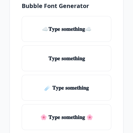
Bubble Font Generator
☁𝐓𝐲𝐩𝐞 𝐬𝐨𝐦𝐞𝐭𝐡𝐢𝐧𝐠☁
𝐓𝐲𝐩𝐞 𝐬𝐨𝐦𝐞𝐭𝐡𝐢𝐧𝐠
☄️ 𝐓𝐲𝐩𝐞 𝐬𝐨𝐦𝐞𝐭𝐡𝐢𝐧𝐠
🌸 𝐓𝐲𝐩𝐞 𝐬𝐨𝐦𝐞𝐭𝐡𝐢𝐧𝐠 🌸