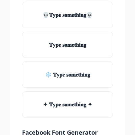
💀𝐓𝐲𝐩𝐞 𝐬𝐨𝐦𝐞𝐭𝐡𝐢𝐧𝐠💀
𝐓𝐲𝐩𝐞 𝐬𝐨𝐦𝐞𝐭𝐡𝐢𝐧𝐠
❄ 𝐓𝐲𝐩𝐞 𝐬𝐨𝐦𝐞𝐭𝐡𝐢𝐧𝐠
✦ 𝐓𝐲𝐩𝐞 𝐬𝐨𝐦𝐞𝐭𝐡𝐢𝐧𝐠 ✦
Facebook Font Generator