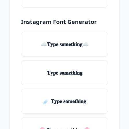
Instagram Font Generator
☁𝐓𝐲𝐩𝐞 𝐬𝐨𝐦𝐞𝐭𝐡𝐢𝐧𝐠☁
𝐓𝐲𝐩𝐞 𝐬𝐨𝐦𝐞𝐭𝐡𝐢𝐧𝐠
☄️ 𝐓𝐲𝐩𝐞 𝐬𝐨𝐦𝐞𝐭𝐡𝐢𝐧𝐠