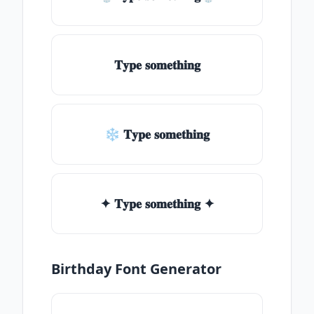
𝐓𝐲𝐩𝐞 𝐬𝐨𝐦𝐞𝐭𝐡𝐢𝐧𝐠
❄ 𝐓𝐲𝐩𝐞 𝐬𝐨𝐦𝐞𝐭𝐡𝐢𝐧𝐠
✦ 𝐓𝐲𝐩𝐞 𝐬𝐨𝐦𝐞𝐭𝐡𝐢𝐧𝐠 ✦
Birthday Font Generator