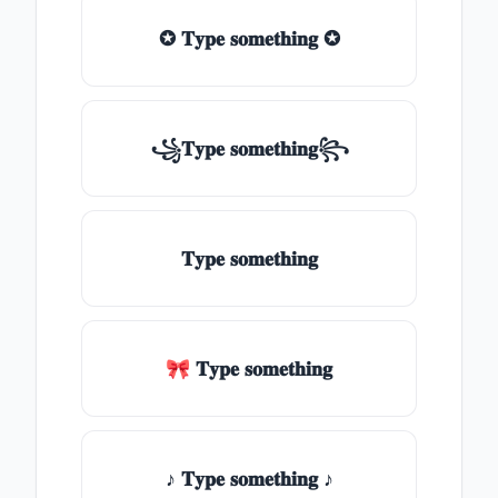
✪ 𝐓𝐲𝐩𝐞 𝐬𝐨𝐦𝐞𝐭𝐡𝐢𝐧𝐠 ✪
꧁𝐓𝐲𝐩𝐞 𝐬𝐨𝐦𝐞𝐭𝐡𝐢𝐧𝐠꧂
𝐓𝐲𝐩𝐞 𝐬𝐨𝐦𝐞𝐭𝐡𝐢𝐧𝐠
🎀 𝐓𝐲𝐩𝐞 𝐬𝐨𝐦𝐞𝐭𝐡𝐢𝐧𝐠
♪ 𝐓𝐲𝐩𝐞 𝐬𝐨𝐦𝐞𝐭𝐡𝐢𝐧𝐠 ♪