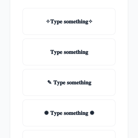
✧𝐓𝐲𝐩𝐞 𝐬𝐨𝐦𝐞𝐭𝐡𝐢𝐧𝐠✧
𝐓𝐲𝐩𝐞 𝐬𝐨𝐦𝐞𝐭𝐡𝐢𝐧𝐠
✎ 𝐓𝐲𝐩𝐞 𝐬𝐨𝐦𝐞𝐭𝐡𝐢𝐧𝐠
✺ 𝐓𝐲𝐩𝐞 𝐬𝐨𝐦𝐞𝐭𝐡𝐢𝐧𝐠 ✺