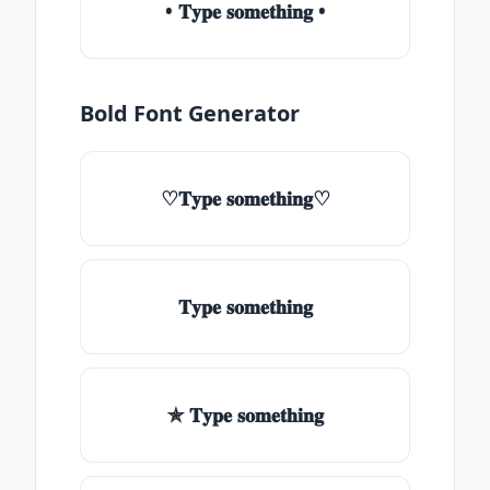
• 𝐓𝐲𝐩𝐞 𝐬𝐨𝐦𝐞𝐭𝐡𝐢𝐧𝐠 •
Bold Font Generator
♡𝐓𝐲𝐩𝐞 𝐬𝐨𝐦𝐞𝐭𝐡𝐢𝐧𝐠♡
𝐓𝐲𝐩𝐞 𝐬𝐨𝐦𝐞𝐭𝐡𝐢𝐧𝐠
✯ 𝐓𝐲𝐩𝐞 𝐬𝐨𝐦𝐞𝐭𝐡𝐢𝐧𝐠