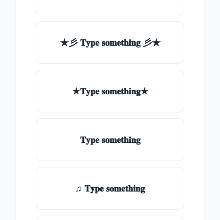
★彡 𝐓𝐲𝐩𝐞 𝐬𝐨𝐦𝐞𝐭𝐡𝐢𝐧𝐠 彡★
★𝐓𝐲𝐩𝐞 𝐬𝐨𝐦𝐞𝐭𝐡𝐢𝐧𝐠★
𝐓𝐲𝐩𝐞 𝐬𝐨𝐦𝐞𝐭𝐡𝐢𝐧𝐠
♫ 𝐓𝐲𝐩𝐞 𝐬𝐨𝐦𝐞𝐭𝐡𝐢𝐧𝐠