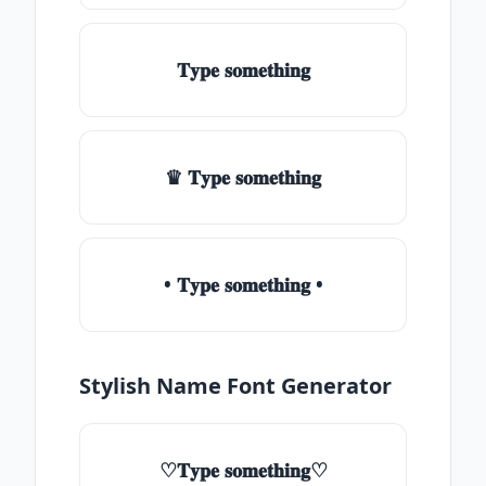
𝐓𝐲𝐩𝐞 𝐬𝐨𝐦𝐞𝐭𝐡𝐢𝐧𝐠
♛ 𝐓𝐲𝐩𝐞 𝐬𝐨𝐦𝐞𝐭𝐡𝐢𝐧𝐠
• 𝐓𝐲𝐩𝐞 𝐬𝐨𝐦𝐞𝐭𝐡𝐢𝐧𝐠 •
Stylish Name Font Generator
♡𝐓𝐲𝐩𝐞 𝐬𝐨𝐦𝐞𝐭𝐡𝐢𝐧𝐠♡