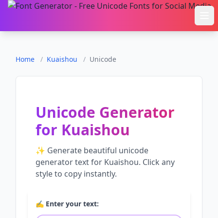
Ope
Home
/
Kuaishou
/
Unicode
Unicode Generator
for
Kuaishou
✨ Generate beautiful
unicode
generator
text for
Kuaishou
. Click any
style to copy instantly.
✍️ Enter your text: