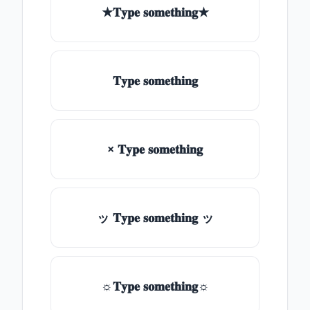
★𝐓𝐲𝐩𝐞 𝐬𝐨𝐦𝐞𝐭𝐡𝐢𝐧𝐠★
𝐓𝐲𝐩𝐞 𝐬𝐨𝐦𝐞𝐭𝐡𝐢𝐧𝐠
× 𝐓𝐲𝐩𝐞 𝐬𝐨𝐦𝐞𝐭𝐡𝐢𝐧𝐠
ッ 𝐓𝐲𝐩𝐞 𝐬𝐨𝐦𝐞𝐭𝐡𝐢𝐧𝐠 ッ
☼𝐓𝐲𝐩𝐞 𝐬𝐨𝐦𝐞𝐭𝐡𝐢𝐧𝐠☼