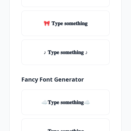
🎀 𝐓𝐲𝐩𝐞 𝐬𝐨𝐦𝐞𝐭𝐡𝐢𝐧𝐠
♪ 𝐓𝐲𝐩𝐞 𝐬𝐨𝐦𝐞𝐭𝐡𝐢𝐧𝐠 ♪
Fancy Font Generator
☁𝐓𝐲𝐩𝐞 𝐬𝐨𝐦𝐞𝐭𝐡𝐢𝐧𝐠☁