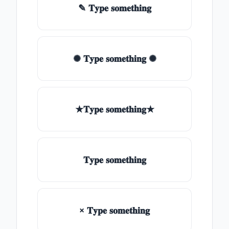
✎ 𝐓𝐲𝐩𝐞 𝐬𝐨𝐦𝐞𝐭𝐡𝐢𝐧𝐠
✺ 𝐓𝐲𝐩𝐞 𝐬𝐨𝐦𝐞𝐭𝐡𝐢𝐧𝐠 ✺
★𝐓𝐲𝐩𝐞 𝐬𝐨𝐦𝐞𝐭𝐡𝐢𝐧𝐠★
𝐓𝐲𝐩𝐞 𝐬𝐨𝐦𝐞𝐭𝐡𝐢𝐧𝐠
× 𝐓𝐲𝐩𝐞 𝐬𝐨𝐦𝐞𝐭𝐡𝐢𝐧𝐠