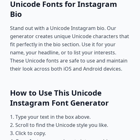
Unicode Fonts for Instagram
Bio
Stand out with a Unicode Instagram bio. Our
generator creates unique Unicode characters that
fit perfectly in the bio section. Use it for your
name, your headline, or to list your interests.
These Unicode fonts are safe to use and maintain
their look across both iOS and Android devices.
How to Use This Unicode
Instagram Font Generator
1. Type your text in the box above.
2. Scroll to find the Unicode style you like.
3. Click to copy.