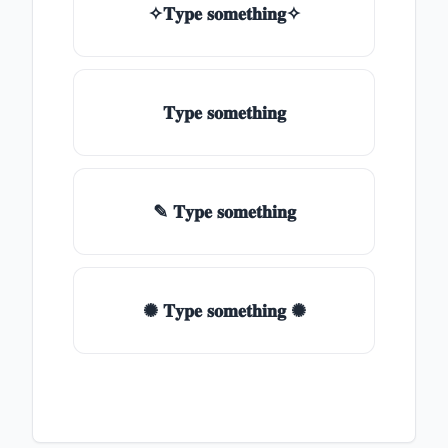
✧𝐓𝐲𝐩𝐞 𝐬𝐨𝐦𝐞𝐭𝐡𝐢𝐧𝐠✧
𝐓𝐲𝐩𝐞 𝐬𝐨𝐦𝐞𝐭𝐡𝐢𝐧𝐠
✎ 𝐓𝐲𝐩𝐞 𝐬𝐨𝐦𝐞𝐭𝐡𝐢𝐧𝐠
✺ 𝐓𝐲𝐩𝐞 𝐬𝐨𝐦𝐞𝐭𝐡𝐢𝐧𝐠 ✺