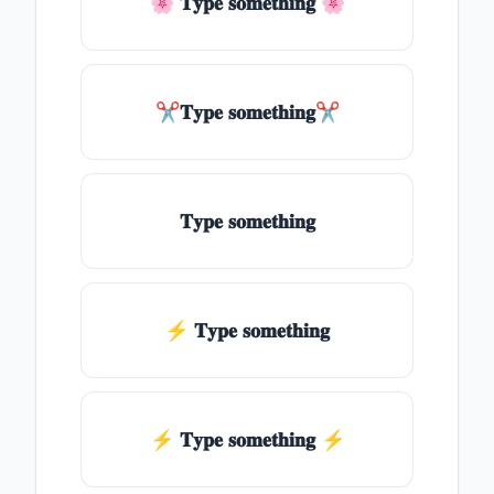
🌸 𝐓𝐲𝐩𝐞 𝐬𝐨𝐦𝐞𝐭𝐡𝐢𝐧𝐠 🌸
✂𝐓𝐲𝐩𝐞 𝐬𝐨𝐦𝐞𝐭𝐡𝐢𝐧𝐠✂
𝐓𝐲𝐩𝐞 𝐬𝐨𝐦𝐞𝐭𝐡𝐢𝐧𝐠
⚡ 𝐓𝐲𝐩𝐞 𝐬𝐨𝐦𝐞𝐭𝐡𝐢𝐧𝐠
⚡️ 𝐓𝐲𝐩𝐞 𝐬𝐨𝐦𝐞𝐭𝐡𝐢𝐧𝐠 ⚡️