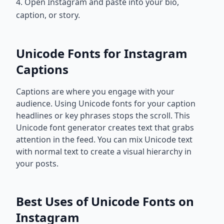
4. Open Instagram and paste into your bio,
caption, or story.
Unicode Fonts for Instagram
Captions
Captions are where you engage with your
audience. Using Unicode fonts for your caption
headlines or key phrases stops the scroll. This
Unicode font generator creates text that grabs
attention in the feed. You can mix Unicode text
with normal text to create a visual hierarchy in
your posts.
Best Uses of Unicode Fonts on
Instagram