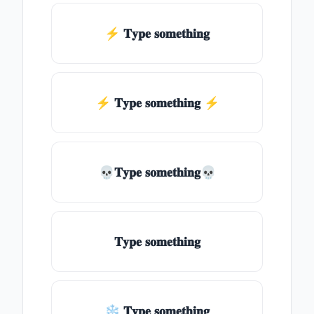
⚡ 𝐓𝐲𝐩𝐞 𝐬𝐨𝐦𝐞𝐭𝐡𝐢𝐧𝐠
⚡️ 𝐓𝐲𝐩𝐞 𝐬𝐨𝐦𝐞𝐭𝐡𝐢𝐧𝐠 ⚡️
💀𝐓𝐲𝐩𝐞 𝐬𝐨𝐦𝐞𝐭𝐡𝐢𝐧𝐠💀
𝐓𝐲𝐩𝐞 𝐬𝐨𝐦𝐞𝐭𝐡𝐢𝐧𝐠
❄ 𝐓𝐲𝐩𝐞 𝐬𝐨𝐦𝐞𝐭𝐡𝐢𝐧𝐠