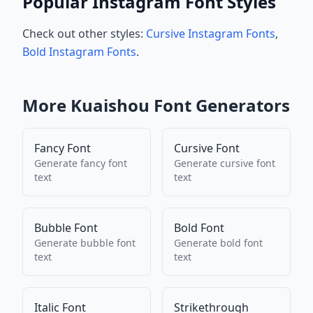
Popular Instagram Font Styles
Check out other styles:
Cursive Instagram Fonts
,
Bold Instagram Fonts
.
More
Kuaishou
Font Generators
Fancy Font
Cursive Font
Generate
fancy font
Generate
cursive font
text
text
Bubble Font
Bold Font
Generate
bubble font
Generate
bold font
text
text
Italic Font
Strikethrough