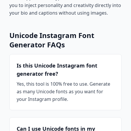
you to inject personality and creativity directly into
your bio and captions without using images.
Unicode Instagram Font
Generator FAQs
Is this Unicode Instagram font
generator free?
Yes, this tool is 100% free to use. Generate
as many Unicode fonts as you want for
your Instagram profile.
Can I use Unicode fonts in my