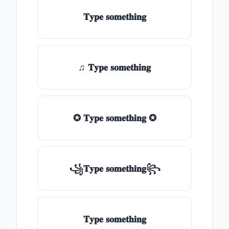
𝐓𝐲𝐩𝐞 𝐬𝐨𝐦𝐞𝐭𝐡𝐢𝐧𝐠
♫ 𝐓𝐲𝐩𝐞 𝐬𝐨𝐦𝐞𝐭𝐡𝐢𝐧𝐠
✪ 𝐓𝐲𝐩𝐞 𝐬𝐨𝐦𝐞𝐭𝐡𝐢𝐧𝐠 ✪
꧁𝐓𝐲𝐩𝐞 𝐬𝐨𝐦𝐞𝐭𝐡𝐢𝐧𝐠꧂
𝐓𝐲𝐩𝐞 𝐬𝐨𝐦𝐞𝐭𝐡𝐢𝐧𝐠