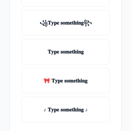
꧁𝐓𝐲𝐩𝐞 𝐬𝐨𝐦𝐞𝐭𝐡𝐢𝐧𝐠꧂
𝐓𝐲𝐩𝐞 𝐬𝐨𝐦𝐞𝐭𝐡𝐢𝐧𝐠
🎀 𝐓𝐲𝐩𝐞 𝐬𝐨𝐦𝐞𝐭𝐡𝐢𝐧𝐠
♪ 𝐓𝐲𝐩𝐞 𝐬𝐨𝐦𝐞𝐭𝐡𝐢𝐧𝐠 ♪