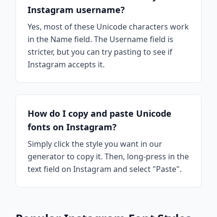
Instagram username?
Yes, most of these Unicode characters work
in the Name field. The Username field is
stricter, but you can try pasting to see if
Instagram accepts it.
How do I copy and paste Unicode
fonts on Instagram?
Simply click the style you want in our
generator to copy it. Then, long-press in the
text field on Instagram and select "Paste".