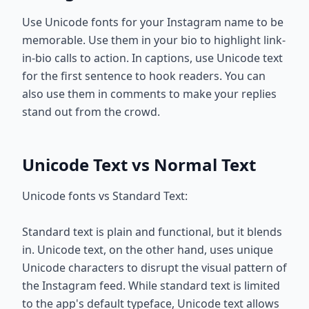
Use Unicode fonts for your Instagram name to be
memorable. Use them in your bio to highlight link-
in-bio calls to action. In captions, use Unicode text
for the first sentence to hook readers. You can
also use them in comments to make your replies
stand out from the crowd.
Unicode Text vs Normal Text
Unicode fonts vs Standard Text:
Standard text is plain and functional, but it blends
in. Unicode text, on the other hand, uses unique
Unicode characters to disrupt the visual pattern of
the Instagram feed. While standard text is limited
to the app's default typeface, Unicode text allows