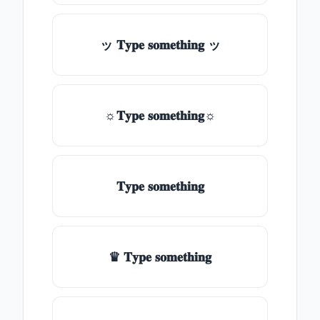
ッ 𝐓𝐲𝐩𝐞 𝐬𝐨𝐦𝐞𝐭𝐡𝐢𝐧𝐠 ッ
☼𝐓𝐲𝐩𝐞 𝐬𝐨𝐦𝐞𝐭𝐡𝐢𝐧𝐠☼
𝐓𝐲𝐩𝐞 𝐬𝐨𝐦𝐞𝐭𝐡𝐢𝐧𝐠
♛ 𝐓𝐲𝐩𝐞 𝐬𝐨𝐦𝐞𝐭𝐡𝐢𝐧𝐠