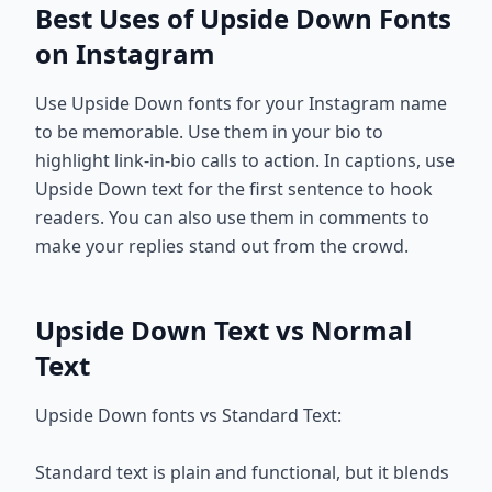
Best Uses of Upside Down Fonts
on Instagram
Use Upside Down fonts for your Instagram name
to be memorable. Use them in your bio to
highlight link-in-bio calls to action. In captions, use
Upside Down text for the first sentence to hook
readers. You can also use them in comments to
make your replies stand out from the crowd.
Upside Down Text vs Normal
Text
Upside Down fonts vs Standard Text:
Standard text is plain and functional, but it blends