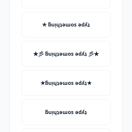
✯ ƃuᴉɥʇǝɯos ǝdʎʇ
★彡 ƃuᴉɥʇǝɯos ǝdʎʇ 彡★
★ƃuᴉɥʇǝɯos ǝdʎʇ★
ƃuᴉɥʇǝɯos ǝdʎʇ