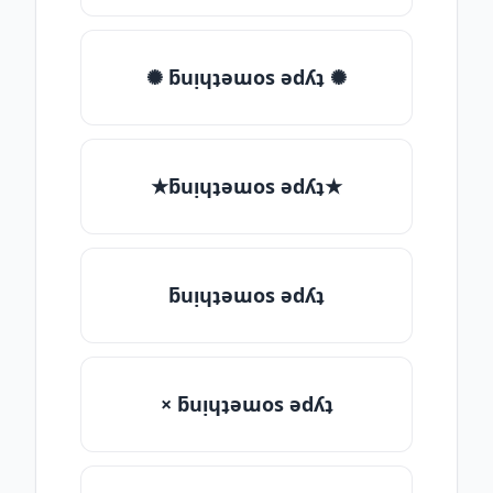
✺ ƃuᴉɥʇǝɯos ǝdʎʇ ✺
★ƃuᴉɥʇǝɯos ǝdʎʇ★
ƃuᴉɥʇǝɯos ǝdʎʇ
× ƃuᴉɥʇǝɯos ǝdʎʇ