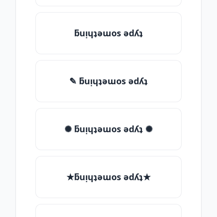
ƃuᴉɥʇǝɯos ǝdʎʇ
✎ ƃuᴉɥʇǝɯos ǝdʎʇ
✺ ƃuᴉɥʇǝɯos ǝdʎʇ ✺
★ƃuᴉɥʇǝɯos ǝdʎʇ★