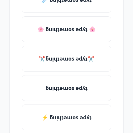
🌸 ƃuᴉɥʇǝɯos ǝdʎʇ 🌸
✂ƃuᴉɥʇǝɯos ǝdʎʇ✂
ƃuᴉɥʇǝɯos ǝdʎʇ
⚡ ƃuᴉɥʇǝɯos ǝdʎʇ