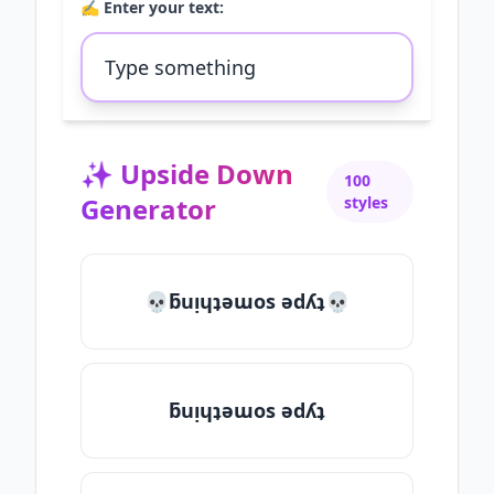
✍️ Enter your text:
✨
Upside Down
100
Generator
styles
💀ƃuᴉɥʇǝɯos ǝdʎʇ💀
ƃuᴉɥʇǝɯos ǝdʎʇ