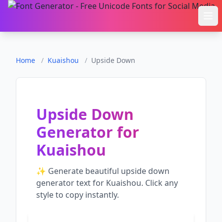
Ope
Home
/
Kuaishou
/
Upside Down
Upside Down
Generator
for
Kuaishou
✨ Generate beautiful
upside down
generator
text for
Kuaishou
. Click any
style to copy instantly.