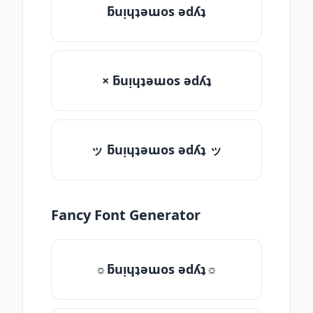
ƃuᴉɥʇǝɯos ǝdʎʇ
× ƃuᴉɥʇǝɯos ǝdʎʇ
ッ ƃuᴉɥʇǝɯos ǝdʎʇ ッ
Fancy Font Generator
☼ƃuᴉɥʇǝɯos ǝdʎʇ☼