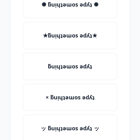
✺ ƃuᴉɥʇǝɯos ǝdʎʇ ✺
★ƃuᴉɥʇǝɯos ǝdʎʇ★
ƃuᴉɥʇǝɯos ǝdʎʇ
× ƃuᴉɥʇǝɯos ǝdʎʇ
ッ ƃuᴉɥʇǝɯos ǝdʎʇ ッ