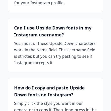
for your Instagram profile.
Can I use Upside Down fonts in my
Instagram username?
Yes, most of these Upside Down characters
work in the Name field. The Username field
is stricter, but you can try pasting to see if
Instagram accepts it.
How do I copy and paste Upside
Down fonts on Instagram?
Simply click the style you want in our
generator to copy it. Then, long-press in the