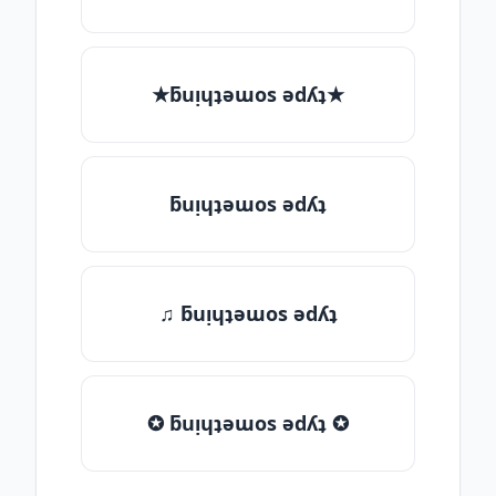
★ƃuᴉɥʇǝɯos ǝdʎʇ★
ƃuᴉɥʇǝɯos ǝdʎʇ
♫ ƃuᴉɥʇǝɯos ǝdʎʇ
✪ ƃuᴉɥʇǝɯos ǝdʎʇ ✪