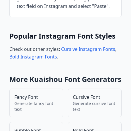
text field on Instagram and select "Paste".
Popular Instagram Font Styles
Check out other styles:
Cursive Instagram Fonts
,
Bold Instagram Fonts
.
More
Kuaishou
Font Generators
Fancy Font
Cursive Font
Generate
fancy font
Generate
cursive font
text
text
Bubble Font
Bold Font