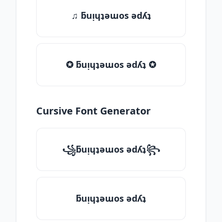
♫ ƃuᴉɥʇǝɯos ǝdʎʇ
✪ ƃuᴉɥʇǝɯos ǝdʎʇ ✪
Cursive Font Generator
꧁ƃuᴉɥʇǝɯos ǝdʎʇ꧂
ƃuᴉɥʇǝɯos ǝdʎʇ