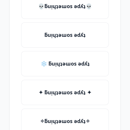
💀ƃuᴉɥʇǝɯos ǝdʎʇ💀
ƃuᴉɥʇǝɯos ǝdʎʇ
❄ ƃuᴉɥʇǝɯos ǝdʎʇ
✦ ƃuᴉɥʇǝɯos ǝdʎʇ ✦
✧ƃuᴉɥʇǝɯos ǝdʎʇ✧