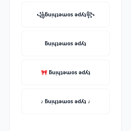
꧁ƃuᴉɥʇǝɯos ǝdʎʇ꧂
ƃuᴉɥʇǝɯos ǝdʎʇ
🎀 ƃuᴉɥʇǝɯos ǝdʎʇ
♪ ƃuᴉɥʇǝɯos ǝdʎʇ ♪