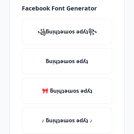
Facebook Font Generator
꧁ƃuᴉɥʇǝɯos ǝdʎʇ꧂
ƃuᴉɥʇǝɯos ǝdʎʇ
🎀 ƃuᴉɥʇǝɯos ǝdʎʇ
♪ ƃuᴉɥʇǝɯos ǝdʎʇ ♪