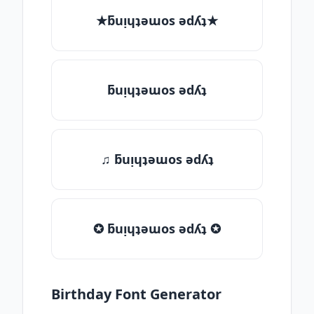
★ƃuᴉɥʇǝɯos ǝdʎʇ★
ƃuᴉɥʇǝɯos ǝdʎʇ
♫ ƃuᴉɥʇǝɯos ǝdʎʇ
✪ ƃuᴉɥʇǝɯos ǝdʎʇ ✪
Birthday Font Generator