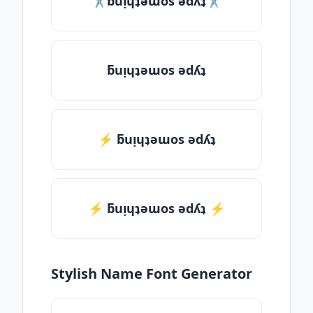
✂ƃuᴉɥʇǝɯos ǝdʎʇ✂
ƃuᴉɥʇǝɯos ǝdʎʇ
⚡ ƃuᴉɥʇǝɯos ǝdʎʇ
⚡️ ƃuᴉɥʇǝɯos ǝdʎʇ ⚡️
Stylish Name Font Generator