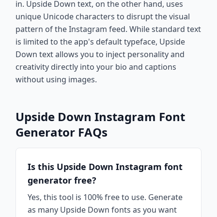
in. Upside Down text, on the other hand, uses
unique Unicode characters to disrupt the visual
pattern of the Instagram feed. While standard text
is limited to the app's default typeface, Upside
Down text allows you to inject personality and
creativity directly into your bio and captions
without using images.
Upside Down Instagram Font
Generator FAQs
Is this Upside Down Instagram font
generator free?
Yes, this tool is 100% free to use. Generate
as many Upside Down fonts as you want