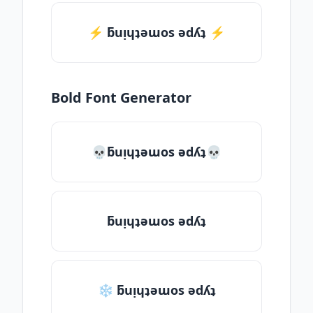
⚡️ ƃuᴉɥʇǝɯos ǝdʎʇ ⚡️
Bold Font Generator
💀ƃuᴉɥʇǝɯos ǝdʎʇ💀
ƃuᴉɥʇǝɯos ǝdʎʇ
❄ ƃuᴉɥʇǝɯos ǝdʎʇ