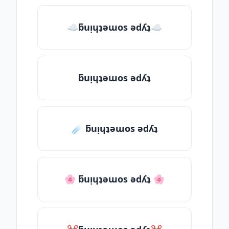
☁ƃuᴉɥʇǝɯos ǝdʎʇ☁
ƃuᴉɥʇǝɯos ǝdʎʇ
☄️ ƃuᴉɥʇǝɯos ǝdʎʇ
🌸 ƃuᴉɥʇǝɯos ǝdʎʇ 🌸