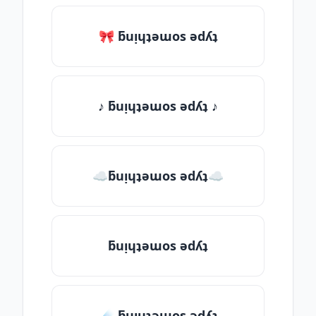
🎀 ƃuᴉɥʇǝɯos ǝdʎʇ
♪ ƃuᴉɥʇǝɯos ǝdʎʇ ♪
☁ƃuᴉɥʇǝɯos ǝdʎʇ☁
ƃuᴉɥʇǝɯos ǝdʎʇ
☄️ ƃuᴉɥʇǝɯos ǝdʎʇ