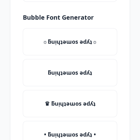
Bubble Font Generator
☼ƃuᴉɥʇǝɯos ǝdʎʇ☼
ƃuᴉɥʇǝɯos ǝdʎʇ
♛ ƃuᴉɥʇǝɯos ǝdʎʇ
• ƃuᴉɥʇǝɯos ǝdʎʇ •