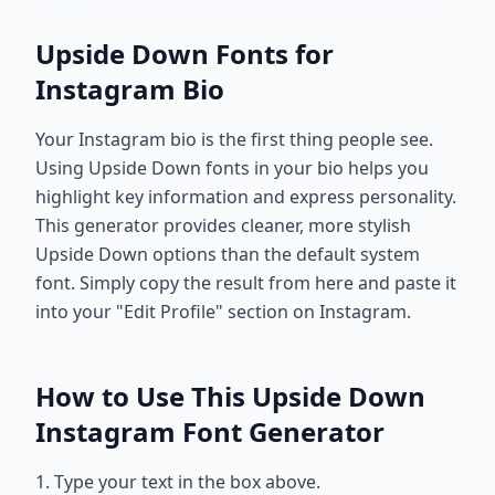
Upside Down Fonts for
Instagram Bio
Your Instagram bio is the first thing people see.
Using Upside Down fonts in your bio helps you
highlight key information and express personality.
This generator provides cleaner, more stylish
Upside Down options than the default system
font. Simply copy the result from here and paste it
into your "Edit Profile" section on Instagram.
How to Use This Upside Down
Instagram Font Generator
1. Type your text in the box above.