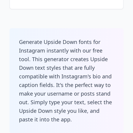
Generate Upside Down fonts for
Instagram instantly with our free
tool. This generator creates Upside
Down text styles that are fully
compatible with Instagram's bio and
caption fields. It's the perfect way to
make your username or posts stand
out. Simply type your text, select the
Upside Down style you like, and
paste it into the app.