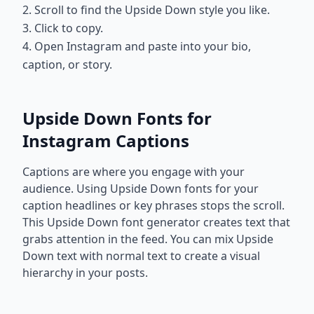
2. Scroll to find the Upside Down style you like.
3. Click to copy.
4. Open Instagram and paste into your bio,
caption, or story.
Upside Down Fonts for
Instagram Captions
Captions are where you engage with your
audience. Using Upside Down fonts for your
caption headlines or key phrases stops the scroll.
This Upside Down font generator creates text that
grabs attention in the feed. You can mix Upside
Down text with normal text to create a visual
hierarchy in your posts.