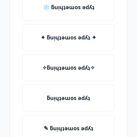
❄ ƃuᴉɥʇǝɯos ǝdʎʇ
✦ ƃuᴉɥʇǝɯos ǝdʎʇ ✦
✧ƃuᴉɥʇǝɯos ǝdʎʇ✧
ƃuᴉɥʇǝɯos ǝdʎʇ
✎ ƃuᴉɥʇǝɯos ǝdʎʇ