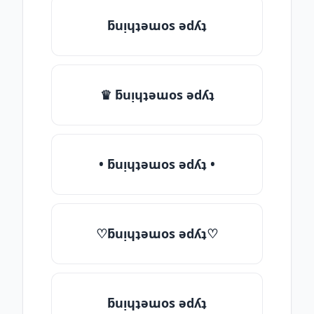
ƃuᴉɥʇǝɯos ǝdʎʇ
♛ ƃuᴉɥʇǝɯos ǝdʎʇ
• ƃuᴉɥʇǝɯos ǝdʎʇ •
♡ƃuᴉɥʇǝɯos ǝdʎʇ♡
ƃuᴉɥʇǝɯos ǝdʎʇ