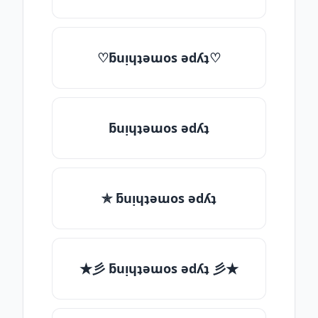
♡ƃuᴉɥʇǝɯos ǝdʎʇ♡
ƃuᴉɥʇǝɯos ǝdʎʇ
✯ ƃuᴉɥʇǝɯos ǝdʎʇ
★彡 ƃuᴉɥʇǝɯos ǝdʎʇ 彡★