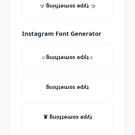
ッ ƃuᴉɥʇǝɯos ǝdʎʇ ッ
Instagram Font Generator
☼ƃuᴉɥʇǝɯos ǝdʎʇ☼
ƃuᴉɥʇǝɯos ǝdʎʇ
♛ ƃuᴉɥʇǝɯos ǝdʎʇ