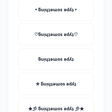
• ƃuᴉɥʇǝɯos ǝdʎʇ •
♡ƃuᴉɥʇǝɯos ǝdʎʇ♡
ƃuᴉɥʇǝɯos ǝdʎʇ
✯ ƃuᴉɥʇǝɯos ǝdʎʇ
★彡 ƃuᴉɥʇǝɯos ǝdʎʇ 彡★