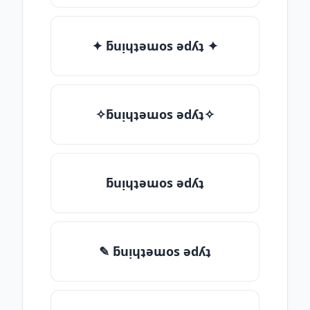
✦ ƃuᴉɥʇǝɯos ǝdʎʇ ✦
✧ƃuᴉɥʇǝɯos ǝdʎʇ✧
ƃuᴉɥʇǝɯos ǝdʎʇ
✎ ƃuᴉɥʇǝɯos ǝdʎʇ