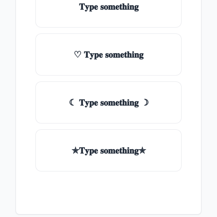
𝐓𝐲𝐩𝐞 𝐬𝐨𝐦𝐞𝐭𝐡𝐢𝐧𝐠
♡ 𝐓𝐲𝐩𝐞 𝐬𝐨𝐦𝐞𝐭𝐡𝐢𝐧𝐠
☾ 𝐓𝐲𝐩𝐞 𝐬𝐨𝐦𝐞𝐭𝐡𝐢𝐧𝐠 ☽
✯𝐓𝐲𝐩𝐞 𝐬𝐨𝐦𝐞𝐭𝐡𝐢𝐧𝐠✯