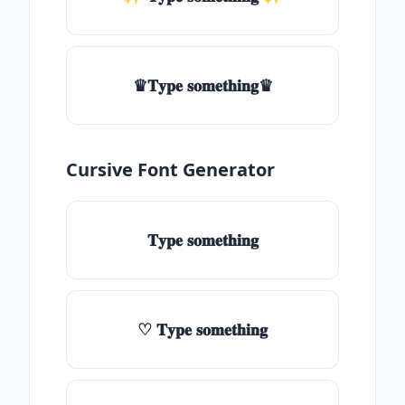
♛𝐓𝐲𝐩𝐞 𝐬𝐨𝐦𝐞𝐭𝐡𝐢𝐧𝐠♛
Cursive Font Generator
𝐓𝐲𝐩𝐞 𝐬𝐨𝐦𝐞𝐭𝐡𝐢𝐧𝐠
♡ 𝐓𝐲𝐩𝐞 𝐬𝐨𝐦𝐞𝐭𝐡𝐢𝐧𝐠