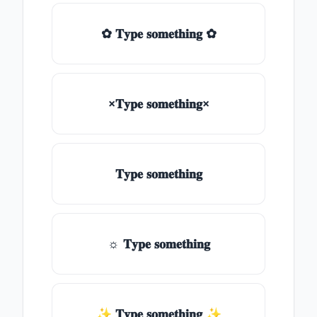
✿ 𝐓𝐲𝐩𝐞 𝐬𝐨𝐦𝐞𝐭𝐡𝐢𝐧𝐠 ✿
×𝐓𝐲𝐩𝐞 𝐬𝐨𝐦𝐞𝐭𝐡𝐢𝐧𝐠×
𝐓𝐲𝐩𝐞 𝐬𝐨𝐦𝐞𝐭𝐡𝐢𝐧𝐠
☼ 𝐓𝐲𝐩𝐞 𝐬𝐨𝐦𝐞𝐭𝐡𝐢𝐧𝐠
✨ 𝐓𝐲𝐩𝐞 𝐬𝐨𝐦𝐞𝐭𝐡𝐢𝐧𝐠 ✨