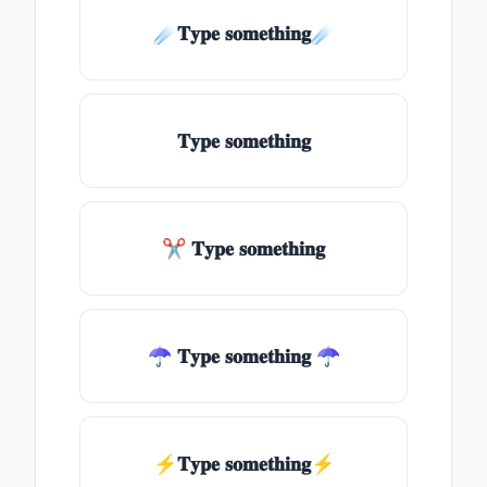
☄️𝐓𝐲𝐩𝐞 𝐬𝐨𝐦𝐞𝐭𝐡𝐢𝐧𝐠☄️
𝐓𝐲𝐩𝐞 𝐬𝐨𝐦𝐞𝐭𝐡𝐢𝐧𝐠
✂ 𝐓𝐲𝐩𝐞 𝐬𝐨𝐦𝐞𝐭𝐡𝐢𝐧𝐠
☂ 𝐓𝐲𝐩𝐞 𝐬𝐨𝐦𝐞𝐭𝐡𝐢𝐧𝐠 ☂
⚡𝐓𝐲𝐩𝐞 𝐬𝐨𝐦𝐞𝐭𝐡𝐢𝐧𝐠⚡