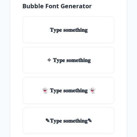
Bubble Font Generator
𝐓𝐲𝐩𝐞 𝐬𝐨𝐦𝐞𝐭𝐡𝐢𝐧𝐠
✧ 𝐓𝐲𝐩𝐞 𝐬𝐨𝐦𝐞𝐭𝐡𝐢𝐧𝐠
👻 𝐓𝐲𝐩𝐞 𝐬𝐨𝐦𝐞𝐭𝐡𝐢𝐧𝐠 👻
✎𝐓𝐲𝐩𝐞 𝐬𝐨𝐦𝐞𝐭𝐡𝐢𝐧𝐠✎