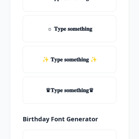
☼ 𝐓𝐲𝐩𝐞 𝐬𝐨𝐦𝐞𝐭𝐡𝐢𝐧𝐠
✨ 𝐓𝐲𝐩𝐞 𝐬𝐨𝐦𝐞𝐭𝐡𝐢𝐧𝐠 ✨
♛𝐓𝐲𝐩𝐞 𝐬𝐨𝐦𝐞𝐭𝐡𝐢𝐧𝐠♛
Birthday Font Generator