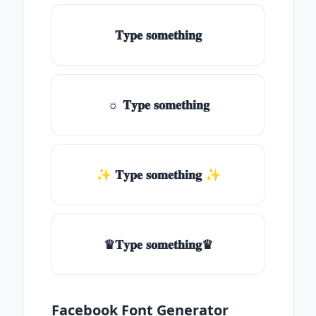
𝐓𝐲𝐩𝐞 𝐬𝐨𝐦𝐞𝐭𝐡𝐢𝐧𝐠
☼ 𝐓𝐲𝐩𝐞 𝐬𝐨𝐦𝐞𝐭𝐡𝐢𝐧𝐠
✨ 𝐓𝐲𝐩𝐞 𝐬𝐨𝐦𝐞𝐭𝐡𝐢𝐧𝐠 ✨
♛𝐓𝐲𝐩𝐞 𝐬𝐨𝐦𝐞𝐭𝐡𝐢𝐧𝐠♛
Facebook Font Generator