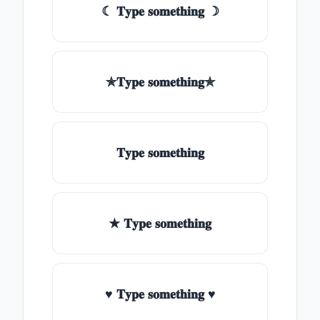
☾ 𝐓𝐲𝐩𝐞 𝐬𝐨𝐦𝐞𝐭𝐡𝐢𝐧𝐠 ☽
✯𝐓𝐲𝐩𝐞 𝐬𝐨𝐦𝐞𝐭𝐡𝐢𝐧𝐠✯
𝐓𝐲𝐩𝐞 𝐬𝐨𝐦𝐞𝐭𝐡𝐢𝐧𝐠
★ 𝐓𝐲𝐩𝐞 𝐬𝐨𝐦𝐞𝐭𝐡𝐢𝐧𝐠
♥ 𝐓𝐲𝐩𝐞 𝐬𝐨𝐦𝐞𝐭𝐡𝐢𝐧𝐠 ♥