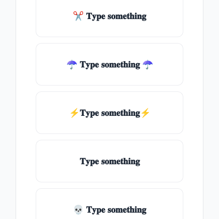
✂ 𝐓𝐲𝐩𝐞 𝐬𝐨𝐦𝐞𝐭𝐡𝐢𝐧𝐠
☂ 𝐓𝐲𝐩𝐞 𝐬𝐨𝐦𝐞𝐭𝐡𝐢𝐧𝐠 ☂
⚡𝐓𝐲𝐩𝐞 𝐬𝐨𝐦𝐞𝐭𝐡𝐢𝐧𝐠⚡
𝐓𝐲𝐩𝐞 𝐬𝐨𝐦𝐞𝐭𝐡𝐢𝐧𝐠
💀 𝐓𝐲𝐩𝐞 𝐬𝐨𝐦𝐞𝐭𝐡𝐢𝐧𝐠