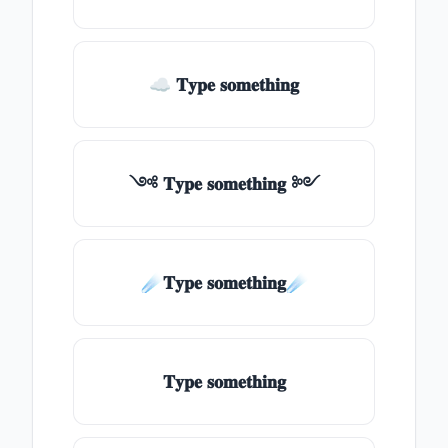
☁ 𝐓𝐲𝐩𝐞 𝐬𝐨𝐦𝐞𝐭𝐡𝐢𝐧𝐠
༺ 𝐓𝐲𝐩𝐞 𝐬𝐨𝐦𝐞𝐭𝐡𝐢𝐧𝐠 ༻
☄️𝐓𝐲𝐩𝐞 𝐬𝐨𝐦𝐞𝐭𝐡𝐢𝐧𝐠☄️
𝐓𝐲𝐩𝐞 𝐬𝐨𝐦𝐞𝐭𝐡𝐢𝐧𝐠