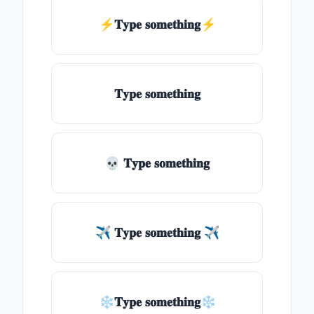
⚡𝐓𝐲𝐩𝐞 𝐬𝐨𝐦𝐞𝐭𝐡𝐢𝐧𝐠⚡
𝐓𝐲𝐩𝐞 𝐬𝐨𝐦𝐞𝐭𝐡𝐢𝐧𝐠
💀 𝐓𝐲𝐩𝐞 𝐬𝐨𝐦𝐞𝐭𝐡𝐢𝐧𝐠
✈ 𝐓𝐲𝐩𝐞 𝐬𝐨𝐦𝐞𝐭𝐡𝐢𝐧𝐠 ✈
❄𝐓𝐲𝐩𝐞 𝐬𝐨𝐦𝐞𝐭𝐡𝐢𝐧𝐠❄