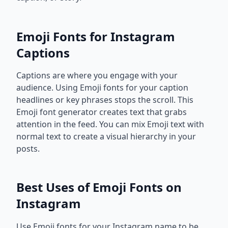
Emoji Fonts for Instagram
Captions
Captions are where you engage with your
audience. Using Emoji fonts for your caption
headlines or key phrases stops the scroll. This
Emoji font generator creates text that grabs
attention in the feed. You can mix Emoji text with
normal text to create a visual hierarchy in your
posts.
Best Uses of Emoji Fonts on
Instagram
Use Emoji fonts for your Instagram name to be