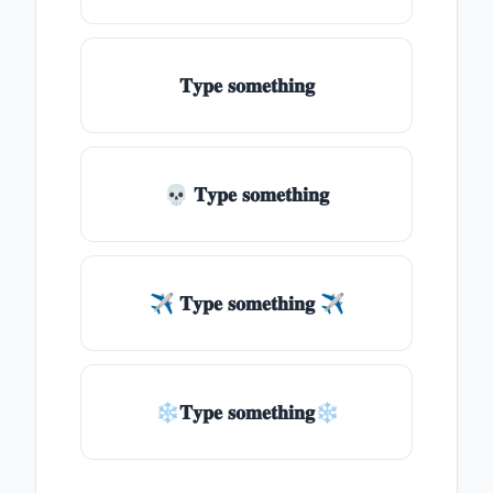
𝐓𝐲𝐩𝐞 𝐬𝐨𝐦𝐞𝐭𝐡𝐢𝐧𝐠
💀 𝐓𝐲𝐩𝐞 𝐬𝐨𝐦𝐞𝐭𝐡𝐢𝐧𝐠
✈ 𝐓𝐲𝐩𝐞 𝐬𝐨𝐦𝐞𝐭𝐡𝐢𝐧𝐠 ✈
❄𝐓𝐲𝐩𝐞 𝐬𝐨𝐦𝐞𝐭𝐡𝐢𝐧𝐠❄