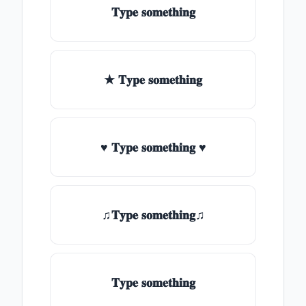
𝐓𝐲𝐩𝐞 𝐬𝐨𝐦𝐞𝐭𝐡𝐢𝐧𝐠
★ 𝐓𝐲𝐩𝐞 𝐬𝐨𝐦𝐞𝐭𝐡𝐢𝐧𝐠
♥ 𝐓𝐲𝐩𝐞 𝐬𝐨𝐦𝐞𝐭𝐡𝐢𝐧𝐠 ♥
♫𝐓𝐲𝐩𝐞 𝐬𝐨𝐦𝐞𝐭𝐡𝐢𝐧𝐠♫
𝐓𝐲𝐩𝐞 𝐬𝐨𝐦𝐞𝐭𝐡𝐢𝐧𝐠