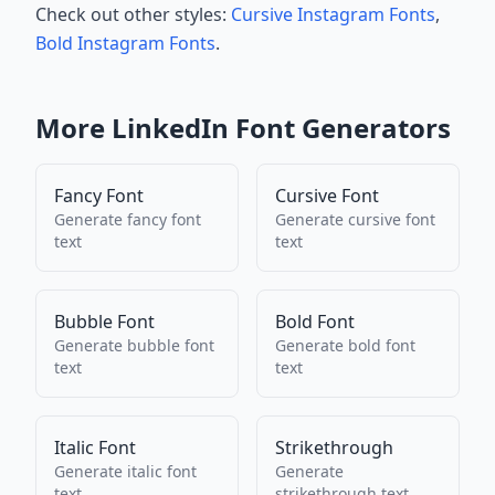
Check out other styles:
Cursive Instagram Fonts
,
Bold Instagram Fonts
.
More
LinkedIn
Font Generators
Fancy Font
Cursive Font
Generate
fancy font
Generate
cursive font
text
text
Bubble Font
Bold Font
Generate
bubble font
Generate
bold font
text
text
Italic Font
Strikethrough
Generate
italic font
Generate
text
strikethrough
text