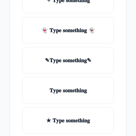
✧ 𝐓𝐲𝐩𝐞 𝐬𝐨𝐦𝐞𝐭𝐡𝐢𝐧𝐠
👻 𝐓𝐲𝐩𝐞 𝐬𝐨𝐦𝐞𝐭𝐡𝐢𝐧𝐠 👻
✎𝐓𝐲𝐩𝐞 𝐬𝐨𝐦𝐞𝐭𝐡𝐢𝐧𝐠✎
𝐓𝐲𝐩𝐞 𝐬𝐨𝐦𝐞𝐭𝐡𝐢𝐧𝐠
★ 𝐓𝐲𝐩𝐞 𝐬𝐨𝐦𝐞𝐭𝐡𝐢𝐧𝐠