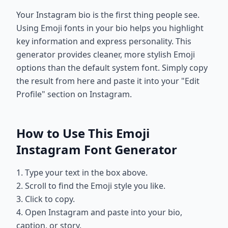
Your Instagram bio is the first thing people see.
Using Emoji fonts in your bio helps you highlight
key information and express personality. This
generator provides cleaner, more stylish Emoji
options than the default system font. Simply copy
the result from here and paste it into your "Edit
Profile" section on Instagram.
How to Use This Emoji
Instagram Font Generator
1. Type your text in the box above.
2. Scroll to find the Emoji style you like.
3. Click to copy.
4. Open Instagram and paste into your bio,
caption, or story.