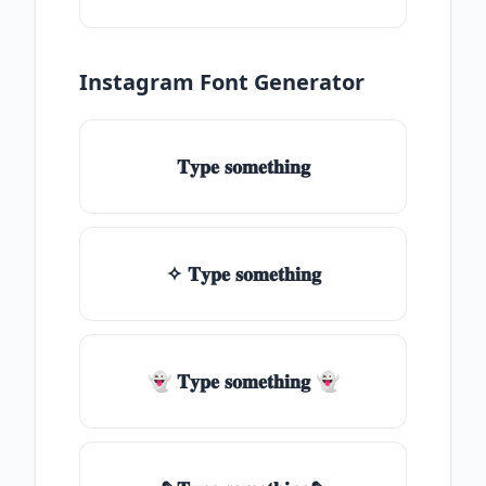
Instagram Font Generator
𝐓𝐲𝐩𝐞 𝐬𝐨𝐦𝐞𝐭𝐡𝐢𝐧𝐠
✧ 𝐓𝐲𝐩𝐞 𝐬𝐨𝐦𝐞𝐭𝐡𝐢𝐧𝐠
👻 𝐓𝐲𝐩𝐞 𝐬𝐨𝐦𝐞𝐭𝐡𝐢𝐧𝐠 👻