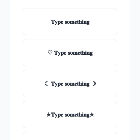
𝐓𝐲𝐩𝐞 𝐬𝐨𝐦𝐞𝐭𝐡𝐢𝐧𝐠
♡ 𝐓𝐲𝐩𝐞 𝐬𝐨𝐦𝐞𝐭𝐡𝐢𝐧𝐠
☾ 𝐓𝐲𝐩𝐞 𝐬𝐨𝐦𝐞𝐭𝐡𝐢𝐧𝐠 ☽
✯𝐓𝐲𝐩𝐞 𝐬𝐨𝐦𝐞𝐭𝐡𝐢𝐧𝐠✯