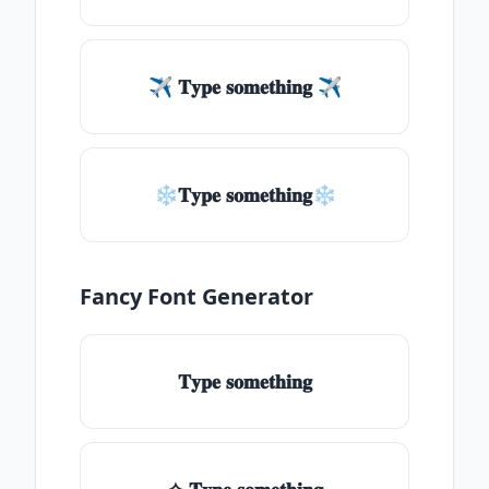
✈ 𝐓𝐲𝐩𝐞 𝐬𝐨𝐦𝐞𝐭𝐡𝐢𝐧𝐠 ✈
❄𝐓𝐲𝐩𝐞 𝐬𝐨𝐦𝐞𝐭𝐡𝐢𝐧𝐠❄
Fancy Font Generator
𝐓𝐲𝐩𝐞 𝐬𝐨𝐦𝐞𝐭𝐡𝐢𝐧𝐠