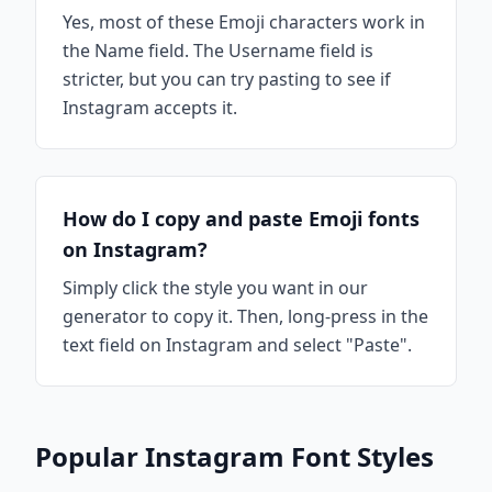
Yes, most of these Emoji characters work in
the Name field. The Username field is
stricter, but you can try pasting to see if
Instagram accepts it.
How do I copy and paste Emoji fonts
on Instagram?
Simply click the style you want in our
generator to copy it. Then, long-press in the
text field on Instagram and select "Paste".
Popular Instagram Font Styles