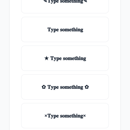
✎𝐓𝐲𝐩𝐞 𝐬𝐨𝐦𝐞𝐭𝐡𝐢𝐧𝐠✎
𝐓𝐲𝐩𝐞 𝐬𝐨𝐦𝐞𝐭𝐡𝐢𝐧𝐠
★ 𝐓𝐲𝐩𝐞 𝐬𝐨𝐦𝐞𝐭𝐡𝐢𝐧𝐠
✿ 𝐓𝐲𝐩𝐞 𝐬𝐨𝐦𝐞𝐭𝐡𝐢𝐧𝐠 ✿
×𝐓𝐲𝐩𝐞 𝐬𝐨𝐦𝐞𝐭𝐡𝐢𝐧𝐠×