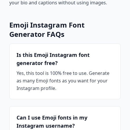
your bio and captions without using images.
Emoji Instagram Font
Generator FAQs
Is this Emoji Instagram font
generator free?
Yes, this tool is 100% free to use. Generate
as many Emoji fonts as you want for your
Instagram profile.
Can I use Emoji fonts in my
Instagram username?