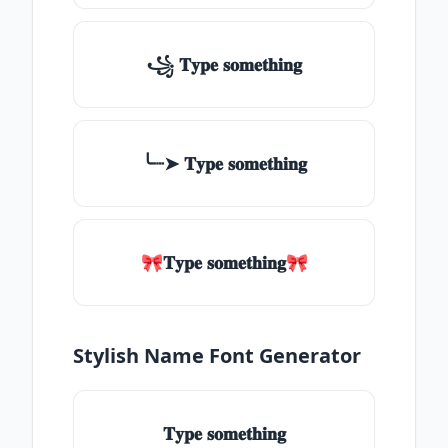
꧁ 𝐓𝐲𝐩𝐞 𝐬𝐨𝐦𝐞𝐭𝐡𝐢𝐧𝐠
╰┈➤ 𝐓𝐲𝐩𝐞 𝐬𝐨𝐦𝐞𝐭𝐡𝐢𝐧𝐠
🎀𝐓𝐲𝐩𝐞 𝐬𝐨𝐦𝐞𝐭𝐡𝐢𝐧𝐠🎀
Stylish Name Font Generator
𝐓𝐲𝐩𝐞 𝐬𝐨𝐦𝐞𝐭𝐡𝐢𝐧𝐠