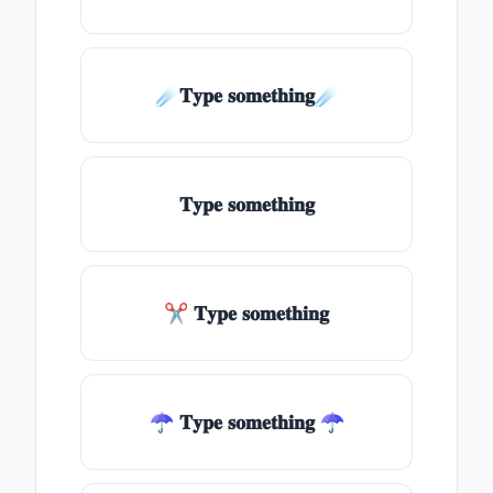
☄️𝐓𝐲𝐩𝐞 𝐬𝐨𝐦𝐞𝐭𝐡𝐢𝐧𝐠☄️
𝐓𝐲𝐩𝐞 𝐬𝐨𝐦𝐞𝐭𝐡𝐢𝐧𝐠
✂ 𝐓𝐲𝐩𝐞 𝐬𝐨𝐦𝐞𝐭𝐡𝐢𝐧𝐠
☂ 𝐓𝐲𝐩𝐞 𝐬𝐨𝐦𝐞𝐭𝐡𝐢𝐧𝐠 ☂