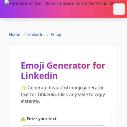
Ope
Home
/
LinkedIn
/
Emoji
Emoji Generator
for
Linkedin
✨ Generate beautiful
emoji generator
text for
Linkedin
. Click any style to copy
instantly.
✍️ Enter your text: