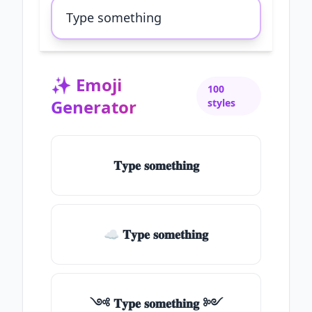
✨
Emoji
100
Generator
styles
𝐓𝐲𝐩𝐞 𝐬𝐨𝐦𝐞𝐭𝐡𝐢𝐧𝐠
☁ 𝐓𝐲𝐩𝐞 𝐬𝐨𝐦𝐞𝐭𝐡𝐢𝐧𝐠
༺ 𝐓𝐲𝐩𝐞 𝐬𝐨𝐦𝐞𝐭𝐡𝐢𝐧𝐠 ༻