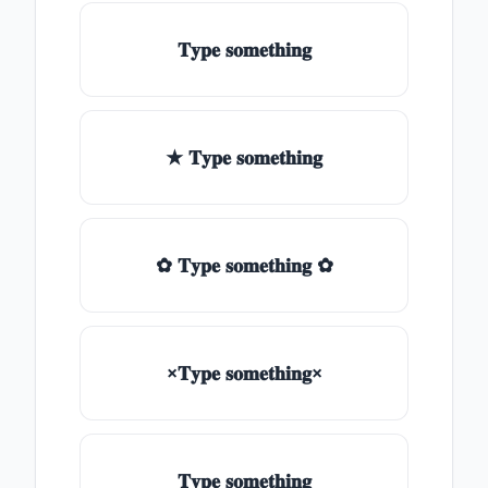
𝐓𝐲𝐩𝐞 𝐬𝐨𝐦𝐞𝐭𝐡𝐢𝐧𝐠
★ 𝐓𝐲𝐩𝐞 𝐬𝐨𝐦𝐞𝐭𝐡𝐢𝐧𝐠
✿ 𝐓𝐲𝐩𝐞 𝐬𝐨𝐦𝐞𝐭𝐡𝐢𝐧𝐠 ✿
×𝐓𝐲𝐩𝐞 𝐬𝐨𝐦𝐞𝐭𝐡𝐢𝐧𝐠×
𝐓𝐲𝐩𝐞 𝐬𝐨𝐦𝐞𝐭𝐡𝐢𝐧𝐠