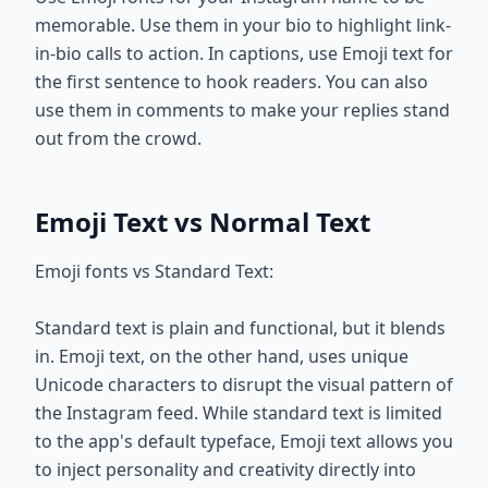
memorable. Use them in your bio to highlight link-
in-bio calls to action. In captions, use Emoji text for
the first sentence to hook readers. You can also
use them in comments to make your replies stand
out from the crowd.
Emoji Text vs Normal Text
Emoji fonts vs Standard Text:
Standard text is plain and functional, but it blends
in. Emoji text, on the other hand, uses unique
Unicode characters to disrupt the visual pattern of
the Instagram feed. While standard text is limited
to the app's default typeface, Emoji text allows you
to inject personality and creativity directly into