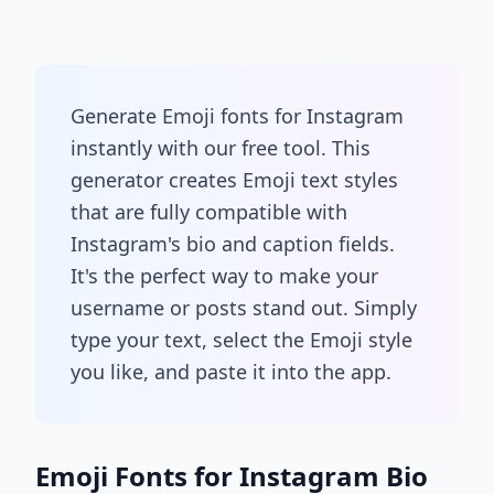
Generate Emoji fonts for Instagram
instantly with our free tool. This
generator creates Emoji text styles
that are fully compatible with
Instagram's bio and caption fields.
It's the perfect way to make your
username or posts stand out. Simply
type your text, select the Emoji style
you like, and paste it into the app.
Emoji Fonts for Instagram Bio