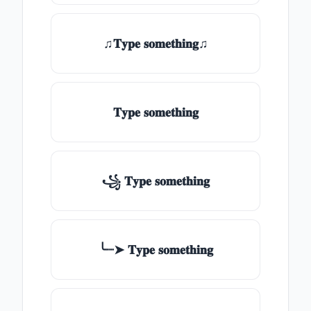
♫𝐓𝐲𝐩𝐞 𝐬𝐨𝐦𝐞𝐭𝐡𝐢𝐧𝐠♫
𝐓𝐲𝐩𝐞 𝐬𝐨𝐦𝐞𝐭𝐡𝐢𝐧𝐠
꧁ 𝐓𝐲𝐩𝐞 𝐬𝐨𝐦𝐞𝐭𝐡𝐢𝐧𝐠
╰┈➤ 𝐓𝐲𝐩𝐞 𝐬𝐨𝐦𝐞𝐭𝐡𝐢𝐧𝐠