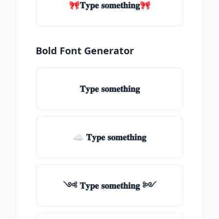
🎀𝐓𝐲𝐩𝐞 𝐬𝐨𝐦𝐞𝐭𝐡𝐢𝐧𝐠🎀
Bold Font Generator
𝐓𝐲𝐩𝐞 𝐬𝐨𝐦𝐞𝐭𝐡𝐢𝐧𝐠
☁ 𝐓𝐲𝐩𝐞 𝐬𝐨𝐦𝐞𝐭𝐡𝐢𝐧𝐠
༺ 𝐓𝐲𝐩𝐞 𝐬𝐨𝐦𝐞𝐭𝐡𝐢𝐧𝐠 ༻