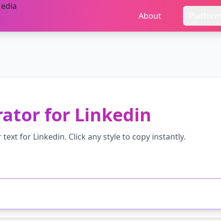
About
Platfor
rator
for
Linkedin
r
text for
Linkedin
. Click any style to copy instantly.