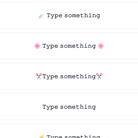
☄️ 𝚃𝚢𝚙𝚎 𝚜𝚘𝚖𝚎𝚝𝚑𝚒𝚗𝚐
🌸 𝚃𝚢𝚙𝚎 𝚜𝚘𝚖𝚎𝚝𝚑𝚒𝚗𝚐 🌸
✂𝚃𝚢𝚙𝚎 𝚜𝚘𝚖𝚎𝚝𝚑𝚒𝚗𝚐✂
𝚃𝚢𝚙𝚎 𝚜𝚘𝚖𝚎𝚝𝚑𝚒𝚗𝚐
⚡ 𝚃𝚢𝚙𝚎 𝚜𝚘𝚖𝚎𝚝𝚑𝚒𝚗𝚐