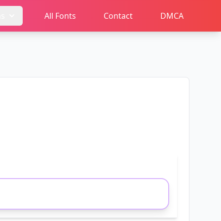
ms
All Fonts
Contact
DMCA