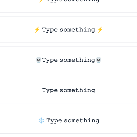
⚡️ 𝚃𝚢𝚙𝚎 𝚜𝚘𝚖𝚎𝚝𝚑𝚒𝚗𝚐 ⚡️
💀𝚃𝚢𝚙𝚎 𝚜𝚘𝚖𝚎𝚝𝚑𝚒𝚗𝚐💀
𝚃𝚢𝚙𝚎 𝚜𝚘𝚖𝚎𝚝𝚑𝚒𝚗𝚐
❄ 𝚃𝚢𝚙𝚎 𝚜𝚘𝚖𝚎𝚝𝚑𝚒𝚗𝚐