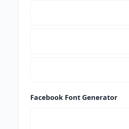
Facebook Font Generator