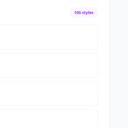
100
styles