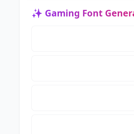
✨
Gaming Font Gener