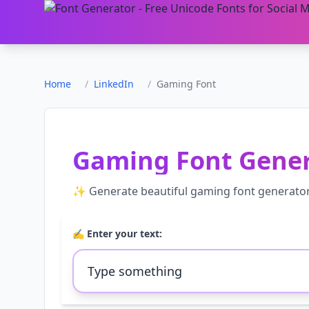
Home
/
LinkedIn
/
Gaming Font
Gaming Font Gene
✨ Generate beautiful
gaming font generato
✍️ Enter your text: