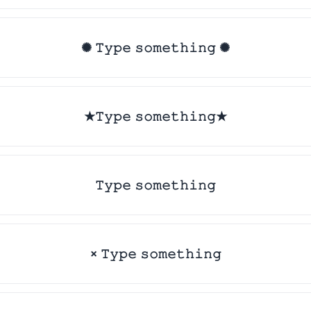
✺ 𝚃𝚢𝚙𝚎 𝚜𝚘𝚖𝚎𝚝𝚑𝚒𝚗𝚐 ✺
★𝚃𝚢𝚙𝚎 𝚜𝚘𝚖𝚎𝚝𝚑𝚒𝚗𝚐★
𝚃𝚢𝚙𝚎 𝚜𝚘𝚖𝚎𝚝𝚑𝚒𝚗𝚐
× 𝚃𝚢𝚙𝚎 𝚜𝚘𝚖𝚎𝚝𝚑𝚒𝚗𝚐