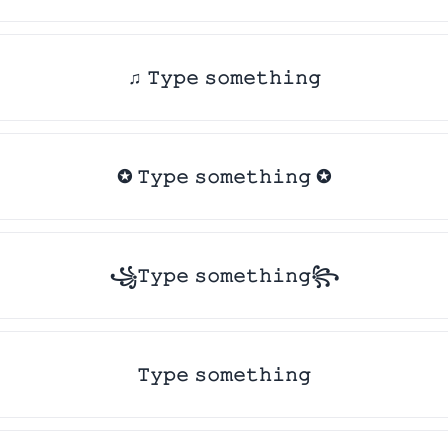
♫ 𝚃𝚢𝚙𝚎 𝚜𝚘𝚖𝚎𝚝𝚑𝚒𝚗𝚐
✪ 𝚃𝚢𝚙𝚎 𝚜𝚘𝚖𝚎𝚝𝚑𝚒𝚗𝚐 ✪
꧁𝚃𝚢𝚙𝚎 𝚜𝚘𝚖𝚎𝚝𝚑𝚒𝚗𝚐꧂
𝚃𝚢𝚙𝚎 𝚜𝚘𝚖𝚎𝚝𝚑𝚒𝚗𝚐