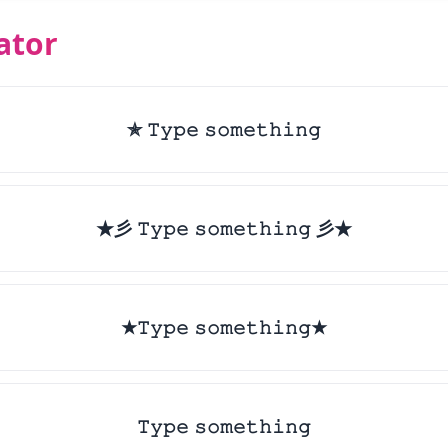
ator
✯ 𝚃𝚢𝚙𝚎 𝚜𝚘𝚖𝚎𝚝𝚑𝚒𝚗𝚐
★彡 𝚃𝚢𝚙𝚎 𝚜𝚘𝚖𝚎𝚝𝚑𝚒𝚗𝚐 彡★
★𝚃𝚢𝚙𝚎 𝚜𝚘𝚖𝚎𝚝𝚑𝚒𝚗𝚐★
𝚃𝚢𝚙𝚎 𝚜𝚘𝚖𝚎𝚝𝚑𝚒𝚗𝚐