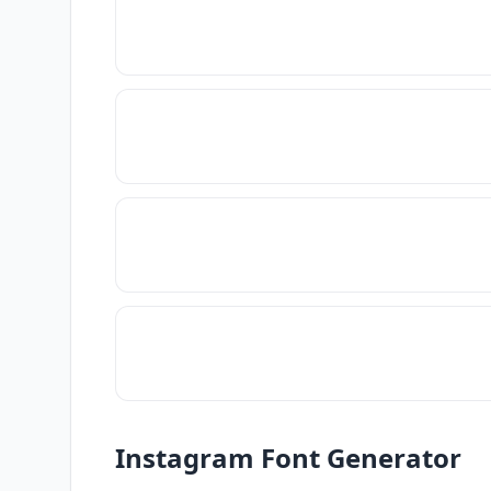
Instagram Font Generator