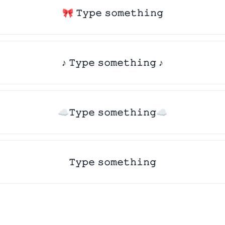
🎀 𝚃𝚢𝚙𝚎 𝚜𝚘𝚖𝚎𝚝𝚑𝚒𝚗𝚐
♪ 𝚃𝚢𝚙𝚎 𝚜𝚘𝚖𝚎𝚝𝚑𝚒𝚗𝚐 ♪
☁𝚃𝚢𝚙𝚎 𝚜𝚘𝚖𝚎𝚝𝚑𝚒𝚗𝚐☁
𝚃𝚢𝚙𝚎 𝚜𝚘𝚖𝚎𝚝𝚑𝚒𝚗𝚐