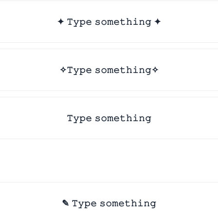
✦ 𝚃𝚢𝚙𝚎 𝚜𝚘𝚖𝚎𝚝𝚑𝚒𝚗𝚐 ✦
✧𝚃𝚢𝚙𝚎 𝚜𝚘𝚖𝚎𝚝𝚑𝚒𝚗𝚐✧
𝚃𝚢𝚙𝚎 𝚜𝚘𝚖𝚎𝚝𝚑𝚒𝚗𝚐
✎ 𝚃𝚢𝚙𝚎 𝚜𝚘𝚖𝚎𝚝𝚑𝚒𝚗𝚐