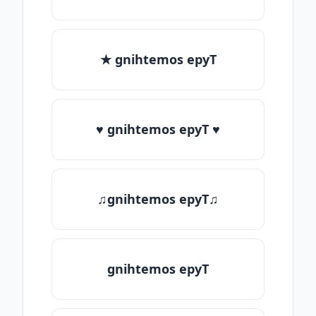
★ gnihtemos epyT
♥ gnihtemos epyT ♥
♫gnihtemos epyT♫
gnihtemos epyT