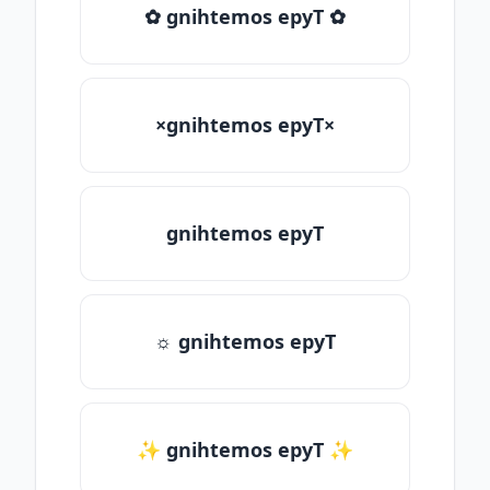
✿ gnihtemos epyT ✿
×gnihtemos epyT×
gnihtemos epyT
☼ gnihtemos epyT
✨ gnihtemos epyT ✨