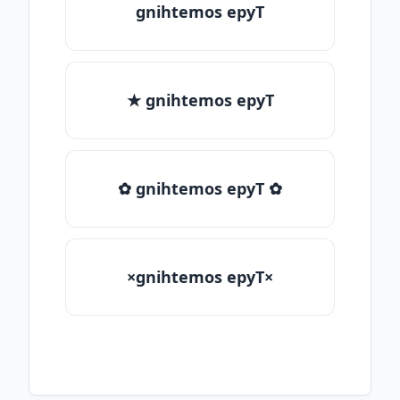
gnihtemos epyT
★ gnihtemos epyT
✿ gnihtemos epyT ✿
×gnihtemos epyT×