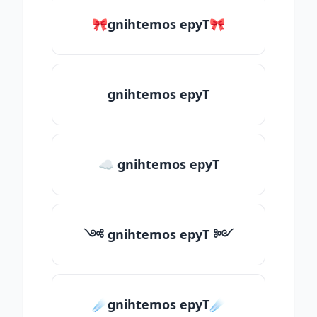
🎀gnihtemos epyT🎀
gnihtemos epyT
☁ gnihtemos epyT
༺ gnihtemos epyT ༻
☄️gnihtemos epyT☄️