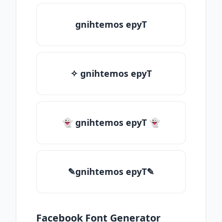
gnihtemos epyT
✧ gnihtemos epyT
👻 gnihtemos epyT 👻
✎gnihtemos epyT✎
Facebook Font Generator