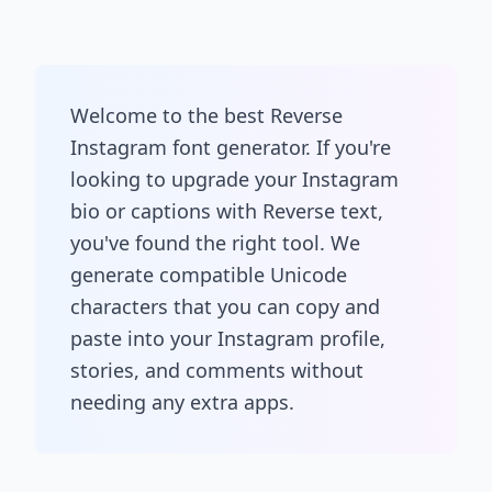
Welcome to the best Reverse
Instagram font generator. If you're
looking to upgrade your Instagram
bio or captions with Reverse text,
you've found the right tool. We
generate compatible Unicode
characters that you can copy and
paste into your Instagram profile,
stories, and comments without
needing any extra apps.