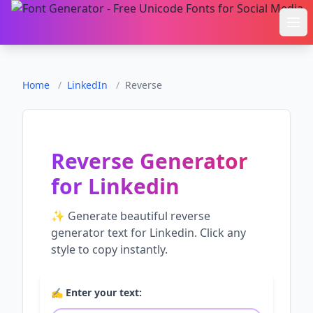
Ope
Home
/
LinkedIn
/
Reverse
Reverse Generator
for
Linkedin
✨ Generate beautiful
reverse
generator
text for
Linkedin
. Click any
style to copy instantly.
✍️ Enter your text: