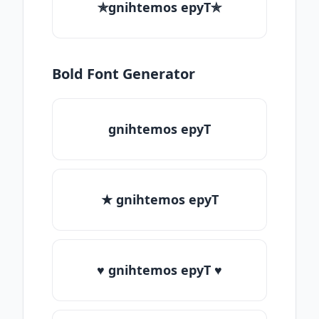
✯gnihtemos epyT✯
Bold Font Generator
gnihtemos epyT
★ gnihtemos epyT
♥ gnihtemos epyT ♥