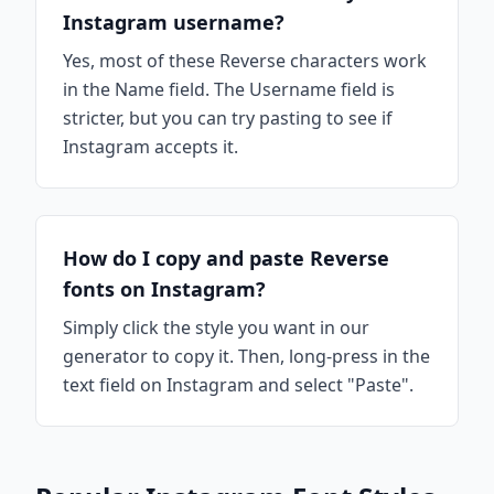
Instagram username?
Yes, most of these Reverse characters work
in the Name field. The Username field is
stricter, but you can try pasting to see if
Instagram accepts it.
How do I copy and paste Reverse
fonts on Instagram?
Simply click the style you want in our
generator to copy it. Then, long-press in the
text field on Instagram and select "Paste".