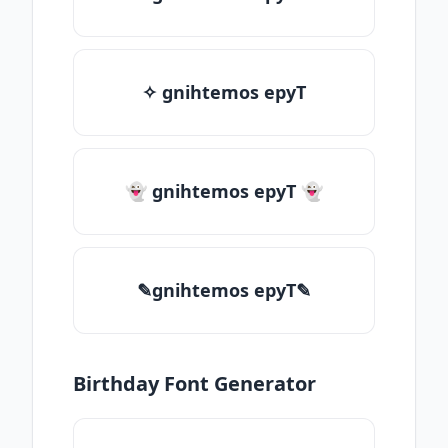
✧ gnihtemos epyT
👻 gnihtemos epyT 👻
✎gnihtemos epyT✎
Birthday Font Generator