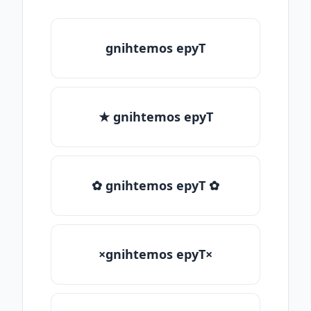
gnihtemos epyT
★ gnihtemos epyT
✿ gnihtemos epyT ✿
×gnihtemos epyT×