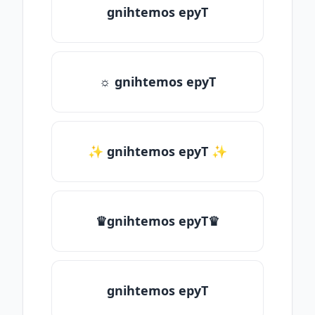
gnihtemos epyT
☼ gnihtemos epyT
✨ gnihtemos epyT ✨
♛gnihtemos epyT♛
gnihtemos epyT