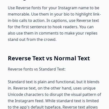
Use Reverse fonts for your Instagram name to be
memorable. Use them in your bio to highlight link-
in-bio calls to action. In captions, use Reverse text
for the first sentence to hook readers. You can
also use them in comments to make your replies
stand out from the crowd.
Reverse Text vs Normal Text
Reverse fonts vs Standard Text:
Standard text is plain and functional, but it blends
in. Reverse text, on the other hand, uses unique
Unicode characters to disrupt the visual pattern of
the Instagram feed. While standard text is limited
to the app's default typeface, Reverse text allows