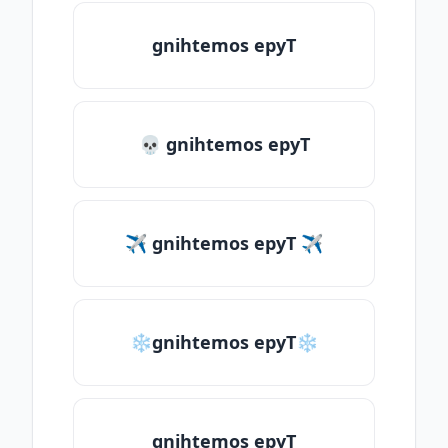
gnihtemos epyT
💀 gnihtemos epyT
✈ gnihtemos epyT ✈
❄gnihtemos epyT❄
gnihtemos epyT