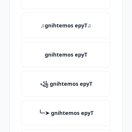
♫gnihtemos epyT♫
gnihtemos epyT
꧁ gnihtemos epyT
╰┈➤ gnihtemos epyT