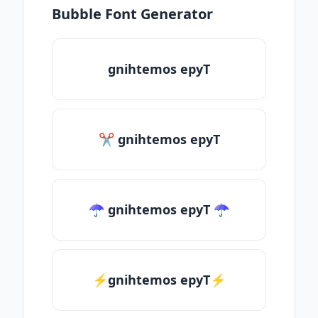
Bubble Font Generator
gnihtemos epyT
✂ gnihtemos epyT
☂ gnihtemos epyT ☂
⚡gnihtemos epyT⚡