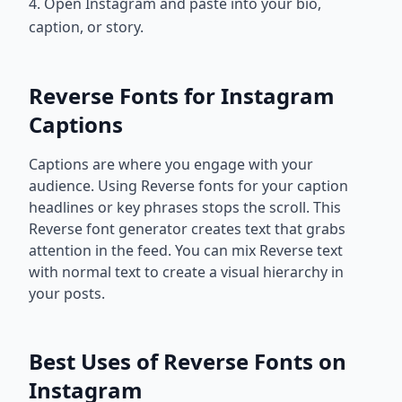
4. Open Instagram and paste into your bio,
caption, or story.
Reverse Fonts for Instagram
Captions
Captions are where you engage with your
audience. Using Reverse fonts for your caption
headlines or key phrases stops the scroll. This
Reverse font generator creates text that grabs
attention in the feed. You can mix Reverse text
with normal text to create a visual hierarchy in
your posts.
Best Uses of Reverse Fonts on
Instagram