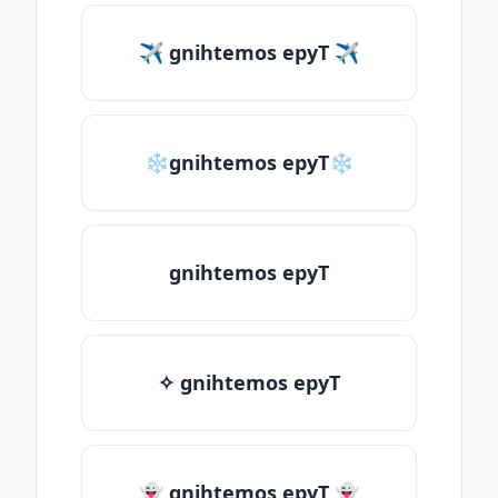
✈ gnihtemos epyT ✈
❄gnihtemos epyT❄
gnihtemos epyT
✧ gnihtemos epyT
👻 gnihtemos epyT 👻