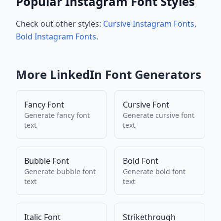
Popular Instagram Font Styles
Check out other styles:
Cursive Instagram Fonts
,
Bold Instagram Fonts
.
More
LinkedIn
Font Generators
Fancy Font
Cursive Font
Generate
fancy font
Generate
cursive font
text
text
Bubble Font
Bold Font
Generate
bubble font
Generate
bold font
text
text
Italic Font
Strikethrough