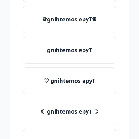
♛gnihtemos epyT♛
gnihtemos epyT
♡ gnihtemos epyT
☾ gnihtemos epyT ☽