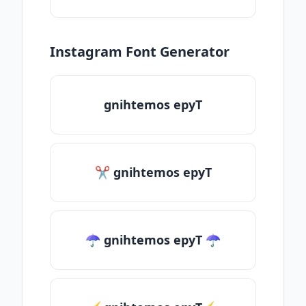
Instagram Font Generator
gnihtemos epyT
✂ gnihtemos epyT
☂ gnihtemos epyT ☂