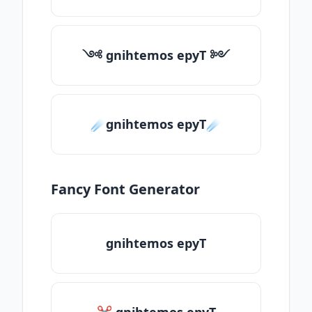
༺ gnihtemos epyT ༻
☄️gnihtemos epyT☄️
Fancy Font Generator
gnihtemos epyT