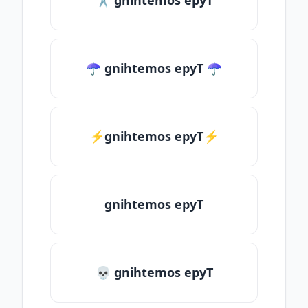
✂ gnihtemos epyT
☂ gnihtemos epyT ☂
⚡gnihtemos epyT⚡
gnihtemos epyT
💀 gnihtemos epyT