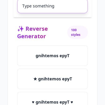
✨
Reverse
100
Generator
styles
gnihtemos epyT
★ gnihtemos epyT
♥ gnihtemos epyT ♥