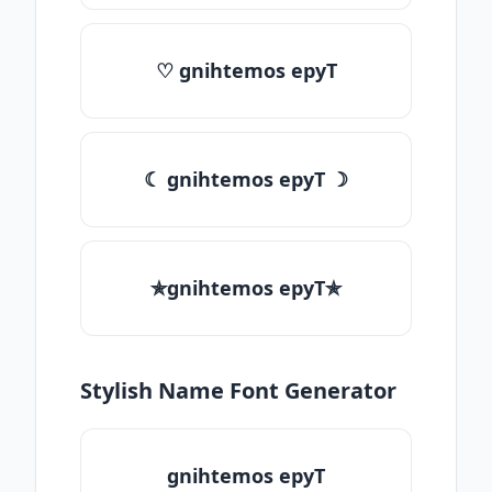
♡ gnihtemos epyT
☾ gnihtemos epyT ☽
✯gnihtemos epyT✯
Stylish Name Font Generator
gnihtemos epyT