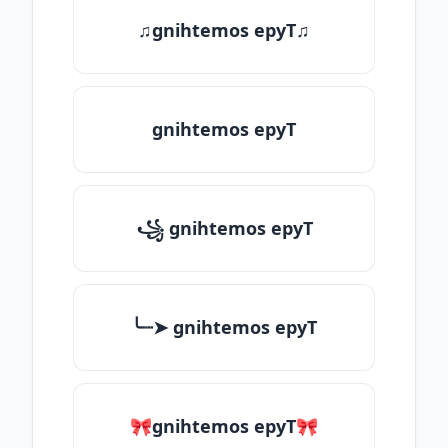
♫gnihtemos epyT♫
gnihtemos epyT
꧁ gnihtemos epyT
╰┈➤ gnihtemos epyT
🎀gnihtemos epyT🎀