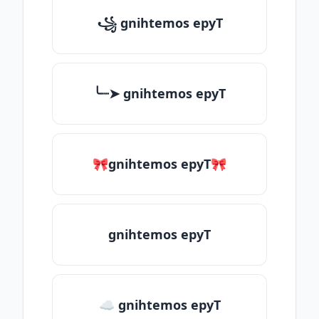
꧁ gnihtemos epyT
╰┈➤ gnihtemos epyT
🎀gnihtemos epyT🎀
gnihtemos epyT
☁ gnihtemos epyT