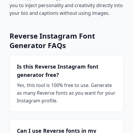
you to inject personality and creativity directly into
your bio and captions without using images.
Reverse Instagram Font
Generator FAQs
Is this Reverse Instagram font
generator free?
Yes, this tool is 100% free to use. Generate
as many Reverse fonts as you want for your
Instagram profile.
Can I use Reverse fonts in my