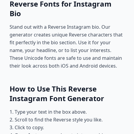
Reverse Fonts for Instagram
Bio
Stand out with a Reverse Instagram bio. Our
generator creates unique Reverse characters that
fit perfectly in the bio section. Use it for your
name, your headline, or to list your interests.
These Unicode fonts are safe to use and maintain
their look across both iOS and Android devices.
How to Use This Reverse
Instagram Font Generator
1. Type your text in the box above.
2. Scroll to find the Reverse style you like.
3. Click to copy.