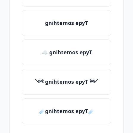
gnihtemos epyT
☁ gnihtemos epyT
༺ gnihtemos epyT ༻
☄️gnihtemos epyT☄️