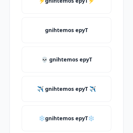
⚡gnihtemos epyT⚡
gnihtemos epyT
💀 gnihtemos epyT
✈ gnihtemos epyT ✈
❄gnihtemos epyT❄