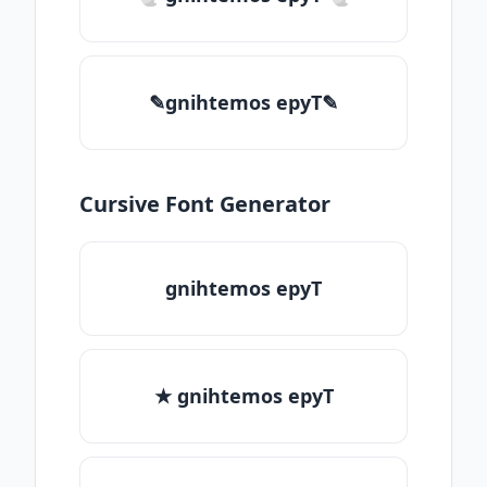
✎gnihtemos epyT✎
Cursive Font Generator
gnihtemos epyT
★ gnihtemos epyT