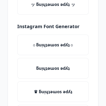
ッ ƃuᴉɥʇǝɯos ǝdʎʇ ッ
Instagram Font Generator
☼ƃuᴉɥʇǝɯos ǝdʎʇ☼
ƃuᴉɥʇǝɯos ǝdʎʇ
♛ ƃuᴉɥʇǝɯos ǝdʎʇ