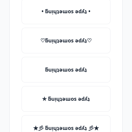
• ƃuᴉɥʇǝɯos ǝdʎʇ •
♡ƃuᴉɥʇǝɯos ǝdʎʇ♡
ƃuᴉɥʇǝɯos ǝdʎʇ
✯ ƃuᴉɥʇǝɯos ǝdʎʇ
★彡 ƃuᴉɥʇǝɯos ǝdʎʇ 彡★