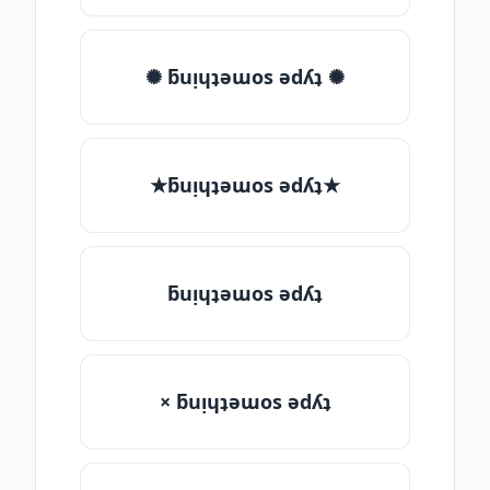
✺ ƃuᴉɥʇǝɯos ǝdʎʇ ✺
★ƃuᴉɥʇǝɯos ǝdʎʇ★
ƃuᴉɥʇǝɯos ǝdʎʇ
× ƃuᴉɥʇǝɯos ǝdʎʇ