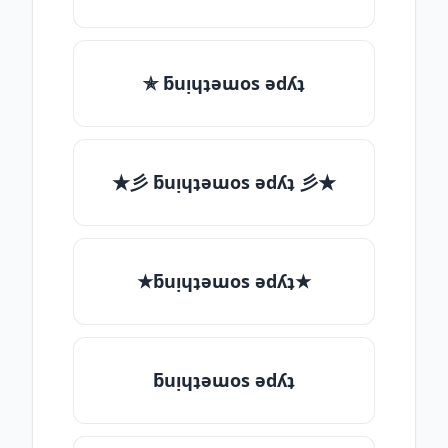
✯ ƃuᴉɥʇǝɯos ǝdʎʇ
★彡 ƃuᴉɥʇǝɯos ǝdʎʇ 彡★
★ƃuᴉɥʇǝɯos ǝdʎʇ★
ƃuᴉɥʇǝɯos ǝdʎʇ