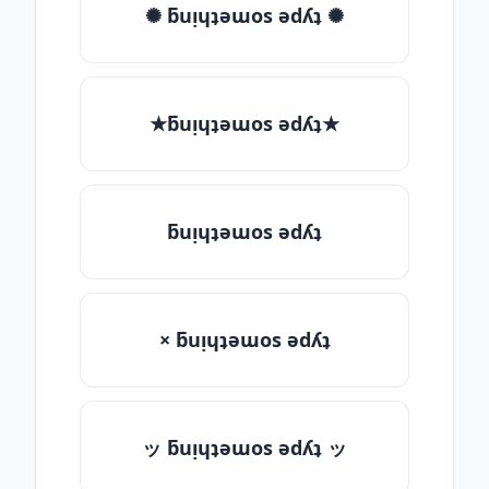
✺ ƃuᴉɥʇǝɯos ǝdʎʇ ✺
★ƃuᴉɥʇǝɯos ǝdʎʇ★
ƃuᴉɥʇǝɯos ǝdʎʇ
× ƃuᴉɥʇǝɯos ǝdʎʇ
ッ ƃuᴉɥʇǝɯos ǝdʎʇ ッ