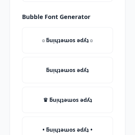
Bubble Font Generator
☼ƃuᴉɥʇǝɯos ǝdʎʇ☼
ƃuᴉɥʇǝɯos ǝdʎʇ
♛ ƃuᴉɥʇǝɯos ǝdʎʇ
• ƃuᴉɥʇǝɯos ǝdʎʇ •