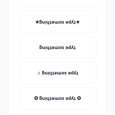
★ƃuᴉɥʇǝɯos ǝdʎʇ★
ƃuᴉɥʇǝɯos ǝdʎʇ
♫ ƃuᴉɥʇǝɯos ǝdʎʇ
✪ ƃuᴉɥʇǝɯos ǝdʎʇ ✪