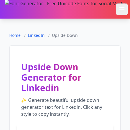
Ope
Home
/
LinkedIn
/
Upside Down
Upside Down
Generator
for
Linkedin
✨ Generate beautiful
upside down
generator
text for
Linkedin
. Click any
style to copy instantly.