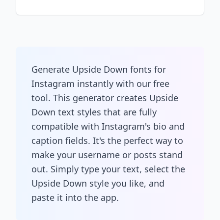
Generate Upside Down fonts for
Instagram instantly with our free
tool. This generator creates Upside
Down text styles that are fully
compatible with Instagram's bio and
caption fields. It's the perfect way to
make your username or posts stand
out. Simply type your text, select the
Upside Down style you like, and
paste it into the app.