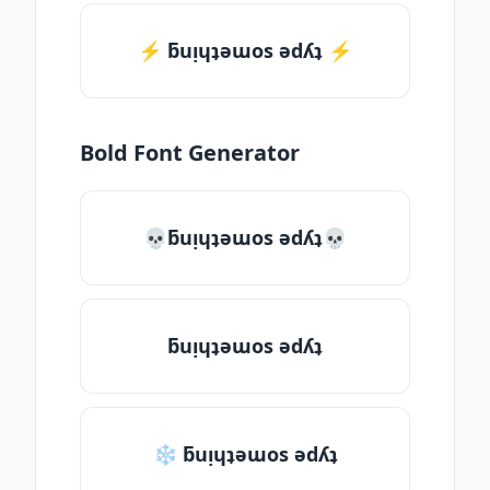
⚡️ ƃuᴉɥʇǝɯos ǝdʎʇ ⚡️
Bold Font Generator
💀ƃuᴉɥʇǝɯos ǝdʎʇ💀
ƃuᴉɥʇǝɯos ǝdʎʇ
❄ ƃuᴉɥʇǝɯos ǝdʎʇ