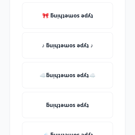
🎀 ƃuᴉɥʇǝɯos ǝdʎʇ
♪ ƃuᴉɥʇǝɯos ǝdʎʇ ♪
☁ƃuᴉɥʇǝɯos ǝdʎʇ☁
ƃuᴉɥʇǝɯos ǝdʎʇ
☄️ ƃuᴉɥʇǝɯos ǝdʎʇ