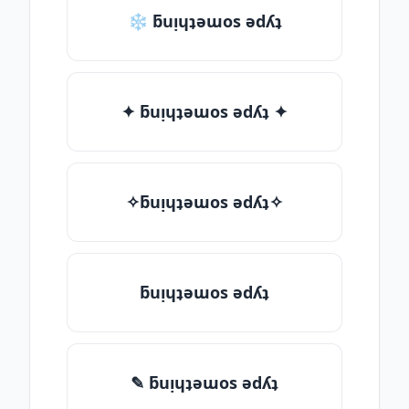
❄ ƃuᴉɥʇǝɯos ǝdʎʇ
✦ ƃuᴉɥʇǝɯos ǝdʎʇ ✦
✧ƃuᴉɥʇǝɯos ǝdʎʇ✧
ƃuᴉɥʇǝɯos ǝdʎʇ
✎ ƃuᴉɥʇǝɯos ǝdʎʇ