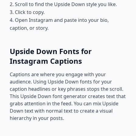
2. Scroll to find the Upside Down style you like.
3. Click to copy.
4. Open Instagram and paste into your bio,
caption, or story.
Upside Down Fonts for
Instagram Captions
Captions are where you engage with your
audience. Using Upside Down fonts for your
caption headlines or key phrases stops the scroll.
This Upside Down font generator creates text that
grabs attention in the feed. You can mix Upside
Down text with normal text to create a visual
hierarchy in your posts.