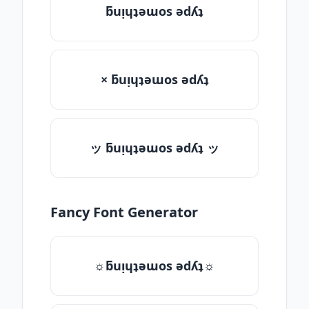
ƃuᴉɥʇǝɯos ǝdʎʇ
× ƃuᴉɥʇǝɯos ǝdʎʇ
ッ ƃuᴉɥʇǝɯos ǝdʎʇ ッ
Fancy Font Generator
☼ƃuᴉɥʇǝɯos ǝdʎʇ☼