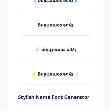
✂ƃuᴉɥʇǝɯos ǝdʎʇ✂
ƃuᴉɥʇǝɯos ǝdʎʇ
⚡ ƃuᴉɥʇǝɯos ǝdʎʇ
⚡️ ƃuᴉɥʇǝɯos ǝdʎʇ ⚡️
Stylish Name Font Generator