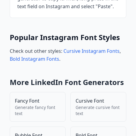
text field on Instagram and select "Paste".
Popular Instagram Font Styles
Check out other styles:
Cursive Instagram Fonts
,
Bold Instagram Fonts
.
More
LinkedIn
Font Generators
Fancy Font
Cursive Font
Generate
fancy font
Generate
cursive font
text
text
Bubble Font
Bold Font