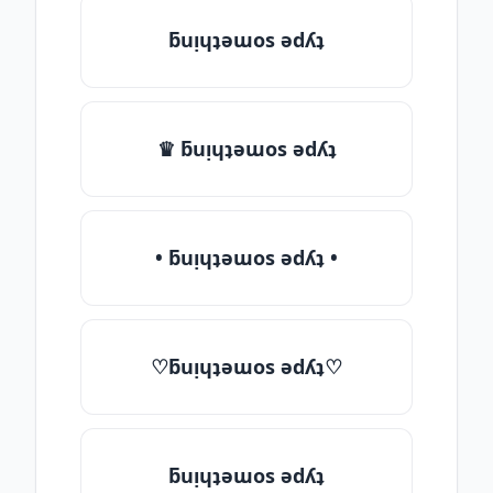
ƃuᴉɥʇǝɯos ǝdʎʇ
♛ ƃuᴉɥʇǝɯos ǝdʎʇ
• ƃuᴉɥʇǝɯos ǝdʎʇ •
♡ƃuᴉɥʇǝɯos ǝdʎʇ♡
ƃuᴉɥʇǝɯos ǝdʎʇ