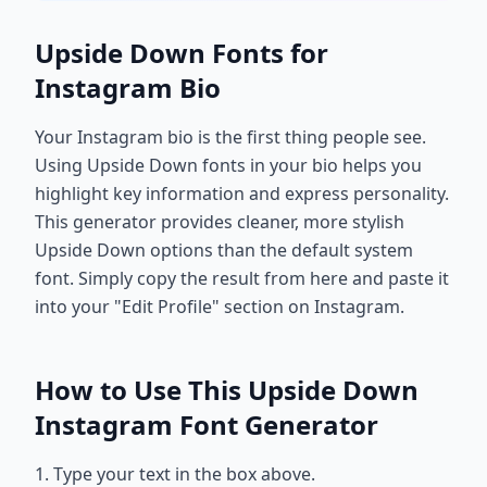
Upside Down Fonts for
Instagram Bio
Your Instagram bio is the first thing people see.
Using Upside Down fonts in your bio helps you
highlight key information and express personality.
This generator provides cleaner, more stylish
Upside Down options than the default system
font. Simply copy the result from here and paste it
into your "Edit Profile" section on Instagram.
How to Use This Upside Down
Instagram Font Generator
1. Type your text in the box above.