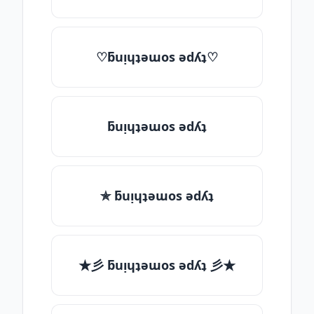
♡ƃuᴉɥʇǝɯos ǝdʎʇ♡
ƃuᴉɥʇǝɯos ǝdʎʇ
✯ ƃuᴉɥʇǝɯos ǝdʎʇ
★彡 ƃuᴉɥʇǝɯos ǝdʎʇ 彡★