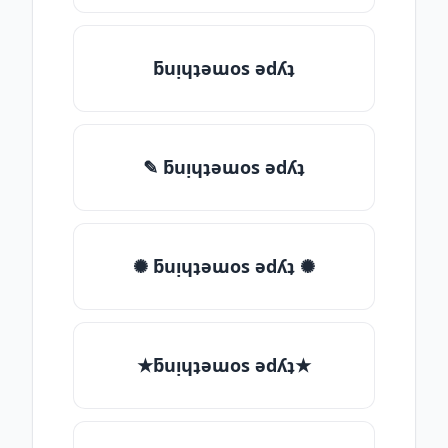
ƃuᴉɥʇǝɯos ǝdʎʇ
✎ ƃuᴉɥʇǝɯos ǝdʎʇ
✺ ƃuᴉɥʇǝɯos ǝdʎʇ ✺
★ƃuᴉɥʇǝɯos ǝdʎʇ★