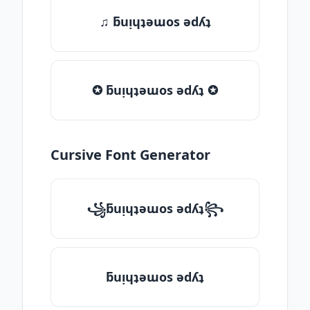
♫ ƃuᴉɥʇǝɯos ǝdʎʇ
✪ ƃuᴉɥʇǝɯos ǝdʎʇ ✪
Cursive Font Generator
꧁ƃuᴉɥʇǝɯos ǝdʎʇ꧂
ƃuᴉɥʇǝɯos ǝdʎʇ