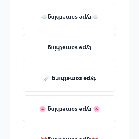
☁ƃuᴉɥʇǝɯos ǝdʎʇ☁
ƃuᴉɥʇǝɯos ǝdʎʇ
☄️ ƃuᴉɥʇǝɯos ǝdʎʇ
🌸 ƃuᴉɥʇǝɯos ǝdʎʇ 🌸