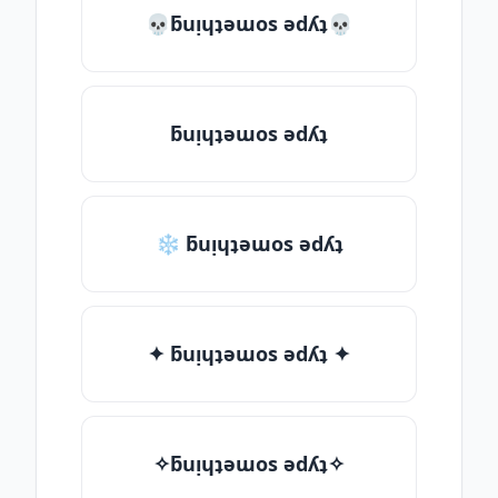
💀ƃuᴉɥʇǝɯos ǝdʎʇ💀
ƃuᴉɥʇǝɯos ǝdʎʇ
❄ ƃuᴉɥʇǝɯos ǝdʎʇ
✦ ƃuᴉɥʇǝɯos ǝdʎʇ ✦
✧ƃuᴉɥʇǝɯos ǝdʎʇ✧