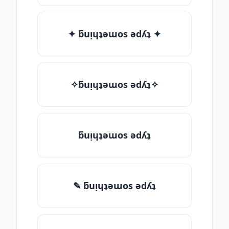
✦ ƃuᴉɥʇǝɯos ǝdʎʇ ✦
✧ƃuᴉɥʇǝɯos ǝdʎʇ✧
ƃuᴉɥʇǝɯos ǝdʎʇ
✎ ƃuᴉɥʇǝɯos ǝdʎʇ