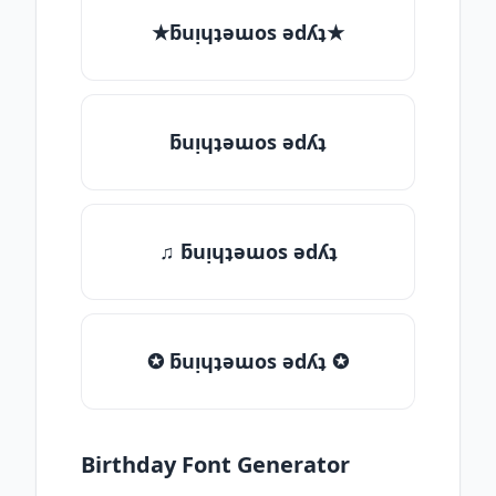
★ƃuᴉɥʇǝɯos ǝdʎʇ★
ƃuᴉɥʇǝɯos ǝdʎʇ
♫ ƃuᴉɥʇǝɯos ǝdʎʇ
✪ ƃuᴉɥʇǝɯos ǝdʎʇ ✪
Birthday Font Generator