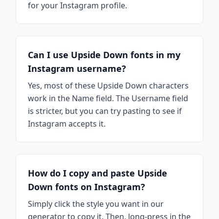
for your Instagram profile.
Can I use Upside Down fonts in my
Instagram username?
Yes, most of these Upside Down characters
work in the Name field. The Username field
is stricter, but you can try pasting to see if
Instagram accepts it.
How do I copy and paste Upside
Down fonts on Instagram?
Simply click the style you want in our
generator to copy it. Then, long-press in the