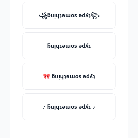
꧁ƃuᴉɥʇǝɯos ǝdʎʇ꧂
ƃuᴉɥʇǝɯos ǝdʎʇ
🎀 ƃuᴉɥʇǝɯos ǝdʎʇ
♪ ƃuᴉɥʇǝɯos ǝdʎʇ ♪