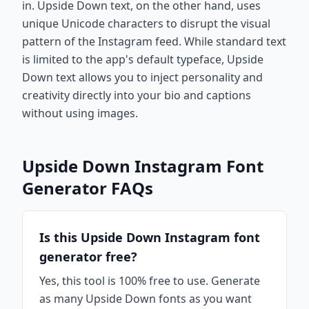
in. Upside Down text, on the other hand, uses
unique Unicode characters to disrupt the visual
pattern of the Instagram feed. While standard text
is limited to the app's default typeface, Upside
Down text allows you to inject personality and
creativity directly into your bio and captions
without using images.
Upside Down Instagram Font
Generator FAQs
Is this Upside Down Instagram font
generator free?
Yes, this tool is 100% free to use. Generate
as many Upside Down fonts as you want