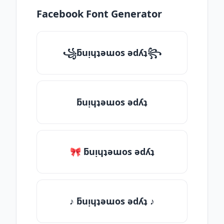
Facebook Font Generator
꧁ƃuᴉɥʇǝɯos ǝdʎʇ꧂
ƃuᴉɥʇǝɯos ǝdʎʇ
🎀 ƃuᴉɥʇǝɯos ǝdʎʇ
♪ ƃuᴉɥʇǝɯos ǝdʎʇ ♪