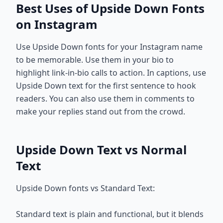
Best Uses of Upside Down Fonts
on Instagram
Use Upside Down fonts for your Instagram name
to be memorable. Use them in your bio to
highlight link-in-bio calls to action. In captions, use
Upside Down text for the first sentence to hook
readers. You can also use them in comments to
make your replies stand out from the crowd.
Upside Down Text vs Normal
Text
Upside Down fonts vs Standard Text:
Standard text is plain and functional, but it blends