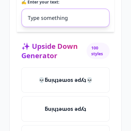
✍️ Enter your text:
✨
Upside Down
100
Generator
styles
💀ƃuᴉɥʇǝɯos ǝdʎʇ💀
ƃuᴉɥʇǝɯos ǝdʎʇ