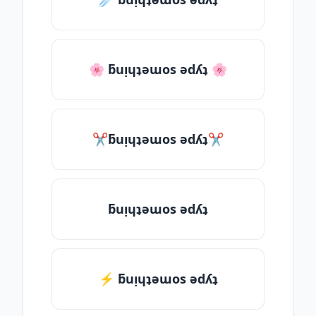
🌸 ƃuᴉɥʇǝɯos ǝdʎʇ 🌸
✂ƃuᴉɥʇǝɯos ǝdʎʇ✂
ƃuᴉɥʇǝɯos ǝdʎʇ
⚡ ƃuᴉɥʇǝɯos ǝdʎʇ