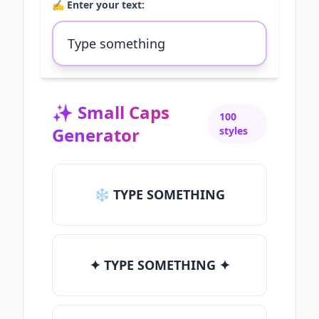
✍️ Enter your text:
✨
Small Caps
100
Generator
styles
❄ TYPE SOMETHING
✦ TYPE SOMETHING ✦