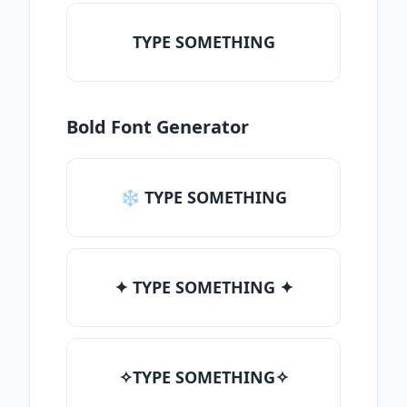
TYPE SOMETHING
Bold Font Generator
❄ TYPE SOMETHING
✦ TYPE SOMETHING ✦
✧TYPE SOMETHING✧