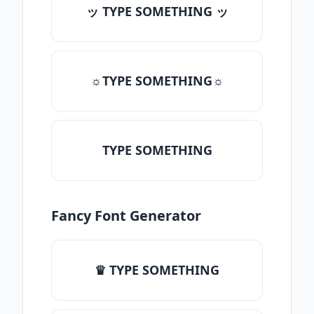
ッ TYPE SOMETHING ッ
☼TYPE SOMETHING☼
TYPE SOMETHING
Fancy Font Generator
♛ TYPE SOMETHING