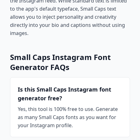
the Instagram feed. While standard text is limited
to the app's default typeface, Small Caps text
allows you to inject personality and creativity
directly into your bio and captions without using
images.
Small Caps Instagram Font
Generator FAQs
Is this Small Caps Instagram font
generator free?
Yes, this tool is 100% free to use. Generate
as many Small Caps fonts as you want for
your Instagram profile.