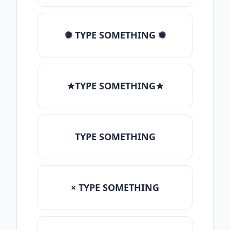
✺ TYPE SOMETHING ✺
★TYPE SOMETHING★
TYPE SOMETHING
× TYPE SOMETHING