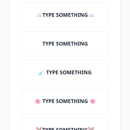
☁TYPE SOMETHING☁
TYPE SOMETHING
☄️ TYPE SOMETHING
🌸 TYPE SOMETHING 🌸
✂TYPE SOMETHING✂