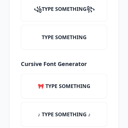
꧁TYPE SOMETHING꧂
TYPE SOMETHING
Cursive Font Generator
🎀 TYPE SOMETHING
♪ TYPE SOMETHING ♪