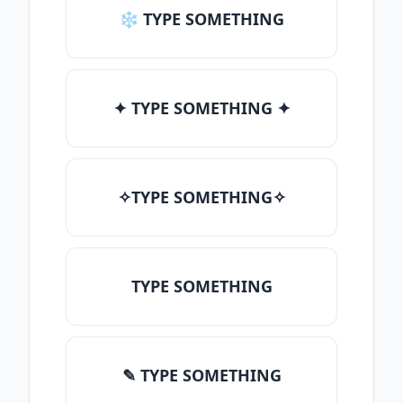
❄ TYPE SOMETHING
✦ TYPE SOMETHING ✦
✧TYPE SOMETHING✧
TYPE SOMETHING
✎ TYPE SOMETHING