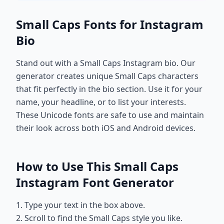
Small Caps Fonts for Instagram
Bio
Stand out with a Small Caps Instagram bio. Our
generator creates unique Small Caps characters
that fit perfectly in the bio section. Use it for your
name, your headline, or to list your interests.
These Unicode fonts are safe to use and maintain
their look across both iOS and Android devices.
How to Use This Small Caps
Instagram Font Generator
1. Type your text in the box above.
2. Scroll to find the Small Caps style you like.