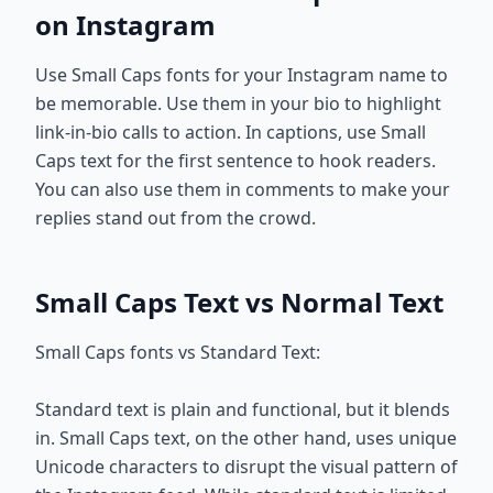
on Instagram
Use Small Caps fonts for your Instagram name to
be memorable. Use them in your bio to highlight
link-in-bio calls to action. In captions, use Small
Caps text for the first sentence to hook readers.
You can also use them in comments to make your
replies stand out from the crowd.
Small Caps Text vs Normal Text
Small Caps fonts vs Standard Text:
Standard text is plain and functional, but it blends
in. Small Caps text, on the other hand, uses unique
Unicode characters to disrupt the visual pattern of