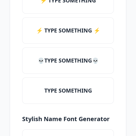
⚡ TYPE SOMETHING
⚡️ TYPE SOMETHING ⚡️
💀TYPE SOMETHING💀
TYPE SOMETHING
Stylish Name Font Generator