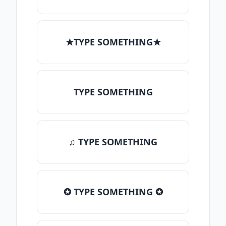
★TYPE SOMETHING★
TYPE SOMETHING
♫ TYPE SOMETHING
✪ TYPE SOMETHING ✪