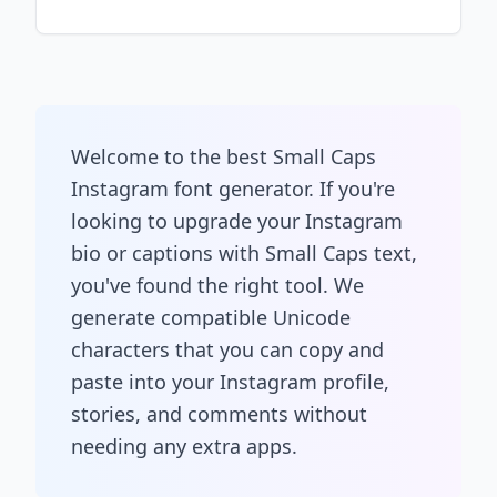
Welcome to the best Small Caps
Instagram font generator. If you're
looking to upgrade your Instagram
bio or captions with Small Caps text,
you've found the right tool. We
generate compatible Unicode
characters that you can copy and
paste into your Instagram profile,
stories, and comments without
needing any extra apps.