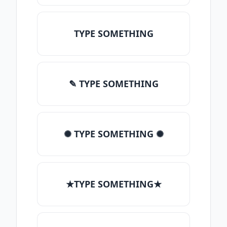
TYPE SOMETHING
✎ TYPE SOMETHING
✺ TYPE SOMETHING ✺
★TYPE SOMETHING★