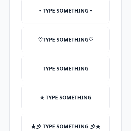
• TYPE SOMETHING •
♡TYPE SOMETHING♡
TYPE SOMETHING
✯ TYPE SOMETHING
★彡 TYPE SOMETHING 彡★