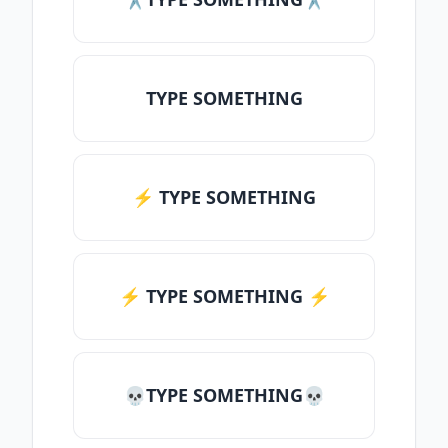
TYPE SOMETHING
⚡ TYPE SOMETHING
⚡️ TYPE SOMETHING ⚡️
💀TYPE SOMETHING💀