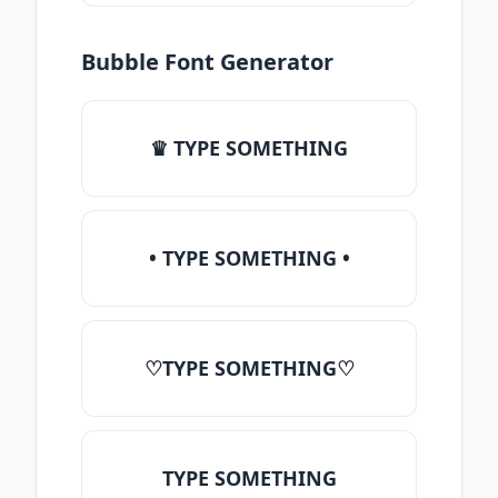
Bubble Font Generator
♛ TYPE SOMETHING
• TYPE SOMETHING •
♡TYPE SOMETHING♡
TYPE SOMETHING