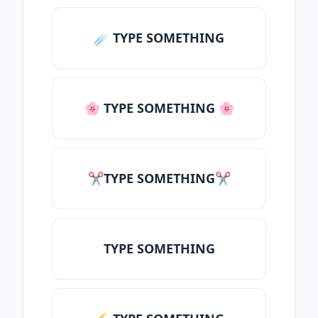
☄️ TYPE SOMETHING
🌸 TYPE SOMETHING 🌸
✂TYPE SOMETHING✂
TYPE SOMETHING