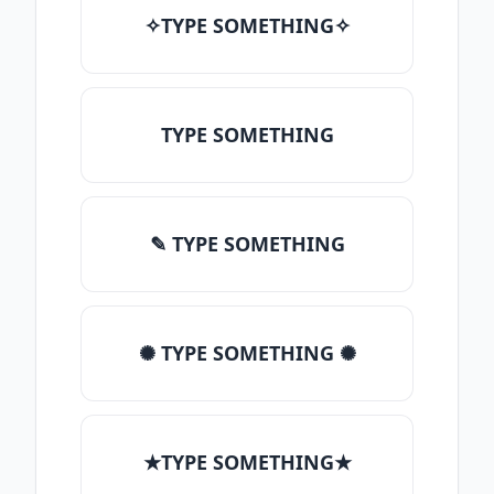
✧TYPE SOMETHING✧
TYPE SOMETHING
✎ TYPE SOMETHING
✺ TYPE SOMETHING ✺
★TYPE SOMETHING★