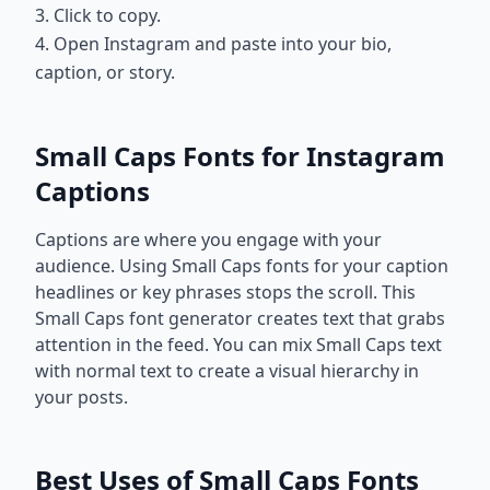
3. Click to copy.
4. Open Instagram and paste into your bio,
caption, or story.
Small Caps Fonts for Instagram
Captions
Captions are where you engage with your
audience. Using Small Caps fonts for your caption
headlines or key phrases stops the scroll. This
Small Caps font generator creates text that grabs
attention in the feed. You can mix Small Caps text
with normal text to create a visual hierarchy in
your posts.
Best Uses of Small Caps Fonts