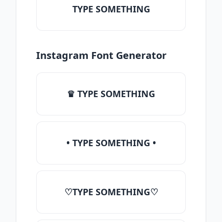
TYPE SOMETHING
Instagram Font Generator
♛ TYPE SOMETHING
• TYPE SOMETHING •
♡TYPE SOMETHING♡