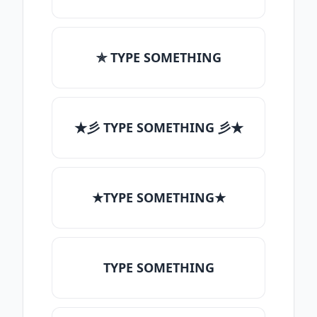
✯ TYPE SOMETHING
★彡 TYPE SOMETHING 彡★
★TYPE SOMETHING★
TYPE SOMETHING