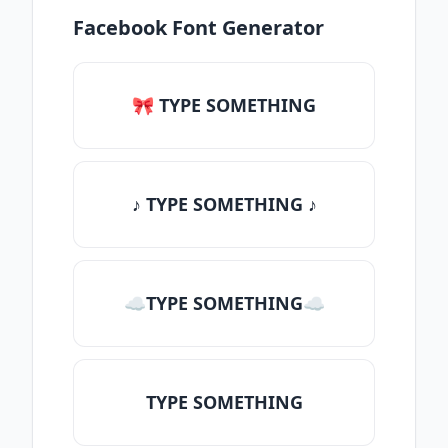
Facebook Font Generator
🎀 TYPE SOMETHING
♪ TYPE SOMETHING ♪
☁TYPE SOMETHING☁
TYPE SOMETHING