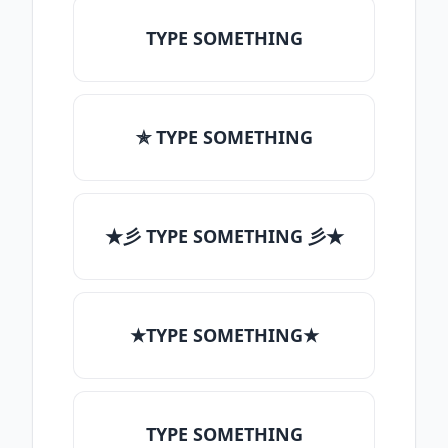
TYPE SOMETHING
✯ TYPE SOMETHING
★彡 TYPE SOMETHING 彡★
★TYPE SOMETHING★
TYPE SOMETHING