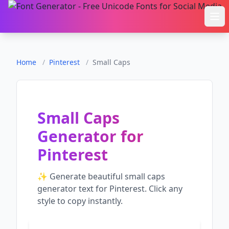
Ope
Home
/
Pinterest
/
Small Caps
Small Caps
Generator
for
Pinterest
✨ Generate beautiful
small caps
generator
text for
Pinterest
. Click any
style to copy instantly.