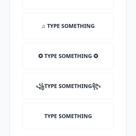
♫ TYPE SOMETHING
✪ TYPE SOMETHING ✪
꧁TYPE SOMETHING꧂
TYPE SOMETHING