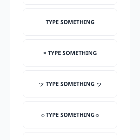
TYPE SOMETHING
× TYPE SOMETHING
ッ TYPE SOMETHING ッ
☼TYPE SOMETHING☼