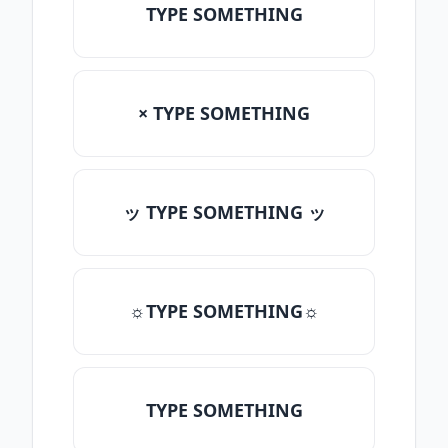
TYPE SOMETHING
× TYPE SOMETHING
ッ TYPE SOMETHING ッ
☼TYPE SOMETHING☼
TYPE SOMETHING