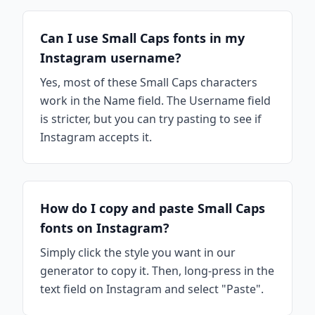
Can I use Small Caps fonts in my
Instagram username?
Yes, most of these Small Caps characters
work in the Name field. The Username field
is stricter, but you can try pasting to see if
Instagram accepts it.
How do I copy and paste Small Caps
fonts on Instagram?
Simply click the style you want in our
generator to copy it. Then, long-press in the
text field on Instagram and select "Paste".