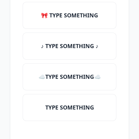
🎀 TYPE SOMETHING
♪ TYPE SOMETHING ♪
☁TYPE SOMETHING☁
TYPE SOMETHING