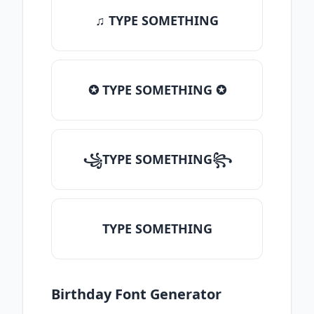
♫ TYPE SOMETHING
✪ TYPE SOMETHING ✪
꧁TYPE SOMETHING꧂
TYPE SOMETHING
Birthday Font Generator