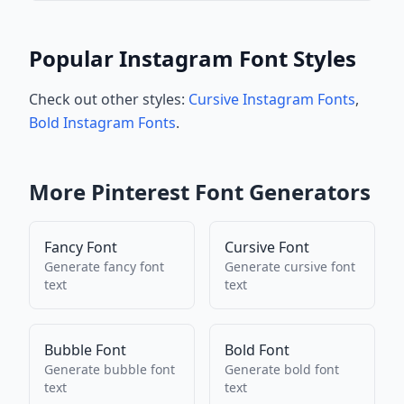
Popular Instagram Font Styles
Check out other styles:
Cursive Instagram Fonts
,
Bold Instagram Fonts
.
More
Pinterest
Font Generators
Fancy Font
Cursive Font
Generate
fancy font
Generate
cursive font
text
text
Bubble Font
Bold Font
Generate
bubble font
Generate
bold font
text
text