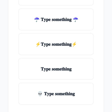
☂ 𝐓𝐲𝐩𝐞 𝐬𝐨𝐦𝐞𝐭𝐡𝐢𝐧𝐠 ☂
⚡𝐓𝐲𝐩𝐞 𝐬𝐨𝐦𝐞𝐭𝐡𝐢𝐧𝐠⚡
𝐓𝐲𝐩𝐞 𝐬𝐨𝐦𝐞𝐭𝐡𝐢𝐧𝐠
💀 𝐓𝐲𝐩𝐞 𝐬𝐨𝐦𝐞𝐭𝐡𝐢𝐧𝐠