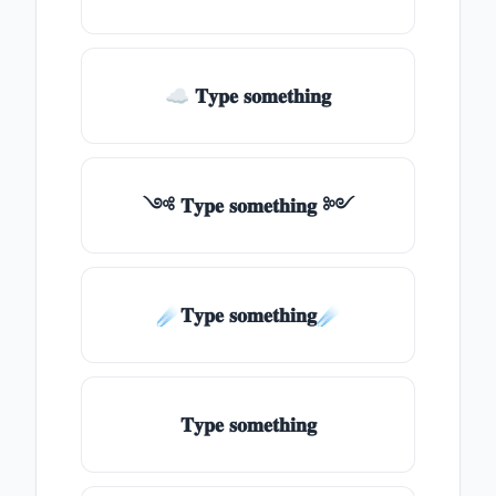
☁ 𝐓𝐲𝐩𝐞 𝐬𝐨𝐦𝐞𝐭𝐡𝐢𝐧𝐠
༺ 𝐓𝐲𝐩𝐞 𝐬𝐨𝐦𝐞𝐭𝐡𝐢𝐧𝐠 ༻
☄️𝐓𝐲𝐩𝐞 𝐬𝐨𝐦𝐞𝐭𝐡𝐢𝐧𝐠☄️
𝐓𝐲𝐩𝐞 𝐬𝐨𝐦𝐞𝐭𝐡𝐢𝐧𝐠