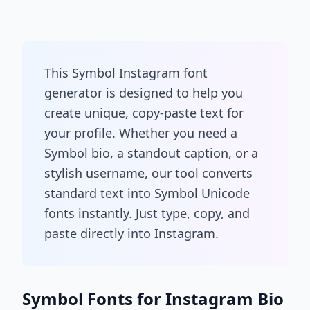
This Symbol Instagram font
generator is designed to help you
create unique, copy-paste text for
your profile. Whether you need a
Symbol bio, a standout caption, or a
stylish username, our tool converts
standard text into Symbol Unicode
fonts instantly. Just type, copy, and
paste directly into Instagram.
Symbol Fonts for Instagram Bio