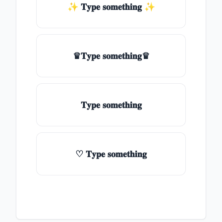
✨ 𝐓𝐲𝐩𝐞 𝐬𝐨𝐦𝐞𝐭𝐡𝐢𝐧𝐠 ✨
♛𝐓𝐲𝐩𝐞 𝐬𝐨𝐦𝐞𝐭𝐡𝐢𝐧𝐠♛
𝐓𝐲𝐩𝐞 𝐬𝐨𝐦𝐞𝐭𝐡𝐢𝐧𝐠
♡ 𝐓𝐲𝐩𝐞 𝐬𝐨𝐦𝐞𝐭𝐡𝐢𝐧𝐠