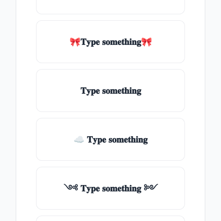
🎀𝐓𝐲𝐩𝐞 𝐬𝐨𝐦𝐞𝐭𝐡𝐢𝐧𝐠🎀
𝐓𝐲𝐩𝐞 𝐬𝐨𝐦𝐞𝐭𝐡𝐢𝐧𝐠
☁ 𝐓𝐲𝐩𝐞 𝐬𝐨𝐦𝐞𝐭𝐡𝐢𝐧𝐠
༺ 𝐓𝐲𝐩𝐞 𝐬𝐨𝐦𝐞𝐭𝐡𝐢𝐧𝐠 ༻