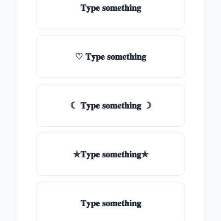
𝐓𝐲𝐩𝐞 𝐬𝐨𝐦𝐞𝐭𝐡𝐢𝐧𝐠
♡ 𝐓𝐲𝐩𝐞 𝐬𝐨𝐦𝐞𝐭𝐡𝐢𝐧𝐠
☾ 𝐓𝐲𝐩𝐞 𝐬𝐨𝐦𝐞𝐭𝐡𝐢𝐧𝐠 ☽
✯𝐓𝐲𝐩𝐞 𝐬𝐨𝐦𝐞𝐭𝐡𝐢𝐧𝐠✯
𝐓𝐲𝐩𝐞 𝐬𝐨𝐦𝐞𝐭𝐡𝐢𝐧𝐠