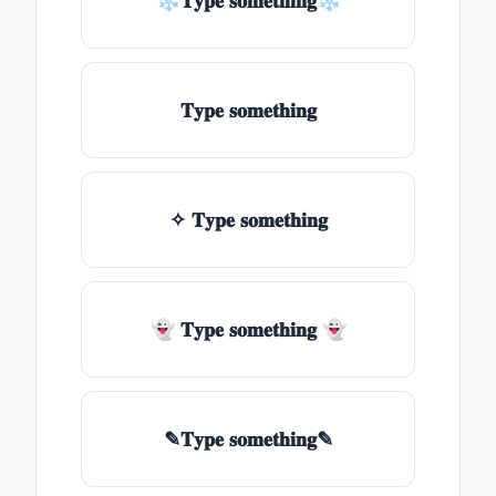
❄𝐓𝐲𝐩𝐞 𝐬𝐨𝐦𝐞𝐭𝐡𝐢𝐧𝐠❄
𝐓𝐲𝐩𝐞 𝐬𝐨𝐦𝐞𝐭𝐡𝐢𝐧𝐠
✧ 𝐓𝐲𝐩𝐞 𝐬𝐨𝐦𝐞𝐭𝐡𝐢𝐧𝐠
👻 𝐓𝐲𝐩𝐞 𝐬𝐨𝐦𝐞𝐭𝐡𝐢𝐧𝐠 👻
✎𝐓𝐲𝐩𝐞 𝐬𝐨𝐦𝐞𝐭𝐡𝐢𝐧𝐠✎