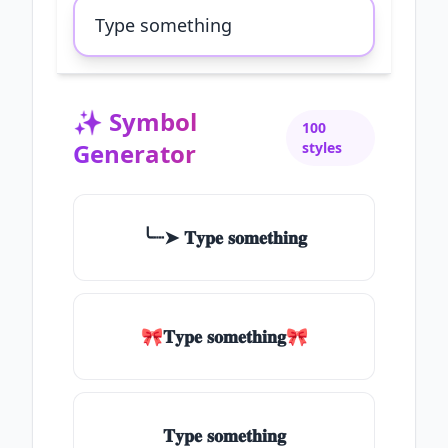
✨
Symbol
100
Generator
styles
╰┈➤ 𝐓𝐲𝐩𝐞 𝐬𝐨𝐦𝐞𝐭𝐡𝐢𝐧𝐠
🎀𝐓𝐲𝐩𝐞 𝐬𝐨𝐦𝐞𝐭𝐡𝐢𝐧𝐠🎀
𝐓𝐲𝐩𝐞 𝐬𝐨𝐦𝐞𝐭𝐡𝐢𝐧𝐠