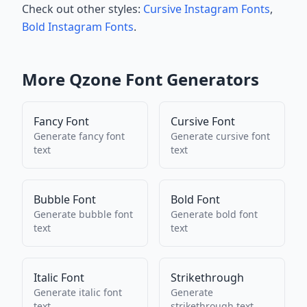
Check out other styles:
Cursive Instagram Fonts
,
Bold Instagram Fonts
.
More
Qzone
Font Generators
Fancy Font
Cursive Font
Generate
fancy font
Generate
cursive font
text
text
Bubble Font
Bold Font
Generate
bubble font
Generate
bold font
text
text
Italic Font
Strikethrough
Generate
italic font
Generate
text
strikethrough
text