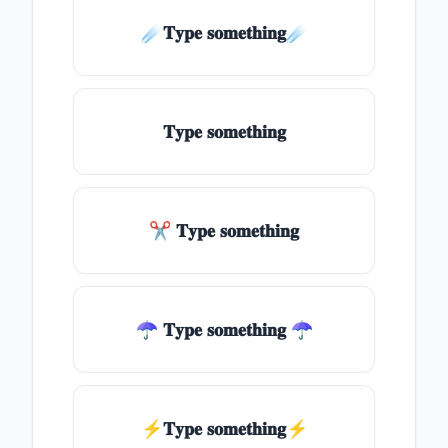
☄️𝐓𝐲𝐩𝐞 𝐬𝐨𝐦𝐞𝐭𝐡𝐢𝐧𝐠☄️
𝐓𝐲𝐩𝐞 𝐬𝐨𝐦𝐞𝐭𝐡𝐢𝐧𝐠
✂ 𝐓𝐲𝐩𝐞 𝐬𝐨𝐦𝐞𝐭𝐡𝐢𝐧𝐠
☂ 𝐓𝐲𝐩𝐞 𝐬𝐨𝐦𝐞𝐭𝐡𝐢𝐧𝐠 ☂
⚡𝐓𝐲𝐩𝐞 𝐬𝐨𝐦𝐞𝐭𝐡𝐢𝐧𝐠⚡