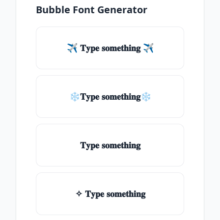
Bubble Font Generator
✈ 𝐓𝐲𝐩𝐞 𝐬𝐨𝐦𝐞𝐭𝐡𝐢𝐧𝐠 ✈
❄𝐓𝐲𝐩𝐞 𝐬𝐨𝐦𝐞𝐭𝐡𝐢𝐧𝐠❄
𝐓𝐲𝐩𝐞 𝐬𝐨𝐦𝐞𝐭𝐡𝐢𝐧𝐠
✧ 𝐓𝐲𝐩𝐞 𝐬𝐨𝐦𝐞𝐭𝐡𝐢𝐧𝐠