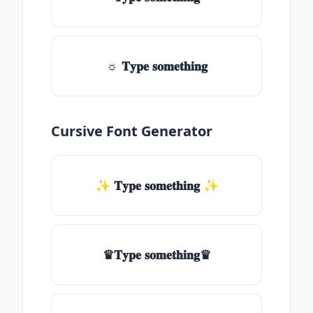
☼ 𝐓𝐲𝐩𝐞 𝐬𝐨𝐦𝐞𝐭𝐡𝐢𝐧𝐠
Cursive Font Generator
✨ 𝐓𝐲𝐩𝐞 𝐬𝐨𝐦𝐞𝐭𝐡𝐢𝐧𝐠 ✨
♛𝐓𝐲𝐩𝐞 𝐬𝐨𝐦𝐞𝐭𝐡𝐢𝐧𝐠♛