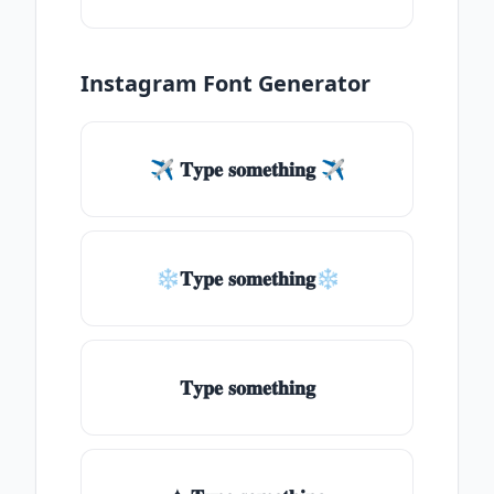
Instagram Font Generator
✈ 𝐓𝐲𝐩𝐞 𝐬𝐨𝐦𝐞𝐭𝐡𝐢𝐧𝐠 ✈
❄𝐓𝐲𝐩𝐞 𝐬𝐨𝐦𝐞𝐭𝐡𝐢𝐧𝐠❄
𝐓𝐲𝐩𝐞 𝐬𝐨𝐦𝐞𝐭𝐡𝐢𝐧𝐠