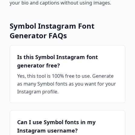
your bio and captions without using images.
Symbol Instagram Font
Generator FAQs
Is this Symbol Instagram font
generator free?
Yes, this tool is 100% free to use. Generate
as many Symbol fonts as you want for your
Instagram profile.
Can I use Symbol fonts in my
Instagram username?