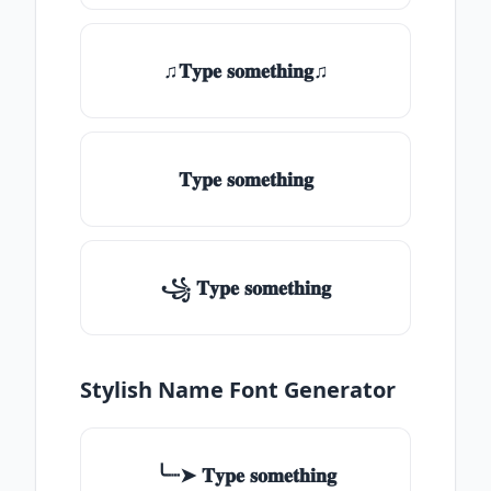
♫𝐓𝐲𝐩𝐞 𝐬𝐨𝐦𝐞𝐭𝐡𝐢𝐧𝐠♫
𝐓𝐲𝐩𝐞 𝐬𝐨𝐦𝐞𝐭𝐡𝐢𝐧𝐠
꧁ 𝐓𝐲𝐩𝐞 𝐬𝐨𝐦𝐞𝐭𝐡𝐢𝐧𝐠
Stylish Name Font Generator
╰┈➤ 𝐓𝐲𝐩𝐞 𝐬𝐨𝐦𝐞𝐭𝐡𝐢𝐧𝐠