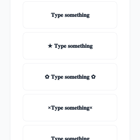
𝐓𝐲𝐩𝐞 𝐬𝐨𝐦𝐞𝐭𝐡𝐢𝐧𝐠
★ 𝐓𝐲𝐩𝐞 𝐬𝐨𝐦𝐞𝐭𝐡𝐢𝐧𝐠
✿ 𝐓𝐲𝐩𝐞 𝐬𝐨𝐦𝐞𝐭𝐡𝐢𝐧𝐠 ✿
×𝐓𝐲𝐩𝐞 𝐬𝐨𝐦𝐞𝐭𝐡𝐢𝐧𝐠×
𝐓𝐲𝐩𝐞 𝐬𝐨𝐦𝐞𝐭𝐡𝐢𝐧𝐠