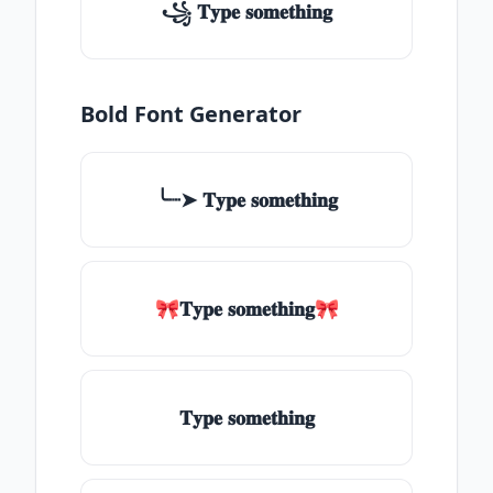
꧁ 𝐓𝐲𝐩𝐞 𝐬𝐨𝐦𝐞𝐭𝐡𝐢𝐧𝐠
Bold Font Generator
╰┈➤ 𝐓𝐲𝐩𝐞 𝐬𝐨𝐦𝐞𝐭𝐡𝐢𝐧𝐠
🎀𝐓𝐲𝐩𝐞 𝐬𝐨𝐦𝐞𝐭𝐡𝐢𝐧𝐠🎀
𝐓𝐲𝐩𝐞 𝐬𝐨𝐦𝐞𝐭𝐡𝐢𝐧𝐠