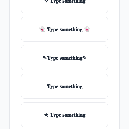
✧ 𝐓𝐲𝐩𝐞 𝐬𝐨𝐦𝐞𝐭𝐡𝐢𝐧𝐠
👻 𝐓𝐲𝐩𝐞 𝐬𝐨𝐦𝐞𝐭𝐡𝐢𝐧𝐠 👻
✎𝐓𝐲𝐩𝐞 𝐬𝐨𝐦𝐞𝐭𝐡𝐢𝐧𝐠✎
𝐓𝐲𝐩𝐞 𝐬𝐨𝐦𝐞𝐭𝐡𝐢𝐧𝐠
★ 𝐓𝐲𝐩𝐞 𝐬𝐨𝐦𝐞𝐭𝐡𝐢𝐧𝐠