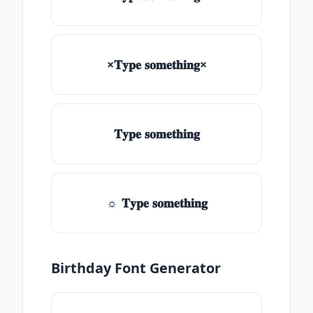
×𝐓𝐲𝐩𝐞 𝐬𝐨𝐦𝐞𝐭𝐡𝐢𝐧𝐠×
𝐓𝐲𝐩𝐞 𝐬𝐨𝐦𝐞𝐭𝐡𝐢𝐧𝐠
☼ 𝐓𝐲𝐩𝐞 𝐬𝐨𝐦𝐞𝐭𝐡𝐢𝐧𝐠
Birthday Font Generator