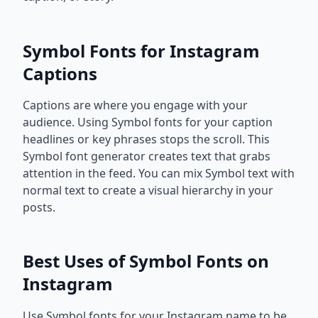
Symbol Fonts for Instagram
Captions
Captions are where you engage with your
audience. Using Symbol fonts for your caption
headlines or key phrases stops the scroll. This
Symbol font generator creates text that grabs
attention in the feed. You can mix Symbol text with
normal text to create a visual hierarchy in your
posts.
Best Uses of Symbol Fonts on
Instagram
Use Symbol fonts for your Instagram name to be