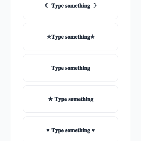
☾ 𝐓𝐲𝐩𝐞 𝐬𝐨𝐦𝐞𝐭𝐡𝐢𝐧𝐠 ☽
✯𝐓𝐲𝐩𝐞 𝐬𝐨𝐦𝐞𝐭𝐡𝐢𝐧𝐠✯
𝐓𝐲𝐩𝐞 𝐬𝐨𝐦𝐞𝐭𝐡𝐢𝐧𝐠
★ 𝐓𝐲𝐩𝐞 𝐬𝐨𝐦𝐞𝐭𝐡𝐢𝐧𝐠
♥ 𝐓𝐲𝐩𝐞 𝐬𝐨𝐦𝐞𝐭𝐡𝐢𝐧𝐠 ♥