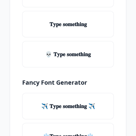
𝐓𝐲𝐩𝐞 𝐬𝐨𝐦𝐞𝐭𝐡𝐢𝐧𝐠
💀 𝐓𝐲𝐩𝐞 𝐬𝐨𝐦𝐞𝐭𝐡𝐢𝐧𝐠
Fancy Font Generator
✈ 𝐓𝐲𝐩𝐞 𝐬𝐨𝐦𝐞𝐭𝐡𝐢𝐧𝐠 ✈