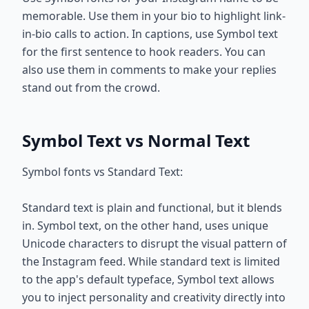
memorable. Use them in your bio to highlight link-
in-bio calls to action. In captions, use Symbol text
for the first sentence to hook readers. You can
also use them in comments to make your replies
stand out from the crowd.
Symbol Text vs Normal Text
Symbol fonts vs Standard Text:
Standard text is plain and functional, but it blends
in. Symbol text, on the other hand, uses unique
Unicode characters to disrupt the visual pattern of
the Instagram feed. While standard text is limited
to the app's default typeface, Symbol text allows
you to inject personality and creativity directly into