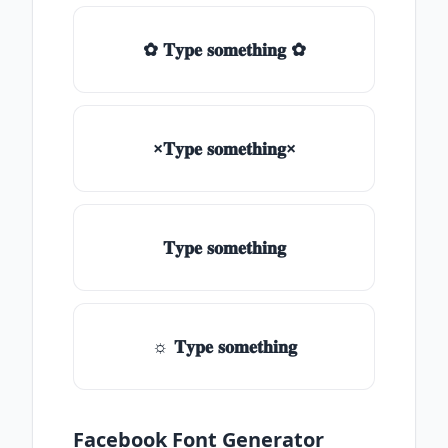
✿ 𝐓𝐲𝐩𝐞 𝐬𝐨𝐦𝐞𝐭𝐡𝐢𝐧𝐠 ✿
×𝐓𝐲𝐩𝐞 𝐬𝐨𝐦𝐞𝐭𝐡𝐢𝐧𝐠×
𝐓𝐲𝐩𝐞 𝐬𝐨𝐦𝐞𝐭𝐡𝐢𝐧𝐠
☼ 𝐓𝐲𝐩𝐞 𝐬𝐨𝐦𝐞𝐭𝐡𝐢𝐧𝐠
Facebook Font Generator