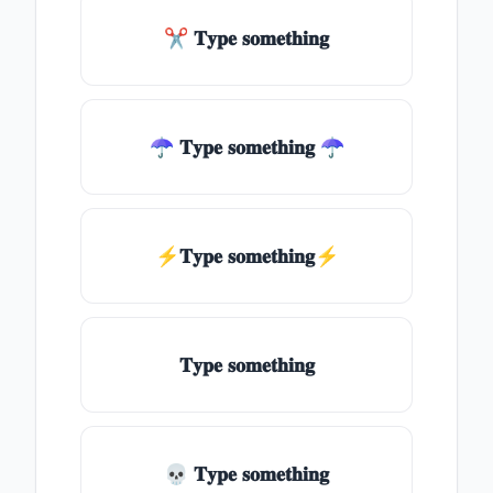
✂ 𝐓𝐲𝐩𝐞 𝐬𝐨𝐦𝐞𝐭𝐡𝐢𝐧𝐠
☂ 𝐓𝐲𝐩𝐞 𝐬𝐨𝐦𝐞𝐭𝐡𝐢𝐧𝐠 ☂
⚡𝐓𝐲𝐩𝐞 𝐬𝐨𝐦𝐞𝐭𝐡𝐢𝐧𝐠⚡
𝐓𝐲𝐩𝐞 𝐬𝐨𝐦𝐞𝐭𝐡𝐢𝐧𝐠
💀 𝐓𝐲𝐩𝐞 𝐬𝐨𝐦𝐞𝐭𝐡𝐢𝐧𝐠