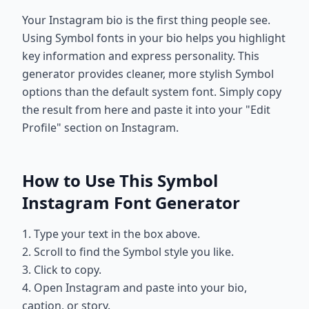
Your Instagram bio is the first thing people see.
Using Symbol fonts in your bio helps you highlight
key information and express personality. This
generator provides cleaner, more stylish Symbol
options than the default system font. Simply copy
the result from here and paste it into your "Edit
Profile" section on Instagram.
How to Use This Symbol
Instagram Font Generator
1. Type your text in the box above.
2. Scroll to find the Symbol style you like.
3. Click to copy.
4. Open Instagram and paste into your bio,
caption, or story.