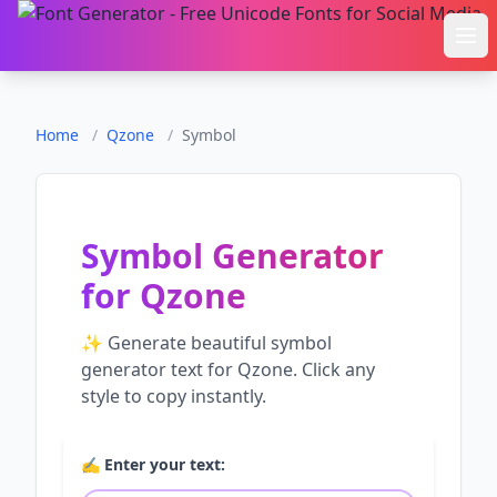
Ope
Home
/
Qzone
/
Symbol
Symbol Generator
for
Qzone
✨ Generate beautiful
symbol
generator
text for
Qzone
. Click any
style to copy instantly.
✍️ Enter your text: