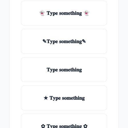
👻 𝐓𝐲𝐩𝐞 𝐬𝐨𝐦𝐞𝐭𝐡𝐢𝐧𝐠 👻
✎𝐓𝐲𝐩𝐞 𝐬𝐨𝐦𝐞𝐭𝐡𝐢𝐧𝐠✎
𝐓𝐲𝐩𝐞 𝐬𝐨𝐦𝐞𝐭𝐡𝐢𝐧𝐠
★ 𝐓𝐲𝐩𝐞 𝐬𝐨𝐦𝐞𝐭𝐡𝐢𝐧𝐠
✿ 𝐓𝐲𝐩𝐞 𝐬𝐨𝐦𝐞𝐭𝐡𝐢𝐧𝐠 ✿