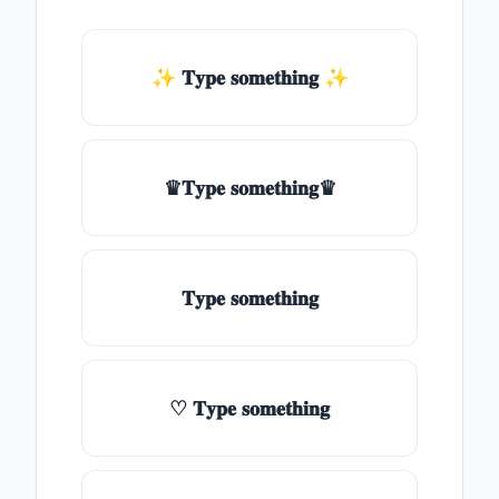
✨ 𝐓𝐲𝐩𝐞 𝐬𝐨𝐦𝐞𝐭𝐡𝐢𝐧𝐠 ✨
♛𝐓𝐲𝐩𝐞 𝐬𝐨𝐦𝐞𝐭𝐡𝐢𝐧𝐠♛
𝐓𝐲𝐩𝐞 𝐬𝐨𝐦𝐞𝐭𝐡𝐢𝐧𝐠
♡ 𝐓𝐲𝐩𝐞 𝐬𝐨𝐦𝐞𝐭𝐡𝐢𝐧𝐠