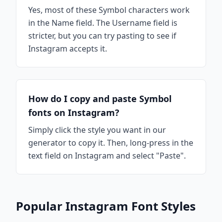
Yes, most of these Symbol characters work
in the Name field. The Username field is
stricter, but you can try pasting to see if
Instagram accepts it.
How do I copy and paste Symbol
fonts on Instagram?
Simply click the style you want in our
generator to copy it. Then, long-press in the
text field on Instagram and select "Paste".
Popular Instagram Font Styles