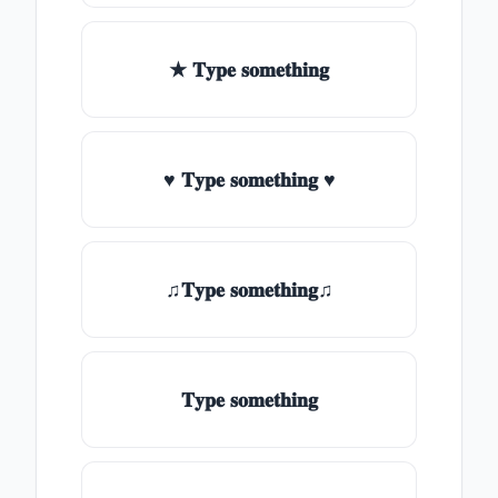
★ 𝐓𝐲𝐩𝐞 𝐬𝐨𝐦𝐞𝐭𝐡𝐢𝐧𝐠
♥ 𝐓𝐲𝐩𝐞 𝐬𝐨𝐦𝐞𝐭𝐡𝐢𝐧𝐠 ♥
♫𝐓𝐲𝐩𝐞 𝐬𝐨𝐦𝐞𝐭𝐡𝐢𝐧𝐠♫
𝐓𝐲𝐩𝐞 𝐬𝐨𝐦𝐞𝐭𝐡𝐢𝐧𝐠