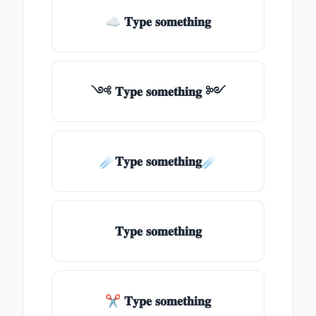
☁ 𝐓𝐲𝐩𝐞 𝐬𝐨𝐦𝐞𝐭𝐡𝐢𝐧𝐠
༺ 𝐓𝐲𝐩𝐞 𝐬𝐨𝐦𝐞𝐭𝐡𝐢𝐧𝐠 ༻
☄️𝐓𝐲𝐩𝐞 𝐬𝐨𝐦𝐞𝐭𝐡𝐢𝐧𝐠☄️
𝐓𝐲𝐩𝐞 𝐬𝐨𝐦𝐞𝐭𝐡𝐢𝐧𝐠
✂ 𝐓𝐲𝐩𝐞 𝐬𝐨𝐦𝐞𝐭𝐡𝐢𝐧𝐠