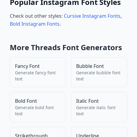
Popular Instagram Font Styles
Check out other styles:
Cursive Instagram Fonts
,
Bold Instagram Fonts
.
More
Threads
Font Generators
Fancy Font
Bubble Font
Generate
fancy font
Generate
bubble font
text
text
Bold Font
Italic Font
Generate
bold font
Generate
italic font
text
text
Strikethrough
Underline