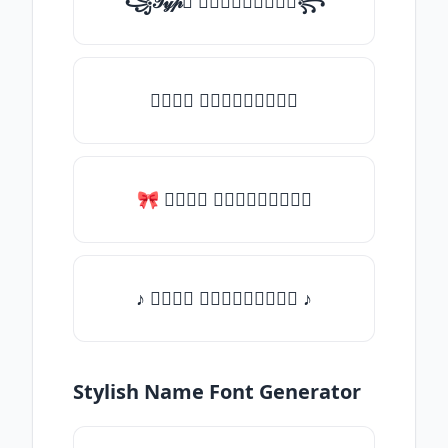
꧁𝒯𝓎𝓅𝒺 𝓈𝓄𝓂𝒺𝓉𝒽𝒾𝓃𝒼꧂
𝒯𝓎𝓅𝒺 𝓈𝓄𝓂𝒺𝓉𝒽𝒾𝓃𝒼
🎀 𝒯𝓎𝓅𝒺 𝓈𝓄𝓂𝒺𝓉𝒽𝒾𝓃𝒼
♪ 𝒯𝓎𝓅𝒺 𝓈𝓄𝓂𝒺𝓉𝒽𝒾𝓃𝒼 ♪
Stylish Name Font Generator