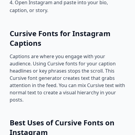
4. Open Instagram and paste into your bio,
caption, or story.
Cursive Fonts for Instagram
Captions
Captions are where you engage with your
audience. Using Cursive fonts for your caption
headlines or key phrases stops the scroll. This
Cursive font generator creates text that grabs
attention in the feed. You can mix Cursive text with
normal text to create a visual hierarchy in your
posts.
Best Uses of Cursive Fonts on
Instagram