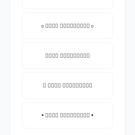
☼𝒯𝓎𝓅𝒺 𝓈𝓄𝓂𝒺𝓉𝒽𝒾𝓃𝒼☼
𝒯𝓎𝓅𝒺 𝓈𝓄𝓂𝒺𝓉𝒽𝒾𝓃𝒼
♛ 𝒯𝓎𝓅𝒺 𝓈𝓄𝓂𝒺𝓉𝒽𝒾𝓃𝒼
• 𝒯𝓎𝓅𝒺 𝓈𝓄𝓂𝒺𝓉𝒽𝒾𝓃𝒼 •