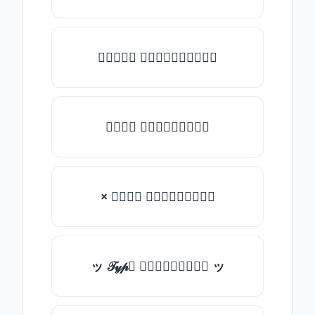
★𝒯𝓎𝓅𝒺 𝓈𝓄𝓂𝒺𝓉𝒽𝒾𝓃𝒼★
𝒯𝓎𝓅𝒺 𝓈𝓄𝓂𝒺𝓉𝒽𝒾𝓃𝒼
× 𝒯𝓎𝓅𝒺 𝓈𝓄𝓂𝒺𝓉𝒽𝒾𝓃𝒼
ッ 𝒯𝓎𝓅𝒺 𝓈𝓄𝓂𝒺𝓉𝒽𝒾𝓃𝒼 ッ