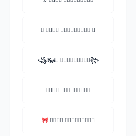
✪ 𝒯𝓎𝓅𝒺 𝓈𝓄𝓂𝒺𝓉𝒽𝒾𝓃𝒼 ✪
꧁𝒯𝓎𝓅𝒺 𝓈𝓄𝓂𝒺𝓉𝒽𝒾𝓃𝒼꧂
𝒯𝓎𝓅𝒺 𝓈𝓄𝓂𝒺𝓉𝒽𝒾𝓃𝒼
🎀 𝒯𝓎𝓅𝒺 𝓈𝓄𝓂𝒺𝓉𝒽𝒾𝓃𝒼