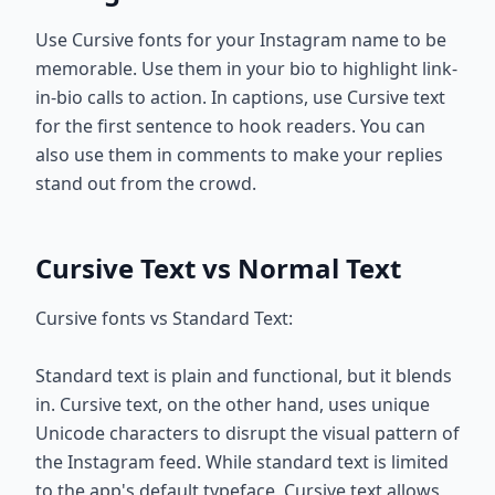
Use Cursive fonts for your Instagram name to be
memorable. Use them in your bio to highlight link-
in-bio calls to action. In captions, use Cursive text
for the first sentence to hook readers. You can
also use them in comments to make your replies
stand out from the crowd.
Cursive Text vs Normal Text
Cursive fonts vs Standard Text:
Standard text is plain and functional, but it blends
in. Cursive text, on the other hand, uses unique
Unicode characters to disrupt the visual pattern of
the Instagram feed. While standard text is limited
to the app's default typeface, Cursive text allows