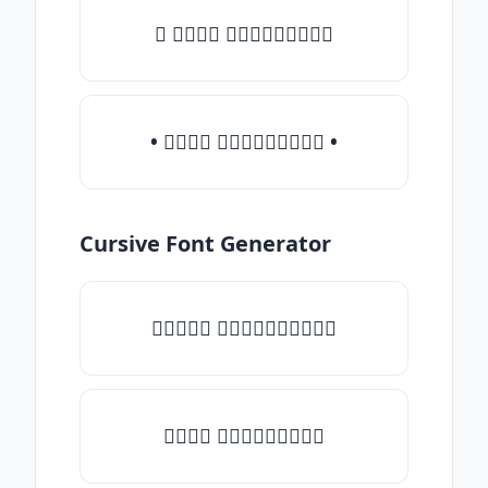
♛ 𝒯𝓎𝓅𝒺 𝓈𝓄𝓂𝒺𝓉𝒽𝒾𝓃𝒼
• 𝒯𝓎𝓅𝒺 𝓈𝓄𝓂𝒺𝓉𝒽𝒾𝓃𝒼 •
Cursive Font Generator
♡𝒯𝓎𝓅𝒺 𝓈𝓄𝓂𝒺𝓉𝒽𝒾𝓃𝒼♡
𝒯𝓎𝓅𝒺 𝓈𝓄𝓂𝒺𝓉𝒽𝒾𝓃𝒼