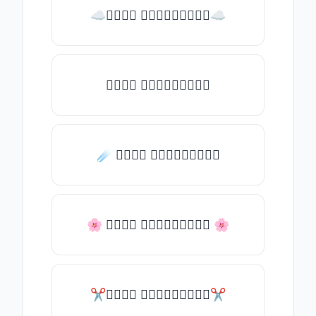
☁𝒯𝓎𝓅𝒺 𝓈𝓄𝓂𝒺𝓉𝒽𝒾𝓃𝒼☁
𝒯𝓎𝓅𝒺 𝓈𝓄𝓂𝒺𝓉𝒽𝒾𝓃𝒼
☄️ 𝒯𝓎𝓅𝒺 𝓈𝓄𝓂𝒺𝓉𝒽𝒾𝓃𝒼
🌸 𝒯𝓎𝓅𝒺 𝓈𝓄𝓂𝒺𝓉𝒽𝒾𝓃𝒼 🌸
✂𝒯𝓎𝓅𝒺 𝓈𝓄𝓂𝒺𝓉𝒽𝒾𝓃𝒼✂