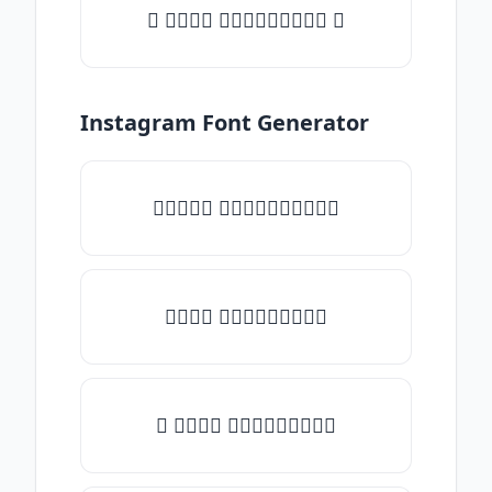
✦ 𝒯𝓎𝓅𝒺 𝓈𝓄𝓂𝒺𝓉𝒽𝒾𝓃𝒼 ✦
Instagram Font Generator
✧𝒯𝓎𝓅𝒺 𝓈𝓄𝓂𝒺𝓉𝒽𝒾𝓃𝒼✧
𝒯𝓎𝓅𝒺 𝓈𝓄𝓂𝒺𝓉𝒽𝒾𝓃𝒼
✎ 𝒯𝓎𝓅𝒺 𝓈𝓄𝓂𝒺𝓉𝒽𝒾𝓃𝒼