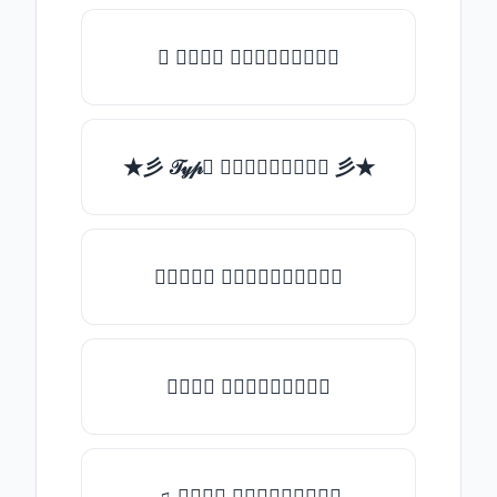
✯ 𝒯𝓎𝓅𝒺 𝓈𝓄𝓂𝒺𝓉𝒽𝒾𝓃𝒼
★彡 𝒯𝓎𝓅𝒺 𝓈𝓄𝓂𝒺𝓉𝒽𝒾𝓃𝒼 彡★
★𝒯𝓎𝓅𝒺 𝓈𝓄𝓂𝒺𝓉𝒽𝒾𝓃𝒼★
𝒯𝓎𝓅𝒺 𝓈𝓄𝓂𝒺𝓉𝒽𝒾𝓃𝒼
♫ 𝒯𝓎𝓅𝒺 𝓈𝓄𝓂𝒺𝓉𝒽𝒾𝓃𝒼