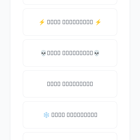
⚡️ 𝒯𝓎𝓅𝒺 𝓈𝓄𝓂𝒺𝓉𝒽𝒾𝓃𝒼 ⚡️
💀𝒯𝓎𝓅𝒺 𝓈𝓄𝓂𝒺𝓉𝒽𝒾𝓃𝒼💀
𝒯𝓎𝓅𝒺 𝓈𝓄𝓂𝒺𝓉𝒽𝒾𝓃𝒼
❄ 𝒯𝓎𝓅𝒺 𝓈𝓄𝓂𝒺𝓉𝒽𝒾𝓃𝒼