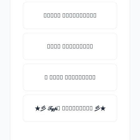
♡𝒯𝓎𝓅𝒺 𝓈𝓄𝓂𝒺𝓉𝒽𝒾𝓃𝒼♡
𝒯𝓎𝓅𝒺 𝓈𝓄𝓂𝒺𝓉𝒽𝒾𝓃𝒼
✯ 𝒯𝓎𝓅𝒺 𝓈𝓄𝓂𝒺𝓉𝒽𝒾𝓃𝒼
★彡 𝒯𝓎𝓅𝒺 𝓈𝓄𝓂𝒺𝓉𝒽𝒾𝓃𝒼 彡★