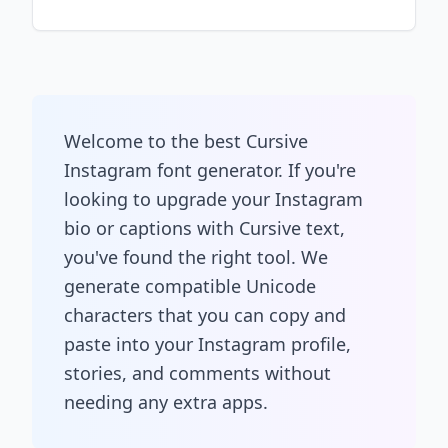
Welcome to the best Cursive
Instagram font generator. If you're
looking to upgrade your Instagram
bio or captions with Cursive text,
you've found the right tool. We
generate compatible Unicode
characters that you can copy and
paste into your Instagram profile,
stories, and comments without
needing any extra apps.