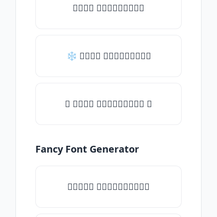
𝒯𝓎𝓅𝒺 𝓈𝓄𝓂𝒺𝓉𝒽𝒾𝓃𝒼
❄ 𝒯𝓎𝓅𝒺 𝓈𝓄𝓂𝒺𝓉𝒽𝒾𝓃𝒼
✦ 𝒯𝓎𝓅𝒺 𝓈𝓄𝓂𝒺𝓉𝒽𝒾𝓃𝒼 ✦
Fancy Font Generator
✧𝒯𝓎𝓅𝒺 𝓈𝓄𝓂𝒺𝓉𝒽𝒾𝓃𝒼✧