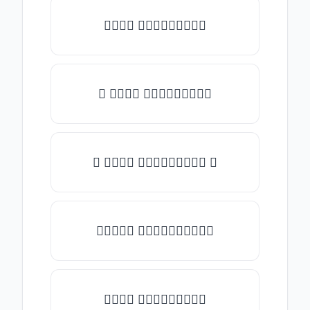
𝒯𝓎𝓅𝒺 𝓈𝓄𝓂𝒺𝓉𝒽𝒾𝓃𝒼
✎ 𝒯𝓎𝓅𝒺 𝓈𝓄𝓂𝒺𝓉𝒽𝒾𝓃𝒼
✺ 𝒯𝓎𝓅𝒺 𝓈𝓄𝓂𝒺𝓉𝒽𝒾𝓃𝒼 ✺
★𝒯𝓎𝓅𝒺 𝓈𝓄𝓂𝒺𝓉𝒽𝒾𝓃𝒼★
𝒯𝓎𝓅𝒺 𝓈𝓄𝓂𝒺𝓉𝒽𝒾𝓃𝒼