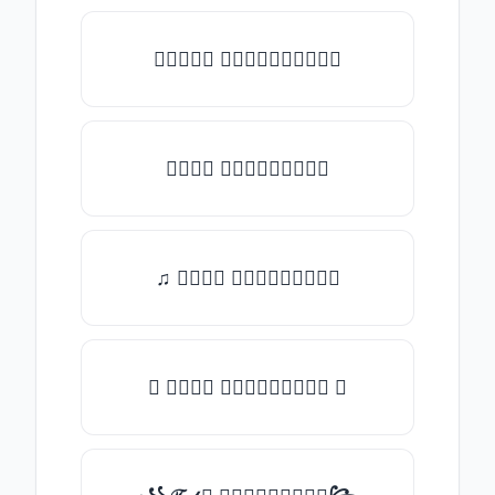
★𝒯𝓎𝓅𝒺 𝓈𝓄𝓂𝒺𝓉𝒽𝒾𝓃𝒼★
𝒯𝓎𝓅𝒺 𝓈𝓄𝓂𝒺𝓉𝒽𝒾𝓃𝒼
♫ 𝒯𝓎𝓅𝒺 𝓈𝓄𝓂𝒺𝓉𝒽𝒾𝓃𝒼
✪ 𝒯𝓎𝓅𝒺 𝓈𝓄𝓂𝒺𝓉𝒽𝒾𝓃𝒼 ✪