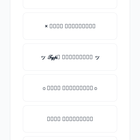
× 𝒯𝓎𝓅𝒺 𝓈𝓄𝓂𝒺𝓉𝒽𝒾𝓃𝒼
ッ 𝒯𝓎𝓅𝒺 𝓈𝓄𝓂𝒺𝓉𝒽𝒾𝓃𝒼 ッ
☼𝒯𝓎𝓅𝒺 𝓈𝓄𝓂𝒺𝓉𝒽𝒾𝓃𝒼☼
𝒯𝓎𝓅𝒺 𝓈𝓄𝓂𝒺𝓉𝒽𝒾𝓃𝒼