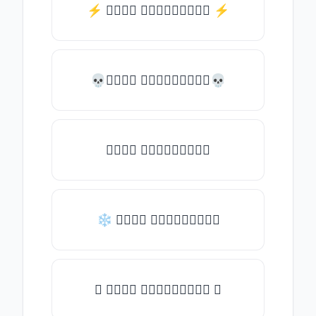
⚡️ 𝒯𝓎𝓅𝒺 𝓈𝓄𝓂𝒺𝓉𝒽𝒾𝓃𝒼 ⚡️
💀𝒯𝓎𝓅𝒺 𝓈𝓄𝓂𝒺𝓉𝒽𝒾𝓃𝒼💀
𝒯𝓎𝓅𝒺 𝓈𝓄𝓂𝒺𝓉𝒽𝒾𝓃𝒼
❄ 𝒯𝓎𝓅𝒺 𝓈𝓄𝓂𝒺𝓉𝒽𝒾𝓃𝒼
✦ 𝒯𝓎𝓅𝒺 𝓈𝓄𝓂𝒺𝓉𝒽𝒾𝓃𝒼 ✦