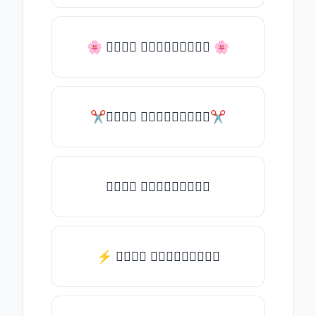
🌸 𝒯𝓎𝓅𝒺 𝓈𝓄𝓂𝒺𝓉𝒽𝒾𝓃𝒼 🌸
✂𝒯𝓎𝓅𝒺 𝓈𝓄𝓂𝒺𝓉𝒽𝒾𝓃𝒼✂
𝒯𝓎𝓅𝒺 𝓈𝓄𝓂𝒺𝓉𝒽𝒾𝓃𝒼
⚡ 𝒯𝓎𝓅𝒺 𝓈𝓄𝓂𝒺𝓉𝒽𝒾𝓃𝒼