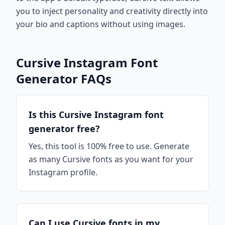
you to inject personality and creativity directly into
your bio and captions without using images.
Cursive Instagram Font
Generator FAQs
Is this Cursive Instagram font
generator free?
Yes, this tool is 100% free to use. Generate
as many Cursive fonts as you want for your
Instagram profile.
Can I use Cursive fonts in my