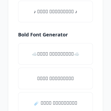
♪ 𝒯𝓎𝓅𝒺 𝓈𝓄𝓂𝒺𝓉𝒽𝒾𝓃𝒼 ♪
Bold Font Generator
☁𝒯𝓎𝓅𝒺 𝓈𝓄𝓂𝒺𝓉𝒽𝒾𝓃𝒼☁
𝒯𝓎𝓅𝒺 𝓈𝓄𝓂𝒺𝓉𝒽𝒾𝓃𝒼
☄️ 𝒯𝓎𝓅𝒺 𝓈𝓄𝓂𝒺𝓉𝒽𝒾𝓃𝒼