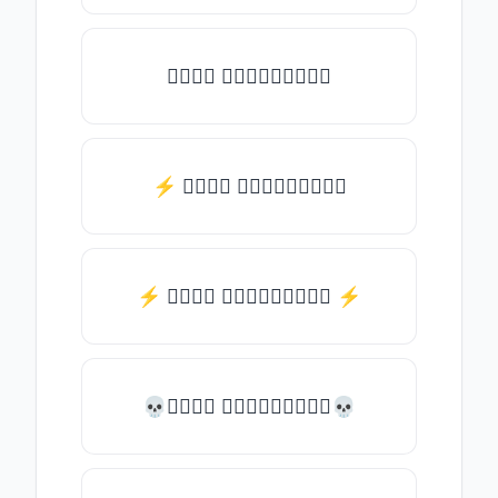
𝒯𝓎𝓅𝒺 𝓈𝓄𝓂𝒺𝓉𝒽𝒾𝓃𝒼
⚡ 𝒯𝓎𝓅𝒺 𝓈𝓄𝓂𝒺𝓉𝒽𝒾𝓃𝒼
⚡️ 𝒯𝓎𝓅𝒺 𝓈𝓄𝓂𝒺𝓉𝒽𝒾𝓃𝒼 ⚡️
💀𝒯𝓎𝓅𝒺 𝓈𝓄𝓂𝒺𝓉𝒽𝒾𝓃𝒼💀