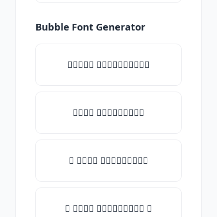
Bubble Font Generator
✧𝒯𝓎𝓅𝒺 𝓈𝓄𝓂𝒺𝓉𝒽𝒾𝓃𝒼✧
𝒯𝓎𝓅𝒺 𝓈𝓄𝓂𝒺𝓉𝒽𝒾𝓃𝒼
✎ 𝒯𝓎𝓅𝒺 𝓈𝓄𝓂𝒺𝓉𝒽𝒾𝓃𝒼
✺ 𝒯𝓎𝓅𝒺 𝓈𝓄𝓂𝒺𝓉𝒽𝒾𝓃𝒼 ✺