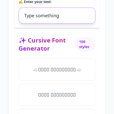
✍️ Enter your text:
✨
Cursive Font
100
Generator
styles
☁𝒯𝓎𝓅𝒺 𝓈𝓄𝓂𝒺𝓉𝒽𝒾𝓃𝒼☁
𝒯𝓎𝓅𝒺 𝓈𝓄𝓂𝒺𝓉𝒽𝒾𝓃𝒼