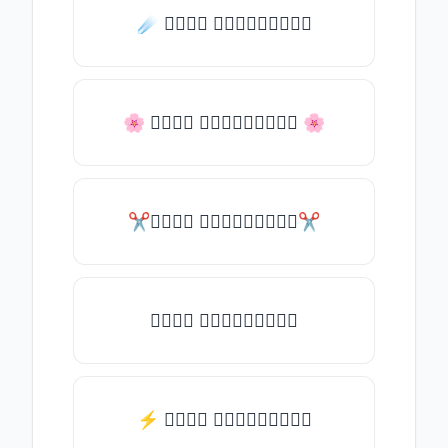
☄️ 𝒯𝓎𝓅𝒺 𝓈𝓄𝓂𝒺𝓉𝒽𝒾𝓃𝒼
🌸 𝒯𝓎𝓅𝒺 𝓈𝓄𝓂𝒺𝓉𝒽𝒾𝓃𝒼 🌸
✂𝒯𝓎𝓅𝒺 𝓈𝓄𝓂𝒺𝓉𝒽𝒾𝓃𝒼✂
𝒯𝓎𝓅𝒺 𝓈𝓄𝓂𝒺𝓉𝒽𝒾𝓃𝒼
⚡ 𝒯𝓎𝓅𝒺 𝓈𝓄𝓂𝒺𝓉𝒽𝒾𝓃𝒼