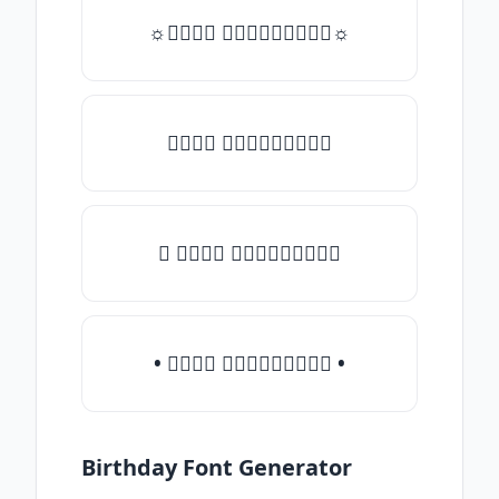
☼𝒯𝓎𝓅𝒺 𝓈𝓄𝓂𝒺𝓉𝒽𝒾𝓃𝒼☼
𝒯𝓎𝓅𝒺 𝓈𝓄𝓂𝒺𝓉𝒽𝒾𝓃𝒼
♛ 𝒯𝓎𝓅𝒺 𝓈𝓄𝓂𝒺𝓉𝒽𝒾𝓃𝒼
• 𝒯𝓎𝓅𝒺 𝓈𝓄𝓂𝒺𝓉𝒽𝒾𝓃𝒼 •
Birthday Font Generator