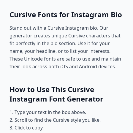
Cursive Fonts for Instagram Bio
Stand out with a Cursive Instagram bio. Our
generator creates unique Cursive characters that
fit perfectly in the bio section. Use it for your
name, your headline, or to list your interests.
These Unicode fonts are safe to use and maintain
their look across both iOS and Android devices.
How to Use This Cursive
Instagram Font Generator
1. Type your text in the box above.
2. Scroll to find the Cursive style you like.
3. Click to copy.