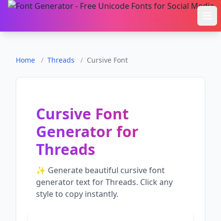
Ope
Home
/
Threads
/
Cursive Font
Cursive Font
Generator
for
Threads
✨ Generate beautiful
cursive font
generator
text for
Threads
. Click any
style to copy instantly.