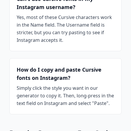
Instagram username?
Yes, most of these Cursive characters work
in the Name field. The Username field is
stricter, but you can try pasting to see if
Instagram accepts it.
How do I copy and paste Cursive
fonts on Instagram?
Simply click the style you want in our
generator to copy it. Then, long-press in the
text field on Instagram and select "Paste".