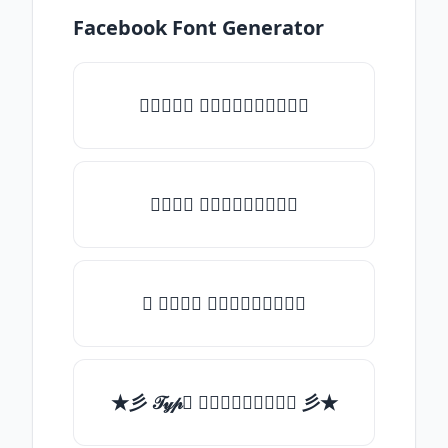
Facebook Font Generator
♡𝒯𝓎𝓅𝒺 𝓈𝓄𝓂𝒺𝓉𝒽𝒾𝓃𝒼♡
𝒯𝓎𝓅𝒺 𝓈𝓄𝓂𝒺𝓉𝒽𝒾𝓃𝒼
✯ 𝒯𝓎𝓅𝒺 𝓈𝓄𝓂𝒺𝓉𝒽𝒾𝓃𝒼
★彡 𝒯𝓎𝓅𝒺 𝓈𝓄𝓂𝒺𝓉𝒽𝒾𝓃𝒼 彡★