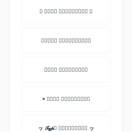
✺ 𝒯𝓎𝓅𝒺 𝓈𝓄𝓂𝒺𝓉𝒽𝒾𝓃𝒼 ✺
★𝒯𝓎𝓅𝒺 𝓈𝓄𝓂𝒺𝓉𝒽𝒾𝓃𝒼★
𝒯𝓎𝓅𝒺 𝓈𝓄𝓂𝒺𝓉𝒽𝒾𝓃𝒼
× 𝒯𝓎𝓅𝒺 𝓈𝓄𝓂𝒺𝓉𝒽𝒾𝓃𝒼
ッ 𝒯𝓎𝓅𝒺 𝓈𝓄𝓂𝒺𝓉𝒽𝒾𝓃𝒼 ッ