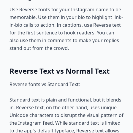
Use Reverse fonts for your Instagram name to be
memorable. Use them in your bio to highlight link-
in-bio calls to action. In captions, use Reverse text
for the first sentence to hook readers. You can
also use them in comments to make your replies
stand out from the crowd.
Reverse Text vs Normal Text
Reverse fonts vs Standard Text:
Standard text is plain and functional, but it blends
in. Reverse text, on the other hand, uses unique
Unicode characters to disrupt the visual pattern of
the Instagram feed. While standard text is limited
to the app's default typeface, Reverse text allows