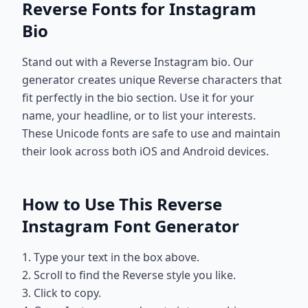
Reverse Fonts for Instagram
Bio
Stand out with a Reverse Instagram bio. Our
generator creates unique Reverse characters that
fit perfectly in the bio section. Use it for your
name, your headline, or to list your interests.
These Unicode fonts are safe to use and maintain
their look across both iOS and Android devices.
How to Use This Reverse
Instagram Font Generator
1. Type your text in the box above.
2. Scroll to find the Reverse style you like.
3. Click to copy.