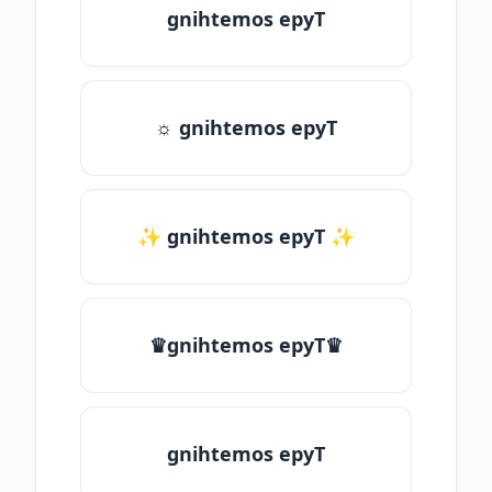
gnihtemos epyT
☼ gnihtemos epyT
✨ gnihtemos epyT ✨
♛gnihtemos epyT♛
gnihtemos epyT