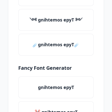
༺ gnihtemos epyT ༻
☄️gnihtemos epyT☄️
Fancy Font Generator
gnihtemos epyT