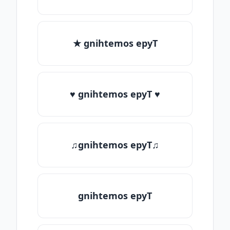
★ gnihtemos epyT
♥ gnihtemos epyT ♥
♫gnihtemos epyT♫
gnihtemos epyT