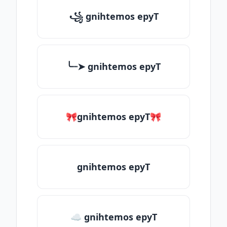
꧁ gnihtemos epyT
╰┈➤ gnihtemos epyT
🎀gnihtemos epyT🎀
gnihtemos epyT
☁ gnihtemos epyT