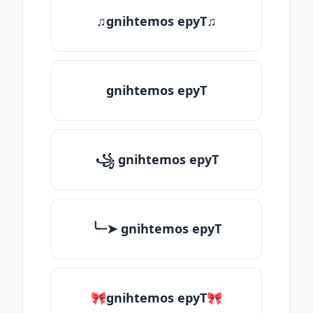
♫gnihtemos epyT♫
gnihtemos epyT
꧁ gnihtemos epyT
╰┈➤ gnihtemos epyT
🎀gnihtemos epyT🎀