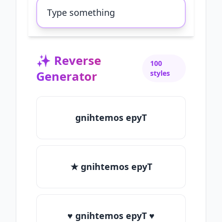
✨
Reverse
100
Generator
styles
gnihtemos epyT
★ gnihtemos epyT
♥ gnihtemos epyT ♥