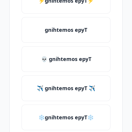
⚡gnihtemos epyT⚡
gnihtemos epyT
💀 gnihtemos epyT
✈ gnihtemos epyT ✈
❄gnihtemos epyT❄