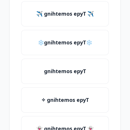
✈ gnihtemos epyT ✈
❄gnihtemos epyT❄
gnihtemos epyT
✧ gnihtemos epyT
👻 gnihtemos epyT 👻