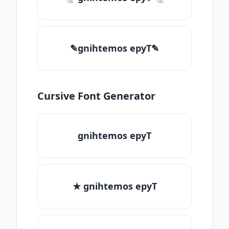
✎gnihtemos epyT✎
Cursive Font Generator
gnihtemos epyT
★ gnihtemos epyT