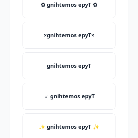
✿ gnihtemos epyT ✿
×gnihtemos epyT×
gnihtemos epyT
☼ gnihtemos epyT
✨ gnihtemos epyT ✨