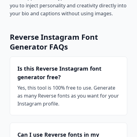
you to inject personality and creativity directly into
your bio and captions without using images.
Reverse Instagram Font
Generator FAQs
Is this Reverse Instagram font
generator free?
Yes, this tool is 100% free to use. Generate
as many Reverse fonts as you want for your
Instagram profile.
Can I use Reverse fonts in my