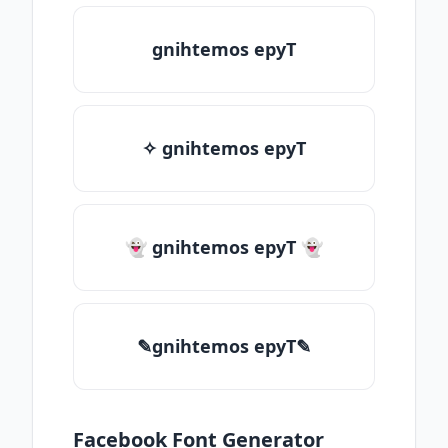
gnihtemos epyT
✧ gnihtemos epyT
👻 gnihtemos epyT 👻
✎gnihtemos epyT✎
Facebook Font Generator