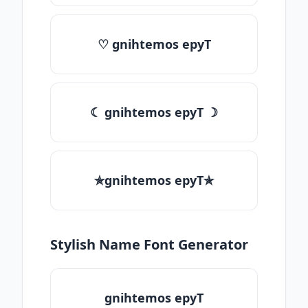
♡ gnihtemos epyT
☾ gnihtemos epyT ☽
✯gnihtemos epyT✯
Stylish Name Font Generator
gnihtemos epyT