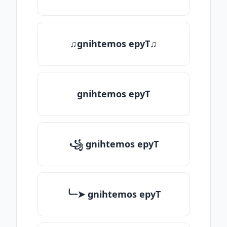
♫gnihtemos epyT♫
gnihtemos epyT
꧁ gnihtemos epyT
╰┈➤ gnihtemos epyT