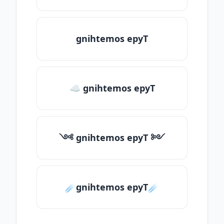
gnihtemos epyT
☁ gnihtemos epyT
༺ gnihtemos epyT ༻
☄️gnihtemos epyT☄️