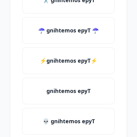
✂ gnihtemos epyT
☂ gnihtemos epyT ☂
⚡gnihtemos epyT⚡
gnihtemos epyT
💀 gnihtemos epyT