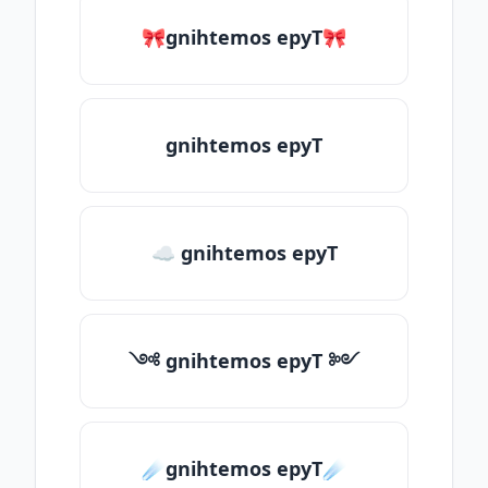
🎀gnihtemos epyT🎀
gnihtemos epyT
☁ gnihtemos epyT
༺ gnihtemos epyT ༻
☄️gnihtemos epyT☄️