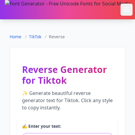
Ope
Home
/
TikTok
/
Reverse
Reverse Generator
for
Tiktok
✨ Generate beautiful
reverse
generator
text for
Tiktok
. Click any style
to copy instantly.
✍️ Enter your text: