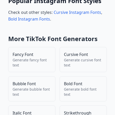
Popular Instagram Font Styles
Check out other styles:
Cursive Instagram Fonts
,
Bold Instagram Fonts
.
More
TikTok
Font Generators
Fancy Font
Cursive Font
Generate
fancy font
Generate
cursive font
text
text
Bubble Font
Bold Font
Generate
bubble font
Generate
bold font
text
text
Italic Font
Strikethrough