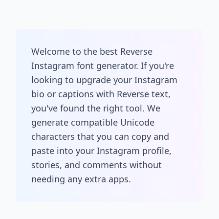
Welcome to the best Reverse
Instagram font generator. If you're
looking to upgrade your Instagram
bio or captions with Reverse text,
you've found the right tool. We
generate compatible Unicode
characters that you can copy and
paste into your Instagram profile,
stories, and comments without
needing any extra apps.