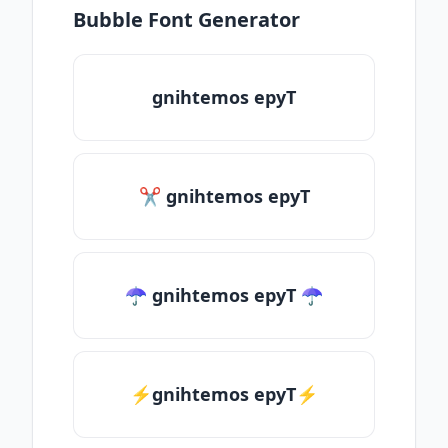
Bubble Font Generator
gnihtemos epyT
✂ gnihtemos epyT
☂ gnihtemos epyT ☂
⚡gnihtemos epyT⚡