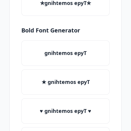
✯gnihtemos epyT✯
Bold Font Generator
gnihtemos epyT
★ gnihtemos epyT
♥ gnihtemos epyT ♥