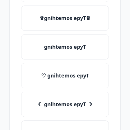
♛gnihtemos epyT♛
gnihtemos epyT
♡ gnihtemos epyT
☾ gnihtemos epyT ☽