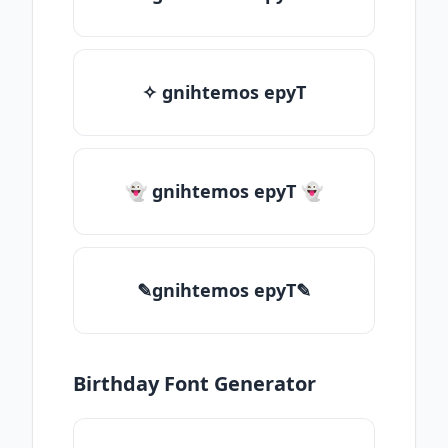
✧ gnihtemos epyT
👻 gnihtemos epyT 👻
✎gnihtemos epyT✎
Birthday Font Generator