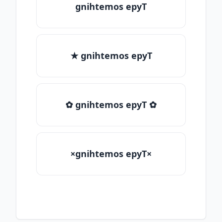
gnihtemos epyT
★ gnihtemos epyT
✿ gnihtemos epyT ✿
×gnihtemos epyT×