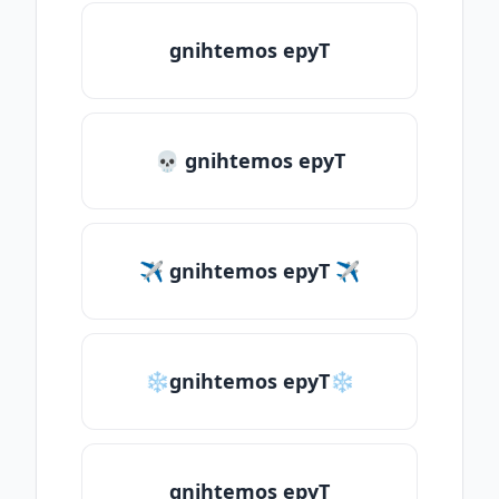
gnihtemos epyT
💀 gnihtemos epyT
✈ gnihtemos epyT ✈
❄gnihtemos epyT❄
gnihtemos epyT