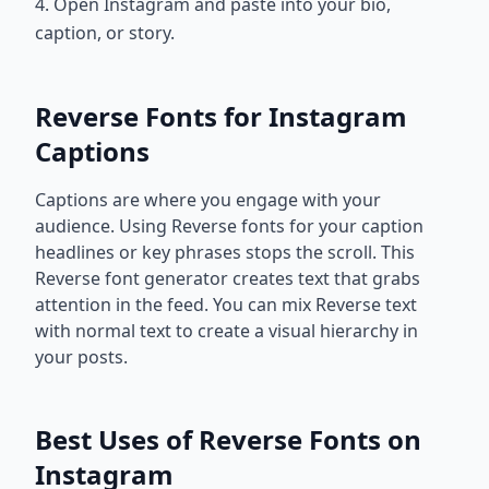
4. Open Instagram and paste into your bio,
caption, or story.
Reverse Fonts for Instagram
Captions
Captions are where you engage with your
audience. Using Reverse fonts for your caption
headlines or key phrases stops the scroll. This
Reverse font generator creates text that grabs
attention in the feed. You can mix Reverse text
with normal text to create a visual hierarchy in
your posts.
Best Uses of Reverse Fonts on
Instagram