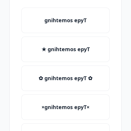
gnihtemos epyT
★ gnihtemos epyT
✿ gnihtemos epyT ✿
×gnihtemos epyT×