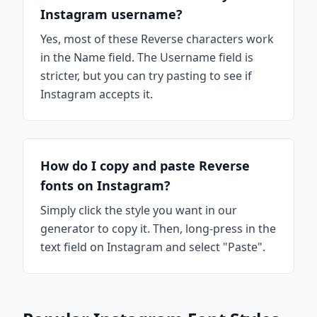
Instagram username?
Yes, most of these Reverse characters work
in the Name field. The Username field is
stricter, but you can try pasting to see if
Instagram accepts it.
How do I copy and paste Reverse
fonts on Instagram?
Simply click the style you want in our
generator to copy it. Then, long-press in the
text field on Instagram and select "Paste".