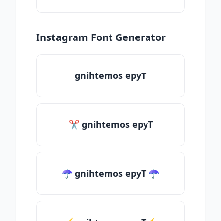
Instagram Font Generator
gnihtemos epyT
✂ gnihtemos epyT
☂ gnihtemos epyT ☂