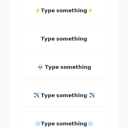
⚡𝗧𝘆𝗽𝗲 𝘀𝗼𝗺𝗲𝘁𝗵𝗶𝗻𝗴⚡
𝗧𝘆𝗽𝗲 𝘀𝗼𝗺𝗲𝘁𝗵𝗶𝗻𝗴
💀 𝗧𝘆𝗽𝗲 𝘀𝗼𝗺𝗲𝘁𝗵𝗶𝗻𝗴
✈ 𝗧𝘆𝗽𝗲 𝘀𝗼𝗺𝗲𝘁𝗵𝗶𝗻𝗴 ✈
❄𝗧𝘆𝗽𝗲 𝘀𝗼𝗺𝗲𝘁𝗵𝗶𝗻𝗴❄