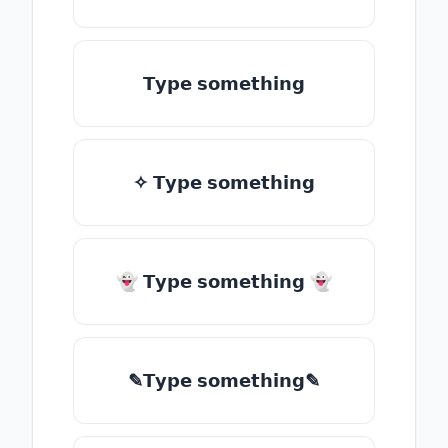
𝗧𝘆𝗽𝗲 𝘀𝗼𝗺𝗲𝘁𝗵𝗶𝗻𝗴
✧ 𝗧𝘆𝗽𝗲 𝘀𝗼𝗺𝗲𝘁𝗵𝗶𝗻𝗴
👻 𝗧𝘆𝗽𝗲 𝘀𝗼𝗺𝗲𝘁𝗵𝗶𝗻𝗴 👻
✎𝗧𝘆𝗽𝗲 𝘀𝗼𝗺𝗲𝘁𝗵𝗶𝗻𝗴✎