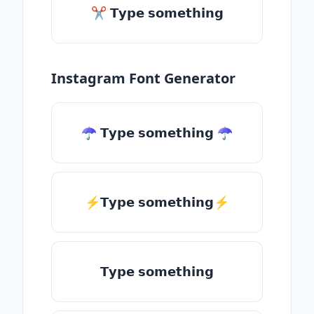
✂ 𝗧𝘆𝗽𝗲 𝘀𝗼𝗺𝗲𝘁𝗵𝗶𝗻𝗴
Instagram Font Generator
☂ 𝗧𝘆𝗽𝗲 𝘀𝗼𝗺𝗲𝘁𝗵𝗶𝗻𝗴 ☂
⚡𝗧𝘆𝗽𝗲 𝘀𝗼𝗺𝗲𝘁𝗵𝗶𝗻𝗴⚡
𝗧𝘆𝗽𝗲 𝘀𝗼𝗺𝗲𝘁𝗵𝗶𝗻𝗴