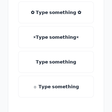
✿ 𝗧𝘆𝗽𝗲 𝘀𝗼𝗺𝗲𝘁𝗵𝗶𝗻𝗴 ✿
×𝗧𝘆𝗽𝗲 𝘀𝗼𝗺𝗲𝘁𝗵𝗶𝗻𝗴×
𝗧𝘆𝗽𝗲 𝘀𝗼𝗺𝗲𝘁𝗵𝗶𝗻𝗴
☼ 𝗧𝘆𝗽𝗲 𝘀𝗼𝗺𝗲𝘁𝗵𝗶𝗻𝗴