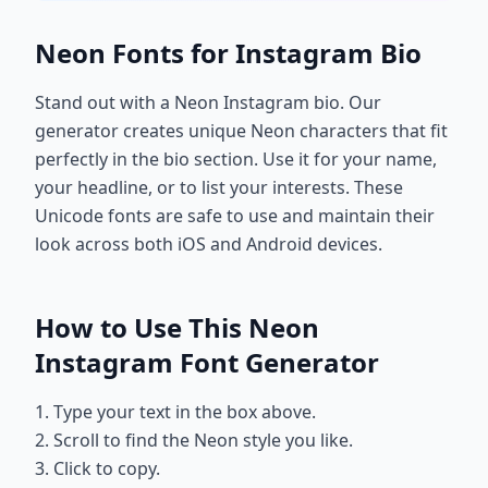
Neon Fonts for Instagram Bio
Stand out with a Neon Instagram bio. Our
generator creates unique Neon characters that fit
perfectly in the bio section. Use it for your name,
your headline, or to list your interests. These
Unicode fonts are safe to use and maintain their
look across both iOS and Android devices.
How to Use This Neon
Instagram Font Generator
1. Type your text in the box above.
2. Scroll to find the Neon style you like.
3. Click to copy.