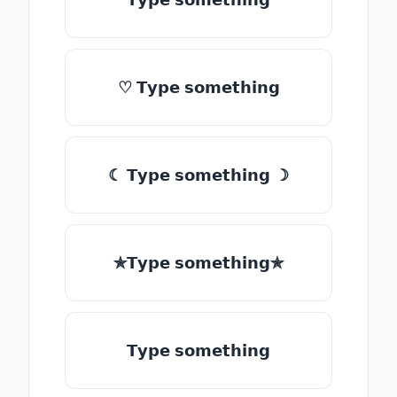
♡ 𝗧𝘆𝗽𝗲 𝘀𝗼𝗺𝗲𝘁𝗵𝗶𝗻𝗴
☾ 𝗧𝘆𝗽𝗲 𝘀𝗼𝗺𝗲𝘁𝗵𝗶𝗻𝗴 ☽
✯𝗧𝘆𝗽𝗲 𝘀𝗼𝗺𝗲𝘁𝗵𝗶𝗻𝗴✯
𝗧𝘆𝗽𝗲 𝘀𝗼𝗺𝗲𝘁𝗵𝗶𝗻𝗴