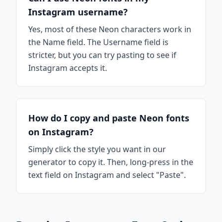
Instagram username?
Yes, most of these Neon characters work in
the Name field. The Username field is
stricter, but you can try pasting to see if
Instagram accepts it.
How do I copy and paste Neon fonts
on Instagram?
Simply click the style you want in our
generator to copy it. Then, long-press in the
text field on Instagram and select "Paste".