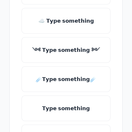
☁ 𝗧𝘆𝗽𝗲 𝘀𝗼𝗺𝗲𝘁𝗵𝗶𝗻𝗴
༺ 𝗧𝘆𝗽𝗲 𝘀𝗼𝗺𝗲𝘁𝗵𝗶𝗻𝗴 ༻
☄️𝗧𝘆𝗽𝗲 𝘀𝗼𝗺𝗲𝘁𝗵𝗶𝗻𝗴☄️
𝗧𝘆𝗽𝗲 𝘀𝗼𝗺𝗲𝘁𝗵𝗶𝗻𝗴