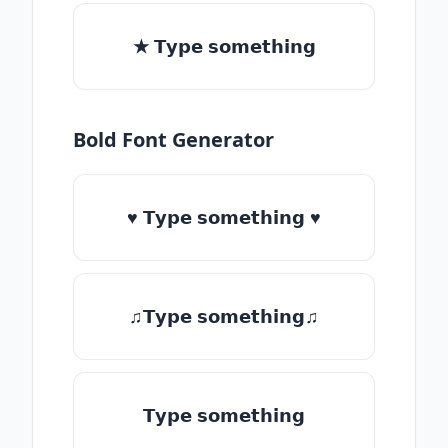
★ 𝗧𝘆𝗽𝗲 𝘀𝗼𝗺𝗲𝘁𝗵𝗶𝗻𝗴
Bold Font Generator
♥ 𝗧𝘆𝗽𝗲 𝘀𝗼𝗺𝗲𝘁𝗵𝗶𝗻𝗴 ♥
♫𝗧𝘆𝗽𝗲 𝘀𝗼𝗺𝗲𝘁𝗵𝗶𝗻𝗴♫
𝗧𝘆𝗽𝗲 𝘀𝗼𝗺𝗲𝘁𝗵𝗶𝗻𝗴