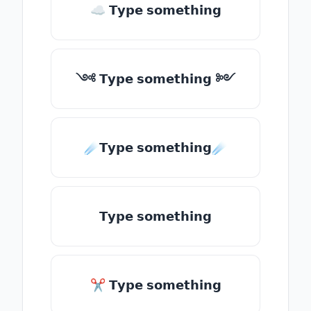
☁ 𝗧𝘆𝗽𝗲 𝘀𝗼𝗺𝗲𝘁𝗵𝗶𝗻𝗴
༺ 𝗧𝘆𝗽𝗲 𝘀𝗼𝗺𝗲𝘁𝗵𝗶𝗻𝗴 ༻
☄️𝗧𝘆𝗽𝗲 𝘀𝗼𝗺𝗲𝘁𝗵𝗶𝗻𝗴☄️
𝗧𝘆𝗽𝗲 𝘀𝗼𝗺𝗲𝘁𝗵𝗶𝗻𝗴
✂ 𝗧𝘆𝗽𝗲 𝘀𝗼𝗺𝗲𝘁𝗵𝗶𝗻𝗴