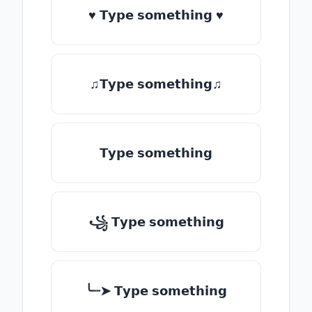
♥ 𝗧𝘆𝗽𝗲 𝘀𝗼𝗺𝗲𝘁𝗵𝗶𝗻𝗴 ♥
♫𝗧𝘆𝗽𝗲 𝘀𝗼𝗺𝗲𝘁𝗵𝗶𝗻𝗴♫
𝗧𝘆𝗽𝗲 𝘀𝗼𝗺𝗲𝘁𝗵𝗶𝗻𝗴
꧁ 𝗧𝘆𝗽𝗲 𝘀𝗼𝗺𝗲𝘁𝗵𝗶𝗻𝗴
╰┈➤ 𝗧𝘆𝗽𝗲 𝘀𝗼𝗺𝗲𝘁𝗵𝗶𝗻𝗴