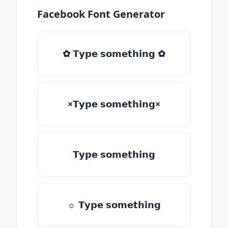
Facebook Font Generator
✿ 𝗧𝘆𝗽𝗲 𝘀𝗼𝗺𝗲𝘁𝗵𝗶𝗻𝗴 ✿
×𝗧𝘆𝗽𝗲 𝘀𝗼𝗺𝗲𝘁𝗵𝗶𝗻𝗴×
𝗧𝘆𝗽𝗲 𝘀𝗼𝗺𝗲𝘁𝗵𝗶𝗻𝗴
☼ 𝗧𝘆𝗽𝗲 𝘀𝗼𝗺𝗲𝘁𝗵𝗶𝗻𝗴