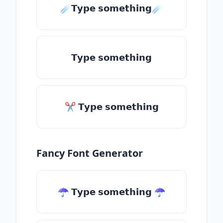
☄️𝗧𝘆𝗽𝗲 𝘀𝗼𝗺𝗲𝘁𝗵𝗶𝗻𝗴☄️
𝗧𝘆𝗽𝗲 𝘀𝗼𝗺𝗲𝘁𝗵𝗶𝗻𝗴
✂ 𝗧𝘆𝗽𝗲 𝘀𝗼𝗺𝗲𝘁𝗵𝗶𝗻𝗴
Fancy Font Generator
☂ 𝗧𝘆𝗽𝗲 𝘀𝗼𝗺𝗲𝘁𝗵𝗶𝗻𝗴 ☂