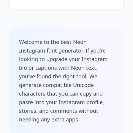
Welcome to the best Neon
Instagram font generator. If you're
looking to upgrade your Instagram
bio or captions with Neon text,
you've found the right tool. We
generate compatible Unicode
characters that you can copy and
paste into your Instagram profile,
stories, and comments without
needing any extra apps.