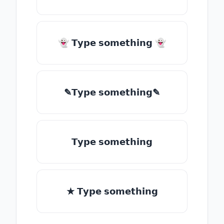
👻 𝗧𝘆𝗽𝗲 𝘀𝗼𝗺𝗲𝘁𝗵𝗶𝗻𝗴 👻
✎𝗧𝘆𝗽𝗲 𝘀𝗼𝗺𝗲𝘁𝗵𝗶𝗻𝗴✎
𝗧𝘆𝗽𝗲 𝘀𝗼𝗺𝗲𝘁𝗵𝗶𝗻𝗴
★ 𝗧𝘆𝗽𝗲 𝘀𝗼𝗺𝗲𝘁𝗵𝗶𝗻𝗴