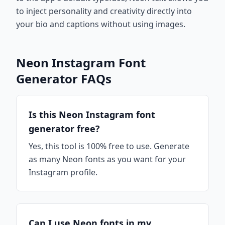
to inject personality and creativity directly into
your bio and captions without using images.
Neon Instagram Font
Generator FAQs
Is this Neon Instagram font
generator free?
Yes, this tool is 100% free to use. Generate
as many Neon fonts as you want for your
Instagram profile.
Can I use Neon fonts in my