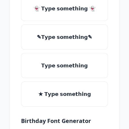
👻 𝗧𝘆𝗽𝗲 𝘀𝗼𝗺𝗲𝘁𝗵𝗶𝗻𝗴 👻
✎𝗧𝘆𝗽𝗲 𝘀𝗼𝗺𝗲𝘁𝗵𝗶𝗻𝗴✎
𝗧𝘆𝗽𝗲 𝘀𝗼𝗺𝗲𝘁𝗵𝗶𝗻𝗴
★ 𝗧𝘆𝗽𝗲 𝘀𝗼𝗺𝗲𝘁𝗵𝗶𝗻𝗴
Birthday Font Generator