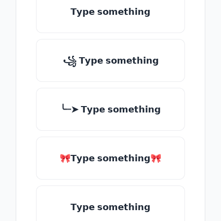
𝗧𝘆𝗽𝗲 𝘀𝗼𝗺𝗲𝘁𝗵𝗶𝗻𝗴
꧁ 𝗧𝘆𝗽𝗲 𝘀𝗼𝗺𝗲𝘁𝗵𝗶𝗻𝗴
╰┈➤ 𝗧𝘆𝗽𝗲 𝘀𝗼𝗺𝗲𝘁𝗵𝗶𝗻𝗴
🎀𝗧𝘆𝗽𝗲 𝘀𝗼𝗺𝗲𝘁𝗵𝗶𝗻𝗴🎀
𝗧𝘆𝗽𝗲 𝘀𝗼𝗺𝗲𝘁𝗵𝗶𝗻𝗴