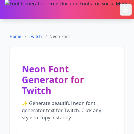
Ope
Home
/
Twitch
/
Neon Font
Neon Font
Generator
for
Twitch
✨ Generate beautiful
neon font
generator
text for
Twitch
. Click any
style to copy instantly.