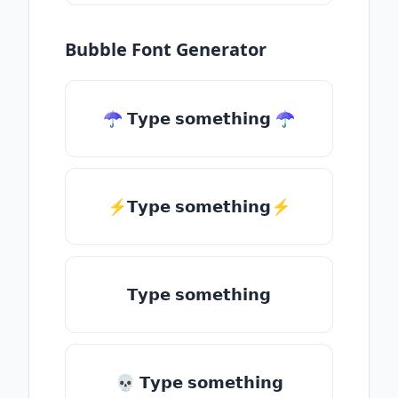
Bubble Font Generator
☂ 𝗧𝘆𝗽𝗲 𝘀𝗼𝗺𝗲𝘁𝗵𝗶𝗻𝗴 ☂
⚡𝗧𝘆𝗽𝗲 𝘀𝗼𝗺𝗲𝘁𝗵𝗶𝗻𝗴⚡
𝗧𝘆𝗽𝗲 𝘀𝗼𝗺𝗲𝘁𝗵𝗶𝗻𝗴
💀 𝗧𝘆𝗽𝗲 𝘀𝗼𝗺𝗲𝘁𝗵𝗶𝗻𝗴