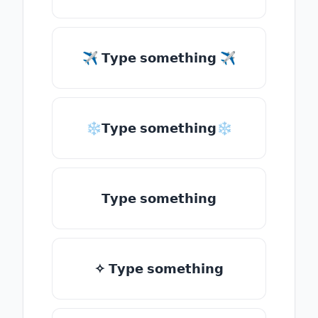
✈ 𝗧𝘆𝗽𝗲 𝘀𝗼𝗺𝗲𝘁𝗵𝗶𝗻𝗴 ✈
❄𝗧𝘆𝗽𝗲 𝘀𝗼𝗺𝗲𝘁𝗵𝗶𝗻𝗴❄
𝗧𝘆𝗽𝗲 𝘀𝗼𝗺𝗲𝘁𝗵𝗶𝗻𝗴
✧ 𝗧𝘆𝗽𝗲 𝘀𝗼𝗺𝗲𝘁𝗵𝗶𝗻𝗴