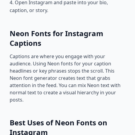
4. Open Instagram and paste into your bio,
caption, or story.
Neon Fonts for Instagram
Captions
Captions are where you engage with your
audience. Using Neon fonts for your caption
headlines or key phrases stops the scroll. This
Neon font generator creates text that grabs
attention in the feed. You can mix Neon text with
normal text to create a visual hierarchy in your
posts.
Best Uses of Neon Fonts on
Instagram