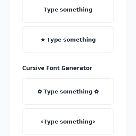
𝗧𝘆𝗽𝗲 𝘀𝗼𝗺𝗲𝘁𝗵𝗶𝗻𝗴
★ 𝗧𝘆𝗽𝗲 𝘀𝗼𝗺𝗲𝘁𝗵𝗶𝗻𝗴
Cursive Font Generator
✿ 𝗧𝘆𝗽𝗲 𝘀𝗼𝗺𝗲𝘁𝗵𝗶𝗻𝗴 ✿
×𝗧𝘆𝗽𝗲 𝘀𝗼𝗺𝗲𝘁𝗵𝗶𝗻𝗴×