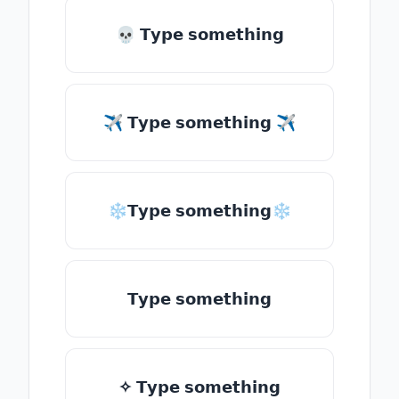
💀 𝗧𝘆𝗽𝗲 𝘀𝗼𝗺𝗲𝘁𝗵𝗶𝗻𝗴
✈ 𝗧𝘆𝗽𝗲 𝘀𝗼𝗺𝗲𝘁𝗵𝗶𝗻𝗴 ✈
❄𝗧𝘆𝗽𝗲 𝘀𝗼𝗺𝗲𝘁𝗵𝗶𝗻𝗴❄
𝗧𝘆𝗽𝗲 𝘀𝗼𝗺𝗲𝘁𝗵𝗶𝗻𝗴
✧ 𝗧𝘆𝗽𝗲 𝘀𝗼𝗺𝗲𝘁𝗵𝗶𝗻𝗴