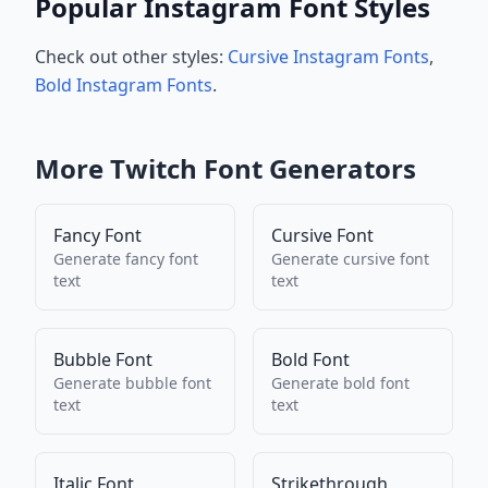
Popular Instagram Font Styles
Check out other styles:
Cursive Instagram Fonts
,
Bold Instagram Fonts
.
More
Twitch
Font Generators
Fancy Font
Cursive Font
Generate
fancy font
Generate
cursive font
text
text
Bubble Font
Bold Font
Generate
bubble font
Generate
bold font
text
text
Italic Font
Strikethrough