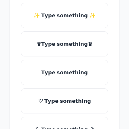
✨ 𝗧𝘆𝗽𝗲 𝘀𝗼𝗺𝗲𝘁𝗵𝗶𝗻𝗴 ✨
♛𝗧𝘆𝗽𝗲 𝘀𝗼𝗺𝗲𝘁𝗵𝗶𝗻𝗴♛
𝗧𝘆𝗽𝗲 𝘀𝗼𝗺𝗲𝘁𝗵𝗶𝗻𝗴
♡ 𝗧𝘆𝗽𝗲 𝘀𝗼𝗺𝗲𝘁𝗵𝗶𝗻𝗴