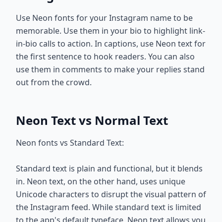
Use Neon fonts for your Instagram name to be
memorable. Use them in your bio to highlight link-
in-bio calls to action. In captions, use Neon text for
the first sentence to hook readers. You can also
use them in comments to make your replies stand
out from the crowd.
Neon Text vs Normal Text
Neon fonts vs Standard Text:
Standard text is plain and functional, but it blends
in. Neon text, on the other hand, uses unique
Unicode characters to disrupt the visual pattern of
the Instagram feed. While standard text is limited
to the app's default typeface, Neon text allows you