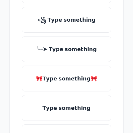
꧁ 𝗧𝘆𝗽𝗲 𝘀𝗼𝗺𝗲𝘁𝗵𝗶𝗻𝗴
╰┈➤ 𝗧𝘆𝗽𝗲 𝘀𝗼𝗺𝗲𝘁𝗵𝗶𝗻𝗴
🎀𝗧𝘆𝗽𝗲 𝘀𝗼𝗺𝗲𝘁𝗵𝗶𝗻𝗴🎀
𝗧𝘆𝗽𝗲 𝘀𝗼𝗺𝗲𝘁𝗵𝗶𝗻𝗴