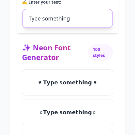
✍️ Enter your text:
✨
Neon Font
100
Generator
styles
♥ 𝗧𝘆𝗽𝗲 𝘀𝗼𝗺𝗲𝘁𝗵𝗶𝗻𝗴 ♥
♫𝗧𝘆𝗽𝗲 𝘀𝗼𝗺𝗲𝘁𝗵𝗶𝗻𝗴♫