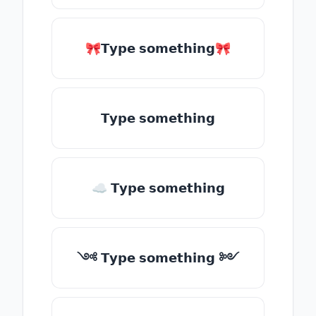
🎀𝗧𝘆𝗽𝗲 𝘀𝗼𝗺𝗲𝘁𝗵𝗶𝗻𝗴🎀
𝗧𝘆𝗽𝗲 𝘀𝗼𝗺𝗲𝘁𝗵𝗶𝗻𝗴
☁ 𝗧𝘆𝗽𝗲 𝘀𝗼𝗺𝗲𝘁𝗵𝗶𝗻𝗴
༺ 𝗧𝘆𝗽𝗲 𝘀𝗼𝗺𝗲𝘁𝗵𝗶𝗻𝗴 ༻