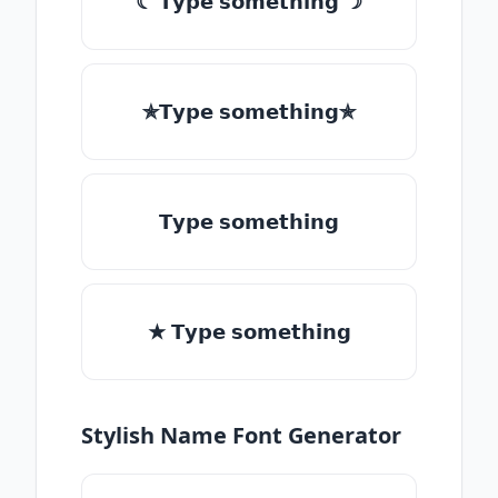
☾ 𝗧𝘆𝗽𝗲 𝘀𝗼𝗺𝗲𝘁𝗵𝗶𝗻𝗴 ☽
✯𝗧𝘆𝗽𝗲 𝘀𝗼𝗺𝗲𝘁𝗵𝗶𝗻𝗴✯
𝗧𝘆𝗽𝗲 𝘀𝗼𝗺𝗲𝘁𝗵𝗶𝗻𝗴
★ 𝗧𝘆𝗽𝗲 𝘀𝗼𝗺𝗲𝘁𝗵𝗶𝗻𝗴
Stylish Name Font Generator