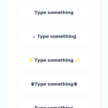
𝗧𝘆𝗽𝗲 𝘀𝗼𝗺𝗲𝘁𝗵𝗶𝗻𝗴
☼ 𝗧𝘆𝗽𝗲 𝘀𝗼𝗺𝗲𝘁𝗵𝗶𝗻𝗴
✨ 𝗧𝘆𝗽𝗲 𝘀𝗼𝗺𝗲𝘁𝗵𝗶𝗻𝗴 ✨
♛𝗧𝘆𝗽𝗲 𝘀𝗼𝗺𝗲𝘁𝗵𝗶𝗻𝗴♛
𝗧𝘆𝗽𝗲 𝘀𝗼𝗺𝗲𝘁𝗵𝗶𝗻𝗴