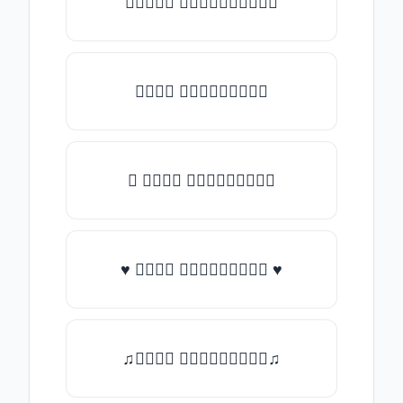
✯𝑇𝑦𝑝𝑒 𝑠𝑜𝑚𝑒𝑡𝑕𝑖𝑛𝑔✯
𝑇𝑦𝑝𝑒 𝑠𝑜𝑚𝑒𝑡𝑕𝑖𝑛𝑔
★ 𝑇𝑦𝑝𝑒 𝑠𝑜𝑚𝑒𝑡𝑕𝑖𝑛𝑔
♥ 𝑇𝑦𝑝𝑒 𝑠𝑜𝑚𝑒𝑡𝑕𝑖𝑛𝑔 ♥
♫𝑇𝑦𝑝𝑒 𝑠𝑜𝑚𝑒𝑡𝑕𝑖𝑛𝑔♫