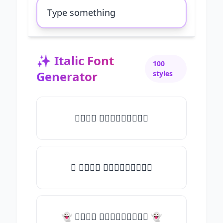
✨
Italic Font
100
Generator
styles
𝑇𝑦𝑝𝑒 𝑠𝑜𝑚𝑒𝑡𝑕𝑖𝑛𝑔
✧ 𝑇𝑦𝑝𝑒 𝑠𝑜𝑚𝑒𝑡𝑕𝑖𝑛𝑔
👻 𝑇𝑦𝑝𝑒 𝑠𝑜𝑚𝑒𝑡𝑕𝑖𝑛𝑔 👻