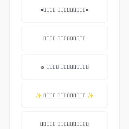
×𝑇𝑦𝑝𝑒 𝑠𝑜𝑚𝑒𝑡𝑕𝑖𝑛𝑔×
𝑇𝑦𝑝𝑒 𝑠𝑜𝑚𝑒𝑡𝑕𝑖𝑛𝑔
☼ 𝑇𝑦𝑝𝑒 𝑠𝑜𝑚𝑒𝑡𝑕𝑖𝑛𝑔
✨ 𝑇𝑦𝑝𝑒 𝑠𝑜𝑚𝑒𝑡𝑕𝑖𝑛𝑔 ✨
♛𝑇𝑦𝑝𝑒 𝑠𝑜𝑚𝑒𝑡𝑕𝑖𝑛𝑔♛