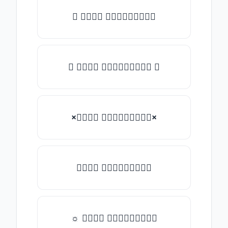
★ 𝑇𝑦𝑝𝑒 𝑠𝑜𝑚𝑒𝑡𝑕𝑖𝑛𝑔
✿ 𝑇𝑦𝑝𝑒 𝑠𝑜𝑚𝑒𝑡𝑕𝑖𝑛𝑔 ✿
×𝑇𝑦𝑝𝑒 𝑠𝑜𝑚𝑒𝑡𝑕𝑖𝑛𝑔×
𝑇𝑦𝑝𝑒 𝑠𝑜𝑚𝑒𝑡𝑕𝑖𝑛𝑔
☼ 𝑇𝑦𝑝𝑒 𝑠𝑜𝑚𝑒𝑡𝑕𝑖𝑛𝑔