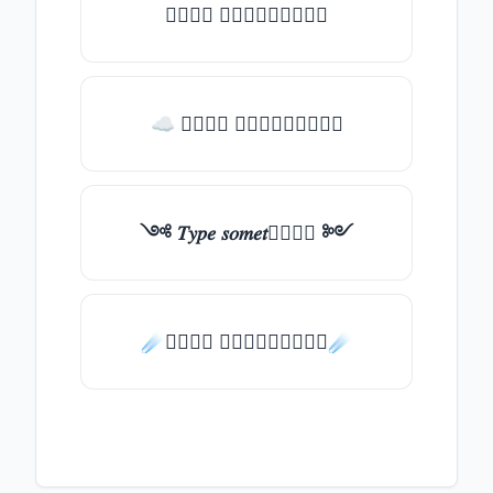
𝑇𝑦𝑝𝑒 𝑠𝑜𝑚𝑒𝑡𝑕𝑖𝑛𝑔
☁ 𝑇𝑦𝑝𝑒 𝑠𝑜𝑚𝑒𝑡𝑕𝑖𝑛𝑔
༺ 𝑇𝑦𝑝𝑒 𝑠𝑜𝑚𝑒𝑡𝑕𝑖𝑛𝑔 ༻
☄️𝑇𝑦𝑝𝑒 𝑠𝑜𝑚𝑒𝑡𝑕𝑖𝑛𝑔☄️