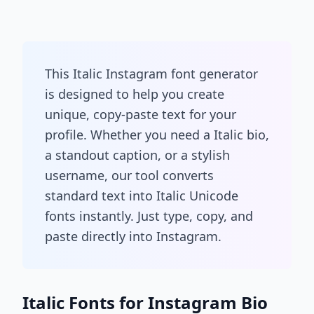
This Italic Instagram font generator
is designed to help you create
unique, copy-paste text for your
profile. Whether you need a Italic bio,
a standout caption, or a stylish
username, our tool converts
standard text into Italic Unicode
fonts instantly. Just type, copy, and
paste directly into Instagram.
Italic Fonts for Instagram Bio