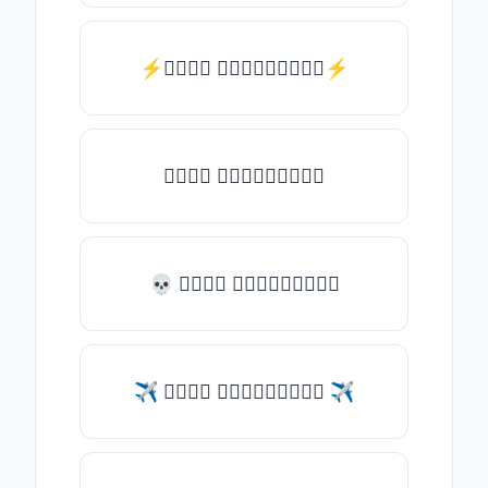
⚡𝑇𝑦𝑝𝑒 𝑠𝑜𝑚𝑒𝑡𝑕𝑖𝑛𝑔⚡
𝑇𝑦𝑝𝑒 𝑠𝑜𝑚𝑒𝑡𝑕𝑖𝑛𝑔
💀 𝑇𝑦𝑝𝑒 𝑠𝑜𝑚𝑒𝑡𝑕𝑖𝑛𝑔
✈ 𝑇𝑦𝑝𝑒 𝑠𝑜𝑚𝑒𝑡𝑕𝑖𝑛𝑔 ✈