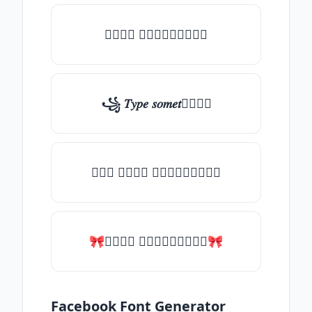
𝑇𝑦𝑝𝑒 𝑠𝑜𝑚𝑒𝑡𝑕𝑖𝑛𝑔
꧁ 𝑇𝑦𝑝𝑒 𝑠𝑜𝑚𝑒𝑡𝑕𝑖𝑛𝑔
╰┈➤ 𝑇𝑦𝑝𝑒 𝑠𝑜𝑚𝑒𝑡𝑕𝑖𝑛𝑔
🎀𝑇𝑦𝑝𝑒 𝑠𝑜𝑚𝑒𝑡𝑕𝑖𝑛𝑔🎀
Facebook Font Generator