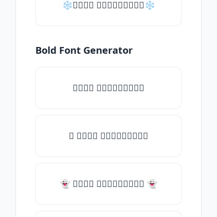
❄𝑇𝑦𝑝𝑒 𝑠𝑜𝑚𝑒𝑡𝑕𝑖𝑛𝑔❄
Bold Font Generator
𝑇𝑦𝑝𝑒 𝑠𝑜𝑚𝑒𝑡𝑕𝑖𝑛𝑔
✧ 𝑇𝑦𝑝𝑒 𝑠𝑜𝑚𝑒𝑡𝑕𝑖𝑛𝑔
👻 𝑇𝑦𝑝𝑒 𝑠𝑜𝑚𝑒𝑡𝑕𝑖𝑛𝑔 👻