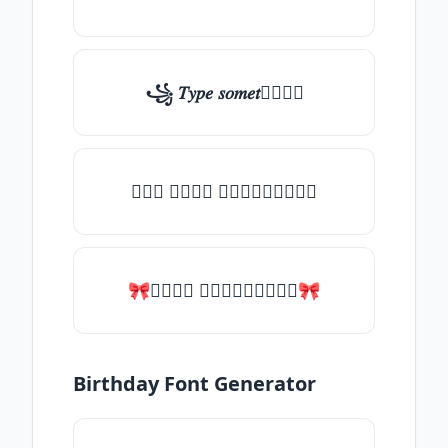
꧁ 𝑇𝑦𝑝𝑒 𝑠𝑜𝑚𝑒𝑡𝑕𝑖𝑛𝑔
╰┈➤ 𝑇𝑦𝑝𝑒 𝑠𝑜𝑚𝑒𝑡𝑕𝑖𝑛𝑔
🎀𝑇𝑦𝑝𝑒 𝑠𝑜𝑚𝑒𝑡𝑕𝑖𝑛𝑔🎀
Birthday Font Generator