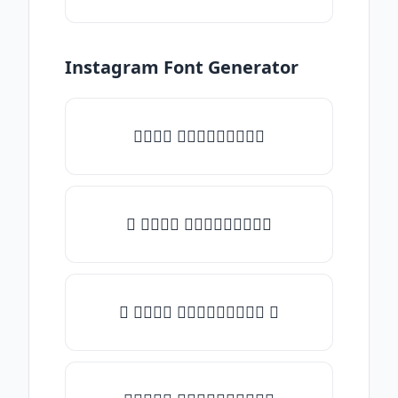
Instagram Font Generator
𝑇𝑦𝑝𝑒 𝑠𝑜𝑚𝑒𝑡𝑕𝑖𝑛𝑔
♡ 𝑇𝑦𝑝𝑒 𝑠𝑜𝑚𝑒𝑡𝑕𝑖𝑛𝑔
☾ 𝑇𝑦𝑝𝑒 𝑠𝑜𝑚𝑒𝑡𝑕𝑖𝑛𝑔 ☽