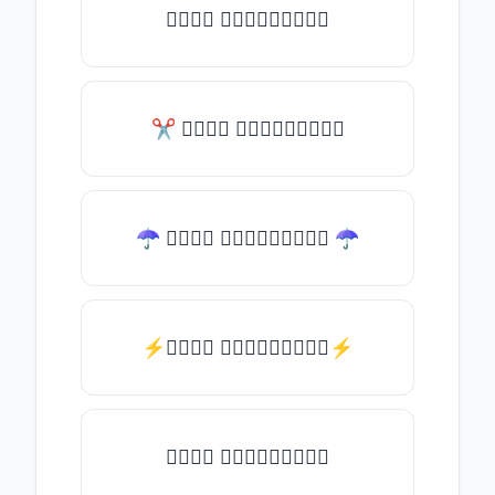
𝑇𝑦𝑝𝑒 𝑠𝑜𝑚𝑒𝑡𝑕𝑖𝑛𝑔
✂ 𝑇𝑦𝑝𝑒 𝑠𝑜𝑚𝑒𝑡𝑕𝑖𝑛𝑔
☂ 𝑇𝑦𝑝𝑒 𝑠𝑜𝑚𝑒𝑡𝑕𝑖𝑛𝑔 ☂
⚡𝑇𝑦𝑝𝑒 𝑠𝑜𝑚𝑒𝑡𝑕𝑖𝑛𝑔⚡
𝑇𝑦𝑝𝑒 𝑠𝑜𝑚𝑒𝑡𝑕𝑖𝑛𝑔