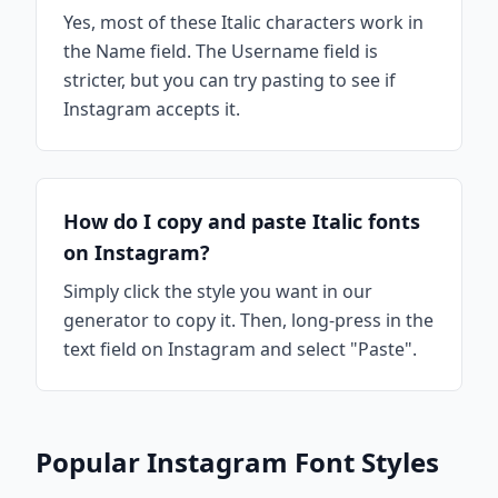
Yes, most of these Italic characters work in
the Name field. The Username field is
stricter, but you can try pasting to see if
Instagram accepts it.
How do I copy and paste Italic fonts
on Instagram?
Simply click the style you want in our
generator to copy it. Then, long-press in the
text field on Instagram and select "Paste".
Popular Instagram Font Styles