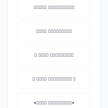
✎𝑇𝑦𝑝𝑒 𝑠𝑜𝑚𝑒𝑡𝑕𝑖𝑛𝑔✎
𝑇𝑦𝑝𝑒 𝑠𝑜𝑚𝑒𝑡𝑕𝑖𝑛𝑔
★ 𝑇𝑦𝑝𝑒 𝑠𝑜𝑚𝑒𝑡𝑕𝑖𝑛𝑔
✿ 𝑇𝑦𝑝𝑒 𝑠𝑜𝑚𝑒𝑡𝑕𝑖𝑛𝑔 ✿
×𝑇𝑦𝑝𝑒 𝑠𝑜𝑚𝑒𝑡𝑕𝑖𝑛𝑔×