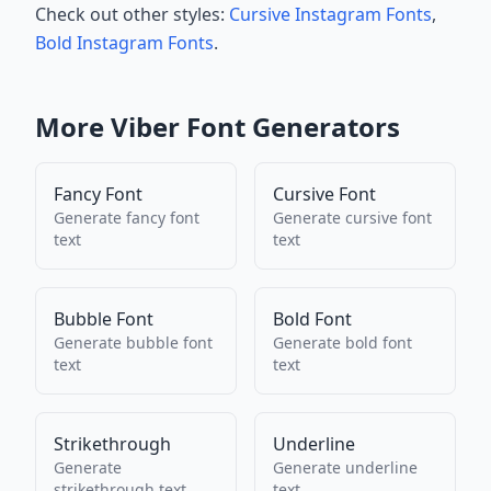
Check out other styles:
Cursive Instagram Fonts
,
Bold Instagram Fonts
.
More
Viber
Font Generators
Fancy Font
Cursive Font
Generate
fancy font
Generate
cursive font
text
text
Bubble Font
Bold Font
Generate
bubble font
Generate
bold font
text
text
Strikethrough
Underline
Generate
Generate
underline
strikethrough
text
text