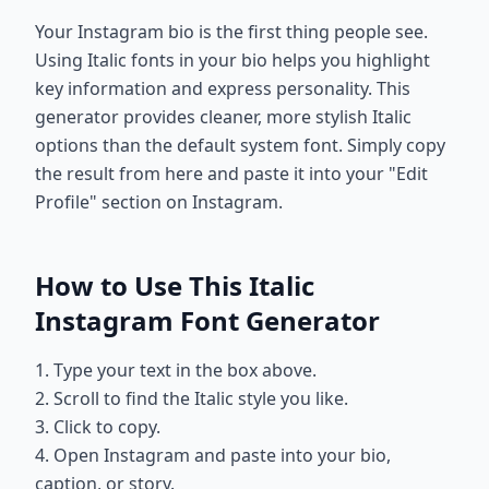
Your Instagram bio is the first thing people see.
Using Italic fonts in your bio helps you highlight
key information and express personality. This
generator provides cleaner, more stylish Italic
options than the default system font. Simply copy
the result from here and paste it into your "Edit
Profile" section on Instagram.
How to Use This Italic
Instagram Font Generator
1. Type your text in the box above.
2. Scroll to find the Italic style you like.
3. Click to copy.
4. Open Instagram and paste into your bio,
caption, or story.