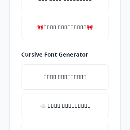
🎀𝑇𝑦𝑝𝑒 𝑠𝑜𝑚𝑒𝑡𝑕𝑖𝑛𝑔🎀
Cursive Font Generator
𝑇𝑦𝑝𝑒 𝑠𝑜𝑚𝑒𝑡𝑕𝑖𝑛𝑔
☁ 𝑇𝑦𝑝𝑒 𝑠𝑜𝑚𝑒𝑡𝑕𝑖𝑛𝑔