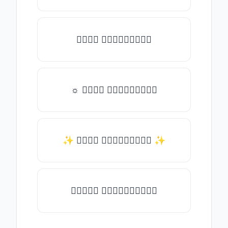
𝑇𝑦𝑝𝑒 𝑠𝑜𝑚𝑒𝑡𝑕𝑖𝑛𝑔
☼ 𝑇𝑦𝑝𝑒 𝑠𝑜𝑚𝑒𝑡𝑕𝑖𝑛𝑔
✨ 𝑇𝑦𝑝𝑒 𝑠𝑜𝑚𝑒𝑡𝑕𝑖𝑛𝑔 ✨
♛𝑇𝑦𝑝𝑒 𝑠𝑜𝑚𝑒𝑡𝑕𝑖𝑛𝑔♛