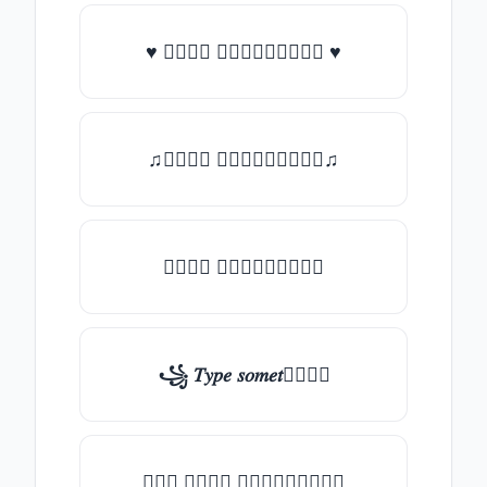
♥ 𝑇𝑦𝑝𝑒 𝑠𝑜𝑚𝑒𝑡𝑕𝑖𝑛𝑔 ♥
♫𝑇𝑦𝑝𝑒 𝑠𝑜𝑚𝑒𝑡𝑕𝑖𝑛𝑔♫
𝑇𝑦𝑝𝑒 𝑠𝑜𝑚𝑒𝑡𝑕𝑖𝑛𝑔
꧁ 𝑇𝑦𝑝𝑒 𝑠𝑜𝑚𝑒𝑡𝑕𝑖𝑛𝑔
╰┈➤ 𝑇𝑦𝑝𝑒 𝑠𝑜𝑚𝑒𝑡𝑕𝑖𝑛𝑔