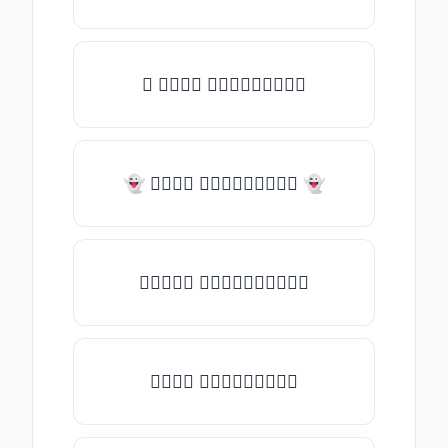
✧ 𝑇𝑦𝑝𝑒 𝑠𝑜𝑚𝑒𝑡𝑕𝑖𝑛𝑔
👻 𝑇𝑦𝑝𝑒 𝑠𝑜𝑚𝑒𝑡𝑕𝑖𝑛𝑔 👻
✎𝑇𝑦𝑝𝑒 𝑠𝑜𝑚𝑒𝑡𝑕𝑖𝑛𝑔✎
𝑇𝑦𝑝𝑒 𝑠𝑜𝑚𝑒𝑡𝑕𝑖𝑛𝑔