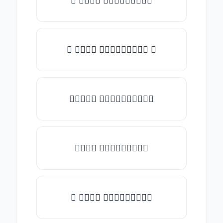
♡ 𝑇𝑦𝑝𝑒 𝑠𝑜𝑚𝑒𝑡𝑕𝑖𝑛𝑔
☾ 𝑇𝑦𝑝𝑒 𝑠𝑜𝑚𝑒𝑡𝑕𝑖𝑛𝑔 ☽
✯𝑇𝑦𝑝𝑒 𝑠𝑜𝑚𝑒𝑡𝑕𝑖𝑛𝑔✯
𝑇𝑦𝑝𝑒 𝑠𝑜𝑚𝑒𝑡𝑕𝑖𝑛𝑔
★ 𝑇𝑦𝑝𝑒 𝑠𝑜𝑚𝑒𝑡𝑕𝑖𝑛𝑔