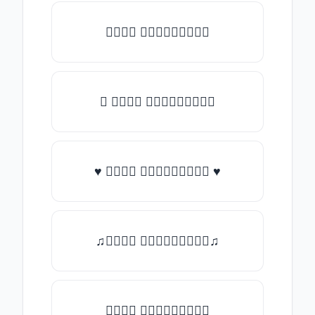
𝑇𝑦𝑝𝑒 𝑠𝑜𝑚𝑒𝑡𝑕𝑖𝑛𝑔
★ 𝑇𝑦𝑝𝑒 𝑠𝑜𝑚𝑒𝑡𝑕𝑖𝑛𝑔
♥ 𝑇𝑦𝑝𝑒 𝑠𝑜𝑚𝑒𝑡𝑕𝑖𝑛𝑔 ♥
♫𝑇𝑦𝑝𝑒 𝑠𝑜𝑚𝑒𝑡𝑕𝑖𝑛𝑔♫
𝑇𝑦𝑝𝑒 𝑠𝑜𝑚𝑒𝑡𝑕𝑖𝑛𝑔