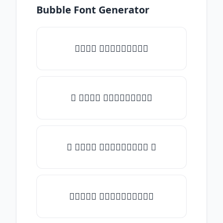
Bubble Font Generator
𝑇𝑦𝑝𝑒 𝑠𝑜𝑚𝑒𝑡𝑕𝑖𝑛𝑔
♡ 𝑇𝑦𝑝𝑒 𝑠𝑜𝑚𝑒𝑡𝑕𝑖𝑛𝑔
☾ 𝑇𝑦𝑝𝑒 𝑠𝑜𝑚𝑒𝑡𝑕𝑖𝑛𝑔 ☽
✯𝑇𝑦𝑝𝑒 𝑠𝑜𝑚𝑒𝑡𝑕𝑖𝑛𝑔✯