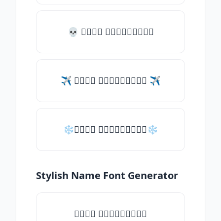
💀 𝑇𝑦𝑝𝑒 𝑠𝑜𝑚𝑒𝑡𝑕𝑖𝑛𝑔
✈ 𝑇𝑦𝑝𝑒 𝑠𝑜𝑚𝑒𝑡𝑕𝑖𝑛𝑔 ✈
❄𝑇𝑦𝑝𝑒 𝑠𝑜𝑚𝑒𝑡𝑕𝑖𝑛𝑔❄
Stylish Name Font Generator
𝑇𝑦𝑝𝑒 𝑠𝑜𝑚𝑒𝑡𝑕𝑖𝑛𝑔