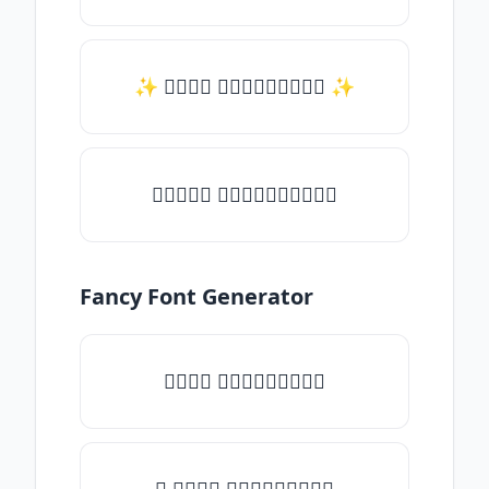
✨ 𝑇𝑦𝑝𝑒 𝑠𝑜𝑚𝑒𝑡𝑕𝑖𝑛𝑔 ✨
♛𝑇𝑦𝑝𝑒 𝑠𝑜𝑚𝑒𝑡𝑕𝑖𝑛𝑔♛
Fancy Font Generator
𝑇𝑦𝑝𝑒 𝑠𝑜𝑚𝑒𝑡𝑕𝑖𝑛𝑔