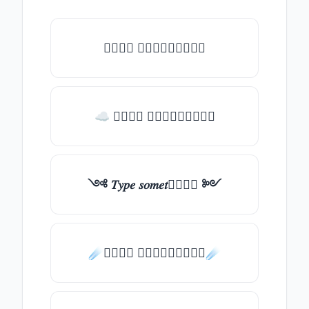
𝑇𝑦𝑝𝑒 𝑠𝑜𝑚𝑒𝑡𝑕𝑖𝑛𝑔
☁ 𝑇𝑦𝑝𝑒 𝑠𝑜𝑚𝑒𝑡𝑕𝑖𝑛𝑔
༺ 𝑇𝑦𝑝𝑒 𝑠𝑜𝑚𝑒𝑡𝑕𝑖𝑛𝑔 ༻
☄️𝑇𝑦𝑝𝑒 𝑠𝑜𝑚𝑒𝑡𝑕𝑖𝑛𝑔☄️