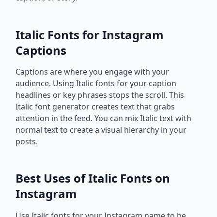
Italic Fonts for Instagram
Captions
Captions are where you engage with your
audience. Using Italic fonts for your caption
headlines or key phrases stops the scroll. This
Italic font generator creates text that grabs
attention in the feed. You can mix Italic text with
normal text to create a visual hierarchy in your
posts.
Best Uses of Italic Fonts on
Instagram
Use Italic fonts for your Instagram name to be