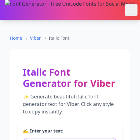
Ope
Home
/
Viber
/
Italic Font
Italic Font
Generator
for
Viber
✨ Generate beautiful
italic font
generator
text for
Viber
. Click any style
to copy instantly.
✍️ Enter your text: