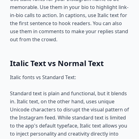
memorable. Use them in your bio to highlight link-
in-bio calls to action. In captions, use Italic text for
the first sentence to hook readers. You can also
use them in comments to make your replies stand
out from the crowd.
Italic Text vs Normal Text
Italic fonts vs Standard Text:
Standard text is plain and functional, but it blends
in. Italic text, on the other hand, uses unique
Unicode characters to disrupt the visual pattern of
the Instagram feed. While standard text is limited
to the app's default typeface, Italic text allows you
to inject personality and creativity directly into