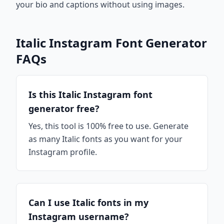
your bio and captions without using images.
Italic Instagram Font Generator
FAQs
Is this Italic Instagram font
generator free?
Yes, this tool is 100% free to use. Generate
as many Italic fonts as you want for your
Instagram profile.
Can I use Italic fonts in my
Instagram username?