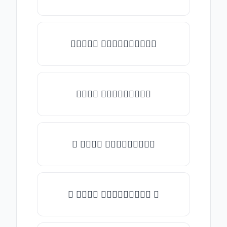
✎𝑇𝑦𝑝𝑒 𝑠𝑜𝑚𝑒𝑡𝑕𝑖𝑛𝑔✎
𝑇𝑦𝑝𝑒 𝑠𝑜𝑚𝑒𝑡𝑕𝑖𝑛𝑔
★ 𝑇𝑦𝑝𝑒 𝑠𝑜𝑚𝑒𝑡𝑕𝑖𝑛𝑔
✿ 𝑇𝑦𝑝𝑒 𝑠𝑜𝑚𝑒𝑡𝑕𝑖𝑛𝑔 ✿