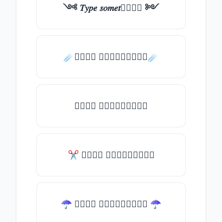
༺ 𝑇𝑦𝑝𝑒 𝑠𝑜𝑚𝑒𝑡𝑕𝑖𝑛𝑔 ༻
☄️𝑇𝑦𝑝𝑒 𝑠𝑜𝑚𝑒𝑡𝑕𝑖𝑛𝑔☄️
𝑇𝑦𝑝𝑒 𝑠𝑜𝑚𝑒𝑡𝑕𝑖𝑛𝑔
✂ 𝑇𝑦𝑝𝑒 𝑠𝑜𝑚𝑒𝑡𝑕𝑖𝑛𝑔
☂ 𝑇𝑦𝑝𝑒 𝑠𝑜𝑚𝑒𝑡𝑕𝑖𝑛𝑔 ☂