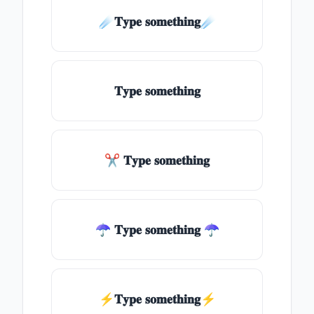
☄️𝐓𝐲𝐩𝐞 𝐬𝐨𝐦𝐞𝐭𝐡𝐢𝐧𝐠☄️
𝐓𝐲𝐩𝐞 𝐬𝐨𝐦𝐞𝐭𝐡𝐢𝐧𝐠
✂ 𝐓𝐲𝐩𝐞 𝐬𝐨𝐦𝐞𝐭𝐡𝐢𝐧𝐠
☂ 𝐓𝐲𝐩𝐞 𝐬𝐨𝐦𝐞𝐭𝐡𝐢𝐧𝐠 ☂
⚡𝐓𝐲𝐩𝐞 𝐬𝐨𝐦𝐞𝐭𝐡𝐢𝐧𝐠⚡