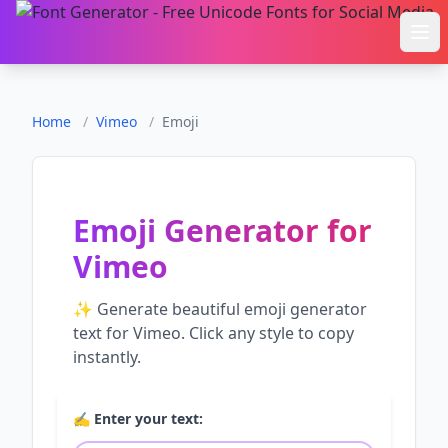
Ope
Home
/
Vimeo
/
Emoji
Emoji Generator
for
Vimeo
✨ Generate beautiful
emoji generator
text for
Vimeo
. Click any style to copy
instantly.
✍️ Enter your text: