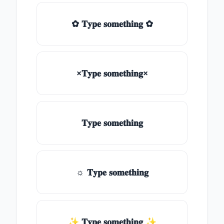
✿ 𝐓𝐲𝐩𝐞 𝐬𝐨𝐦𝐞𝐭𝐡𝐢𝐧𝐠 ✿
×𝐓𝐲𝐩𝐞 𝐬𝐨𝐦𝐞𝐭𝐡𝐢𝐧𝐠×
𝐓𝐲𝐩𝐞 𝐬𝐨𝐦𝐞𝐭𝐡𝐢𝐧𝐠
☼ 𝐓𝐲𝐩𝐞 𝐬𝐨𝐦𝐞𝐭𝐡𝐢𝐧𝐠
✨ 𝐓𝐲𝐩𝐞 𝐬𝐨𝐦𝐞𝐭𝐡𝐢𝐧𝐠 ✨