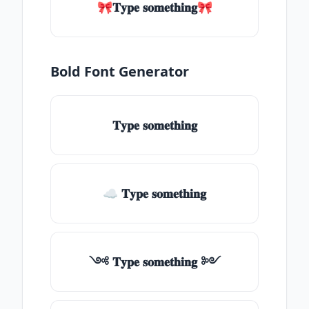
🎀𝐓𝐲𝐩𝐞 𝐬𝐨𝐦𝐞𝐭𝐡𝐢𝐧𝐠🎀
Bold Font Generator
𝐓𝐲𝐩𝐞 𝐬𝐨𝐦𝐞𝐭𝐡𝐢𝐧𝐠
☁ 𝐓𝐲𝐩𝐞 𝐬𝐨𝐦𝐞𝐭𝐡𝐢𝐧𝐠
༺ 𝐓𝐲𝐩𝐞 𝐬𝐨𝐦𝐞𝐭𝐡𝐢𝐧𝐠 ༻