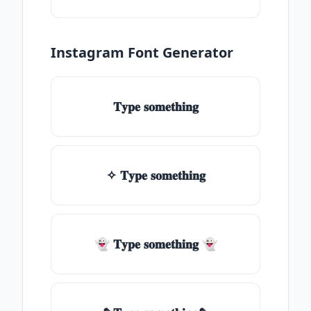
Instagram Font Generator
𝐓𝐲𝐩𝐞 𝐬𝐨𝐦𝐞𝐭𝐡𝐢𝐧𝐠
✧ 𝐓𝐲𝐩𝐞 𝐬𝐨𝐦𝐞𝐭𝐡𝐢𝐧𝐠
👻 𝐓𝐲𝐩𝐞 𝐬𝐨𝐦𝐞𝐭𝐡𝐢𝐧𝐠 👻