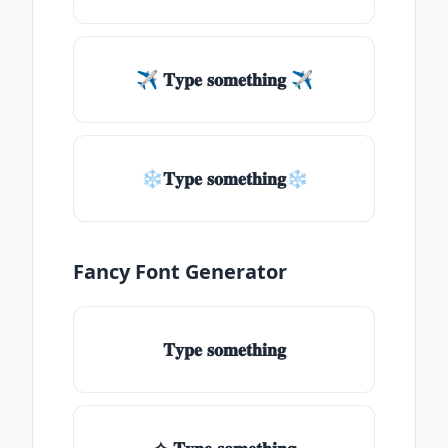
✈ 𝐓𝐲𝐩𝐞 𝐬𝐨𝐦𝐞𝐭𝐡𝐢𝐧𝐠 ✈
❄𝐓𝐲𝐩𝐞 𝐬𝐨𝐦𝐞𝐭𝐡𝐢𝐧𝐠❄
Fancy Font Generator
𝐓𝐲𝐩𝐞 𝐬𝐨𝐦𝐞𝐭𝐡𝐢𝐧𝐠