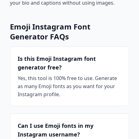
your bio and captions without using images.
Emoji Instagram Font
Generator FAQs
Is this Emoji Instagram font
generator free?
Yes, this tool is 100% free to use. Generate
as many Emoji fonts as you want for your
Instagram profile.
Can I use Emoji fonts in my
Instagram username?