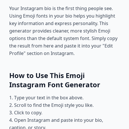
Your Instagram bio is the first thing people see.
Using Emoji fonts in your bio helps you highlight
key information and express personality. This
generator provides cleaner, more stylish Emoji
options than the default system font. Simply copy
the result from here and paste it into your "Edit
Profile" section on Instagram.
How to Use This Emoji
Instagram Font Generator
1. Type your text in the box above.
2. Scroll to find the Emoji style you like.
3. Click to copy.
4. Open Instagram and paste into your bio,
caption, or story.