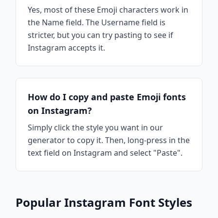
Yes, most of these Emoji characters work in
the Name field. The Username field is
stricter, but you can try pasting to see if
Instagram accepts it.
How do I copy and paste Emoji fonts
on Instagram?
Simply click the style you want in our
generator to copy it. Then, long-press in the
text field on Instagram and select "Paste".
Popular Instagram Font Styles