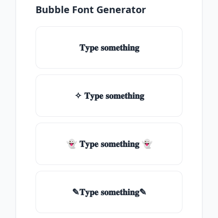
Bubble Font Generator
𝐓𝐲𝐩𝐞 𝐬𝐨𝐦𝐞𝐭𝐡𝐢𝐧𝐠
✧ 𝐓𝐲𝐩𝐞 𝐬𝐨𝐦𝐞𝐭𝐡𝐢𝐧𝐠
👻 𝐓𝐲𝐩𝐞 𝐬𝐨𝐦𝐞𝐭𝐡𝐢𝐧𝐠 👻
✎𝐓𝐲𝐩𝐞 𝐬𝐨𝐦𝐞𝐭𝐡𝐢𝐧𝐠✎