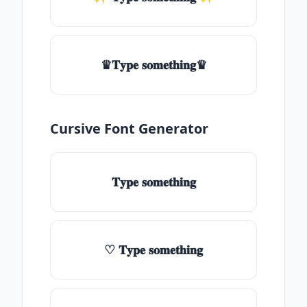
♛𝐓𝐲𝐩𝐞 𝐬𝐨𝐦𝐞𝐭𝐡𝐢𝐧𝐠♛
Cursive Font Generator
𝐓𝐲𝐩𝐞 𝐬𝐨𝐦𝐞𝐭𝐡𝐢𝐧𝐠
♡ 𝐓𝐲𝐩𝐞 𝐬𝐨𝐦𝐞𝐭𝐡𝐢𝐧𝐠