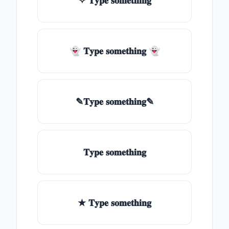
✧ 𝐓𝐲𝐩𝐞 𝐬𝐨𝐦𝐞𝐭𝐡𝐢𝐧𝐠
👻 𝐓𝐲𝐩𝐞 𝐬𝐨𝐦𝐞𝐭𝐡𝐢𝐧𝐠 👻
✎𝐓𝐲𝐩𝐞 𝐬𝐨𝐦𝐞𝐭𝐡𝐢𝐧𝐠✎
𝐓𝐲𝐩𝐞 𝐬𝐨𝐦𝐞𝐭𝐡𝐢𝐧𝐠
★ 𝐓𝐲𝐩𝐞 𝐬𝐨𝐦𝐞𝐭𝐡𝐢𝐧𝐠