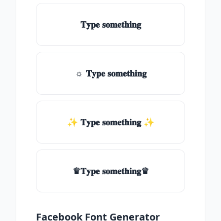
𝐓𝐲𝐩𝐞 𝐬𝐨𝐦𝐞𝐭𝐡𝐢𝐧𝐠
☼ 𝐓𝐲𝐩𝐞 𝐬𝐨𝐦𝐞𝐭𝐡𝐢𝐧𝐠
✨ 𝐓𝐲𝐩𝐞 𝐬𝐨𝐦𝐞𝐭𝐡𝐢𝐧𝐠 ✨
♛𝐓𝐲𝐩𝐞 𝐬𝐨𝐦𝐞𝐭𝐡𝐢𝐧𝐠♛
Facebook Font Generator