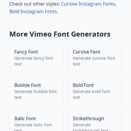
Check out other styles:
Cursive Instagram Fonts
,
Bold Instagram Fonts
.
More
Vimeo
Font Generators
Fancy Font
Cursive Font
Generate
fancy font
Generate
cursive font
text
text
Bubble Font
Bold Font
Generate
bubble font
Generate
bold font
text
text
Italic Font
Strikethrough
Generate
italic font
Generate
text
strikethrough
text