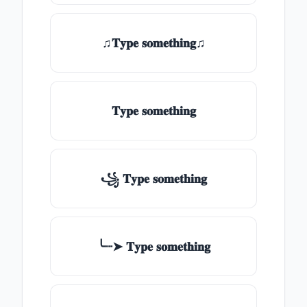
♫𝐓𝐲𝐩𝐞 𝐬𝐨𝐦𝐞𝐭𝐡𝐢𝐧𝐠♫
𝐓𝐲𝐩𝐞 𝐬𝐨𝐦𝐞𝐭𝐡𝐢𝐧𝐠
꧁ 𝐓𝐲𝐩𝐞 𝐬𝐨𝐦𝐞𝐭𝐡𝐢𝐧𝐠
╰┈➤ 𝐓𝐲𝐩𝐞 𝐬𝐨𝐦𝐞𝐭𝐡𝐢𝐧𝐠