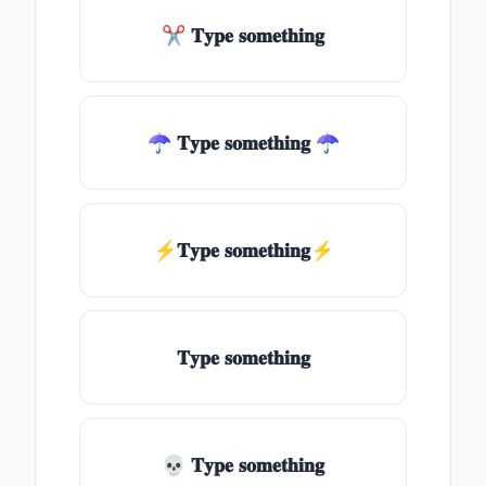
✂ 𝐓𝐲𝐩𝐞 𝐬𝐨𝐦𝐞𝐭𝐡𝐢𝐧𝐠
☂ 𝐓𝐲𝐩𝐞 𝐬𝐨𝐦𝐞𝐭𝐡𝐢𝐧𝐠 ☂
⚡𝐓𝐲𝐩𝐞 𝐬𝐨𝐦𝐞𝐭𝐡𝐢𝐧𝐠⚡
𝐓𝐲𝐩𝐞 𝐬𝐨𝐦𝐞𝐭𝐡𝐢𝐧𝐠
💀 𝐓𝐲𝐩𝐞 𝐬𝐨𝐦𝐞𝐭𝐡𝐢𝐧𝐠