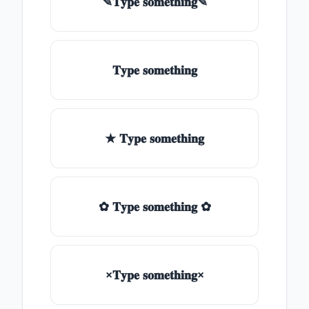
✎𝐓𝐲𝐩𝐞 𝐬𝐨𝐦𝐞𝐭𝐡𝐢𝐧𝐠✎
𝐓𝐲𝐩𝐞 𝐬𝐨𝐦𝐞𝐭𝐡𝐢𝐧𝐠
★ 𝐓𝐲𝐩𝐞 𝐬𝐨𝐦𝐞𝐭𝐡𝐢𝐧𝐠
✿ 𝐓𝐲𝐩𝐞 𝐬𝐨𝐦𝐞𝐭𝐡𝐢𝐧𝐠 ✿
×𝐓𝐲𝐩𝐞 𝐬𝐨𝐦𝐞𝐭𝐡𝐢𝐧𝐠×