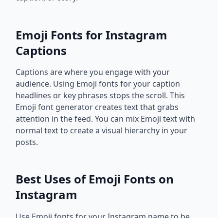
Emoji Fonts for Instagram
Captions
Captions are where you engage with your
audience. Using Emoji fonts for your caption
headlines or key phrases stops the scroll. This
Emoji font generator creates text that grabs
attention in the feed. You can mix Emoji text with
normal text to create a visual hierarchy in your
posts.
Best Uses of Emoji Fonts on
Instagram
Use Emoji fonts for your Instagram name to be