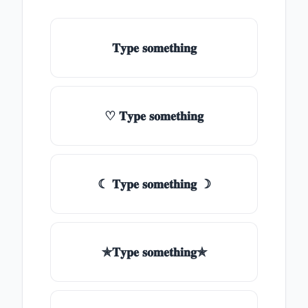
𝐓𝐲𝐩𝐞 𝐬𝐨𝐦𝐞𝐭𝐡𝐢𝐧𝐠
♡ 𝐓𝐲𝐩𝐞 𝐬𝐨𝐦𝐞𝐭𝐡𝐢𝐧𝐠
☾ 𝐓𝐲𝐩𝐞 𝐬𝐨𝐦𝐞𝐭𝐡𝐢𝐧𝐠 ☽
✯𝐓𝐲𝐩𝐞 𝐬𝐨𝐦𝐞𝐭𝐡𝐢𝐧𝐠✯