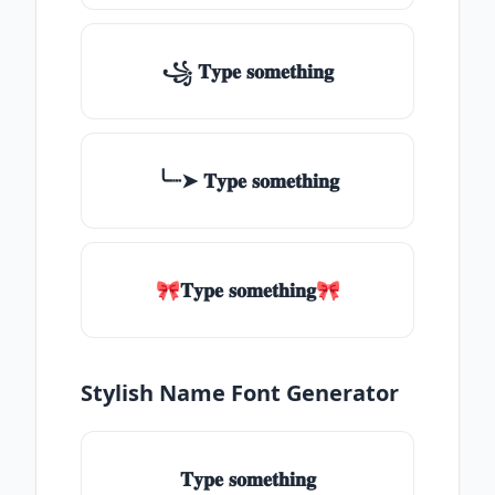
꧁ 𝐓𝐲𝐩𝐞 𝐬𝐨𝐦𝐞𝐭𝐡𝐢𝐧𝐠
╰┈➤ 𝐓𝐲𝐩𝐞 𝐬𝐨𝐦𝐞𝐭𝐡𝐢𝐧𝐠
🎀𝐓𝐲𝐩𝐞 𝐬𝐨𝐦𝐞𝐭𝐡𝐢𝐧𝐠🎀
Stylish Name Font Generator
𝐓𝐲𝐩𝐞 𝐬𝐨𝐦𝐞𝐭𝐡𝐢𝐧𝐠