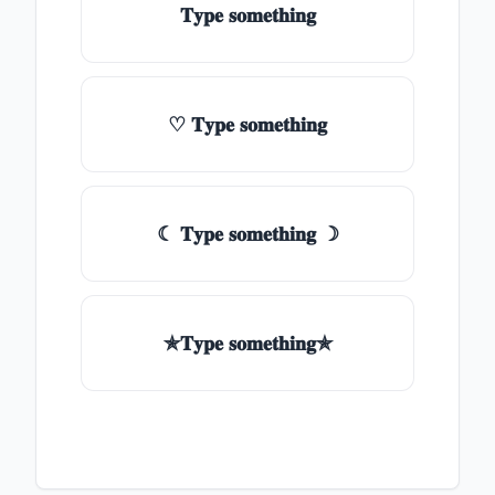
𝐓𝐲𝐩𝐞 𝐬𝐨𝐦𝐞𝐭𝐡𝐢𝐧𝐠
♡ 𝐓𝐲𝐩𝐞 𝐬𝐨𝐦𝐞𝐭𝐡𝐢𝐧𝐠
☾ 𝐓𝐲𝐩𝐞 𝐬𝐨𝐦𝐞𝐭𝐡𝐢𝐧𝐠 ☽
✯𝐓𝐲𝐩𝐞 𝐬𝐨𝐦𝐞𝐭𝐡𝐢𝐧𝐠✯