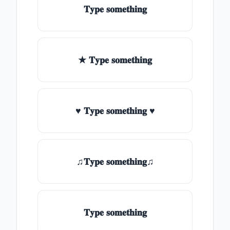
𝐓𝐲𝐩𝐞 𝐬𝐨𝐦𝐞𝐭𝐡𝐢𝐧𝐠
★ 𝐓𝐲𝐩𝐞 𝐬𝐨𝐦𝐞𝐭𝐡𝐢𝐧𝐠
♥ 𝐓𝐲𝐩𝐞 𝐬𝐨𝐦𝐞𝐭𝐡𝐢𝐧𝐠 ♥
♫𝐓𝐲𝐩𝐞 𝐬𝐨𝐦𝐞𝐭𝐡𝐢𝐧𝐠♫
𝐓𝐲𝐩𝐞 𝐬𝐨𝐦𝐞𝐭𝐡𝐢𝐧𝐠