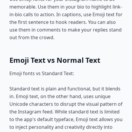
memorable. Use them in your bio to highlight link-
in-bio calls to action. In captions, use Emoji text for
the first sentence to hook readers. You can also
use them in comments to make your replies stand
out from the crowd.
Emoji Text vs Normal Text
Emoji fonts vs Standard Text:
Standard text is plain and functional, but it blends
in. Emoji text, on the other hand, uses unique
Unicode characters to disrupt the visual pattern of
the Instagram feed. While standard text is limited
to the app's default typeface, Emoji text allows you
to inject personality and creativity directly into