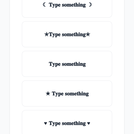
☾ 𝐓𝐲𝐩𝐞 𝐬𝐨𝐦𝐞𝐭𝐡𝐢𝐧𝐠 ☽
✯𝐓𝐲𝐩𝐞 𝐬𝐨𝐦𝐞𝐭𝐡𝐢𝐧𝐠✯
𝐓𝐲𝐩𝐞 𝐬𝐨𝐦𝐞𝐭𝐡𝐢𝐧𝐠
★ 𝐓𝐲𝐩𝐞 𝐬𝐨𝐦𝐞𝐭𝐡𝐢𝐧𝐠
♥ 𝐓𝐲𝐩𝐞 𝐬𝐨𝐦𝐞𝐭𝐡𝐢𝐧𝐠 ♥