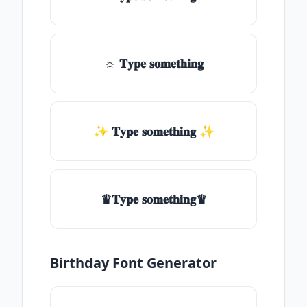
☼ 𝐓𝐲𝐩𝐞 𝐬𝐨𝐦𝐞𝐭𝐡𝐢𝐧𝐠
✨ 𝐓𝐲𝐩𝐞 𝐬𝐨𝐦𝐞𝐭𝐡𝐢𝐧𝐠 ✨
♛𝐓𝐲𝐩𝐞 𝐬𝐨𝐦𝐞𝐭𝐡𝐢𝐧𝐠♛
Birthday Font Generator