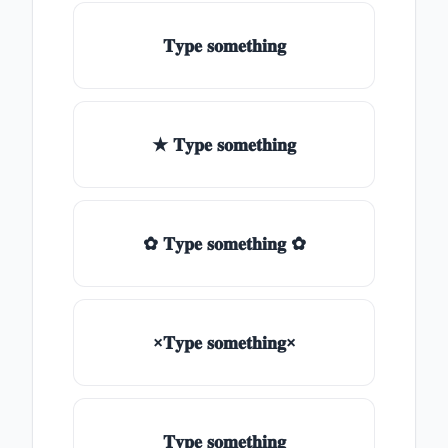
𝐓𝐲𝐩𝐞 𝐬𝐨𝐦𝐞𝐭𝐡𝐢𝐧𝐠
★ 𝐓𝐲𝐩𝐞 𝐬𝐨𝐦𝐞𝐭𝐡𝐢𝐧𝐠
✿ 𝐓𝐲𝐩𝐞 𝐬𝐨𝐦𝐞𝐭𝐡𝐢𝐧𝐠 ✿
×𝐓𝐲𝐩𝐞 𝐬𝐨𝐦𝐞𝐭𝐡𝐢𝐧𝐠×
𝐓𝐲𝐩𝐞 𝐬𝐨𝐦𝐞𝐭𝐡𝐢𝐧𝐠