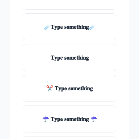
☄️𝐓𝐲𝐩𝐞 𝐬𝐨𝐦𝐞𝐭𝐡𝐢𝐧𝐠☄️
𝐓𝐲𝐩𝐞 𝐬𝐨𝐦𝐞𝐭𝐡𝐢𝐧𝐠
✂ 𝐓𝐲𝐩𝐞 𝐬𝐨𝐦𝐞𝐭𝐡𝐢𝐧𝐠
☂ 𝐓𝐲𝐩𝐞 𝐬𝐨𝐦𝐞𝐭𝐡𝐢𝐧𝐠 ☂