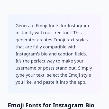
Generate Emoji fonts for Instagram
instantly with our free tool. This
generator creates Emoji text styles
that are fully compatible with
Instagram's bio and caption fields.
It's the perfect way to make your
username or posts stand out. Simply
type your text, select the Emoji style
you like, and paste it into the app.
Emoji Fonts for Instagram Bio