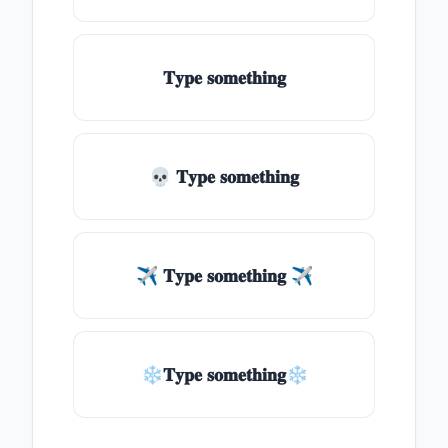
𝐓𝐲𝐩𝐞 𝐬𝐨𝐦𝐞𝐭𝐡𝐢𝐧𝐠
💀 𝐓𝐲𝐩𝐞 𝐬𝐨𝐦𝐞𝐭𝐡𝐢𝐧𝐠
✈ 𝐓𝐲𝐩𝐞 𝐬𝐨𝐦𝐞𝐭𝐡𝐢𝐧𝐠 ✈
❄𝐓𝐲𝐩𝐞 𝐬𝐨𝐦𝐞𝐭𝐡𝐢𝐧𝐠❄