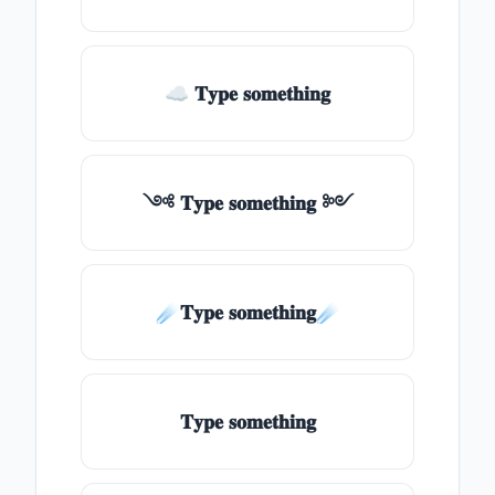
☁ 𝐓𝐲𝐩𝐞 𝐬𝐨𝐦𝐞𝐭𝐡𝐢𝐧𝐠
༺ 𝐓𝐲𝐩𝐞 𝐬𝐨𝐦𝐞𝐭𝐡𝐢𝐧𝐠 ༻
☄️𝐓𝐲𝐩𝐞 𝐬𝐨𝐦𝐞𝐭𝐡𝐢𝐧𝐠☄️
𝐓𝐲𝐩𝐞 𝐬𝐨𝐦𝐞𝐭𝐡𝐢𝐧𝐠