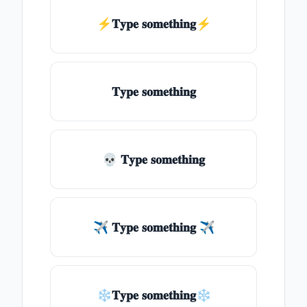
⚡𝐓𝐲𝐩𝐞 𝐬𝐨𝐦𝐞𝐭𝐡𝐢𝐧𝐠⚡
𝐓𝐲𝐩𝐞 𝐬𝐨𝐦𝐞𝐭𝐡𝐢𝐧𝐠
💀 𝐓𝐲𝐩𝐞 𝐬𝐨𝐦𝐞𝐭𝐡𝐢𝐧𝐠
✈ 𝐓𝐲𝐩𝐞 𝐬𝐨𝐦𝐞𝐭𝐡𝐢𝐧𝐠 ✈
❄𝐓𝐲𝐩𝐞 𝐬𝐨𝐦𝐞𝐭𝐡𝐢𝐧𝐠❄