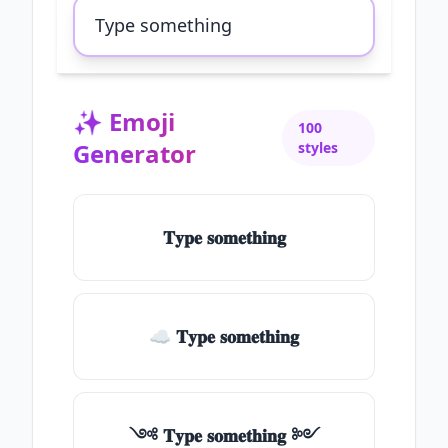
✨
Emoji
100
Generator
styles
𝐓𝐲𝐩𝐞 𝐬𝐨𝐦𝐞𝐭𝐡𝐢𝐧𝐠
☁ 𝐓𝐲𝐩𝐞 𝐬𝐨𝐦𝐞𝐭𝐡𝐢𝐧𝐠
༺ 𝐓𝐲𝐩𝐞 𝐬𝐨𝐦𝐞𝐭𝐡𝐢𝐧𝐠 ༻