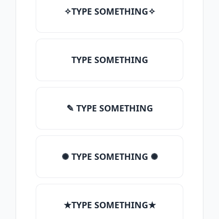
✧TYPE SOMETHING✧
TYPE SOMETHING
✎ TYPE SOMETHING
✺ TYPE SOMETHING ✺
★TYPE SOMETHING★