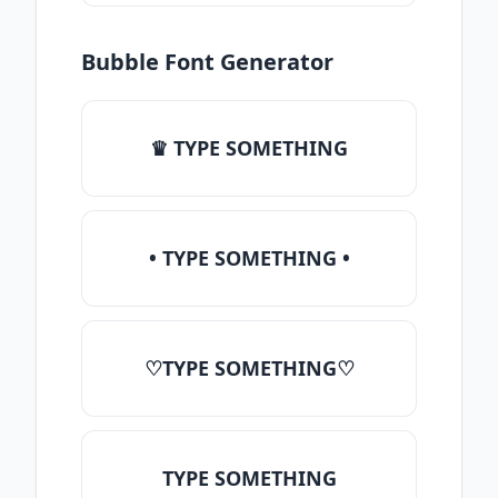
Bubble Font Generator
♛ TYPE SOMETHING
• TYPE SOMETHING •
♡TYPE SOMETHING♡
TYPE SOMETHING