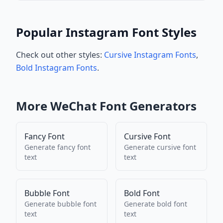
Popular Instagram Font Styles
Check out other styles:
Cursive Instagram Fonts
,
Bold Instagram Fonts
.
More
WeChat
Font Generators
Fancy Font
Cursive Font
Generate
fancy font
Generate
cursive font
text
text
Bubble Font
Bold Font
Generate
bubble font
Generate
bold font
text
text