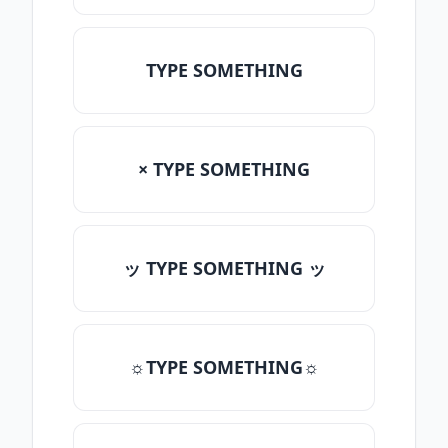
TYPE SOMETHING
× TYPE SOMETHING
ッ TYPE SOMETHING ッ
☼TYPE SOMETHING☼