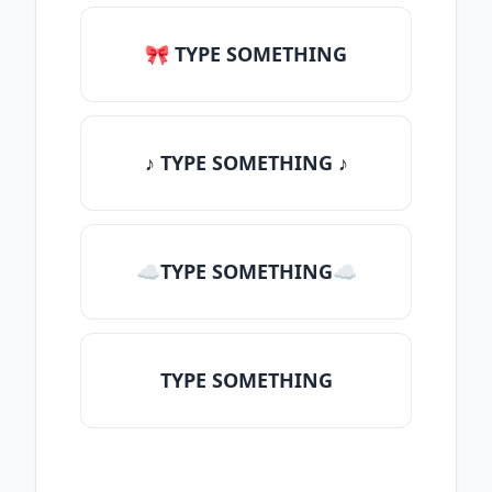
🎀 TYPE SOMETHING
♪ TYPE SOMETHING ♪
☁TYPE SOMETHING☁
TYPE SOMETHING