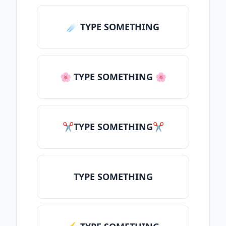
☄️ TYPE SOMETHING
🌸 TYPE SOMETHING 🌸
✂TYPE SOMETHING✂
TYPE SOMETHING