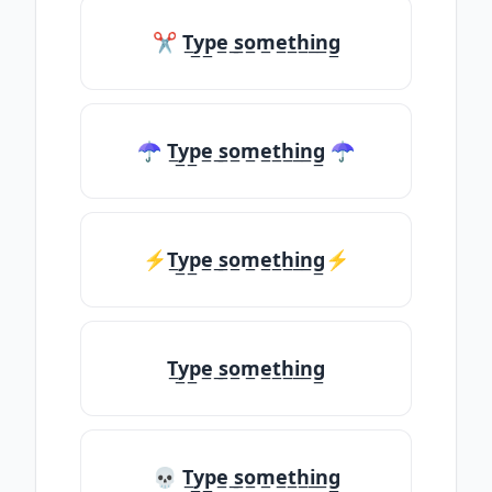
✂ T̲y̲p̲e̲ ̲s̲o̲m̲e̲t̲h̲i̲n̲g̲
☂ T̲y̲p̲e̲ ̲s̲o̲m̲e̲t̲h̲i̲n̲g̲ ☂
⚡T̲y̲p̲e̲ ̲s̲o̲m̲e̲t̲h̲i̲n̲g̲⚡
T̲y̲p̲e̲ ̲s̲o̲m̲e̲t̲h̲i̲n̲g̲
💀 T̲y̲p̲e̲ ̲s̲o̲m̲e̲t̲h̲i̲n̲g̲