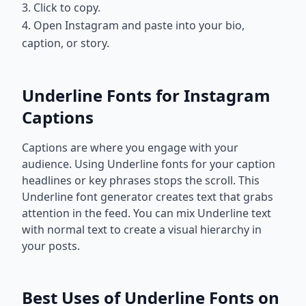
3. Click to copy.
4. Open Instagram and paste into your bio,
caption, or story.
Underline Fonts for Instagram
Captions
Captions are where you engage with your
audience. Using Underline fonts for your caption
headlines or key phrases stops the scroll. This
Underline font generator creates text that grabs
attention in the feed. You can mix Underline text
with normal text to create a visual hierarchy in
your posts.
Best Uses of Underline Fonts on