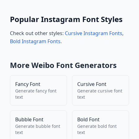
Popular Instagram Font Styles
Check out other styles:
Cursive Instagram Fonts
,
Bold Instagram Fonts
.
More
Weibo
Font Generators
Fancy Font
Cursive Font
Generate
fancy font
Generate
cursive font
text
text
Bubble Font
Bold Font
Generate
bubble font
Generate
bold font
text
text