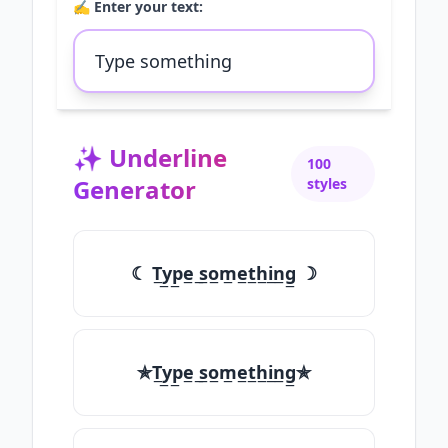
✍️ Enter your text:
✨
Underline
100
Generator
styles
☾ T̲y̲p̲e̲ ̲s̲o̲m̲e̲t̲h̲i̲n̲g̲ ☽
✯T̲y̲p̲e̲ ̲s̲o̲m̲e̲t̲h̲i̲n̲g̲✯