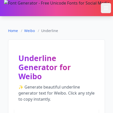
Ope
Home
/
Weibo
/
Underline
Underline
Generator
for
Weibo
✨ Generate beautiful
underline
generator
text for
Weibo
. Click any style
to copy instantly.