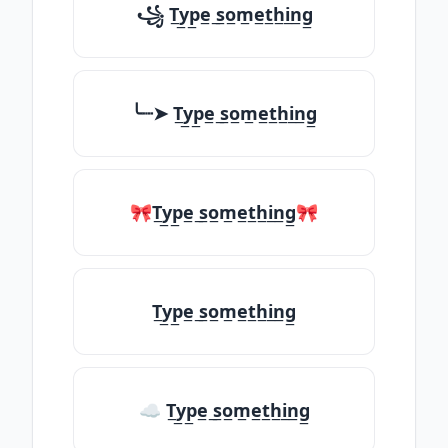
꧁ T̲y̲p̲e̲ ̲s̲o̲m̲e̲t̲h̲i̲n̲g̲
╰┈➤ T̲y̲p̲e̲ ̲s̲o̲m̲e̲t̲h̲i̲n̲g̲
🎀T̲y̲p̲e̲ ̲s̲o̲m̲e̲t̲h̲i̲n̲g̲🎀
T̲y̲p̲e̲ ̲s̲o̲m̲e̲t̲h̲i̲n̲g̲
☁ T̲y̲p̲e̲ ̲s̲o̲m̲e̲t̲h̲i̲n̲g̲