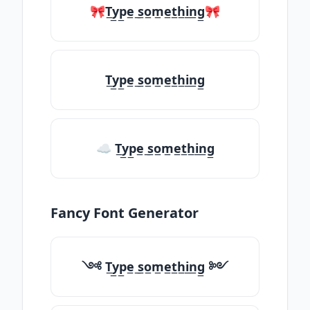
🎀T̲y̲p̲e̲ ̲s̲o̲m̲e̲t̲h̲i̲n̲g̲🎀
T̲y̲p̲e̲ ̲s̲o̲m̲e̲t̲h̲i̲n̲g̲
☁ T̲y̲p̲e̲ ̲s̲o̲m̲e̲t̲h̲i̲n̲g̲
Fancy Font Generator
༺ T̲y̲p̲e̲ ̲s̲o̲m̲e̲t̲h̲i̲n̲g̲ ༻