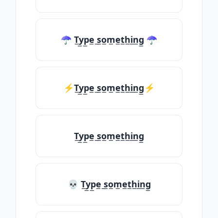
☂ T̲y̲p̲e̲ ̲s̲o̲m̲e̲t̲h̲i̲n̲g̲ ☂
⚡T̲y̲p̲e̲ ̲s̲o̲m̲e̲t̲h̲i̲n̲g̲⚡
T̲y̲p̲e̲ ̲s̲o̲m̲e̲t̲h̲i̲n̲g̲
💀 T̲y̲p̲e̲ ̲s̲o̲m̲e̲t̲h̲i̲n̲g̲