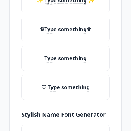
✨ T̲y̲p̲e̲ ̲s̲o̲m̲e̲t̲h̲i̲n̲g̲ ✨
♛T̲y̲p̲e̲ ̲s̲o̲m̲e̲t̲h̲i̲n̲g̲♛
T̲y̲p̲e̲ ̲s̲o̲m̲e̲t̲h̲i̲n̲g̲
♡ T̲y̲p̲e̲ ̲s̲o̲m̲e̲t̲h̲i̲n̲g̲
Stylish Name Font Generator