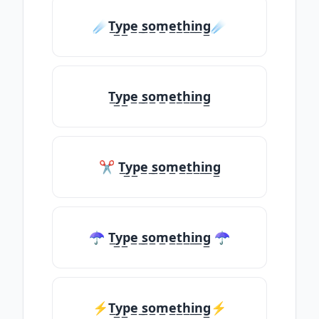
☄️T̲y̲p̲e̲ ̲s̲o̲m̲e̲t̲h̲i̲n̲g̲☄️
T̲y̲p̲e̲ ̲s̲o̲m̲e̲t̲h̲i̲n̲g̲
✂ T̲y̲p̲e̲ ̲s̲o̲m̲e̲t̲h̲i̲n̲g̲
☂ T̲y̲p̲e̲ ̲s̲o̲m̲e̲t̲h̲i̲n̲g̲ ☂
⚡T̲y̲p̲e̲ ̲s̲o̲m̲e̲t̲h̲i̲n̲g̲⚡