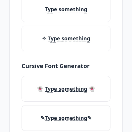
T̲y̲p̲e̲ ̲s̲o̲m̲e̲t̲h̲i̲n̲g̲
✧ T̲y̲p̲e̲ ̲s̲o̲m̲e̲t̲h̲i̲n̲g̲
Cursive Font Generator
👻 T̲y̲p̲e̲ ̲s̲o̲m̲e̲t̲h̲i̲n̲g̲ 👻
✎T̲y̲p̲e̲ ̲s̲o̲m̲e̲t̲h̲i̲n̲g̲✎