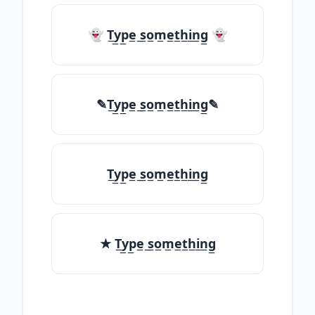
👻 T̲y̲p̲e̲ ̲s̲o̲m̲e̲t̲h̲i̲n̲g̲ 👻
✎T̲y̲p̲e̲ ̲s̲o̲m̲e̲t̲h̲i̲n̲g̲✎
T̲y̲p̲e̲ ̲s̲o̲m̲e̲t̲h̲i̲n̲g̲
★ T̲y̲p̲e̲ ̲s̲o̲m̲e̲t̲h̲i̲n̲g̲