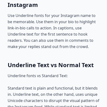
Instagram
Use Underline fonts for your Instagram name to
be memorable. Use them in your bio to highlight
link-in-bio calls to action. In captions, use
Underline text for the first sentence to hook
readers. You can also use them in comments to
make your replies stand out from the crowd.
Underline Text vs Normal Text
Underline fonts vs Standard Text:
Standard text is plain and functional, but it blends
in. Underline text, on the other hand, uses unique
Unicode characters to disrupt the visual pattern of
the Instagram feed. While standard text is limited