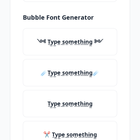
Bubble Font Generator
༺ T̲y̲p̲e̲ ̲s̲o̲m̲e̲t̲h̲i̲n̲g̲ ༻
☄️T̲y̲p̲e̲ ̲s̲o̲m̲e̲t̲h̲i̲n̲g̲☄️
T̲y̲p̲e̲ ̲s̲o̲m̲e̲t̲h̲i̲n̲g̲
✂ T̲y̲p̲e̲ ̲s̲o̲m̲e̲t̲h̲i̲n̲g̲