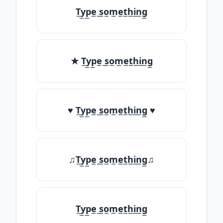
T̲y̲p̲e̲ ̲s̲o̲m̲e̲t̲h̲i̲n̲g̲
★ T̲y̲p̲e̲ ̲s̲o̲m̲e̲t̲h̲i̲n̲g̲
♥ T̲y̲p̲e̲ ̲s̲o̲m̲e̲t̲h̲i̲n̲g̲ ♥
♫T̲y̲p̲e̲ ̲s̲o̲m̲e̲t̲h̲i̲n̲g̲♫
T̲y̲p̲e̲ ̲s̲o̲m̲e̲t̲h̲i̲n̲g̲