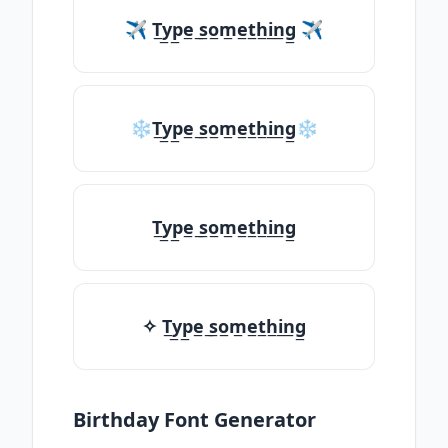
✈ T̲y̲p̲e̲ ̲s̲o̲m̲e̲t̲h̲i̲n̲g̲ ✈
❄T̲y̲p̲e̲ ̲s̲o̲m̲e̲t̲h̲i̲n̲g̲❄
T̲y̲p̲e̲ ̲s̲o̲m̲e̲t̲h̲i̲n̲g̲
✧ T̲y̲p̲e̲ ̲s̲o̲m̲e̲t̲h̲i̲n̲g̲
Birthday Font Generator