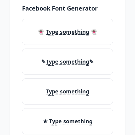
Facebook Font Generator
👻 T̲y̲p̲e̲ ̲s̲o̲m̲e̲t̲h̲i̲n̲g̲ 👻
✎T̲y̲p̲e̲ ̲s̲o̲m̲e̲t̲h̲i̲n̲g̲✎
T̲y̲p̲e̲ ̲s̲o̲m̲e̲t̲h̲i̲n̲g̲
★ T̲y̲p̲e̲ ̲s̲o̲m̲e̲t̲h̲i̲n̲g̲