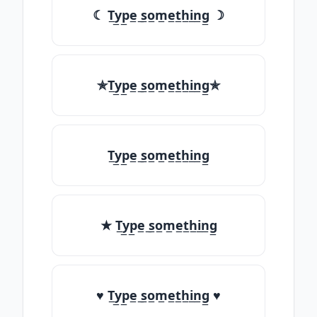
☾ T̲y̲p̲e̲ ̲s̲o̲m̲e̲t̲h̲i̲n̲g̲ ☽
✯T̲y̲p̲e̲ ̲s̲o̲m̲e̲t̲h̲i̲n̲g̲✯
T̲y̲p̲e̲ ̲s̲o̲m̲e̲t̲h̲i̲n̲g̲
★ T̲y̲p̲e̲ ̲s̲o̲m̲e̲t̲h̲i̲n̲g̲
♥ T̲y̲p̲e̲ ̲s̲o̲m̲e̲t̲h̲i̲n̲g̲ ♥