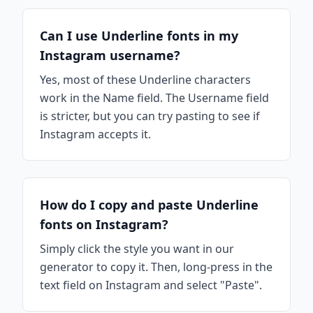
Can I use Underline fonts in my
Instagram username?
Yes, most of these Underline characters
work in the Name field. The Username field
is stricter, but you can try pasting to see if
Instagram accepts it.
How do I copy and paste Underline
fonts on Instagram?
Simply click the style you want in our
generator to copy it. Then, long-press in the
text field on Instagram and select "Paste".