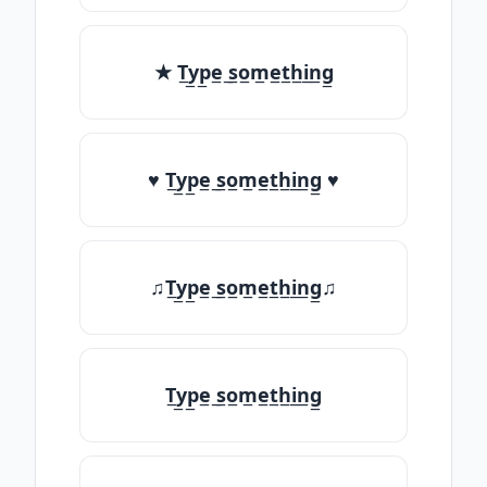
★ T̲y̲p̲e̲ ̲s̲o̲m̲e̲t̲h̲i̲n̲g̲
♥ T̲y̲p̲e̲ ̲s̲o̲m̲e̲t̲h̲i̲n̲g̲ ♥
♫T̲y̲p̲e̲ ̲s̲o̲m̲e̲t̲h̲i̲n̲g̲♫
T̲y̲p̲e̲ ̲s̲o̲m̲e̲t̲h̲i̲n̲g̲