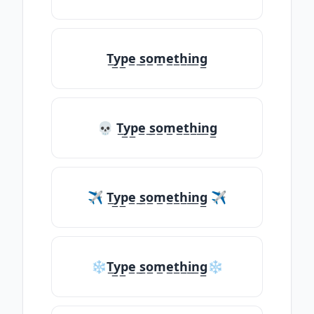
T̲y̲p̲e̲ ̲s̲o̲m̲e̲t̲h̲i̲n̲g̲
💀 T̲y̲p̲e̲ ̲s̲o̲m̲e̲t̲h̲i̲n̲g̲
✈ T̲y̲p̲e̲ ̲s̲o̲m̲e̲t̲h̲i̲n̲g̲ ✈
❄T̲y̲p̲e̲ ̲s̲o̲m̲e̲t̲h̲i̲n̲g̲❄