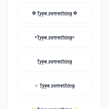
✿ T̲y̲p̲e̲ ̲s̲o̲m̲e̲t̲h̲i̲n̲g̲ ✿
×T̲y̲p̲e̲ ̲s̲o̲m̲e̲t̲h̲i̲n̲g̲×
T̲y̲p̲e̲ ̲s̲o̲m̲e̲t̲h̲i̲n̲g̲
☼ T̲y̲p̲e̲ ̲s̲o̲m̲e̲t̲h̲i̲n̲g̲