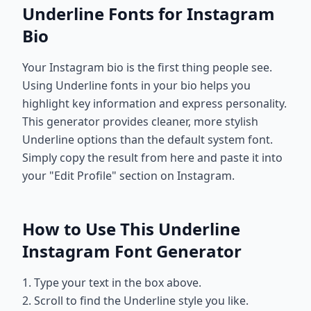
Underline Fonts for Instagram
Bio
Your Instagram bio is the first thing people see.
Using Underline fonts in your bio helps you
highlight key information and express personality.
This generator provides cleaner, more stylish
Underline options than the default system font.
Simply copy the result from here and paste it into
your "Edit Profile" section on Instagram.
How to Use This Underline
Instagram Font Generator
1. Type your text in the box above.
2. Scroll to find the Underline style you like.