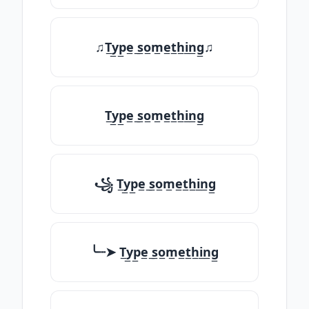
♫T̲y̲p̲e̲ ̲s̲o̲m̲e̲t̲h̲i̲n̲g̲♫
T̲y̲p̲e̲ ̲s̲o̲m̲e̲t̲h̲i̲n̲g̲
꧁ T̲y̲p̲e̲ ̲s̲o̲m̲e̲t̲h̲i̲n̲g̲
╰┈➤ T̲y̲p̲e̲ ̲s̲o̲m̲e̲t̲h̲i̲n̲g̲