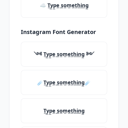
☁ T̲y̲p̲e̲ ̲s̲o̲m̲e̲t̲h̲i̲n̲g̲
Instagram Font Generator
༺ T̲y̲p̲e̲ ̲s̲o̲m̲e̲t̲h̲i̲n̲g̲ ༻
☄️T̲y̲p̲e̲ ̲s̲o̲m̲e̲t̲h̲i̲n̲g̲☄️
T̲y̲p̲e̲ ̲s̲o̲m̲e̲t̲h̲i̲n̲g̲