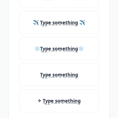
✈ T̲y̲p̲e̲ ̲s̲o̲m̲e̲t̲h̲i̲n̲g̲ ✈
❄T̲y̲p̲e̲ ̲s̲o̲m̲e̲t̲h̲i̲n̲g̲❄
T̲y̲p̲e̲ ̲s̲o̲m̲e̲t̲h̲i̲n̲g̲
✧ T̲y̲p̲e̲ ̲s̲o̲m̲e̲t̲h̲i̲n̲g̲