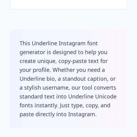
This Underline Instagram font
generator is designed to help you
create unique, copy-paste text for
your profile. Whether you need a
Underline bio, a standout caption, or
a stylish username, our tool converts
standard text into Underline Unicode
fonts instantly. Just type, copy, and
paste directly into Instagram.