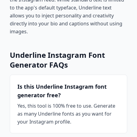
to the app's default typeface, Underline text
allows you to inject personality and creativity
directly into your bio and captions without using
images.
Underline Instagram Font
Generator FAQs
Is this Underline Instagram font
generator free?
Yes, this tool is 100% free to use. Generate
as many Underline fonts as you want for
your Instagram profile.