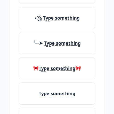
꧁ T̲y̲p̲e̲ ̲s̲o̲m̲e̲t̲h̲i̲n̲g̲
╰┈➤ T̲y̲p̲e̲ ̲s̲o̲m̲e̲t̲h̲i̲n̲g̲
🎀T̲y̲p̲e̲ ̲s̲o̲m̲e̲t̲h̲i̲n̲g̲🎀
T̲y̲p̲e̲ ̲s̲o̲m̲e̲t̲h̲i̲n̲g̲