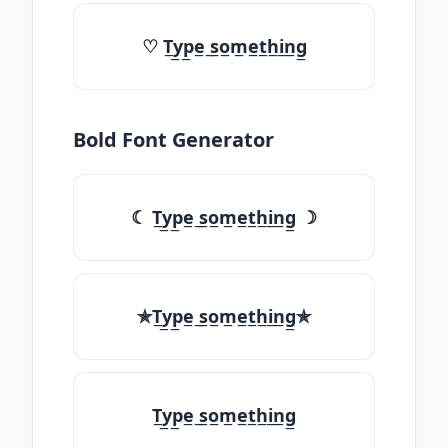
♡ T̲y̲p̲e̲ ̲s̲o̲m̲e̲t̲h̲i̲n̲g̲
Bold Font Generator
☾ T̲y̲p̲e̲ ̲s̲o̲m̲e̲t̲h̲i̲n̲g̲ ☽
✯T̲y̲p̲e̲ ̲s̲o̲m̲e̲t̲h̲i̲n̲g̲✯
T̲y̲p̲e̲ ̲s̲o̲m̲e̲t̲h̲i̲n̲g̲