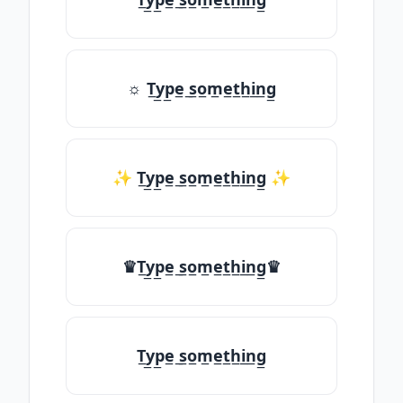
☼ T̲y̲p̲e̲ ̲s̲o̲m̲e̲t̲h̲i̲n̲g̲
✨ T̲y̲p̲e̲ ̲s̲o̲m̲e̲t̲h̲i̲n̲g̲ ✨
♛T̲y̲p̲e̲ ̲s̲o̲m̲e̲t̲h̲i̲n̲g̲♛
T̲y̲p̲e̲ ̲s̲o̲m̲e̲t̲h̲i̲n̲g̲