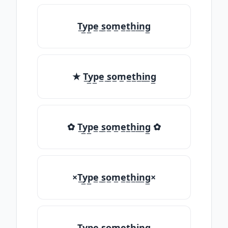
T̲y̲p̲e̲ ̲s̲o̲m̲e̲t̲h̲i̲n̲g̲
★ T̲y̲p̲e̲ ̲s̲o̲m̲e̲t̲h̲i̲n̲g̲
✿ T̲y̲p̲e̲ ̲s̲o̲m̲e̲t̲h̲i̲n̲g̲ ✿
×T̲y̲p̲e̲ ̲s̲o̲m̲e̲t̲h̲i̲n̲g̲×
T̲y̲p̲e̲ ̲s̲o̲m̲e̲t̲h̲i̲n̲g̲