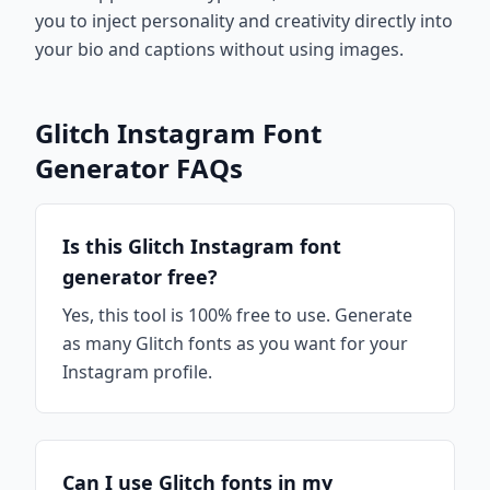
you to inject personality and creativity directly into
your bio and captions without using images.
Glitch Instagram Font
Generator FAQs
Is this Glitch Instagram font
generator free?
Yes, this tool is 100% free to use. Generate
as many Glitch fonts as you want for your
Instagram profile.
Can I use Glitch fonts in my