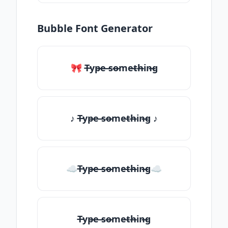
Bubble Font Generator
🎀 T̶yp̶e ̶so̶me̶th̶in̶g
♪ T̶yp̶e ̶so̶me̶th̶in̶g ♪
☁T̶yp̶e ̶so̶me̶th̶in̶g☁
T̶yp̶e ̶so̶me̶th̶in̶g