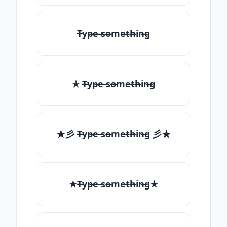
T̶yp̶e ̶so̶me̶th̶in̶g
✯ T̶yp̶e ̶so̶me̶th̶in̶g
★彡 T̶yp̶e ̶so̶me̶th̶in̶g 彡★
★T̶yp̶e ̶so̶me̶th̶in̶g★