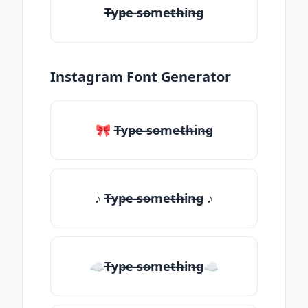
T̶yp̶e ̶so̶me̶th̶in̶g
Instagram Font Generator
🎀 T̶yp̶e ̶so̶me̶th̶in̶g
♪ T̶yp̶e ̶so̶me̶th̶in̶g ♪
☁T̶yp̶e ̶so̶me̶th̶in̶g☁