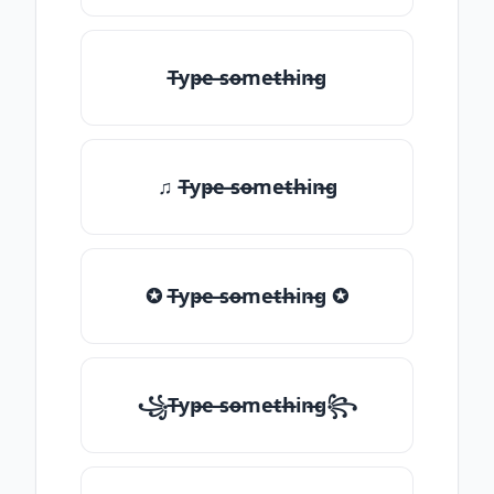
T̶yp̶e ̶so̶me̶th̶in̶g
♫ T̶yp̶e ̶so̶me̶th̶in̶g
✪ T̶yp̶e ̶so̶me̶th̶in̶g ✪
꧁T̶yp̶e ̶so̶me̶th̶in̶g꧂