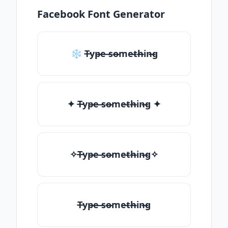
Facebook Font Generator
❄ T̶yp̶e ̶so̶me̶th̶in̶g
✦ T̶yp̶e ̶so̶me̶th̶in̶g ✦
✧T̶yp̶e ̶so̶me̶th̶in̶g✧
T̶yp̶e ̶so̶me̶th̶in̶g