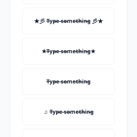
★彡 T̶yp̶e ̶so̶me̶th̶in̶g 彡★
★T̶yp̶e ̶so̶me̶th̶in̶g★
T̶yp̶e ̶so̶me̶th̶in̶g
♫ T̶yp̶e ̶so̶me̶th̶in̶g