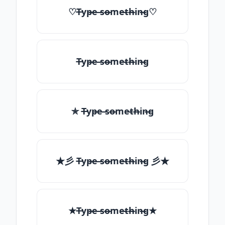
♡T̶yp̶e ̶so̶me̶th̶in̶g♡
T̶yp̶e ̶so̶me̶th̶in̶g
✯ T̶yp̶e ̶so̶me̶th̶in̶g
★彡 T̶yp̶e ̶so̶me̶th̶in̶g 彡★
★T̶yp̶e ̶so̶me̶th̶in̶g★