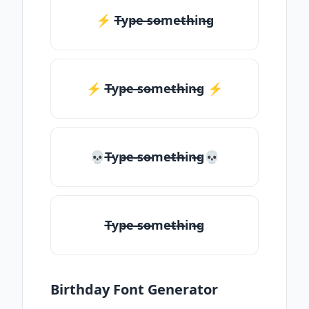
⚡ T̶yp̶e ̶so̶me̶th̶in̶g
⚡️ T̶yp̶e ̶so̶me̶th̶in̶g ⚡️
💀T̶yp̶e ̶so̶me̶th̶in̶g💀
T̶yp̶e ̶so̶me̶th̶in̶g
Birthday Font Generator