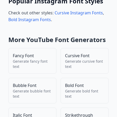
Popular Instagram Font Styles
Check out other styles:
Cursive Instagram Fonts
,
Bold Instagram Fonts
.
More
YouTube
Font Generators
Fancy Font
Cursive Font
Generate
fancy font
Generate
cursive font
text
text
Bubble Font
Bold Font
Generate
bubble font
Generate
bold font
text
text
Italic Font
Strikethrough