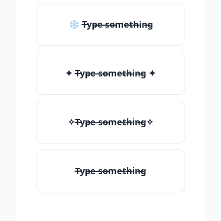
❄ T̶yp̶e ̶so̶me̶th̶in̶g
✦ T̶yp̶e ̶so̶me̶th̶in̶g ✦
✧T̶yp̶e ̶so̶me̶th̶in̶g✧
T̶yp̶e ̶so̶me̶th̶in̶g