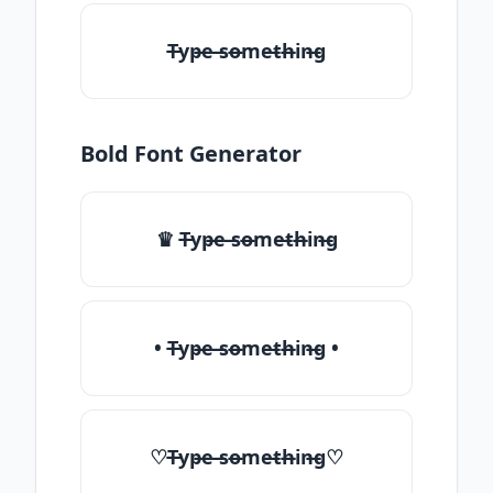
T̶yp̶e ̶so̶me̶th̶in̶g
Bold Font Generator
♛ T̶yp̶e ̶so̶me̶th̶in̶g
• T̶yp̶e ̶so̶me̶th̶in̶g •
♡T̶yp̶e ̶so̶me̶th̶in̶g♡