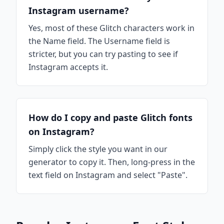
Instagram username?
Yes, most of these Glitch characters work in
the Name field. The Username field is
stricter, but you can try pasting to see if
Instagram accepts it.
How do I copy and paste Glitch fonts
on Instagram?
Simply click the style you want in our
generator to copy it. Then, long-press in the
text field on Instagram and select "Paste".