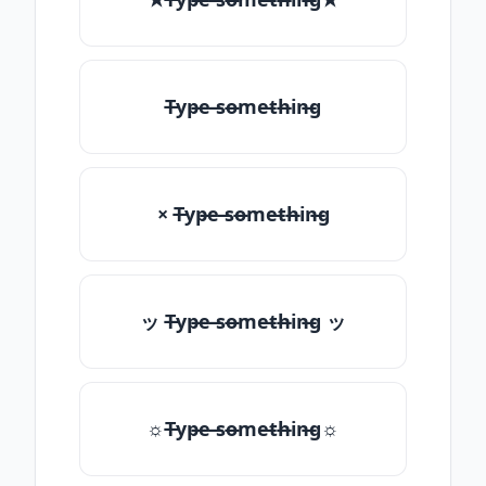
T̶yp̶e ̶so̶me̶th̶in̶g
× T̶yp̶e ̶so̶me̶th̶in̶g
ッ T̶yp̶e ̶so̶me̶th̶in̶g ッ
☼T̶yp̶e ̶so̶me̶th̶in̶g☼