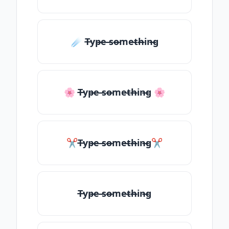
☄️ T̶yp̶e ̶so̶me̶th̶in̶g
🌸 T̶yp̶e ̶so̶me̶th̶in̶g 🌸
✂T̶yp̶e ̶so̶me̶th̶in̶g✂
T̶yp̶e ̶so̶me̶th̶in̶g