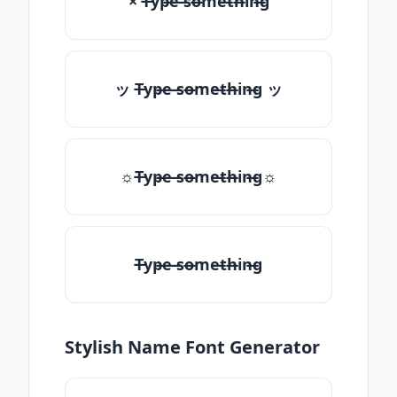
× T̶yp̶e ̶so̶me̶th̶in̶g
ッ T̶yp̶e ̶so̶me̶th̶in̶g ッ
☼T̶yp̶e ̶so̶me̶th̶in̶g☼
T̶yp̶e ̶so̶me̶th̶in̶g
Stylish Name Font Generator