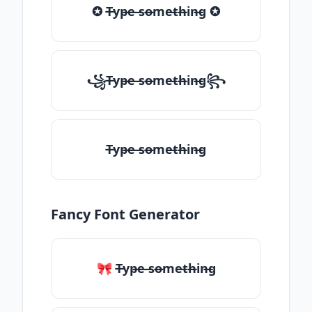
✪ T̶yp̶e ̶so̶me̶th̶in̶g ✪
꧁T̶yp̶e ̶so̶me̶th̶in̶g꧂
T̶yp̶e ̶so̶me̶th̶in̶g
Fancy Font Generator
🎀 T̶yp̶e ̶so̶me̶th̶in̶g