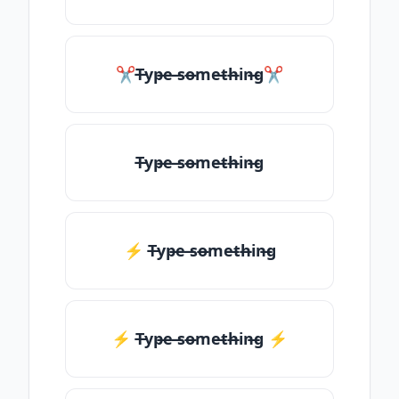
✂T̶yp̶e ̶so̶me̶th̶in̶g✂
T̶yp̶e ̶so̶me̶th̶in̶g
⚡ T̶yp̶e ̶so̶me̶th̶in̶g
⚡️ T̶yp̶e ̶so̶me̶th̶in̶g ⚡️