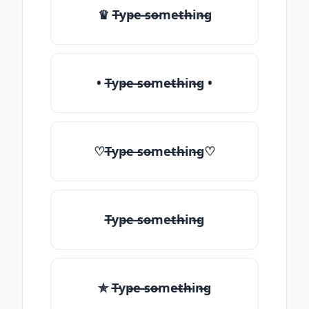
♛ T̶yp̶e ̶so̶me̶th̶in̶g
• T̶yp̶e ̶so̶me̶th̶in̶g •
♡T̶yp̶e ̶so̶me̶th̶in̶g♡
T̶yp̶e ̶so̶me̶th̶in̶g
✯ T̶yp̶e ̶so̶me̶th̶in̶g