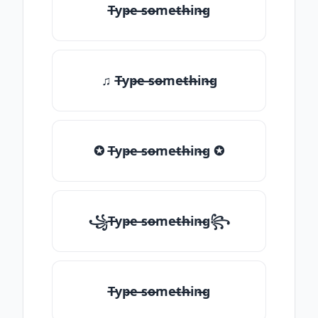
T̶yp̶e ̶so̶me̶th̶in̶g
♫ T̶yp̶e ̶so̶me̶th̶in̶g
✪ T̶yp̶e ̶so̶me̶th̶in̶g ✪
꧁T̶yp̶e ̶so̶me̶th̶in̶g꧂
T̶yp̶e ̶so̶me̶th̶in̶g