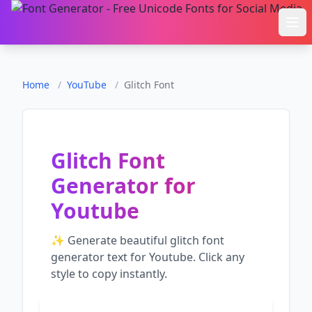
Ope
Home
/
YouTube
/
Glitch Font
Glitch Font
Generator
for
Youtube
✨ Generate beautiful
glitch font
generator
text for
Youtube
. Click any
style to copy instantly.