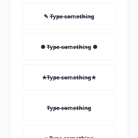
✎ T̶yp̶e ̶so̶me̶th̶in̶g
✺ T̶yp̶e ̶so̶me̶th̶in̶g ✺
★T̶yp̶e ̶so̶me̶th̶in̶g★
T̶yp̶e ̶so̶me̶th̶in̶g