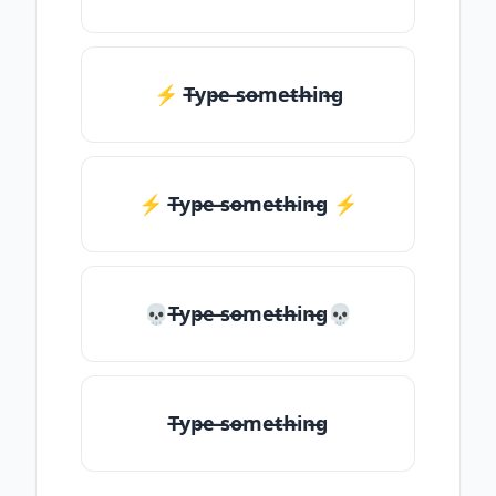
⚡ T̶yp̶e ̶so̶me̶th̶in̶g
⚡️ T̶yp̶e ̶so̶me̶th̶in̶g ⚡️
💀T̶yp̶e ̶so̶me̶th̶in̶g💀
T̶yp̶e ̶so̶me̶th̶in̶g