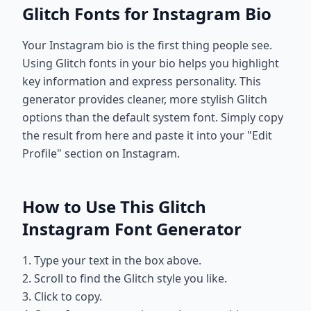
Glitch Fonts for Instagram Bio
Your Instagram bio is the first thing people see.
Using Glitch fonts in your bio helps you highlight
key information and express personality. This
generator provides cleaner, more stylish Glitch
options than the default system font. Simply copy
the result from here and paste it into your "Edit
Profile" section on Instagram.
How to Use This Glitch
Instagram Font Generator
1. Type your text in the box above.
2. Scroll to find the Glitch style you like.
3. Click to copy.