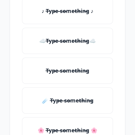
♪ T̶yp̶e ̶so̶me̶th̶in̶g ♪
☁T̶yp̶e ̶so̶me̶th̶in̶g☁
T̶yp̶e ̶so̶me̶th̶in̶g
☄️ T̶yp̶e ̶so̶me̶th̶in̶g
🌸 T̶yp̶e ̶so̶me̶th̶in̶g 🌸