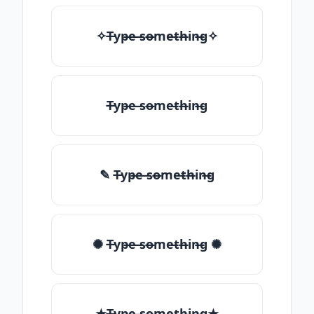
✧T̶yp̶e ̶so̶me̶th̶in̶g✧
T̶yp̶e ̶so̶me̶th̶in̶g
✎ T̶yp̶e ̶so̶me̶th̶in̶g
✺ T̶yp̶e ̶so̶me̶th̶in̶g ✺
★T̶yp̶e ̶so̶me̶th̶in̶g★