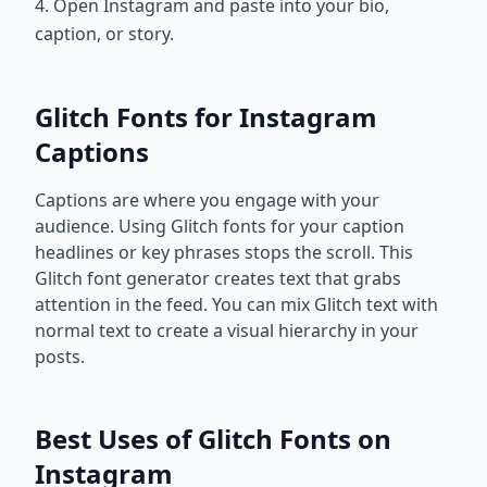
4. Open Instagram and paste into your bio,
caption, or story.
Glitch Fonts for Instagram
Captions
Captions are where you engage with your
audience. Using Glitch fonts for your caption
headlines or key phrases stops the scroll. This
Glitch font generator creates text that grabs
attention in the feed. You can mix Glitch text with
normal text to create a visual hierarchy in your
posts.
Best Uses of Glitch Fonts on
Instagram