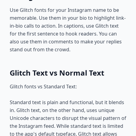
Use Glitch fonts for your Instagram name to be
memorable. Use them in your bio to highlight link-
in-bio calls to action. In captions, use Glitch text
for the first sentence to hook readers. You can
also use them in comments to make your replies
stand out from the crowd.
Glitch Text vs Normal Text
Glitch fonts vs Standard Text:
Standard text is plain and functional, but it blends
in. Glitch text, on the other hand, uses unique
Unicode characters to disrupt the visual pattern of
the Instagram feed. While standard text is limited
to the app's default typeface, Glitch text allows