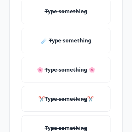
T̶yp̶e ̶so̶me̶th̶in̶g
☄️ T̶yp̶e ̶so̶me̶th̶in̶g
🌸 T̶yp̶e ̶so̶me̶th̶in̶g 🌸
✂T̶yp̶e ̶so̶me̶th̶in̶g✂
T̶yp̶e ̶so̶me̶th̶in̶g