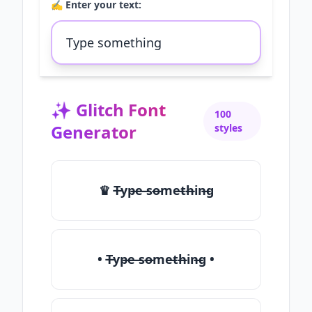
✍️ Enter your text:
✨
Glitch Font
100
Generator
styles
♛ T̶yp̶e ̶so̶me̶th̶in̶g
• T̶yp̶e ̶so̶me̶th̶in̶g •