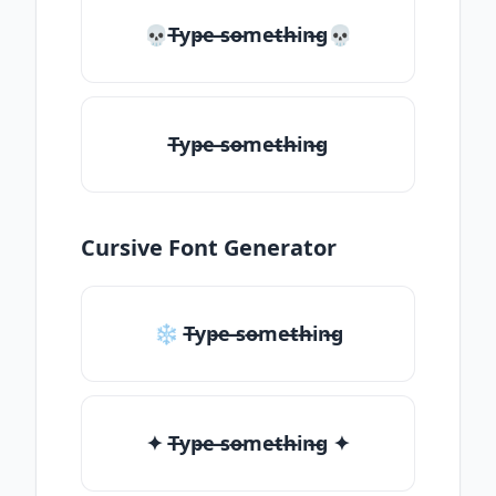
💀T̶yp̶e ̶so̶me̶th̶in̶g💀
T̶yp̶e ̶so̶me̶th̶in̶g
Cursive Font Generator
❄ T̶yp̶e ̶so̶me̶th̶in̶g
✦ T̶yp̶e ̶so̶me̶th̶in̶g ✦