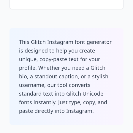
This Glitch Instagram font generator
is designed to help you create
unique, copy-paste text for your
profile. Whether you need a Glitch
bio, a standout caption, or a stylish
username, our tool converts
standard text into Glitch Unicode
fonts instantly. Just type, copy, and
paste directly into Instagram.