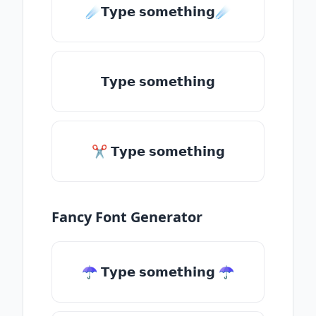
☄️𝗧𝘆𝗽𝗲 𝘀𝗼𝗺𝗲𝘁𝗵𝗶𝗻𝗴☄️
𝗧𝘆𝗽𝗲 𝘀𝗼𝗺𝗲𝘁𝗵𝗶𝗻𝗴
✂ 𝗧𝘆𝗽𝗲 𝘀𝗼𝗺𝗲𝘁𝗵𝗶𝗻𝗴
Fancy Font Generator
☂ 𝗧𝘆𝗽𝗲 𝘀𝗼𝗺𝗲𝘁𝗵𝗶𝗻𝗴 ☂