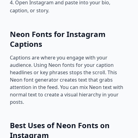
4. Open Instagram and paste into your bio,
caption, or story.
Neon Fonts for Instagram
Captions
Captions are where you engage with your
audience. Using Neon fonts for your caption
headlines or key phrases stops the scroll. This
Neon font generator creates text that grabs
attention in the feed. You can mix Neon text with
normal text to create a visual hierarchy in your
posts.
Best Uses of Neon Fonts on
Instagram