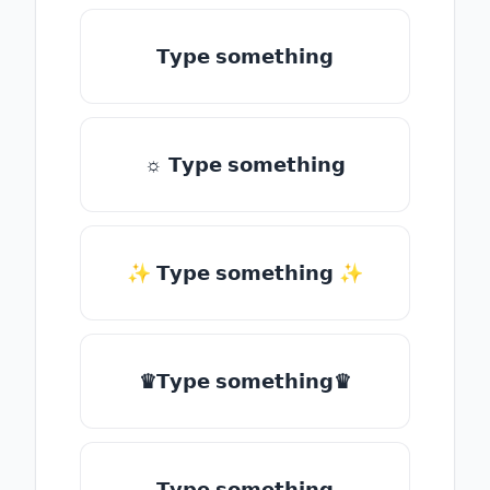
𝗧𝘆𝗽𝗲 𝘀𝗼𝗺𝗲𝘁𝗵𝗶𝗻𝗴
☼ 𝗧𝘆𝗽𝗲 𝘀𝗼𝗺𝗲𝘁𝗵𝗶𝗻𝗴
✨ 𝗧𝘆𝗽𝗲 𝘀𝗼𝗺𝗲𝘁𝗵𝗶𝗻𝗴 ✨
♛𝗧𝘆𝗽𝗲 𝘀𝗼𝗺𝗲𝘁𝗵𝗶𝗻𝗴♛
𝗧𝘆𝗽𝗲 𝘀𝗼𝗺𝗲𝘁𝗵𝗶𝗻𝗴