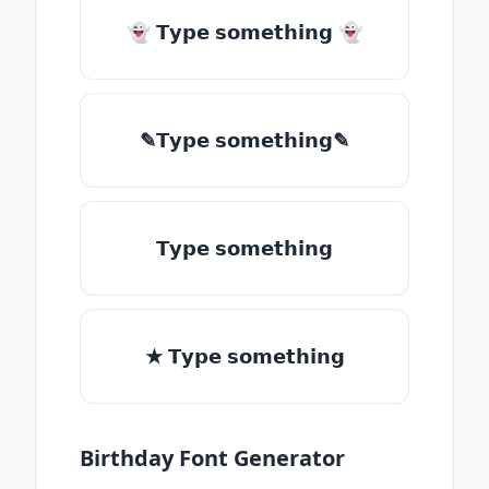
👻 𝗧𝘆𝗽𝗲 𝘀𝗼𝗺𝗲𝘁𝗵𝗶𝗻𝗴 👻
✎𝗧𝘆𝗽𝗲 𝘀𝗼𝗺𝗲𝘁𝗵𝗶𝗻𝗴✎
𝗧𝘆𝗽𝗲 𝘀𝗼𝗺𝗲𝘁𝗵𝗶𝗻𝗴
★ 𝗧𝘆𝗽𝗲 𝘀𝗼𝗺𝗲𝘁𝗵𝗶𝗻𝗴
Birthday Font Generator