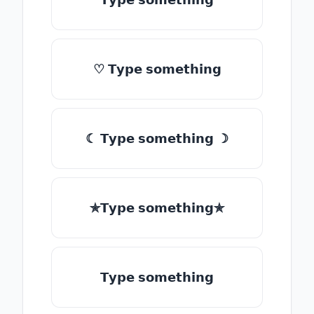
♡ 𝗧𝘆𝗽𝗲 𝘀𝗼𝗺𝗲𝘁𝗵𝗶𝗻𝗴
☾ 𝗧𝘆𝗽𝗲 𝘀𝗼𝗺𝗲𝘁𝗵𝗶𝗻𝗴 ☽
✯𝗧𝘆𝗽𝗲 𝘀𝗼𝗺𝗲𝘁𝗵𝗶𝗻𝗴✯
𝗧𝘆𝗽𝗲 𝘀𝗼𝗺𝗲𝘁𝗵𝗶𝗻𝗴