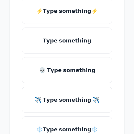
⚡𝗧𝘆𝗽𝗲 𝘀𝗼𝗺𝗲𝘁𝗵𝗶𝗻𝗴⚡
𝗧𝘆𝗽𝗲 𝘀𝗼𝗺𝗲𝘁𝗵𝗶𝗻𝗴
💀 𝗧𝘆𝗽𝗲 𝘀𝗼𝗺𝗲𝘁𝗵𝗶𝗻𝗴
✈ 𝗧𝘆𝗽𝗲 𝘀𝗼𝗺𝗲𝘁𝗵𝗶𝗻𝗴 ✈
❄𝗧𝘆𝗽𝗲 𝘀𝗼𝗺𝗲𝘁𝗵𝗶𝗻𝗴❄