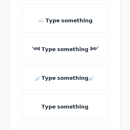
☁ 𝗧𝘆𝗽𝗲 𝘀𝗼𝗺𝗲𝘁𝗵𝗶𝗻𝗴
༺ 𝗧𝘆𝗽𝗲 𝘀𝗼𝗺𝗲𝘁𝗵𝗶𝗻𝗴 ༻
☄️𝗧𝘆𝗽𝗲 𝘀𝗼𝗺𝗲𝘁𝗵𝗶𝗻𝗴☄️
𝗧𝘆𝗽𝗲 𝘀𝗼𝗺𝗲𝘁𝗵𝗶𝗻𝗴