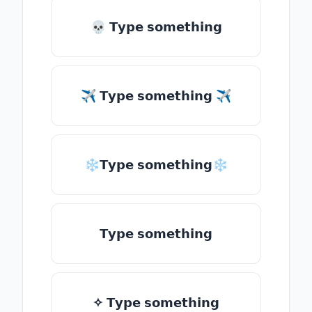
💀 𝗧𝘆𝗽𝗲 𝘀𝗼𝗺𝗲𝘁𝗵𝗶𝗻𝗴
✈ 𝗧𝘆𝗽𝗲 𝘀𝗼𝗺𝗲𝘁𝗵𝗶𝗻𝗴 ✈
❄𝗧𝘆𝗽𝗲 𝘀𝗼𝗺𝗲𝘁𝗵𝗶𝗻𝗴❄
𝗧𝘆𝗽𝗲 𝘀𝗼𝗺𝗲𝘁𝗵𝗶𝗻𝗴
✧ 𝗧𝘆𝗽𝗲 𝘀𝗼𝗺𝗲𝘁𝗵𝗶𝗻𝗴