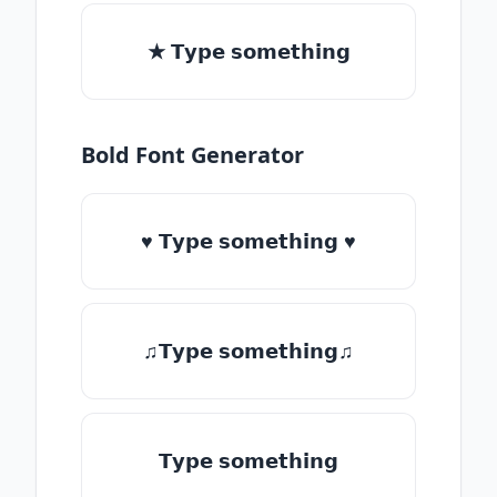
★ 𝗧𝘆𝗽𝗲 𝘀𝗼𝗺𝗲𝘁𝗵𝗶𝗻𝗴
Bold Font Generator
♥ 𝗧𝘆𝗽𝗲 𝘀𝗼𝗺𝗲𝘁𝗵𝗶𝗻𝗴 ♥
♫𝗧𝘆𝗽𝗲 𝘀𝗼𝗺𝗲𝘁𝗵𝗶𝗻𝗴♫
𝗧𝘆𝗽𝗲 𝘀𝗼𝗺𝗲𝘁𝗵𝗶𝗻𝗴