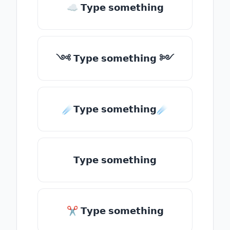
☁ 𝗧𝘆𝗽𝗲 𝘀𝗼𝗺𝗲𝘁𝗵𝗶𝗻𝗴
༺ 𝗧𝘆𝗽𝗲 𝘀𝗼𝗺𝗲𝘁𝗵𝗶𝗻𝗴 ༻
☄️𝗧𝘆𝗽𝗲 𝘀𝗼𝗺𝗲𝘁𝗵𝗶𝗻𝗴☄️
𝗧𝘆𝗽𝗲 𝘀𝗼𝗺𝗲𝘁𝗵𝗶𝗻𝗴
✂ 𝗧𝘆𝗽𝗲 𝘀𝗼𝗺𝗲𝘁𝗵𝗶𝗻𝗴