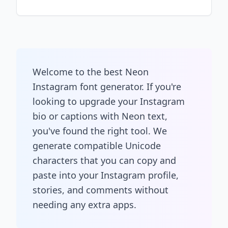
Welcome to the best Neon
Instagram font generator. If you're
looking to upgrade your Instagram
bio or captions with Neon text,
you've found the right tool. We
generate compatible Unicode
characters that you can copy and
paste into your Instagram profile,
stories, and comments without
needing any extra apps.