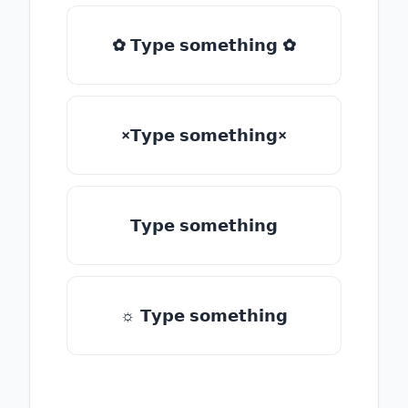
✿ 𝗧𝘆𝗽𝗲 𝘀𝗼𝗺𝗲𝘁𝗵𝗶𝗻𝗴 ✿
×𝗧𝘆𝗽𝗲 𝘀𝗼𝗺𝗲𝘁𝗵𝗶𝗻𝗴×
𝗧𝘆𝗽𝗲 𝘀𝗼𝗺𝗲𝘁𝗵𝗶𝗻𝗴
☼ 𝗧𝘆𝗽𝗲 𝘀𝗼𝗺𝗲𝘁𝗵𝗶𝗻𝗴