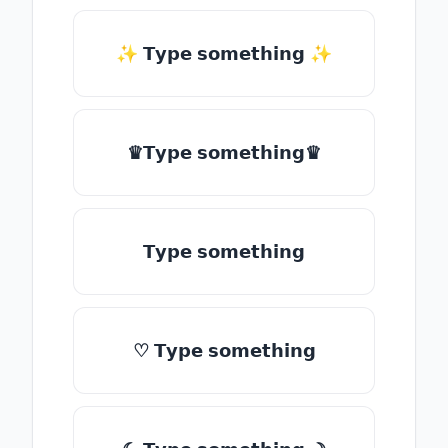
✨ 𝗧𝘆𝗽𝗲 𝘀𝗼𝗺𝗲𝘁𝗵𝗶𝗻𝗴 ✨
♛𝗧𝘆𝗽𝗲 𝘀𝗼𝗺𝗲𝘁𝗵𝗶𝗻𝗴♛
𝗧𝘆𝗽𝗲 𝘀𝗼𝗺𝗲𝘁𝗵𝗶𝗻𝗴
♡ 𝗧𝘆𝗽𝗲 𝘀𝗼𝗺𝗲𝘁𝗵𝗶𝗻𝗴