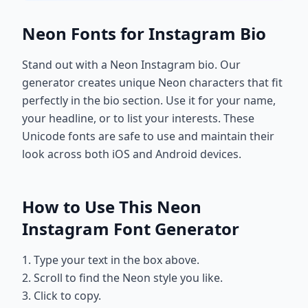
Neon Fonts for Instagram Bio
Stand out with a Neon Instagram bio. Our
generator creates unique Neon characters that fit
perfectly in the bio section. Use it for your name,
your headline, or to list your interests. These
Unicode fonts are safe to use and maintain their
look across both iOS and Android devices.
How to Use This Neon
Instagram Font Generator
1. Type your text in the box above.
2. Scroll to find the Neon style you like.
3. Click to copy.