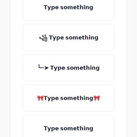
𝗧𝘆𝗽𝗲 𝘀𝗼𝗺𝗲𝘁𝗵𝗶𝗻𝗴
꧁ 𝗧𝘆𝗽𝗲 𝘀𝗼𝗺𝗲𝘁𝗵𝗶𝗻𝗴
╰┈➤ 𝗧𝘆𝗽𝗲 𝘀𝗼𝗺𝗲𝘁𝗵𝗶𝗻𝗴
🎀𝗧𝘆𝗽𝗲 𝘀𝗼𝗺𝗲𝘁𝗵𝗶𝗻𝗴🎀
𝗧𝘆𝗽𝗲 𝘀𝗼𝗺𝗲𝘁𝗵𝗶𝗻𝗴