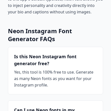
to inject personality and creativity directly into
your bio and captions without using images.
Neon Instagram Font
Generator FAQs
Is this Neon Instagram font
generator free?
Yes, this tool is 100% free to use. Generate
as many Neon fonts as you want for your
Instagram profile.
Can I use Neon fonts in my