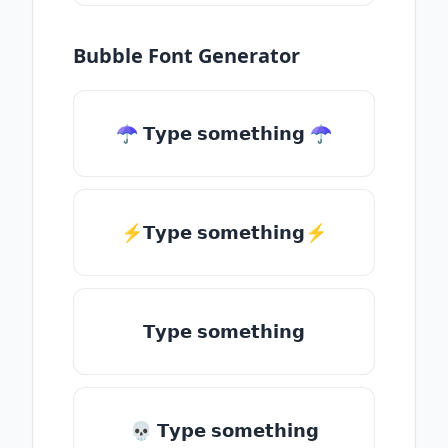
Bubble Font Generator
☂ 𝗧𝘆𝗽𝗲 𝘀𝗼𝗺𝗲𝘁𝗵𝗶𝗻𝗴 ☂
⚡𝗧𝘆𝗽𝗲 𝘀𝗼𝗺𝗲𝘁𝗵𝗶𝗻𝗴⚡
𝗧𝘆𝗽𝗲 𝘀𝗼𝗺𝗲𝘁𝗵𝗶𝗻𝗴
💀 𝗧𝘆𝗽𝗲 𝘀𝗼𝗺𝗲𝘁𝗵𝗶𝗻𝗴