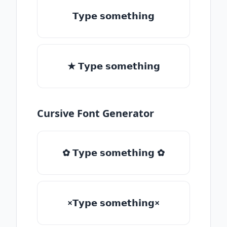
𝗧𝘆𝗽𝗲 𝘀𝗼𝗺𝗲𝘁𝗵𝗶𝗻𝗴
★ 𝗧𝘆𝗽𝗲 𝘀𝗼𝗺𝗲𝘁𝗵𝗶𝗻𝗴
Cursive Font Generator
✿ 𝗧𝘆𝗽𝗲 𝘀𝗼𝗺𝗲𝘁𝗵𝗶𝗻𝗴 ✿
×𝗧𝘆𝗽𝗲 𝘀𝗼𝗺𝗲𝘁𝗵𝗶𝗻𝗴×