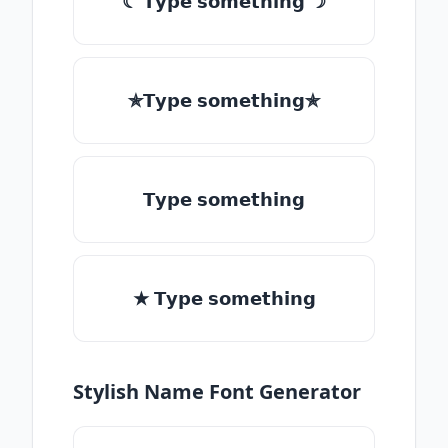
☾ 𝗧𝘆𝗽𝗲 𝘀𝗼𝗺𝗲𝘁𝗵𝗶𝗻𝗴 ☽
✯𝗧𝘆𝗽𝗲 𝘀𝗼𝗺𝗲𝘁𝗵𝗶𝗻𝗴✯
𝗧𝘆𝗽𝗲 𝘀𝗼𝗺𝗲𝘁𝗵𝗶𝗻𝗴
★ 𝗧𝘆𝗽𝗲 𝘀𝗼𝗺𝗲𝘁𝗵𝗶𝗻𝗴
Stylish Name Font Generator