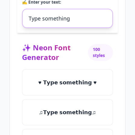
✍️ Enter your text:
✨
Neon Font
100
Generator
styles
♥ 𝗧𝘆𝗽𝗲 𝘀𝗼𝗺𝗲𝘁𝗵𝗶𝗻𝗴 ♥
♫𝗧𝘆𝗽𝗲 𝘀𝗼𝗺𝗲𝘁𝗵𝗶𝗻𝗴♫