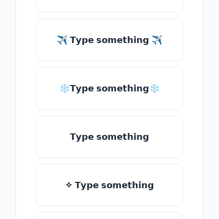
✈ 𝗧𝘆𝗽𝗲 𝘀𝗼𝗺𝗲𝘁𝗵𝗶𝗻𝗴 ✈
❄𝗧𝘆𝗽𝗲 𝘀𝗼𝗺𝗲𝘁𝗵𝗶𝗻𝗴❄
𝗧𝘆𝗽𝗲 𝘀𝗼𝗺𝗲𝘁𝗵𝗶𝗻𝗴
✧ 𝗧𝘆𝗽𝗲 𝘀𝗼𝗺𝗲𝘁𝗵𝗶𝗻𝗴