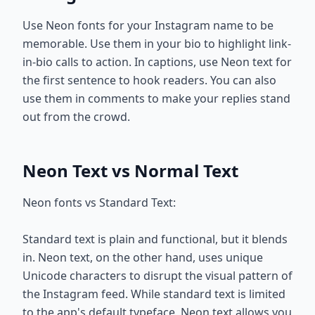
Use Neon fonts for your Instagram name to be
memorable. Use them in your bio to highlight link-
in-bio calls to action. In captions, use Neon text for
the first sentence to hook readers. You can also
use them in comments to make your replies stand
out from the crowd.
Neon Text vs Normal Text
Neon fonts vs Standard Text:
Standard text is plain and functional, but it blends
in. Neon text, on the other hand, uses unique
Unicode characters to disrupt the visual pattern of
the Instagram feed. While standard text is limited
to the app's default typeface, Neon text allows you