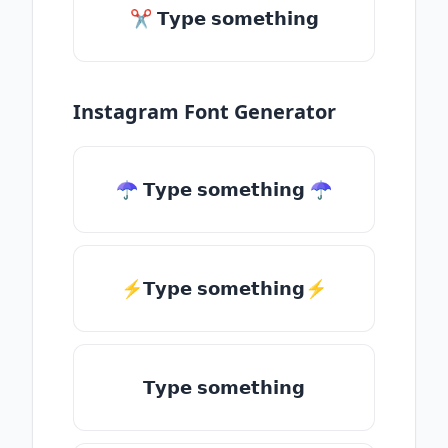
✂ 𝗧𝘆𝗽𝗲 𝘀𝗼𝗺𝗲𝘁𝗵𝗶𝗻𝗴
Instagram Font Generator
☂ 𝗧𝘆𝗽𝗲 𝘀𝗼𝗺𝗲𝘁𝗵𝗶𝗻𝗴 ☂
⚡𝗧𝘆𝗽𝗲 𝘀𝗼𝗺𝗲𝘁𝗵𝗶𝗻𝗴⚡
𝗧𝘆𝗽𝗲 𝘀𝗼𝗺𝗲𝘁𝗵𝗶𝗻𝗴