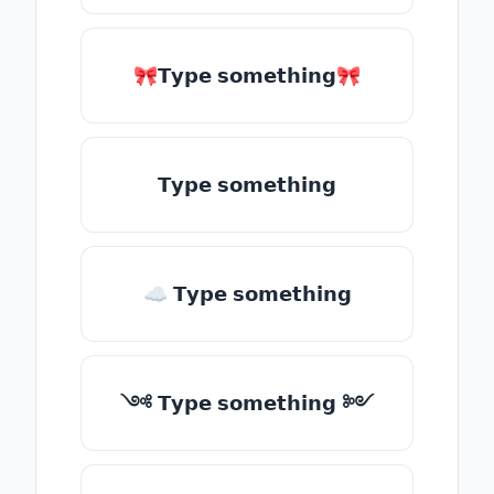
🎀𝗧𝘆𝗽𝗲 𝘀𝗼𝗺𝗲𝘁𝗵𝗶𝗻𝗴🎀
𝗧𝘆𝗽𝗲 𝘀𝗼𝗺𝗲𝘁𝗵𝗶𝗻𝗴
☁ 𝗧𝘆𝗽𝗲 𝘀𝗼𝗺𝗲𝘁𝗵𝗶𝗻𝗴
༺ 𝗧𝘆𝗽𝗲 𝘀𝗼𝗺𝗲𝘁𝗵𝗶𝗻𝗴 ༻