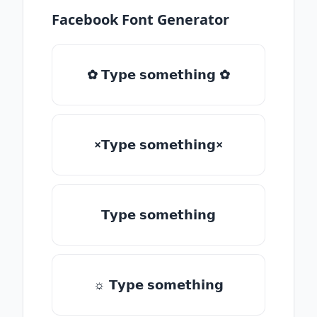
Facebook Font Generator
✿ 𝗧𝘆𝗽𝗲 𝘀𝗼𝗺𝗲𝘁𝗵𝗶𝗻𝗴 ✿
×𝗧𝘆𝗽𝗲 𝘀𝗼𝗺𝗲𝘁𝗵𝗶𝗻𝗴×
𝗧𝘆𝗽𝗲 𝘀𝗼𝗺𝗲𝘁𝗵𝗶𝗻𝗴
☼ 𝗧𝘆𝗽𝗲 𝘀𝗼𝗺𝗲𝘁𝗵𝗶𝗻𝗴