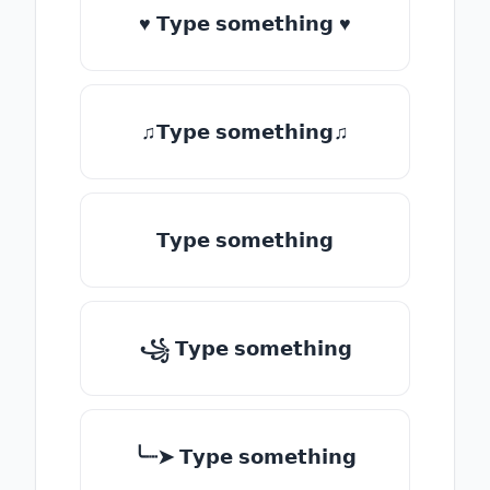
♥ 𝗧𝘆𝗽𝗲 𝘀𝗼𝗺𝗲𝘁𝗵𝗶𝗻𝗴 ♥
♫𝗧𝘆𝗽𝗲 𝘀𝗼𝗺𝗲𝘁𝗵𝗶𝗻𝗴♫
𝗧𝘆𝗽𝗲 𝘀𝗼𝗺𝗲𝘁𝗵𝗶𝗻𝗴
꧁ 𝗧𝘆𝗽𝗲 𝘀𝗼𝗺𝗲𝘁𝗵𝗶𝗻𝗴
╰┈➤ 𝗧𝘆𝗽𝗲 𝘀𝗼𝗺𝗲𝘁𝗵𝗶𝗻𝗴