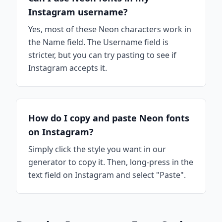
Instagram username?
Yes, most of these Neon characters work in
the Name field. The Username field is
stricter, but you can try pasting to see if
Instagram accepts it.
How do I copy and paste Neon fonts
on Instagram?
Simply click the style you want in our
generator to copy it. Then, long-press in the
text field on Instagram and select "Paste".