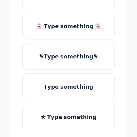
👻 𝗧𝘆𝗽𝗲 𝘀𝗼𝗺𝗲𝘁𝗵𝗶𝗻𝗴 👻
✎𝗧𝘆𝗽𝗲 𝘀𝗼𝗺𝗲𝘁𝗵𝗶𝗻𝗴✎
𝗧𝘆𝗽𝗲 𝘀𝗼𝗺𝗲𝘁𝗵𝗶𝗻𝗴
★ 𝗧𝘆𝗽𝗲 𝘀𝗼𝗺𝗲𝘁𝗵𝗶𝗻𝗴