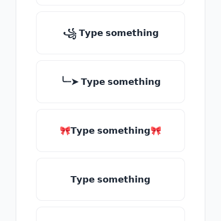
꧁ 𝗧𝘆𝗽𝗲 𝘀𝗼𝗺𝗲𝘁𝗵𝗶𝗻𝗴
╰┈➤ 𝗧𝘆𝗽𝗲 𝘀𝗼𝗺𝗲𝘁𝗵𝗶𝗻𝗴
🎀𝗧𝘆𝗽𝗲 𝘀𝗼𝗺𝗲𝘁𝗵𝗶𝗻𝗴🎀
𝗧𝘆𝗽𝗲 𝘀𝗼𝗺𝗲𝘁𝗵𝗶𝗻𝗴