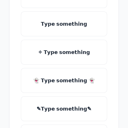
𝗧𝘆𝗽𝗲 𝘀𝗼𝗺𝗲𝘁𝗵𝗶𝗻𝗴
✧ 𝗧𝘆𝗽𝗲 𝘀𝗼𝗺𝗲𝘁𝗵𝗶𝗻𝗴
👻 𝗧𝘆𝗽𝗲 𝘀𝗼𝗺𝗲𝘁𝗵𝗶𝗻𝗴 👻
✎𝗧𝘆𝗽𝗲 𝘀𝗼𝗺𝗲𝘁𝗵𝗶𝗻𝗴✎