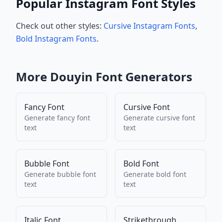
Popular Instagram Font Styles
Check out other styles:
Cursive Instagram Fonts
,
Bold Instagram Fonts
.
More
Douyin
Font Generators
Fancy Font
Cursive Font
Generate
fancy font
Generate
cursive font
text
text
Bubble Font
Bold Font
Generate
bubble font
Generate
bold font
text
text
Italic Font
Strikethrough