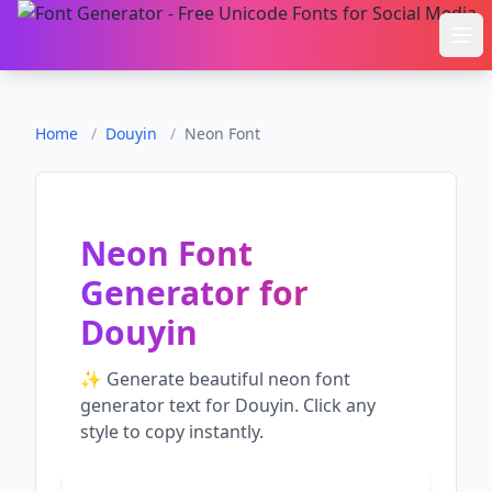
Ope
Home
/
Douyin
/
Neon Font
Neon Font
Generator
for
Douyin
✨ Generate beautiful
neon font
generator
text for
Douyin
. Click any
style to copy instantly.