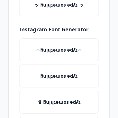
ッ ƃuᴉɥʇǝɯos ǝdʎʇ ッ
Instagram Font Generator
☼ƃuᴉɥʇǝɯos ǝdʎʇ☼
ƃuᴉɥʇǝɯos ǝdʎʇ
♛ ƃuᴉɥʇǝɯos ǝdʎʇ