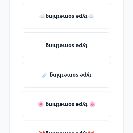
☁ƃuᴉɥʇǝɯos ǝdʎʇ☁
ƃuᴉɥʇǝɯos ǝdʎʇ
☄️ ƃuᴉɥʇǝɯos ǝdʎʇ
🌸 ƃuᴉɥʇǝɯos ǝdʎʇ 🌸