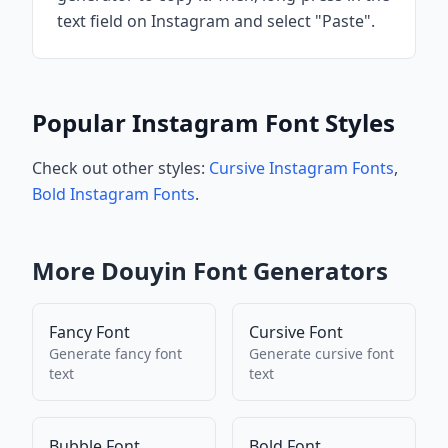
text field on Instagram and select "Paste".
Popular Instagram Font Styles
Check out other styles:
Cursive Instagram Fonts
,
Bold Instagram Fonts
.
More
Douyin
Font Generators
Fancy Font
Cursive Font
Generate
fancy font
Generate
cursive font
text
text
Bubble Font
Bold Font