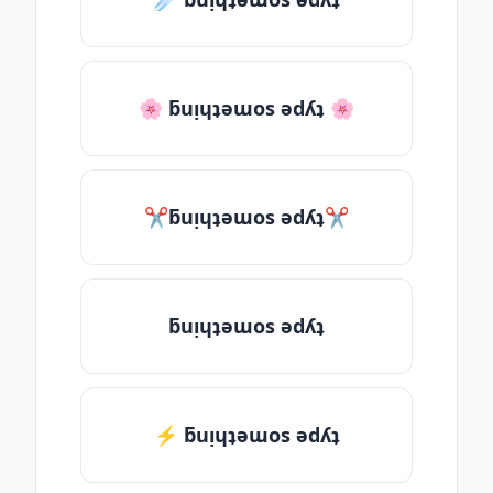
🌸 ƃuᴉɥʇǝɯos ǝdʎʇ 🌸
✂ƃuᴉɥʇǝɯos ǝdʎʇ✂
ƃuᴉɥʇǝɯos ǝdʎʇ
⚡ ƃuᴉɥʇǝɯos ǝdʎʇ