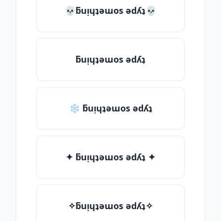
💀ƃuᴉɥʇǝɯos ǝdʎʇ💀
ƃuᴉɥʇǝɯos ǝdʎʇ
❄ ƃuᴉɥʇǝɯos ǝdʎʇ
✦ ƃuᴉɥʇǝɯos ǝdʎʇ ✦
✧ƃuᴉɥʇǝɯos ǝdʎʇ✧