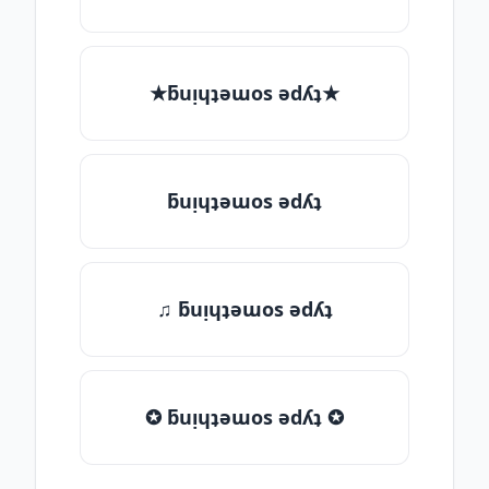
★ƃuᴉɥʇǝɯos ǝdʎʇ★
ƃuᴉɥʇǝɯos ǝdʎʇ
♫ ƃuᴉɥʇǝɯos ǝdʎʇ
✪ ƃuᴉɥʇǝɯos ǝdʎʇ ✪