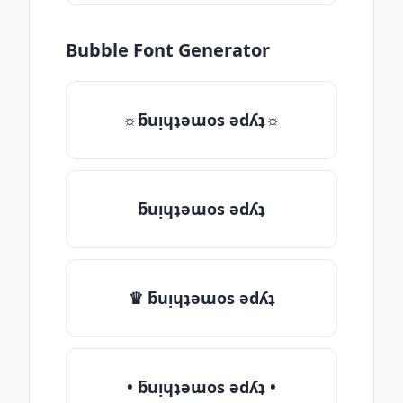
Bubble Font Generator
☼ƃuᴉɥʇǝɯos ǝdʎʇ☼
ƃuᴉɥʇǝɯos ǝdʎʇ
♛ ƃuᴉɥʇǝɯos ǝdʎʇ
• ƃuᴉɥʇǝɯos ǝdʎʇ •