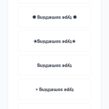
✺ ƃuᴉɥʇǝɯos ǝdʎʇ ✺
★ƃuᴉɥʇǝɯos ǝdʎʇ★
ƃuᴉɥʇǝɯos ǝdʎʇ
× ƃuᴉɥʇǝɯos ǝdʎʇ