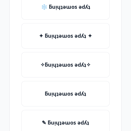
❄ ƃuᴉɥʇǝɯos ǝdʎʇ
✦ ƃuᴉɥʇǝɯos ǝdʎʇ ✦
✧ƃuᴉɥʇǝɯos ǝdʎʇ✧
ƃuᴉɥʇǝɯos ǝdʎʇ
✎ ƃuᴉɥʇǝɯos ǝdʎʇ