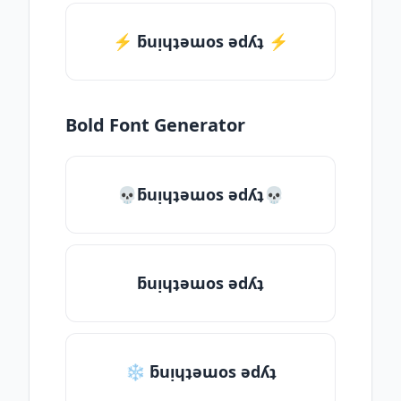
⚡️ ƃuᴉɥʇǝɯos ǝdʎʇ ⚡️
Bold Font Generator
💀ƃuᴉɥʇǝɯos ǝdʎʇ💀
ƃuᴉɥʇǝɯos ǝdʎʇ
❄ ƃuᴉɥʇǝɯos ǝdʎʇ