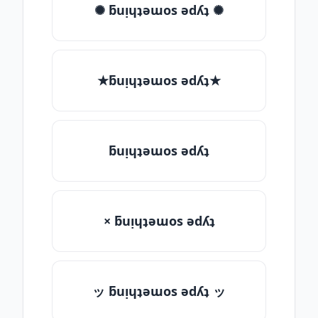
✺ ƃuᴉɥʇǝɯos ǝdʎʇ ✺
★ƃuᴉɥʇǝɯos ǝdʎʇ★
ƃuᴉɥʇǝɯos ǝdʎʇ
× ƃuᴉɥʇǝɯos ǝdʎʇ
ッ ƃuᴉɥʇǝɯos ǝdʎʇ ッ