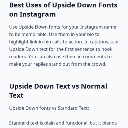
Best Uses of Upside Down Fonts
on Instagram
Use Upside Down fonts for your Instagram name
to be memorable. Use them in your bio to
highlight link-in-bio calls to action. In captions, use
Upside Down text for the first sentence to hook
readers. You can also use them in comments to
make your replies stand out from the crowd.
Upside Down Text vs Normal
Text
Upside Down fonts vs Standard Text:
Standard text is plain and functional, but it blends