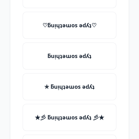
♡ƃuᴉɥʇǝɯos ǝdʎʇ♡
ƃuᴉɥʇǝɯos ǝdʎʇ
✯ ƃuᴉɥʇǝɯos ǝdʎʇ
★彡 ƃuᴉɥʇǝɯos ǝdʎʇ 彡★