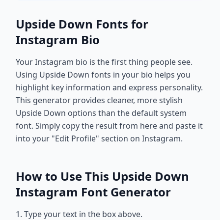
Upside Down Fonts for
Instagram Bio
Your Instagram bio is the first thing people see.
Using Upside Down fonts in your bio helps you
highlight key information and express personality.
This generator provides cleaner, more stylish
Upside Down options than the default system
font. Simply copy the result from here and paste it
into your "Edit Profile" section on Instagram.
How to Use This Upside Down
Instagram Font Generator
1. Type your text in the box above.