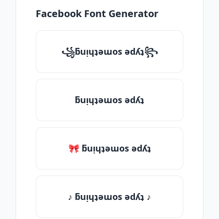
Facebook Font Generator
꧁ƃuᴉɥʇǝɯos ǝdʎʇ꧂
ƃuᴉɥʇǝɯos ǝdʎʇ
🎀 ƃuᴉɥʇǝɯos ǝdʎʇ
♪ ƃuᴉɥʇǝɯos ǝdʎʇ ♪