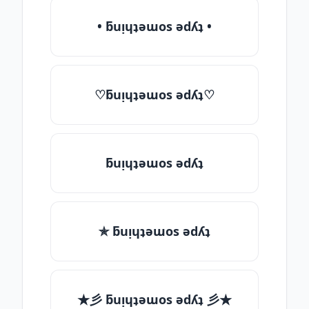
• ƃuᴉɥʇǝɯos ǝdʎʇ •
♡ƃuᴉɥʇǝɯos ǝdʎʇ♡
ƃuᴉɥʇǝɯos ǝdʎʇ
✯ ƃuᴉɥʇǝɯos ǝdʎʇ
★彡 ƃuᴉɥʇǝɯos ǝdʎʇ 彡★