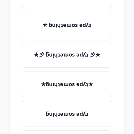
✯ ƃuᴉɥʇǝɯos ǝdʎʇ
★彡 ƃuᴉɥʇǝɯos ǝdʎʇ 彡★
★ƃuᴉɥʇǝɯos ǝdʎʇ★
ƃuᴉɥʇǝɯos ǝdʎʇ