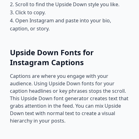
2. Scroll to find the Upside Down style you like.
3. Click to copy.
4. Open Instagram and paste into your bio,
caption, or story.
Upside Down Fonts for
Instagram Captions
Captions are where you engage with your
audience. Using Upside Down fonts for your
caption headlines or key phrases stops the scroll.
This Upside Down font generator creates text that
grabs attention in the feed. You can mix Upside
Down text with normal text to create a visual
hierarchy in your posts.