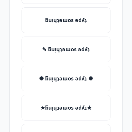
ƃuᴉɥʇǝɯos ǝdʎʇ
✎ ƃuᴉɥʇǝɯos ǝdʎʇ
✺ ƃuᴉɥʇǝɯos ǝdʎʇ ✺
★ƃuᴉɥʇǝɯos ǝdʎʇ★