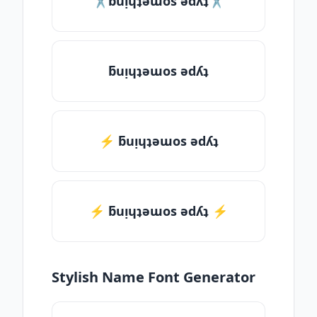
✂ƃuᴉɥʇǝɯos ǝdʎʇ✂
ƃuᴉɥʇǝɯos ǝdʎʇ
⚡ ƃuᴉɥʇǝɯos ǝdʎʇ
⚡️ ƃuᴉɥʇǝɯos ǝdʎʇ ⚡️
Stylish Name Font Generator