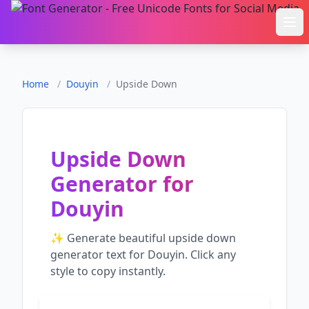
Ope
Home
/
Douyin
/
Upside Down
Upside Down
Generator
for
Douyin
✨ Generate beautiful
upside down
generator
text for
Douyin
. Click any
style to copy instantly.