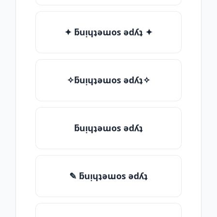
✦ ƃuᴉɥʇǝɯos ǝdʎʇ ✦
✧ƃuᴉɥʇǝɯos ǝdʎʇ✧
ƃuᴉɥʇǝɯos ǝdʎʇ
✎ ƃuᴉɥʇǝɯos ǝdʎʇ