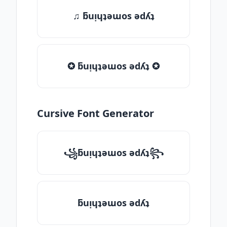
♫ ƃuᴉɥʇǝɯos ǝdʎʇ
✪ ƃuᴉɥʇǝɯos ǝdʎʇ ✪
Cursive Font Generator
꧁ƃuᴉɥʇǝɯos ǝdʎʇ꧂
ƃuᴉɥʇǝɯos ǝdʎʇ