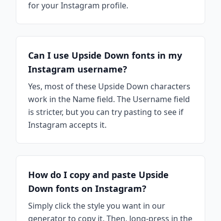
for your Instagram profile.
Can I use Upside Down fonts in my
Instagram username?
Yes, most of these Upside Down characters
work in the Name field. The Username field
is stricter, but you can try pasting to see if
Instagram accepts it.
How do I copy and paste Upside
Down fonts on Instagram?
Simply click the style you want in our
generator to copy it. Then, long-press in the