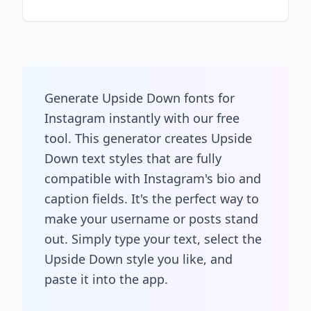
Generate Upside Down fonts for
Instagram instantly with our free
tool. This generator creates Upside
Down text styles that are fully
compatible with Instagram's bio and
caption fields. It's the perfect way to
make your username or posts stand
out. Simply type your text, select the
Upside Down style you like, and
paste it into the app.