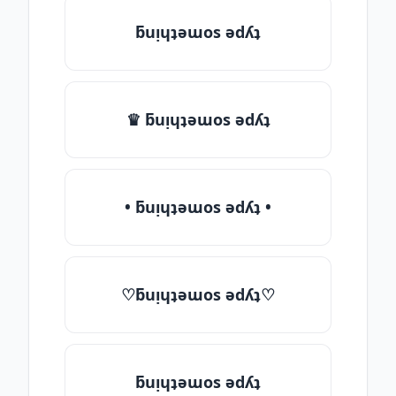
ƃuᴉɥʇǝɯos ǝdʎʇ
♛ ƃuᴉɥʇǝɯos ǝdʎʇ
• ƃuᴉɥʇǝɯos ǝdʎʇ •
♡ƃuᴉɥʇǝɯos ǝdʎʇ♡
ƃuᴉɥʇǝɯos ǝdʎʇ