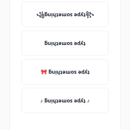
꧁ƃuᴉɥʇǝɯos ǝdʎʇ꧂
ƃuᴉɥʇǝɯos ǝdʎʇ
🎀 ƃuᴉɥʇǝɯos ǝdʎʇ
♪ ƃuᴉɥʇǝɯos ǝdʎʇ ♪