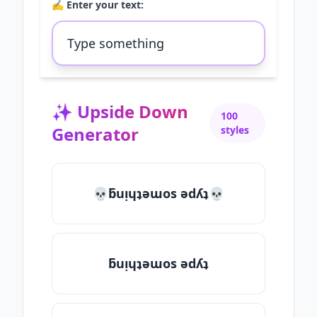
✍️ Enter your text:
✨
Upside Down
100
Generator
styles
💀ƃuᴉɥʇǝɯos ǝdʎʇ💀
ƃuᴉɥʇǝɯos ǝdʎʇ