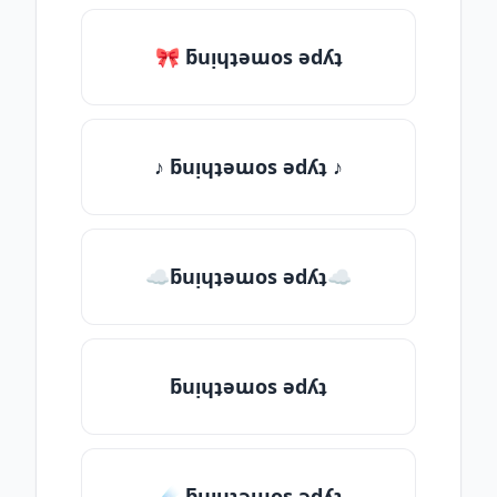
🎀 ƃuᴉɥʇǝɯos ǝdʎʇ
♪ ƃuᴉɥʇǝɯos ǝdʎʇ ♪
☁ƃuᴉɥʇǝɯos ǝdʎʇ☁
ƃuᴉɥʇǝɯos ǝdʎʇ
☄️ ƃuᴉɥʇǝɯos ǝdʎʇ