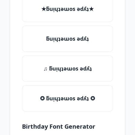
★ƃuᴉɥʇǝɯos ǝdʎʇ★
ƃuᴉɥʇǝɯos ǝdʎʇ
♫ ƃuᴉɥʇǝɯos ǝdʎʇ
✪ ƃuᴉɥʇǝɯos ǝdʎʇ ✪
Birthday Font Generator