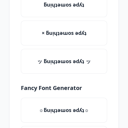
ƃuᴉɥʇǝɯos ǝdʎʇ
× ƃuᴉɥʇǝɯos ǝdʎʇ
ッ ƃuᴉɥʇǝɯos ǝdʎʇ ッ
Fancy Font Generator
☼ƃuᴉɥʇǝɯos ǝdʎʇ☼