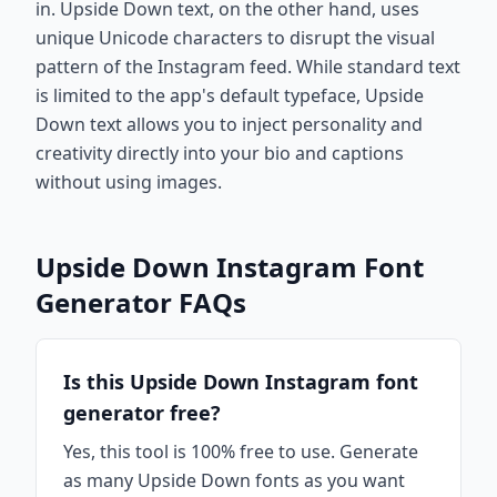
in. Upside Down text, on the other hand, uses
unique Unicode characters to disrupt the visual
pattern of the Instagram feed. While standard text
is limited to the app's default typeface, Upside
Down text allows you to inject personality and
creativity directly into your bio and captions
without using images.
Upside Down Instagram Font
Generator FAQs
Is this Upside Down Instagram font
generator free?
Yes, this tool is 100% free to use. Generate
as many Upside Down fonts as you want