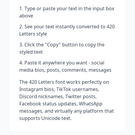
Type or paste your text in the input box
above
See your text instantly converted to
420
Letters
style
Click the "Copy" button to copy the
styled text
Paste it anywhere you want - social
media bios, posts, comments, messages
The
420 Letters
font works perfectly on
Instagram bios, TikTok usernames,
Discord nicknames, Twitter posts,
Facebook status updates, WhatsApp
messages, and virtually any platform that
supports Unicode text.