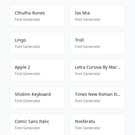
Cthulhu Runes
Ios Mia
Font Generator
Font Generator
Lingo
Troll
Font Generator
Font Generator
Apple 2
Letra Cursiva By Mariana
Font Generator
Font Generator
Shidinn Keyboard
Times New Roman Italic Regular
Font Generator
Font Generator
Comic Sans Italic
Nosferatu
Font Generator
Font Generator