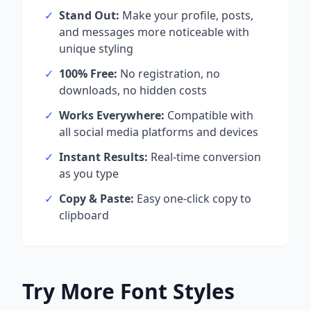
✓
Stand Out:
Make your profile, posts,
and messages more noticeable with
unique styling
✓
100% Free:
No registration, no
downloads, no hidden costs
✓
Works Everywhere:
Compatible with
all social media platforms and devices
✓
Instant Results:
Real-time conversion
as you type
✓
Copy & Paste:
Easy one-click copy to
clipboard
Try More Font Styles