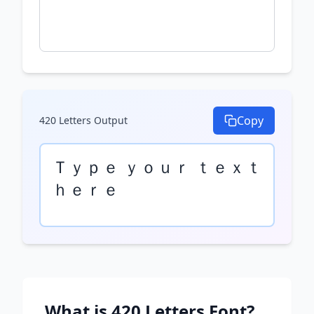
Copy
420 Letters
Output
Ｔｙｐｅ ｙｏｕｒ ｔｅｘｔ 
ｈｅｒｅ
What is
420 Letters
Font?