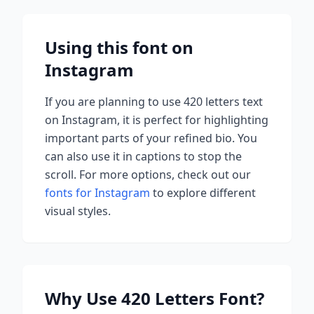
Using this font on
Instagram
If you are planning to use
420 letters
text
on Instagram, it is perfect for highlighting
important parts of your refined bio. You
can also use it in captions to stop the
scroll.
For more options, check out our
fonts for Instagram
to explore different
visual styles.
Why Use
420 Letters
Font?