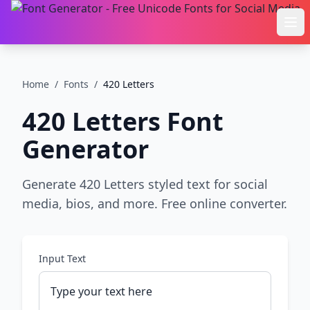
Ope
Home
/
Fonts
/
420 Letters
420 Letters
Font
Generator
Generate 420 Letters styled text for social
media, bios, and more. Free online converter.
Input Text