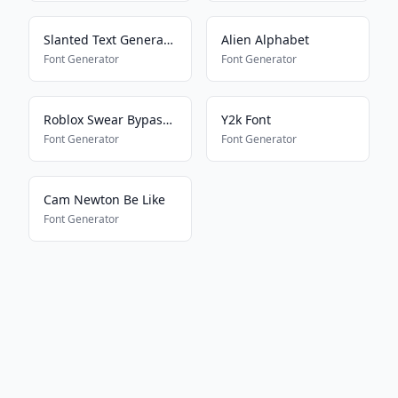
Slanted Text Generator
Alien Alphabet
Font Generator
Font Generator
Roblox Swear Bypass 2024
Y2k Font
Font Generator
Font Generator
Cam Newton Be Like
Font Generator