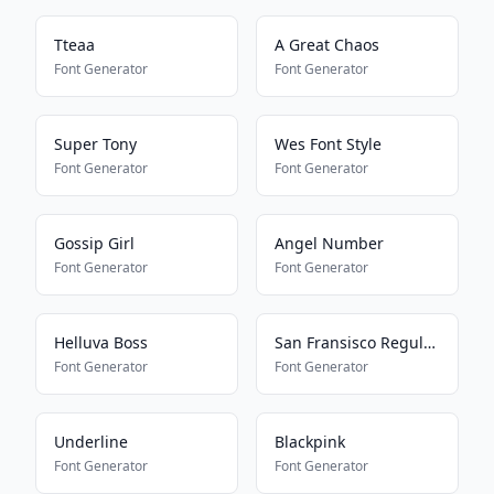
Tteaa
A Great Chaos
Font Generator
Font Generator
Super Tony
Wes Font Style
Font Generator
Font Generator
Gossip Girl
Angel Number
Font Generator
Font Generator
Helluva Boss
San Fransisco Regular G1
Font Generator
Font Generator
Underline
Blackpink
Font Generator
Font Generator