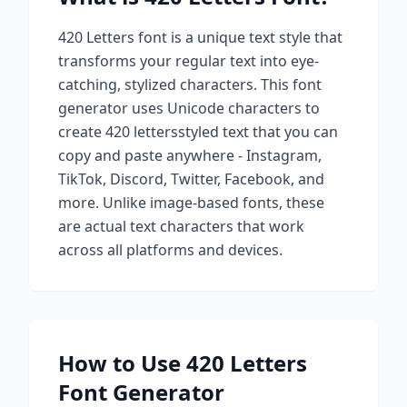
420 Letters
font is a unique text style that
transforms your regular text into eye-
catching, stylized characters. This font
generator uses Unicode characters to
create
420 letters
styled text that you can
copy and paste anywhere - Instagram,
TikTok, Discord, Twitter, Facebook, and
more. Unlike image-based fonts, these
are actual text characters that work
across all platforms and devices.
How to Use
420 Letters
Font Generator