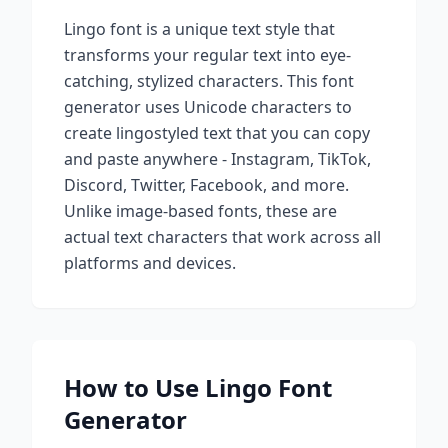
Lingo
font is a unique text style that
transforms your regular text into eye-
catching, stylized characters. This font
generator uses Unicode characters to
create
lingo
styled text that you can copy
and paste anywhere - Instagram, TikTok,
Discord, Twitter, Facebook, and more.
Unlike image-based fonts, these are
actual text characters that work across all
platforms and devices.
How to Use
Lingo
Font
Generator