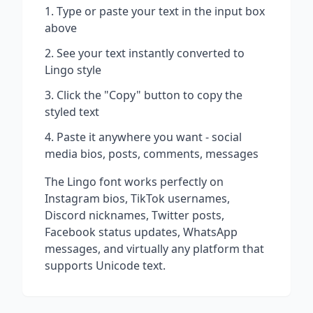
Type or paste your text in the input box
above
See your text instantly converted to
Lingo
style
Click the "Copy" button to copy the
styled text
Paste it anywhere you want - social
media bios, posts, comments, messages
The
Lingo
font works perfectly on
Instagram bios, TikTok usernames,
Discord nicknames, Twitter posts,
Facebook status updates, WhatsApp
messages, and virtually any platform that
supports Unicode text.