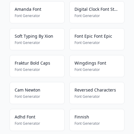
Amanda Font
Digital Clock Font Style
Font Generator
Font Generator
Soft Typing By Xion
Font Epic Font Epic
Font Generator
Font Generator
Fraktur Bold Caps
Wingdings Font
Font Generator
Font Generator
Cam Newton
Reversed Characters
Font Generator
Font Generator
Adhd Font
Finnish
Font Generator
Font Generator