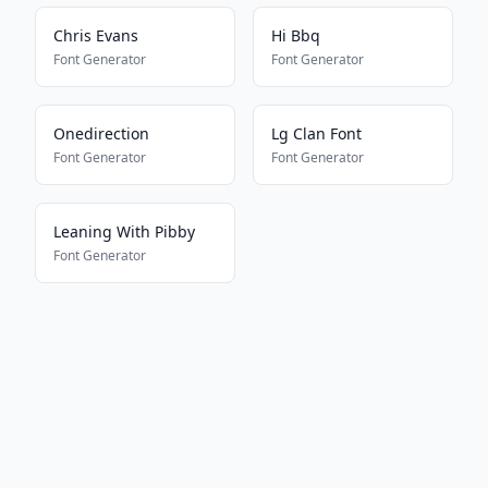
Chris Evans
Hi Bbq
Font Generator
Font Generator
Onedirection
Lg Clan Font
Font Generator
Font Generator
Leaning With Pibby
Font Generator