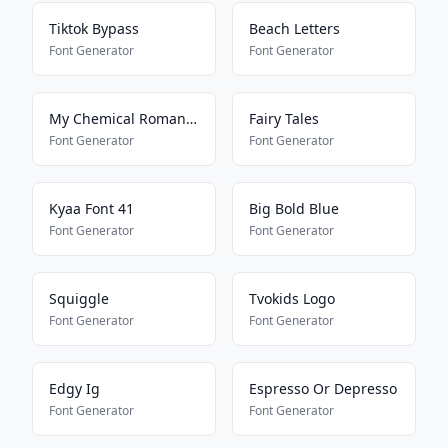
Tiktok Bypass
Beach Letters
Font Generator
Font Generator
My Chemical Romance
Fairy Tales
Font Generator
Font Generator
Kyaa Font 41
Big Bold Blue
Font Generator
Font Generator
Squiggle
Tvokids Logo
Font Generator
Font Generator
Edgy Ig
Espresso Or Depresso
Font Generator
Font Generator