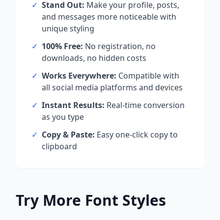
✓
Stand Out:
Make your profile, posts,
and messages more noticeable with
unique styling
✓
100% Free:
No registration, no
downloads, no hidden costs
✓
Works Everywhere:
Compatible with
all social media platforms and devices
✓
Instant Results:
Real-time conversion
as you type
✓
Copy & Paste:
Easy one-click copy to
clipboard
Try More Font Styles