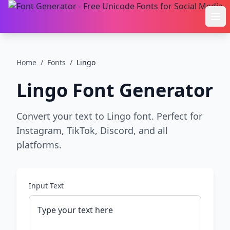
Ope
Home
/
Fonts
/
Lingo
Lingo
Font Generator
Convert your text to Lingo font. Perfect for
Instagram, TikTok, Discord, and all
platforms.
Input Text