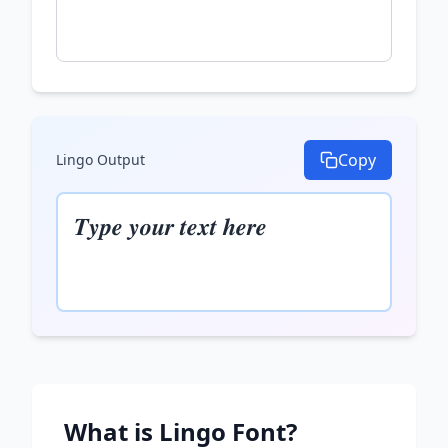
Copy
Lingo
Output
𝑻𝒚𝒑𝒆 𝒚𝒐𝒖𝒓 𝒕𝒆𝒙𝒕 𝒉𝒆𝒓𝒆
What is
Lingo
Font?