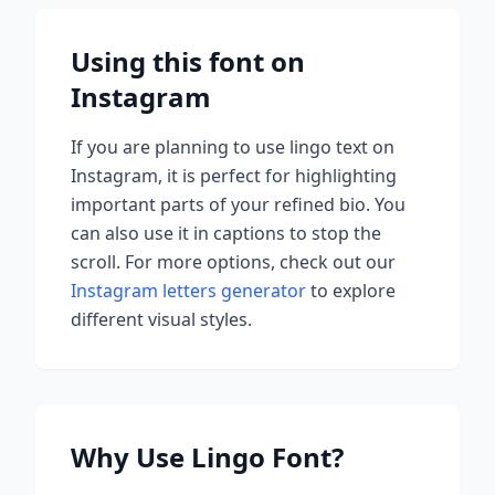
Using this font on
Instagram
If you are planning to use
lingo
text on
Instagram, it is perfect for highlighting
important parts of your refined bio. You
can also use it in captions to stop the
scroll.
For more options, check out our
Instagram letters generator
to explore
different visual styles.
Why Use
Lingo
Font?