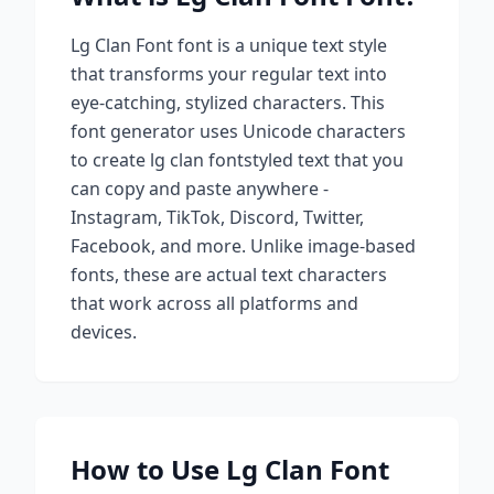
Lg Clan Font
font is a unique text style
that transforms your regular text into
eye-catching, stylized characters. This
font generator uses Unicode characters
to create
lg clan font
styled text that you
can copy and paste anywhere -
Instagram, TikTok, Discord, Twitter,
Facebook, and more. Unlike image-based
fonts, these are actual text characters
that work across all platforms and
devices.
How to Use
Lg Clan Font