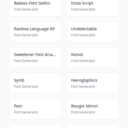
Badass Font Gothic
Insta Script
Font Generator
Font Generator
Ranboo Language 69
Undetectable
Font Generator
Font Generator
Sweetener Font Ariana Grande
Nonot
Font Generator
Font Generator
Symb
Hieroglyphics
Font Generator
Font Generator
Pain
Bougie Idnisn
Font Generator
Font Generator