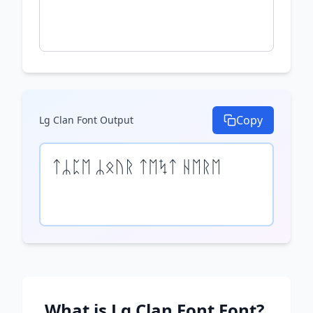
Copy
Lg Clan Font
Output
ᛏᛦᛈᛖ ᛦᛟᚢᚱ ᛏᛖᛪᛏ ᚺᛖᚱᛖ
What is
Lg Clan Font
Font?