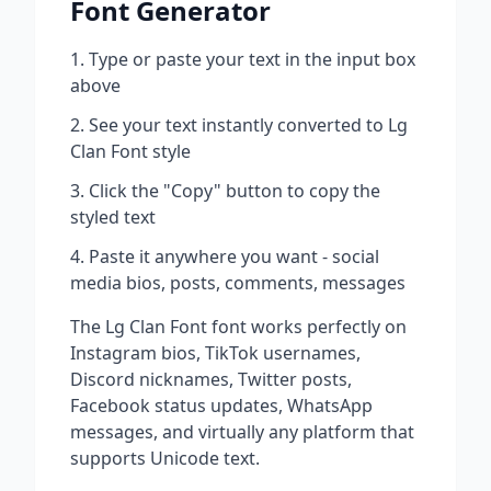
Font Generator
Type or paste your text in the input box
above
See your text instantly converted to
Lg
Clan Font
style
Click the "Copy" button to copy the
styled text
Paste it anywhere you want - social
media bios, posts, comments, messages
The
Lg Clan Font
font works perfectly on
Instagram bios, TikTok usernames,
Discord nicknames, Twitter posts,
Facebook status updates, WhatsApp
messages, and virtually any platform that
supports Unicode text.