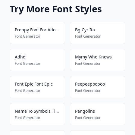
Try More Font Styles
Preppy Font For Adopt Me Pets
Bg Cyr Ita
Font Generator
Font Generator
Adhd
Mymy Who Knows
Font Generator
Font Generator
Font Epic Font Epic
Peepeepoopoo
Font Generator
Font Generator
Name To Symbols Tiktokkkkkkk
Pangolins
Font Generator
Font Generator