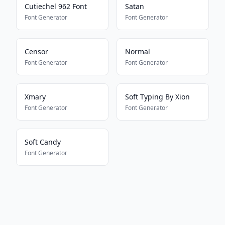
Cutiechel 962 Font
Satan
Font Generator
Font Generator
Censor
Normal
Font Generator
Font Generator
Xmary
Soft Typing By Xion
Font Generator
Font Generator
Soft Candy
Font Generator