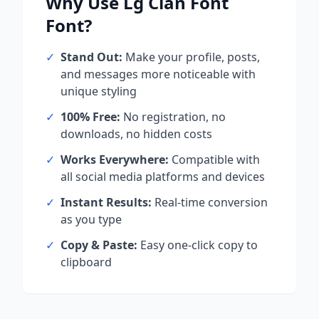
Why Use
Lg Clan Font
Font?
✓
Stand Out:
Make your profile, posts,
and messages more noticeable with
unique styling
✓
100% Free:
No registration, no
downloads, no hidden costs
✓
Works Everywhere:
Compatible with
all social media platforms and devices
✓
Instant Results:
Real-time conversion
as you type
✓
Copy & Paste:
Easy one-click copy to
clipboard