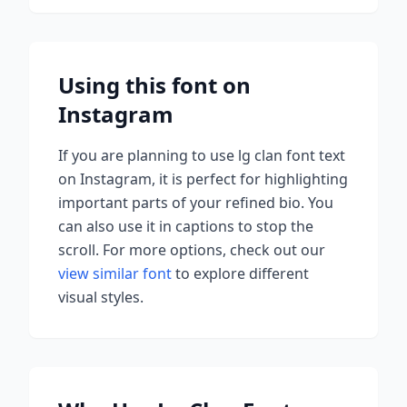
Using this font on
Instagram
If you are planning to use
lg clan font
text
on Instagram, it is perfect for highlighting
important parts of your refined bio. You
can also use it in captions to stop the
scroll.
For more options, check out our
view similar font
to explore different
visual styles.