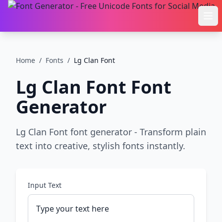
Ope
Home
/
Fonts
/
Lg Clan Font
Lg Clan Font
Font
Generator
Lg Clan Font font generator - Transform plain
text into creative, stylish fonts instantly.
Input Text