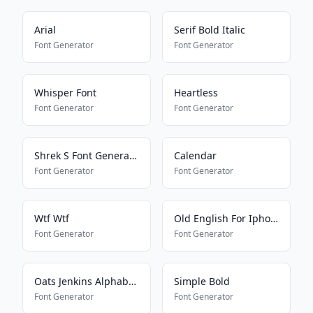
Arial
Serif Bold Italic
Font Generator
Font Generator
Whisper Font
Heartless
Font Generator
Font Generator
Shrek S Font Generator
Calendar
Font Generator
Font Generator
Wtf Wtf
Old English For Iphone
Font Generator
Font Generator
Oats Jenkins Alphabet 2
Simple Bold
Font Generator
Font Generator