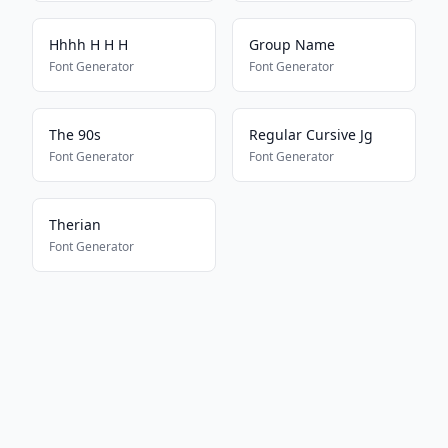
Hhhh H H H
Group Name
Font Generator
Font Generator
The 90s
Regular Cursive Jg
Font Generator
Font Generator
Therian
Font Generator