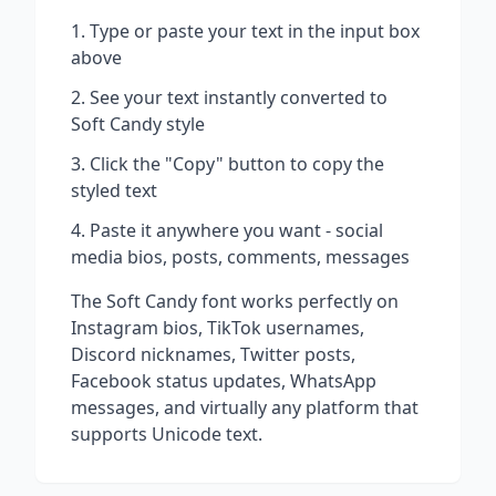
Type or paste your text in the input box
above
See your text instantly converted to
Soft Candy
style
Click the "Copy" button to copy the
styled text
Paste it anywhere you want - social
media bios, posts, comments, messages
The
Soft Candy
font works perfectly on
Instagram bios, TikTok usernames,
Discord nicknames, Twitter posts,
Facebook status updates, WhatsApp
messages, and virtually any platform that
supports Unicode text.