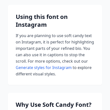
Using this font on
Instagram
If you are planning to use
soft candy
text
on Instagram, it is perfect for highlighting
important parts of your refined bio. You
can also use it in captions to stop the
scroll.
For more options, check out our
Generate styles for Instagram
to explore
different visual styles.
Why Use
Soft Candy
Font?