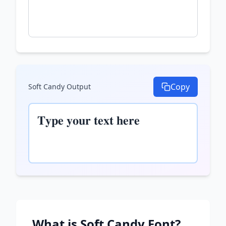
Copy
Soft Candy
Output
𝐓𝐲𝐩𝐞 𝐲𝐨𝐮𝐫 𝐭𝐞𝐱𝐭 𝐡𝐞𝐫𝐞
What is
Soft Candy
Font?