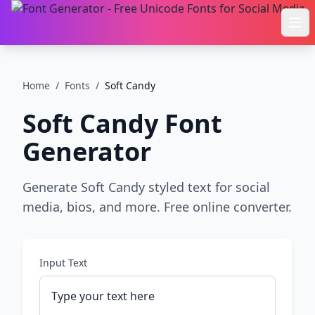
Ope
Home
/
Fonts
/
Soft Candy
Soft Candy
Font
Generator
Generate Soft Candy styled text for social
media, bios, and more. Free online converter.
Input Text