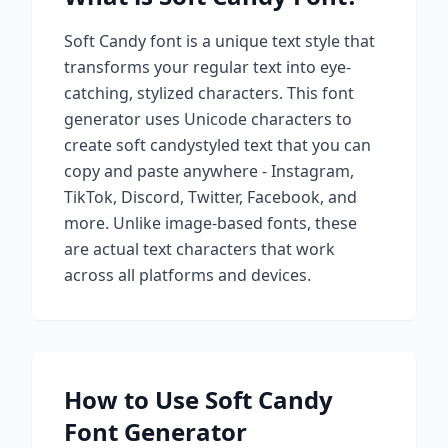
Soft Candy
font is a unique text style that
transforms your regular text into eye-
catching, stylized characters. This font
generator uses Unicode characters to
create
soft candy
styled text that you can
copy and paste anywhere - Instagram,
TikTok, Discord, Twitter, Facebook, and
more. Unlike image-based fonts, these
are actual text characters that work
across all platforms and devices.
How to Use
Soft Candy
Font Generator