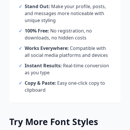
✓
Stand Out:
Make your profile, posts,
and messages more noticeable with
unique styling
✓
100% Free:
No registration, no
downloads, no hidden costs
✓
Works Everywhere:
Compatible with
all social media platforms and devices
✓
Instant Results:
Real-time conversion
as you type
✓
Copy & Paste:
Easy one-click copy to
clipboard
Try More Font Styles