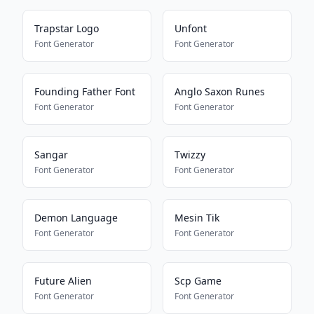
Trapstar Logo
Unfont
Font Generator
Font Generator
Founding Father Font
Anglo Saxon Runes
Font Generator
Font Generator
Sangar
Twizzy
Font Generator
Font Generator
Demon Language
Mesin Tik
Font Generator
Font Generator
Future Alien
Scp Game
Font Generator
Font Generator