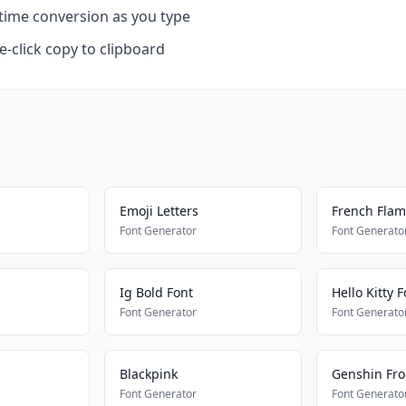
time conversion as you type
-click copy to clipboard
Emoji Letters
French Fla
Font Generator
Font Generato
Ig Bold Font
Hello Kitty F
Font Generator
Font Generato
Blackpink
Genshin Fro
Font Generator
Font Generato