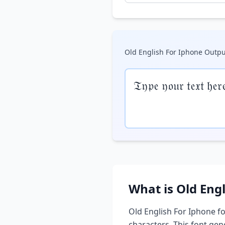
Old English For Iphone
Outpu
𝔗𝔶𝔭𝔢 𝔶𝔬𝔲𝔯 𝔱𝔢𝔵𝔱 𝔥𝔢𝔯
What is
Old Eng
Old English For Iphone
fo
characters. This font ge