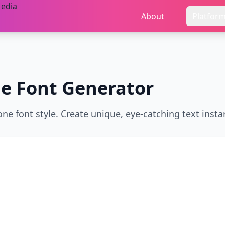
About
Platfor
ne
Font Generator
ne font style. Create unique, eye-catching text instan