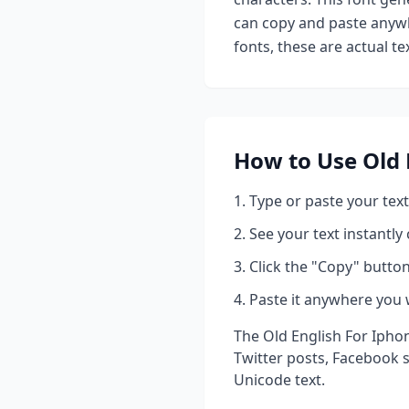
can copy and paste anywh
fonts, these are actual t
How to Use
Old 
Type or paste your text
See your text instantly
Click the "Copy" button
Paste it anywhere you 
The
Old English For Ipho
Twitter posts, Facebook 
Unicode text.