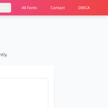
ms
All Fonts
Contact
DMCA
tly.