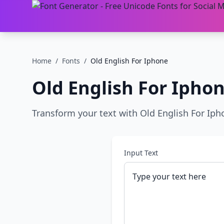
Home
/
Fonts
/
Old English For Iphone
Old English For Ipho
Transform your text with Old English For Ipho
Input Text