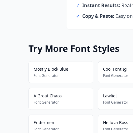
✓
Instant Results:
Real-
✓
Copy & Paste:
Easy one
Try More Font Styles
Mostly Block Blue
Cool Font Ig
Font Generator
Font Generator
A Great Chaos
Lawliet
Font Generator
Font Generator
Endermen
Helluva Boss
Font Generator
Font Generator