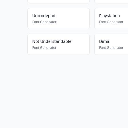
Unicodepad
Playstation
Font Generator
Font Generator
Not Understandable
Dima
Font Generator
Font Generator