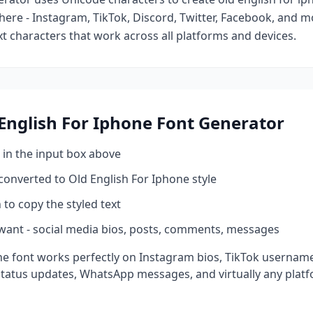
ere - Instagram, TikTok, Discord, Twitter, Facebook, and 
ext characters that work across all platforms and devices.
English For Iphone
Font Generator
 in the input box above
 converted to
Old English For Iphone
style
 to copy the styled text
want - social media bios, posts, comments, messages
ne
font works perfectly on Instagram bios, TikTok usernam
status updates, WhatsApp messages, and virtually any plat