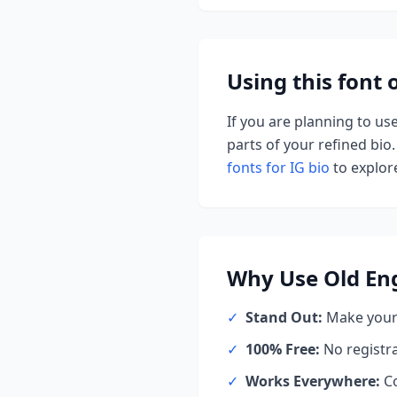
Using this font
If you are planning to us
parts of your refined bio.
fonts for IG bio
to explore
Why Use
Old En
✓
Stand Out:
Make your 
✓
100% Free:
No registr
✓
Works Everywhere:
Co