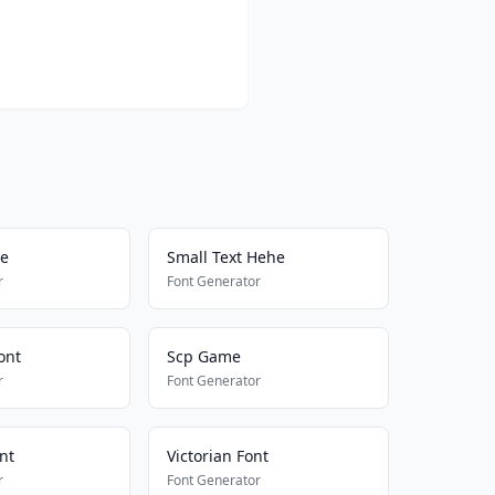
me
Small Text Hehe
r
Font Generator
ont
Scp Game
r
Font Generator
nt
Victorian Font
r
Font Generator