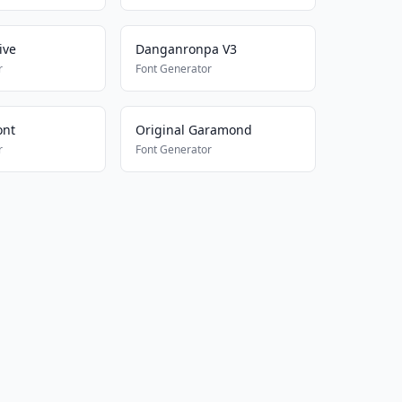
ive
Danganronpa V3
r
Font Generator
ont
Original Garamond
r
Font Generator