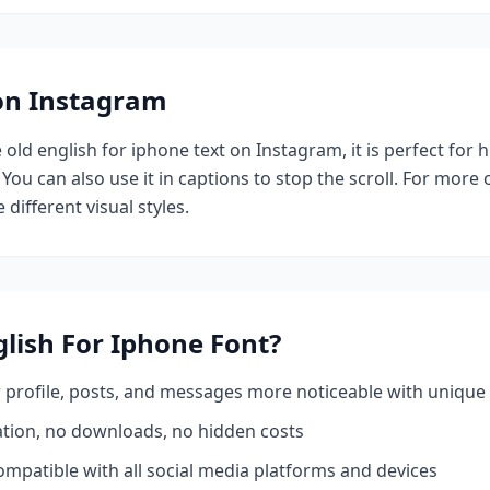
 on Instagram
e
old english for iphone
text on Instagram, it is perfect for 
 You can also use it in captions to stop the scroll.
For more o
 different visual styles.
glish For Iphone
Font?
profile, posts, and messages more noticeable with unique 
ation, no downloads, no hidden costs
mpatible with all social media platforms and devices