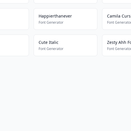
Happierthanever
Camila Curs
Font Generator
Font Generato
Cute Italic
Zesty Ahh F
Font Generator
Font Generato