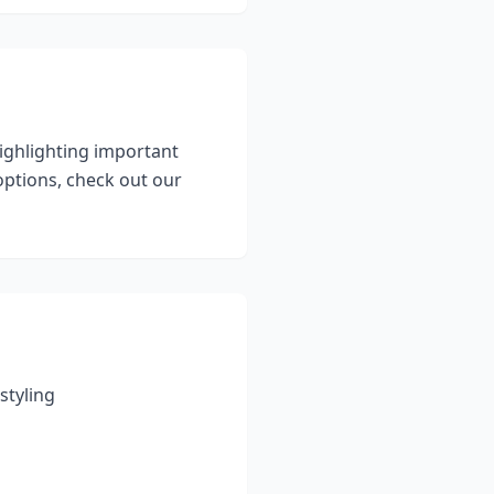
highlighting important
ptions, check out our
styling