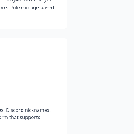
more. Unlike image-based
es, Discord nicknames,
form that supports