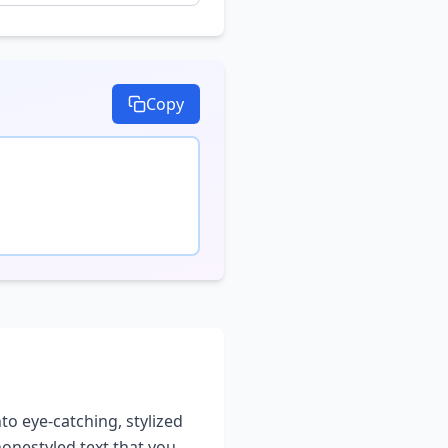
Copy
nto eye-catching, stylized
phone
styled text that you