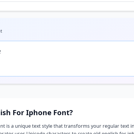
t

lish For Iphone
Font?
nt is a unique text style that transforms your regular text i
nerator uses Unicode characters to create
old english for i