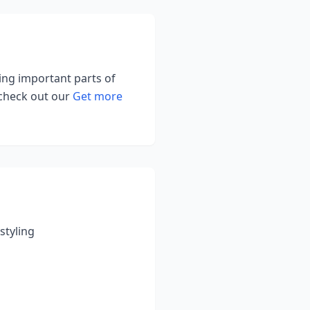
ting important parts of
 check out our
Get more
styling