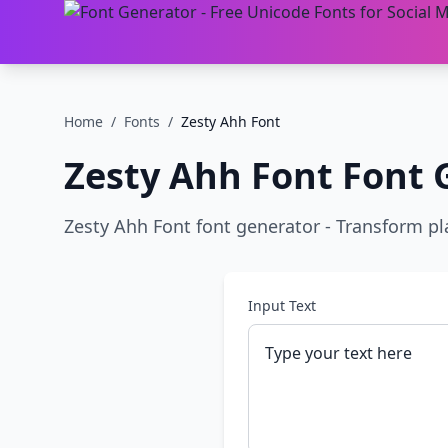
Home
/
Fonts
/
Zesty Ahh Font
Zesty Ahh Font
Font 
Zesty Ahh Font font generator - Transform plai
Input Text