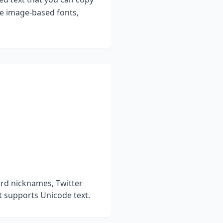
ke image-based fonts,
ord nicknames, Twitter
t supports Unicode text.