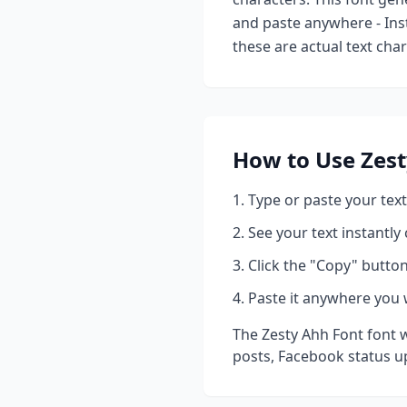
and paste anywhere - Ins
these are actual text cha
How to Use
Zes
Type or paste your text
See your text instantly
Click the "Copy" button
Paste it anywhere you 
The
Zesty Ahh Font
font w
posts, Facebook status u