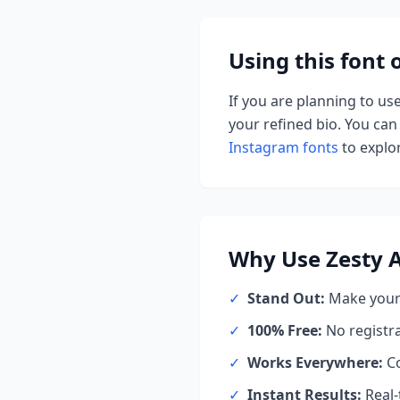
Using this font
If you are planning to us
your refined bio. You can 
Instagram fonts
to explor
Why Use
Zesty 
✓
Stand Out:
Make your 
✓
100% Free:
No registr
✓
Works Everywhere:
Co
✓
Instant Results:
Real-