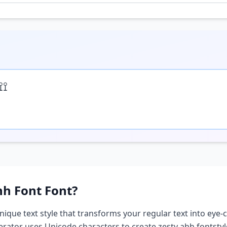
⟟⟟
hh Font
Font?
unique text style that transforms your regular text into eye-c
nerator uses Unicode characters to create
zesty ahh font
sty