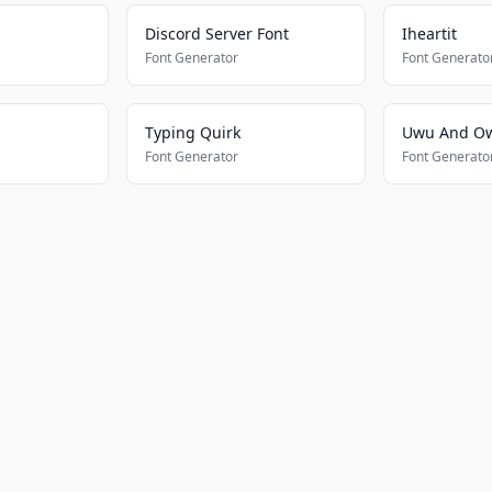
Discord Server Font
Iheartit
Font Generator
Font Generato
Typing Quirk
Uwu And O
Font Generator
Font Generato