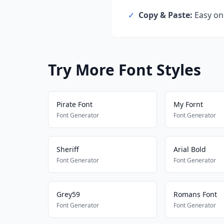
✓
Copy & Paste:
Easy one
Try More Font Styles
Pirate Font
My Fornt
Font Generator
Font Generator
Sheriff
Arial Bold
Font Generator
Font Generator
Grey59
Romans Font
Font Generator
Font Generator