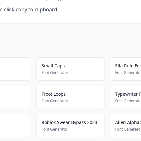
-click copy to clipboard
Small Caps
Ella Rule Fo
Font Generator
Font Generato
Froot Loops
Typewriter F
Font Generator
Font Generato
Roblox Swear Bypass 2023
Alien Alpha
Font Generator
Font Generato