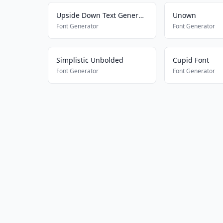
Upside Down Text Generator
Unown
Font Generator
Font Generator
Simplistic Unbolded
Cupid Font
Font Generator
Font Generator