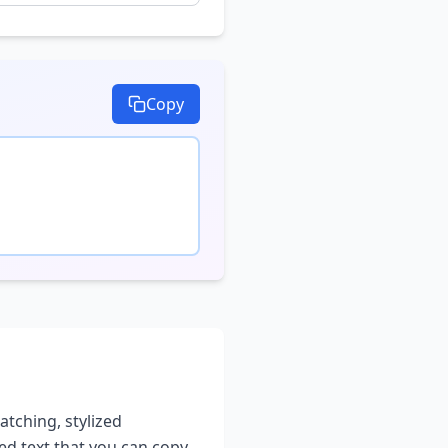
Copy
atching, stylized
led text that you can copy