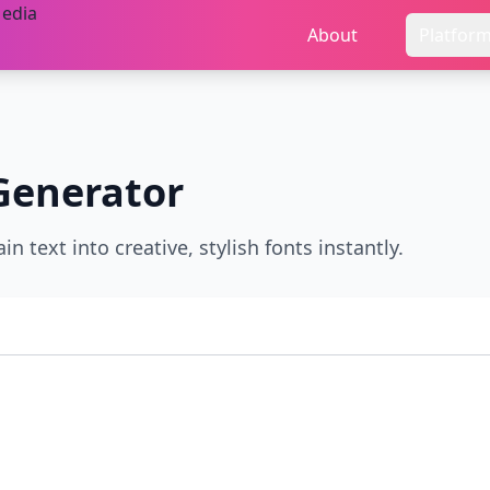
About
Platfor
Generator
n text into creative, stylish fonts instantly.