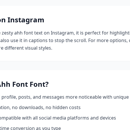
 on Instagram
e
zesty ahh font
text on Instagram, it is perfect for highligh
also use it in captions to stop the scroll.
For more options,
e different visual styles.
Ahh Font
Font?
profile, posts, and messages more noticeable with unique 
ation, no downloads, no hidden costs
mpatible with all social media platforms and devices
time conversion as you type