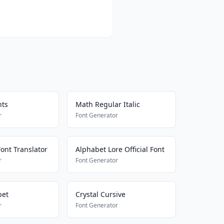
nts
Math Regular Italic
r
Font Generator
ont Translator
Alphabet Lore Official Font
r
Font Generator
bet
Crystal Cursive
r
Font Generator