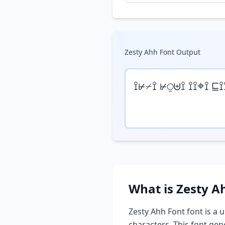
Zesty Ahh Font
Output
⟟⊬⌿⟟ ⊬⍜⊎⟟ ⟟⟟⌖⟟ ⊑⟟
What is
Zesty A
Zesty Ahh Font
font is a 
characters. This font ge