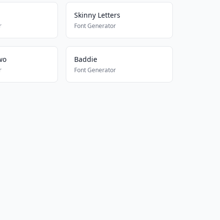
Skinny Letters
r
Font Generator
wo
Baddie
r
Font Generator