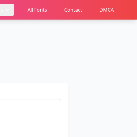
ms
All Fonts
Contact
DMCA