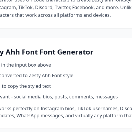
tagram, TikTok, Discord, Twitter, Facebook, and more. Unli
racters that work across all platforms and devices.
ty Ahh Font
Font Generator
 in the input box above
 converted to
Zesty Ahh Font
style
 to copy the styled text
want - social media bios, posts, comments, messages
orks perfectly on Instagram bios, TikTok usernames, Disc
pdates, WhatsApp messages, and virtually any platform tha