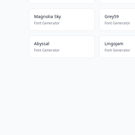
Magnolia Sky
Grey59
Font Generator
Font Generator
Abyssal
Lingojam
Font Generator
Font Generator