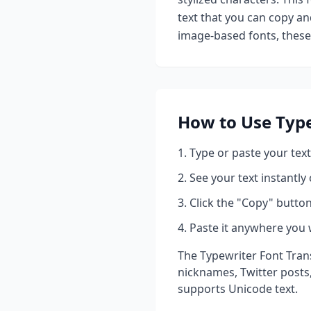
text that you can copy an
image-based fonts, these 
How to Use
Type
Type or paste your text
See your text instantly
Click the "Copy" button
Paste it anywhere you 
The
Typewriter Font Tran
nicknames, Twitter posts
supports Unicode text.