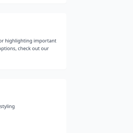
for highlighting important
ptions, check out our
styling