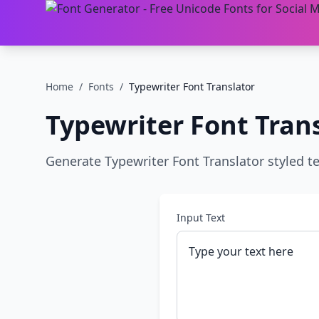
Home
/
Fonts
/
Typewriter Font Translator
Typewriter Font Tran
Generate Typewriter Font Translator styled te
Input Text