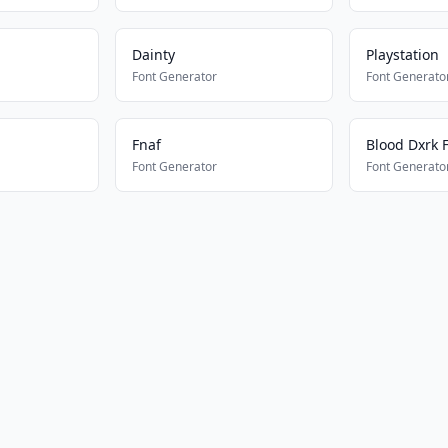
Dainty
Playstation
Font Generator
Font Generato
Fnaf
Blood Dxrk 
Font Generator
Font Generato