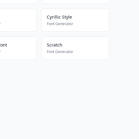
Cyrillic Style
r
Font Generator
Font
Scratch
r
Font Generator