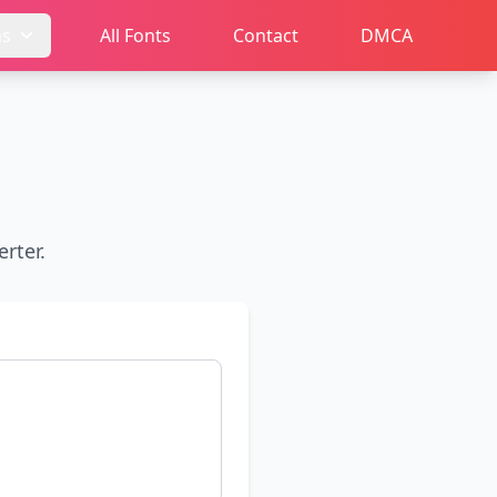
ms
All Fonts
Contact
DMCA
rter.