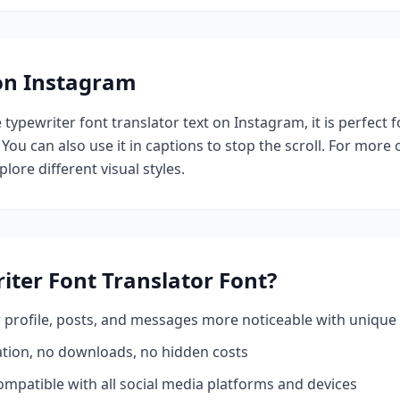
 on Instagram
e
typewriter font translator
text on Instagram, it is perfect 
 You can also use it in captions to stop the scroll.
For more o
plore different visual styles.
iter Font Translator
Font?
profile, posts, and messages more noticeable with unique 
ation, no downloads, no hidden costs
mpatible with all social media platforms and devices