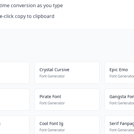
time conversion as you type
-click copy to clipboard
Crystal Cursive
Epic Emo
Font Generator
Font Generato
Pirate Font
Gangsta Font
Font Generator
Font Generato
g
Cool Font Ig
Serif Fanpa
Font Generator
Font Generato