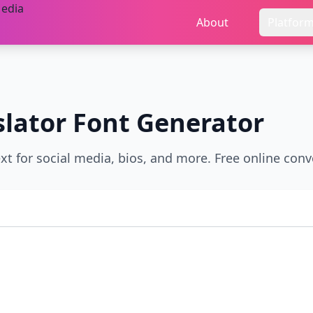
About
Platfor
slator
Font Generator
xt for social media, bios, and more. Free online conve