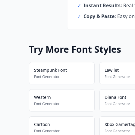
✓
Instant Results:
Real-
✓
Copy & Paste:
Easy one
Try More Font Styles
Steampunk Font
Lawliet
Font Generator
Font Generator
Western
Diana Font
Font Generator
Font Generator
Cartoon
Xbox Gamerta
Font Generator
Font Generator