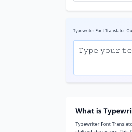
Typewriter Font Translator
Ou
𝚃𝚢𝚙𝚎 𝚢𝚘𝚞𝚛 𝚝
What is
Typewri
Typewriter Font Translat
stylized characters. This