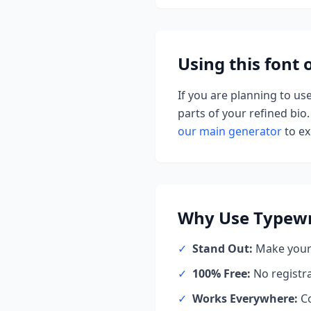
Using this font
If you are planning to us
parts of your refined bio.
our main generator
to ex
Why Use
Typewr
✓
Stand Out:
Make your 
✓
100% Free:
No registr
✓
Works Everywhere:
Co