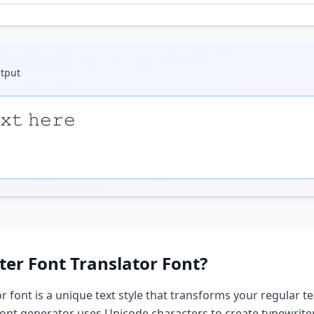
tput
𝚡𝚝 𝚑𝚎𝚛𝚎
ter Font Translator
Font?
or
font is a unique text style that transforms your regular te
 font generator uses Unicode characters to create
typewriter