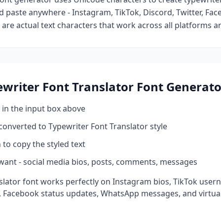
d paste anywhere - Instagram, TikTok, Discord, Twitter, Fa
are actual text characters that work across all platforms a
writer Font Translator
Font Generato
 in the input box above
 converted to
Typewriter Font Translator
style
 to copy the styled text
want - social media bios, posts, comments, messages
slator
font works perfectly on Instagram bios, TikTok user
, Facebook status updates, WhatsApp messages, and virtual