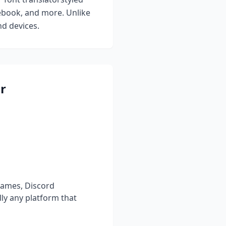
cebook, and more. Unlike
nd devices.
r
names, Discord
ly any platform that