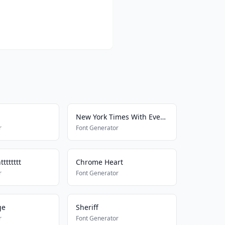
New York Times With Everything
r
Font Generator
ttttttt
Chrome Heart
r
Font Generator
ge
Sheriff
r
Font Generator