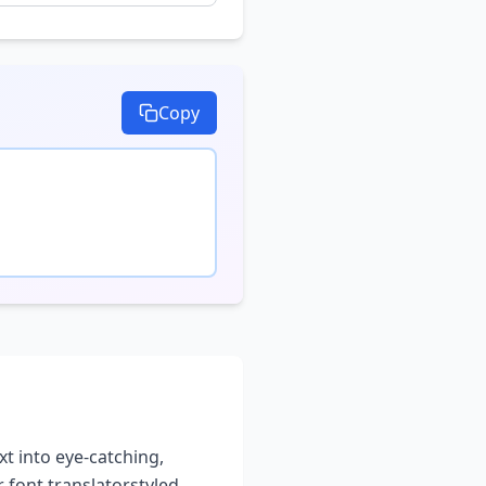
Copy
xt into eye-catching,
 font translator
styled