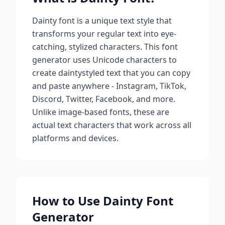
Dainty
font is a unique text style that
transforms your regular text into eye-
catching, stylized characters. This font
generator uses Unicode characters to
create
dainty
styled text that you can copy
and paste anywhere - Instagram, TikTok,
Discord, Twitter, Facebook, and more.
Unlike image-based fonts, these are
actual text characters that work across all
platforms and devices.
How to Use
Dainty
Font
Generator