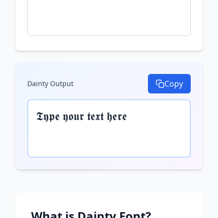
Copy
Dainty
Output
𝕿𝖞𝖕𝖊 𝖞𝖔𝖚𝖗 𝖙𝖊𝖝𝖙 𝖍𝖊𝖗𝖊
What is
Dainty
Font?