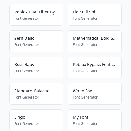
Roblox Chat Filter Bypasser
Flo Milli Shit
Font Generator
Font Generator
Serif Italic
Mathematical Bold Script
Font Generator
Font Generator
Boss Baby
Roblox Bypass Font Works 2025
Font Generator
Font Generator
Standard Galactic
White Fox
Font Generator
Font Generator
Lingo
My Fonf
Font Generator
Font Generator