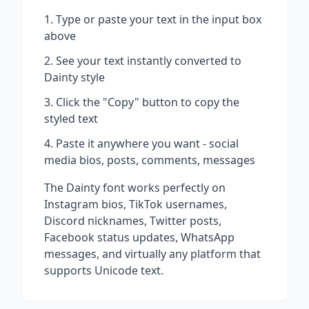
Type or paste your text in the input box
above
See your text instantly converted to
Dainty
style
Click the "Copy" button to copy the
styled text
Paste it anywhere you want - social
media bios, posts, comments, messages
The
Dainty
font works perfectly on
Instagram bios, TikTok usernames,
Discord nicknames, Twitter posts,
Facebook status updates, WhatsApp
messages, and virtually any platform that
supports Unicode text.