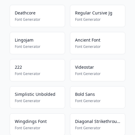
Deathcore
Regular Cursive Jg
Font Generator
Font Generator
Lingojam
Ancient Font
Font Generator
Font Generator
222
Videostar
Font Generator
Font Generator
Simplistic Unbolded
Bold Sans
Font Generator
Font Generator
Wingdings Font
Diagonal Strikethrough
Font Generator
Font Generator