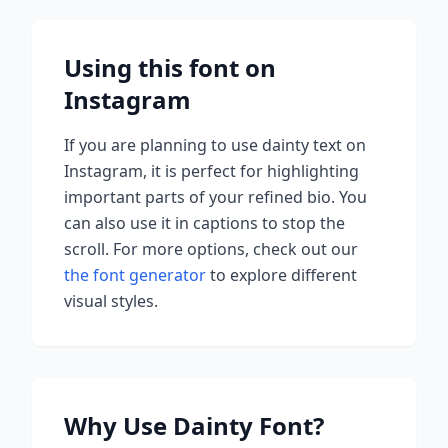
Using this font on
Instagram
If you are planning to use
dainty
text on
Instagram, it is perfect for highlighting
important parts of your refined bio. You
can also use it in captions to stop the
scroll.
For more options, check out our
the font generator
to explore different
visual styles.
Why Use
Dainty
Font?