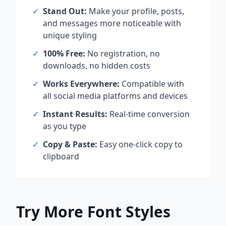
✓
Stand Out:
Make your profile, posts,
and messages more noticeable with
unique styling
✓
100% Free:
No registration, no
downloads, no hidden costs
✓
Works Everywhere:
Compatible with
all social media platforms and devices
✓
Instant Results:
Real-time conversion
as you type
✓
Copy & Paste:
Easy one-click copy to
clipboard
Try More Font Styles