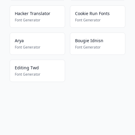
Hacker Translator
Cookie Run Fonts
Font Generator
Font Generator
Arya
Bougie Idnisn
Font Generator
Font Generator
Editing Twd
Font Generator