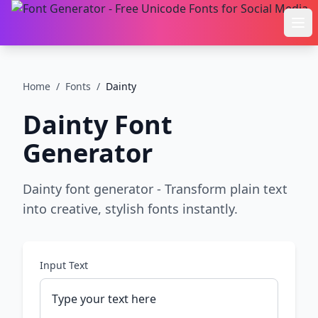
Ope
Home
/
Fonts
/
Dainty
Dainty
Font
Generator
Dainty font generator - Transform plain text
into creative, stylish fonts instantly.
Input Text