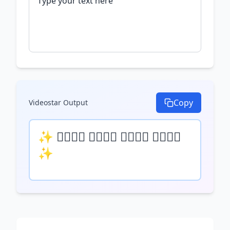
Copy
Videostar
Output
✨ 𝒯𝓎𝓅𝒺 𝓎𝓄𝓊𝓇 𝓉𝒺𝓍𝓉 𝒽𝒺𝓇𝒺 
✨