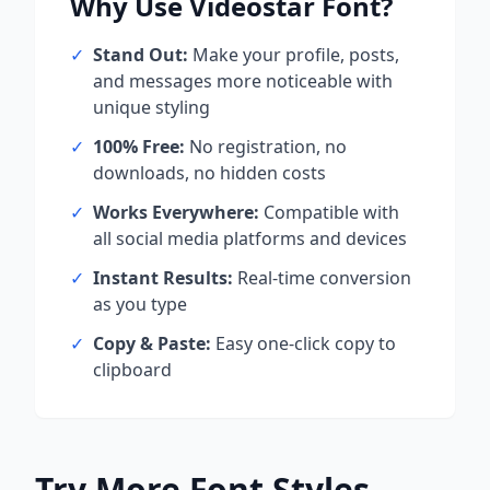
Why Use
Videostar
Font?
✓
Stand Out:
Make your profile, posts,
and messages more noticeable with
unique styling
✓
100% Free:
No registration, no
downloads, no hidden costs
✓
Works Everywhere:
Compatible with
all social media platforms and devices
✓
Instant Results:
Real-time conversion
as you type
✓
Copy & Paste:
Easy one-click copy to
clipboard
Try More Font Styles