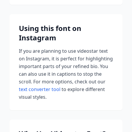
Using this font on
Instagram
If you are planning to use
videostar
text
on Instagram, it is perfect for highlighting
important parts of your refined bio. You
can also use it in captions to stop the
scroll.
For more options, check out our
text converter tool
to explore different
visual styles.