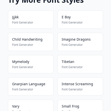
Jjjkk
E Boy
Font Generator
Font Generator
Child Handwriting
Imagine Dragons
Font Generator
Font Generator
Mymelody
Tibetan
Font Generator
Font Generator
Gnarpian Language
Intense Screaming
Font Generator
Font Generator
Vary
Small Frog