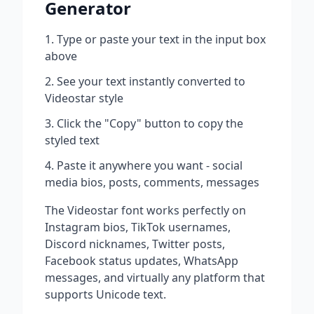
Generator
Type or paste your text in the input box
above
See your text instantly converted to
Videostar
style
Click the "Copy" button to copy the
styled text
Paste it anywhere you want - social
media bios, posts, comments, messages
The
Videostar
font works perfectly on
Instagram bios, TikTok usernames,
Discord nicknames, Twitter posts,
Facebook status updates, WhatsApp
messages, and virtually any platform that
supports Unicode text.