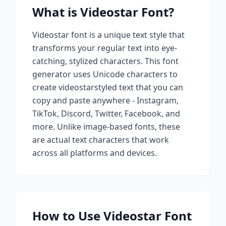
What is
Videostar
Font?
Videostar
font is a unique text style that
transforms your regular text into eye-
catching, stylized characters. This font
generator uses Unicode characters to
create
videostar
styled text that you can
copy and paste anywhere - Instagram,
TikTok, Discord, Twitter, Facebook, and
more. Unlike image-based fonts, these
are actual text characters that work
across all platforms and devices.
How to Use
Videostar
Font