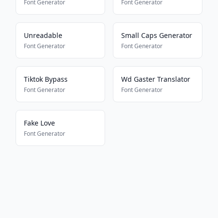
Font Generator
Font Generator
Unreadable
Small Caps Generator
Font Generator
Font Generator
Tiktok Bypass
Wd Gaster Translator
Font Generator
Font Generator
Fake Love
Font Generator