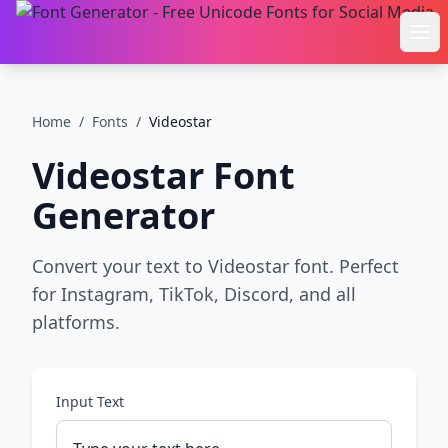
Ope
Home
/
Fonts
/
Videostar
Videostar
Font
Generator
Convert your text to Videostar font. Perfect
for Instagram, TikTok, Discord, and all
platforms.
Input Text