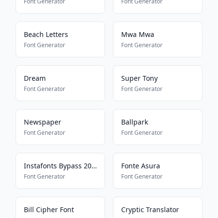
Font Generator
Font Generator
Beach Letters
Mwa Mwa
Font Generator
Font Generator
Dream
Super Tony
Font Generator
Font Generator
Newspaper
Ballpark
Font Generator
Font Generator
Instafonts Bypass 2025
Fonte Asura
Font Generator
Font Generator
Bill Cipher Font
Cryptic Translator