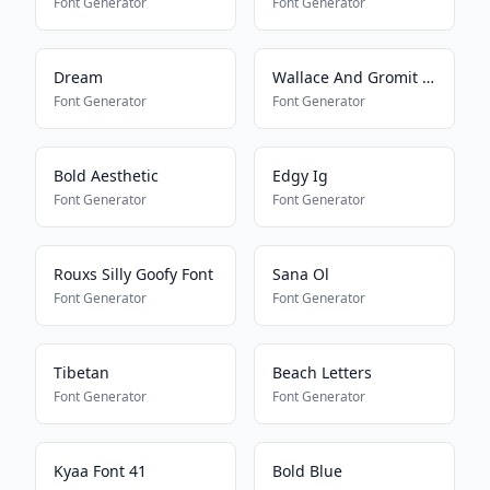
Font Generator
Font Generator
Dream
Wallace And Gromit Font
Font Generator
Font Generator
Bold Aesthetic
Edgy Ig
Font Generator
Font Generator
Rouxs Silly Goofy Font
Sana Ol
Font Generator
Font Generator
Tibetan
Beach Letters
Font Generator
Font Generator
Kyaa Font 41
Bold Blue