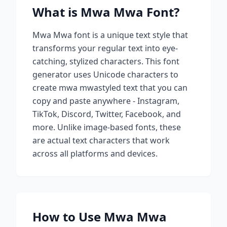
What is
Mwa Mwa
Font?
Mwa Mwa
font is a unique text style that
transforms your regular text into eye-
catching, stylized characters. This font
generator uses Unicode characters to
create
mwa mwa
styled text that you can
copy and paste anywhere - Instagram,
TikTok, Discord, Twitter, Facebook, and
more. Unlike image-based fonts, these
are actual text characters that work
across all platforms and devices.
How to Use
Mwa Mwa