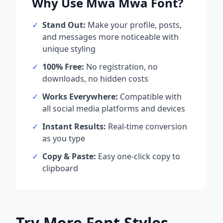
Why Use
Mwa Mwa
Font?
✓
Stand Out:
Make your profile, posts,
and messages more noticeable with
unique styling
✓
100% Free:
No registration, no
downloads, no hidden costs
✓
Works Everywhere:
Compatible with
all social media platforms and devices
✓
Instant Results:
Real-time conversion
as you type
✓
Copy & Paste:
Easy one-click copy to
clipboard
Try More Font Styles