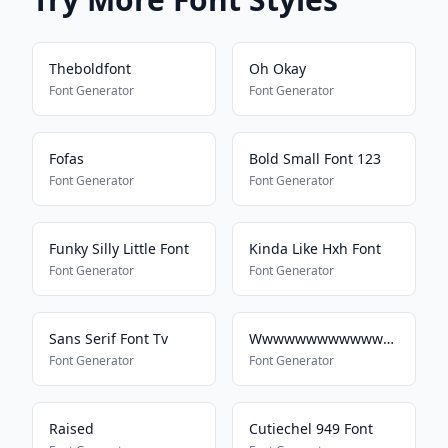
Theboldfont
Oh Okay
Font Generator
Font Generator
Fofas
Bold Small Font 123
Font Generator
Font Generator
Funky Silly Little Font
Kinda Like Hxh Font
Font Generator
Font Generator
Sans Serif Font Tv
Wwwwwwwwwwwwwwwwwwwwwwww
Font Generator
Font Generator
Raised
Cutiechel 949 Font