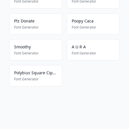
Font Generator
Font Generator
Plz Donate
Poopy Caca
Font Generator
Font Generator
Smoothy
A U R A
Font Generator
Font Generator
Polybius Square Cipher
Font Generator