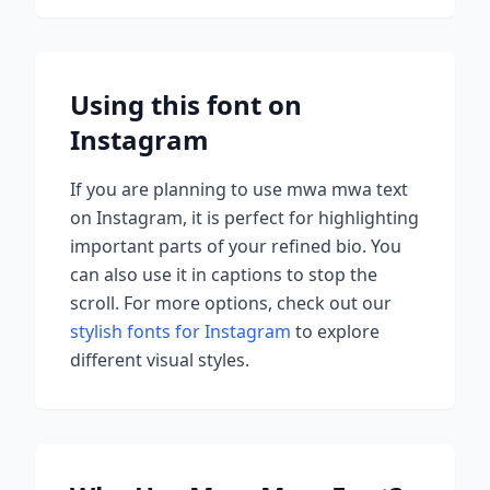
Using this font on
Instagram
If you are planning to use
mwa mwa
text
on Instagram, it is perfect for highlighting
important parts of your refined bio. You
can also use it in captions to stop the
scroll.
For more options, check out our
stylish fonts for Instagram
to explore
different visual styles.