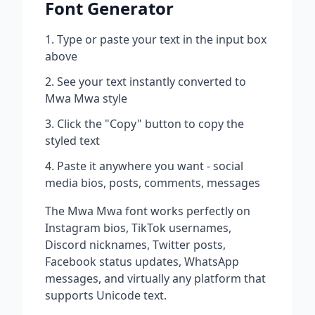
Font Generator
Type or paste your text in the input box
above
See your text instantly converted to
Mwa Mwa
style
Click the "Copy" button to copy the
styled text
Paste it anywhere you want - social
media bios, posts, comments, messages
The
Mwa Mwa
font works perfectly on
Instagram bios, TikTok usernames,
Discord nicknames, Twitter posts,
Facebook status updates, WhatsApp
messages, and virtually any platform that
supports Unicode text.