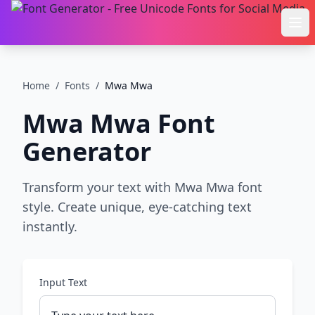
Ope
Home
/
Fonts
/
Mwa Mwa
Mwa Mwa
Font
Generator
Transform your text with Mwa Mwa font
style. Create unique, eye-catching text
instantly.
Input Text