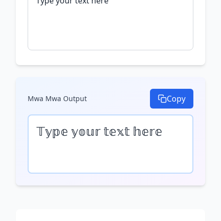
Copy
Mwa Mwa
Output
𝕋𝕪𝕡𝕖 𝕪𝕠𝕦𝕣 𝕥𝕖𝕩𝕥 𝕙𝕖𝕣𝕖